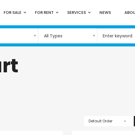
FOR SALE
FOR RENT
SERVICES
NEWS
ABOU
All Types
rt
Default Order