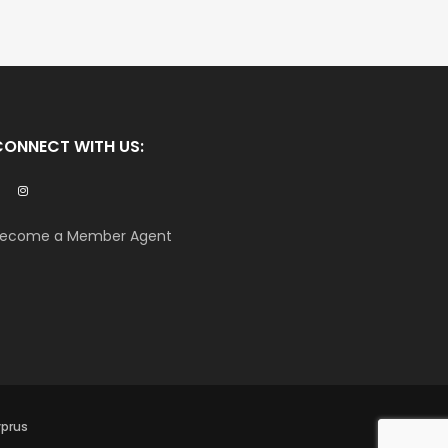
CONNECT WITH US:
ecome a Member Agent
yprus