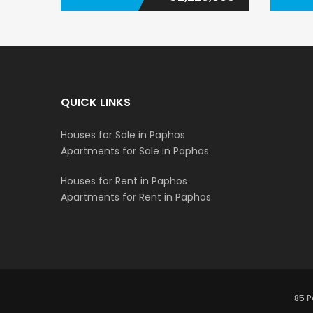
QUICK LINKS
Houses for Sale in Paphos
Apartments for Sale in Paphos
Houses for Rent in Paphos
Apartments for Rent in Paphos
85 P