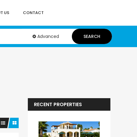
T US
CONTACT
Advanced
SEARCH
RECENT PROPERTIES