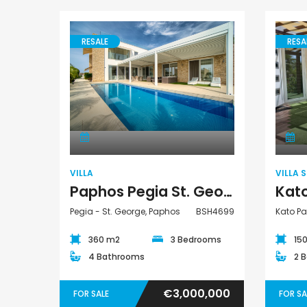
RESALE
RESA
Villa
VILLA
VILLA 
Paphos Pegia St. George 3 Bedroom Detached Villa For Sale BSH4699
Pegia - St. George, Paphos
BSH4699
Kato P
360 m2
3 Bedrooms
15
4 Bathrooms
2 
€3,000,000
FOR SALE
FOR SA