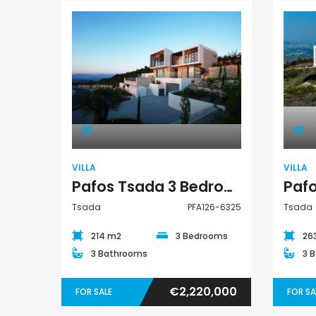
€235,000
€550,000
/ Plus Vat
Emba, Paphos
Paphos Town Center
Villa
VILLA
VILLA
Pafos Tsada 3 Bedroom Villa For Sale PFA126-6325
Tsada
PFA126-6325
Tsada
214 m2
3 Bedrooms
26
3 Bathrooms
3 
€2,220,000
FOR SALE
FOR SA