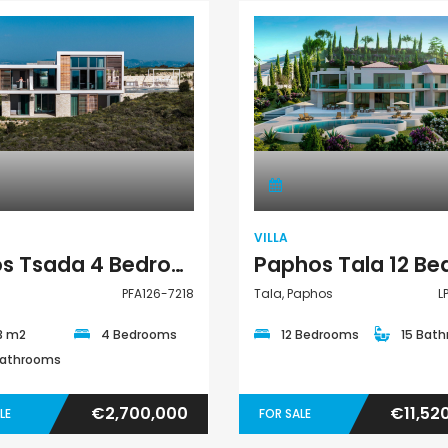
€297,000
€195,000
Kissonerga, Paphos
Kato Paphos Univer
Villa
Villa
VILLA
Pafos Tsada 4 Bedroom Villa For Sale PFA126-7218
PFA126-7218
Tala, Paphos
L
3 m2
4 Bedrooms
12 Bedrooms
15 Bat
Bathrooms
€2,700,000
€11,52
LE
FOR SALE