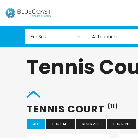
All Locations
Tennis Cou
TENNIS COURT
(11)
ALL
FOR SALE
RESERVED
FOR RENT