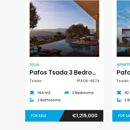
€1,100,000
Villa
Peyia - Sea Caves, P
VILLA
APART
Pafos Tsada 3 Bedroom Villa For Sale PFA126-8574
Tsada
PFA126-8574
Tsada
144 m2
3 Bedrooms
92
2 Bathrooms
2 
€1,215,000
FOR SALE
FOR SA
Paphos Emba 2 Bedroom Maisonette For Sale BC677