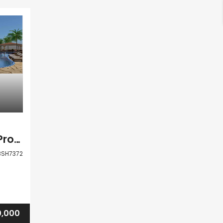
Paphos Akoursos Project For Sale BSH7372
BSH7372
0,000