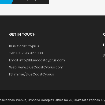
GET IN TOUCH
Blue Coast Cyprus
Tel:
+357 96 927 300
B
Email:
info@bluecoastcyprus.com
Web:
www.BlueCoastCyprus.com
FB:
m.me/BlueCoastCyprus
oseidonos Avenue, Limnaria Complex Office No.26, 8042 Kato Paphos, C