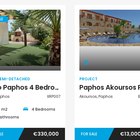
LE
Villa Semi-
Project
Detached
SEMI-DETACHED
PROJECT
Kato Paphos 4 Bedroom Villa Semi Detached For Sale XRP007
aphos
XRP007
Akoursos, Paphos
0 m2
4 Bedrooms
Bathrooms
€330,000
€13,00
LE
FOR SALE