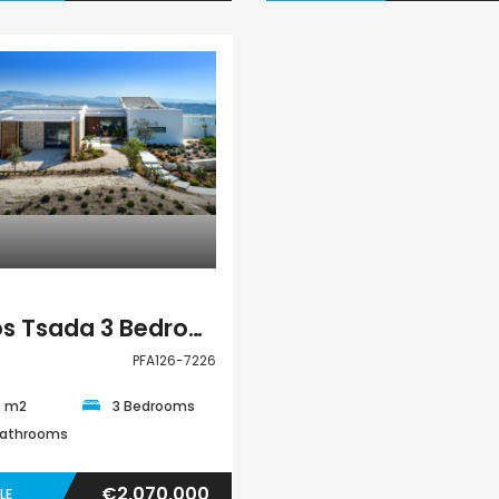
Villa
Pafos Tsada 3 Bedroom Villa For Sale PFA126-7226
PFA126-7226
0 m2
3 Bedrooms
Bathrooms
€2,070,000
LE