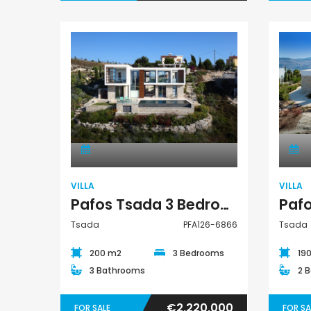
Villa
VILLA
VILLA
Pafos Tsada 3 Bedroom Villa For Sale PFA126-6866
Tsada
PFA126-6866
Tsada
200 m2
3 Bedrooms
19
3 Bathrooms
2 
€2,220,000
FOR SALE
FOR SA