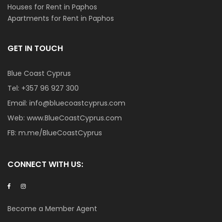
Houses for Rent in Paphos
Apartments for Rent in Paphos
GET IN TOUCH
Blue Coast Cyprus
Tel:
+357 96 927 300
Email:
info@bluecoastcyprus.com
Web:
www.BlueCoastCyprus.com
FB:
m.me/BlueCoastCyprus
CONNECT WITH US:
Become a Member Agent