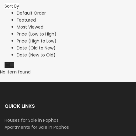
Sort By
Default Order
Featured
Most Viewed
Price (Low to High)
Price (High to Low)
Date (Old to New)
Date (New to Old)
No item found
QUICK LINKS
Houses for Sale in Paphos
Apartments for Sale in Paphos