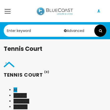
Advanced
Tennis Court
(0)
TENNIS COURT
All
For Sale
Reserved
For Rent