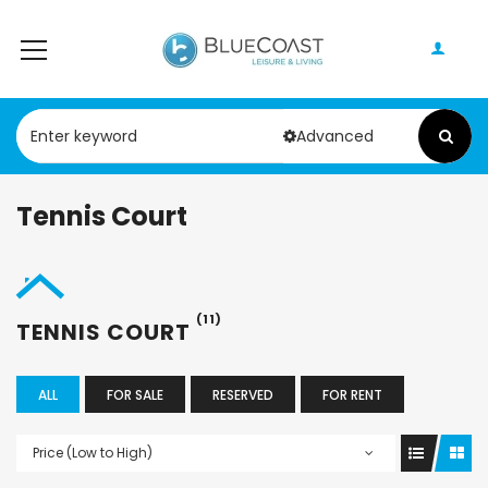
Advanced
Tennis Court
(11)
TENNIS COURT
ALL
FOR SALE
RESERVED
FOR RENT
Price (Low to High)