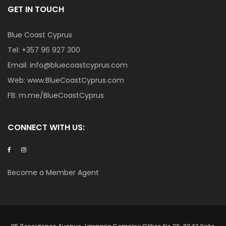
GET IN TOUCH
Blue Coast Cyprus
Tel:
+357 96 927 300
Email:
info@bluecoastcyprus.com
Web:
www.BlueCoastCyprus.com
FB:
m.me/BlueCoastCyprus
CONNECT WITH US:
Become a Member Agent