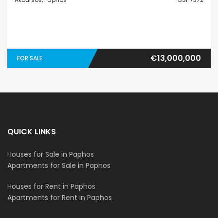
€13,000,000
FOR SALE
QUICK LINKS
Houses for Sale in Paphos
Apartments for Sale in Paphos
Houses for Rent in Paphos
Apartments for Rent in Paphos