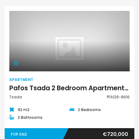
Apartment
APARTMENT
Pafos Tsada 2 Bedroom Apartment For Sale PFA126-8616
Tsada
PFA126-8616
92 m2
2 Bedrooms
2 Bathrooms
€720,000
FOR SALE