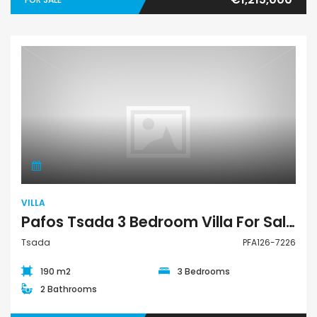
Villa
VILLA
Pafos Tsada 3 Bedroom Villa For Sale PFA126-7226
Tsada
PFA126-7226
190 m2
3 Bedrooms
2 Bathrooms