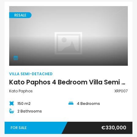
RESALE
Villa Semi-Detached
VILLA SEMI-DETACHED
Kato Paphos 4 Bedroom Villa Semi Detached For Sale XRP007
Kato Paphos
XRP007
150 m2
4 Bedrooms
2 Bathrooms
€330,000
FOR SALE