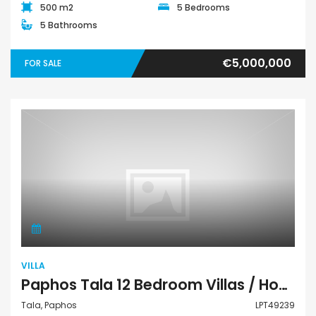
500 m2
5 Bedrooms
5 Bathrooms
€5,000,000
FOR SALE
Villa
VILLA
Paphos Tala 12 Bedroom Villas / Houses For Sale LPT49239
Tala, Paphos
LPT49239