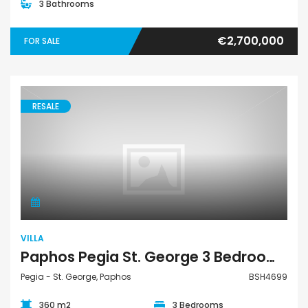
3 Bathrooms
€2,700,000
FOR SALE
RESALE
Villa
VILLA
Paphos Pegia St. George 3 Bedroom Detached Villa For Sale BSH4699
Pegia - St. George, Paphos
BSH4699
360 m2
3 Bedrooms