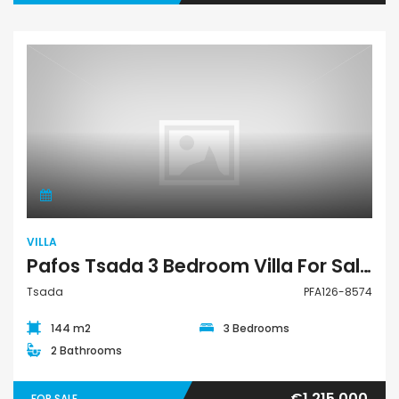
Villa
VILLA
Pafos Tsada 3 Bedroom Villa For Sale PFA126-8574
Tsada
PFA126-8574
144 m2
3 Bedrooms
2 Bathrooms
€1,215,000
FOR SALE