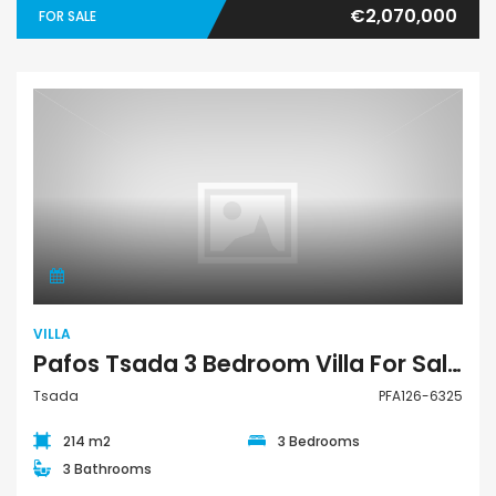
€2,070,000
FOR SALE
Villa
VILLA
Pafos Tsada 3 Bedroom Villa For Sale PFA126-6325
Tsada
PFA126-6325
214 m2
3 Bedrooms
3 Bathrooms