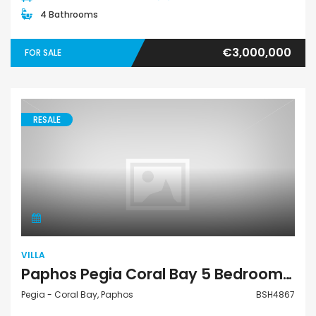
4 Bathrooms
€3,000,000
FOR SALE
RESALE
Villa
VILLA
Paphos Pegia Coral Bay 5 Bedroom Detached Villa For Sale BSH4867
Pegia - Coral Bay, Paphos
BSH4867