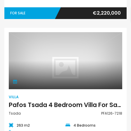
€2,220,000
FOR SALE
Villa
VILLA
Pafos Tsada 4 Bedroom Villa For Sale PFA126-7218
Tsada
PFA126-7218
263 m2
4 Bedrooms