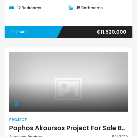
12 Bedrooms
15 Bathrooms
€11,520,000
FOR SALE
Project
PROJECT
Paphos Akoursos Project For Sale BSH7372
Akoursos, Paphos
BSH7372