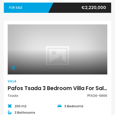
€2,220,000
FOR SALE
Villa
VILLA
Pafos Tsada 3 Bedroom Villa For Sale PFA126-6866
Tsada
PFA126-6866
200 m2
3 Bedrooms
3 Bathrooms