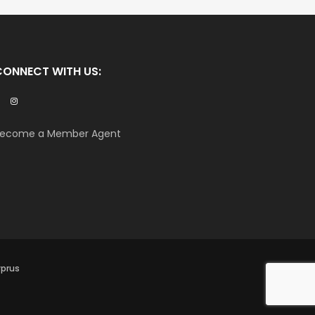
CONNECT WITH US:
ecome a Member Agent
yprus