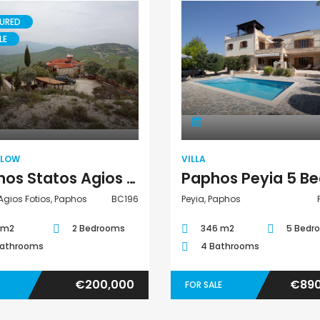
URED
LE
Bungalow
Villa
ALOW
VILLA
Paphos Statos Agios Fotios 2 Bedroom Bungalow For Sale BC196
Agios Fotios, Paphos
BC196
Peyia, Paphos
 m2
2 Bedrooms
346 m2
5 Bedr
Bathrooms
4 Bathrooms
€200,000
€890
FOR SALE