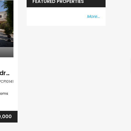
FEATURED PROPERTIES
More...
Paphos Peyia 5 Bedroom Detached Villa For Sale PCP10141
PCP10141
ooms
,000