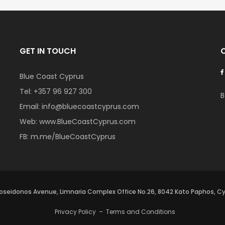
GET IN TOUCH
Blue Coast Cyprus
Tel:
+357 96 927 300
B
Email:
info@bluecoastcyprus.com
Web:
www.BlueCoastCyprus.com
FB:
m.me/BlueCoastCyprus
oseidonos Avenue, Limnaria Complex Office No.26, 8042 Kato Paphos, C
Privacy Policy
–
Terms and Conditions