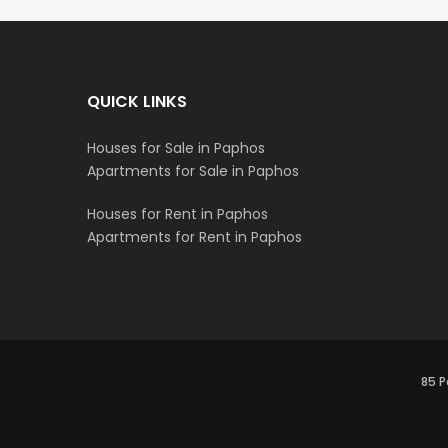
QUICK LINKS
Houses for Sale in Paphos
Apartments for Sale in Paphos
Houses for Rent in Paphos
Apartments for Rent in Paphos
85 P