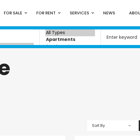
FOR SALE
FOR RENT
SERVICES
NEWS
ABOU
e
Sort By