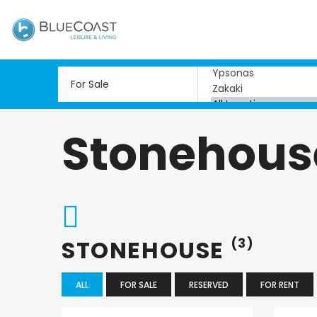
Stonehous
STONEHOUSE
(3)
ALL
FOR SALE
RESERVED
FOR RENT