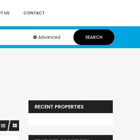
T US
CONTACT
Advanced
SEARCH
RECENT PROPERTIES