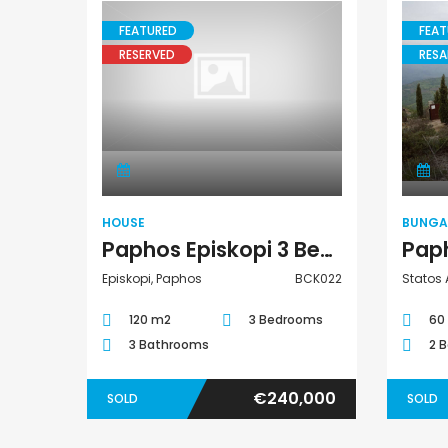
FEATURED
FEAT
RESERVED
RESA
House
HOUSE
BUNG
Paphos Episkopi 3 Bedroom House For Sale BCK022
Episkopi, Paphos
BCK022
Statos 
120 m2
3 Bedrooms
60
3 Bathrooms
2 
€240,000
SOLD
SOLD