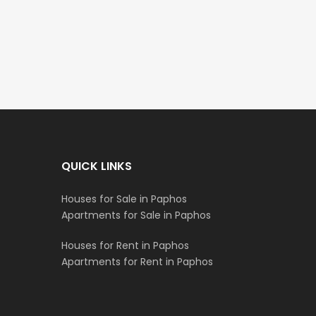
€235,000
€550,000
/ Plus Vat
Emba, Paphos
Paphos Town Center
QUICK LINKS
Houses for Sale in Paphos
Apartments for Sale in Paphos
Houses for Rent in Paphos
Apartments for Rent in Paphos