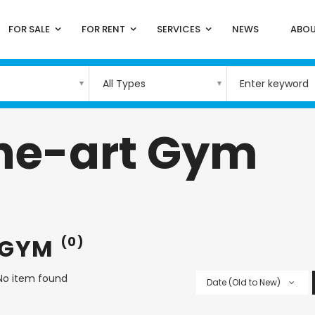
FOR SALE
FOR RENT
SERVICES
NEWS
ABOU
All Types
the-art Gym
 GYM
(0)
No item found
Date (Old to New)