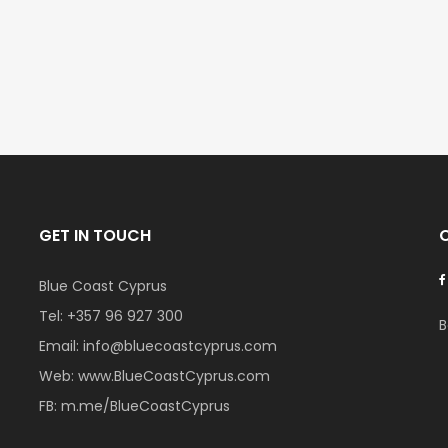
€297,000
€195,000
Kissonerga, Paphos
Kato Paphos Univer
GET IN TOUCH
Blue Coast Cyprus
Tel:
+357 96 927 300
B
Email:
info@bluecoastcyprus.com
Web:
www.BlueCoastCyprus.com
FB:
m.me/BlueCoastCyprus