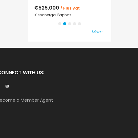
€525,000
€235,000
/ Plus Vat
/ P
sal
Kissonerga, Paphos
Emba, Paphos
More...
CONNECT WITH US:
ecome a Member Agent