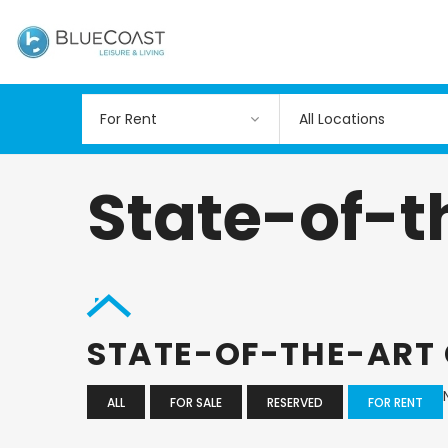
All Locations
State-of-
STATE-OF-THE-ART
ALL
FOR SALE
RESERVED
FOR RENT