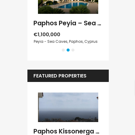
Paphos Kathikas 4 Bedroom Villa For Sale KW7YA0001S
Paphos Peyia – Sea Caves 4 Bedroom Villa For Sale KW7MC0011S
€1,100,000
€1,070,000
Cyprus
Peyia - Sea Caves, Paphos, Cyprus
Peyia - Sea Cave
FEATURED PROPERTIES
Kato Paphos Universal 2 Bedroom Maisonette For Sale BC686
Paphos Kissonerga Villa For Sale BC683