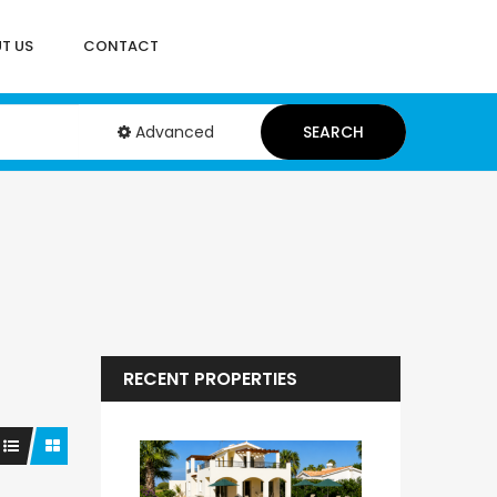
T US
CONTACT
Advanced
SEARCH
RECENT PROPERTIES