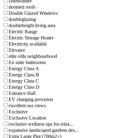
Dishwasher
doomed roofs
Double Glazed Windows
doubleglazing
doubleheight living area
Electric Range
Electric Storage Heater
Electricity available
Elevator
elite villa neighbourhood
En suite bathrooms
Energy Class A
Energy Class B
Energy Class C
Energy Class D
Entrance Hall
EV charging provision
excellent sea views
Exclusive
Exclusive Location
exclusive wellness spa for relax...
expansive landscaped gardens des...
Extra Large Plot (700m2+)