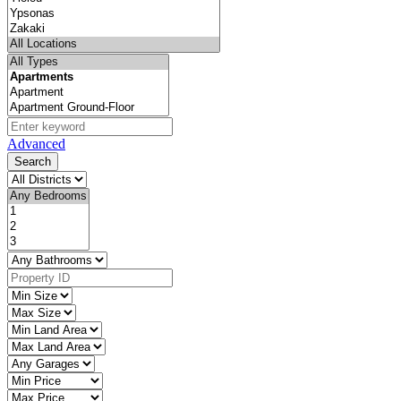
Advanced
Search