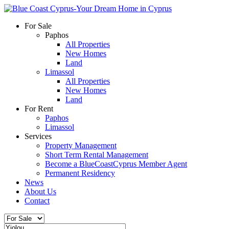
For Sale
Paphos
All Properties
New Homes
Land
Limassol
All Properties
New Homes
Land
For Rent
Paphos
Limassol
Services
Property Management
Short Term Rental Management
Become a BlueCoastCyprus Member Agent
Permanent Residency
News
About Us
Contact