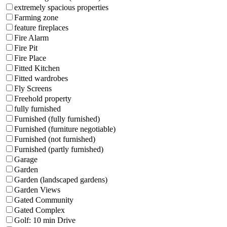
extremely spacious properties
Farming zone
feature fireplaces
Fire Alarm
Fire Pit
Fire Place
Fitted Kitchen
Fitted wardrobes
Fly Screens
Freehold property
fully furnished
Furnished (fully furnished)
Furnished (furniture negotiable)
Furnished (not furnished)
Furnished (partly furnished)
Garage
Garden
Garden (landscaped gardens)
Garden Views
Gated Community
Gated Complex
Golf: 10 min Drive