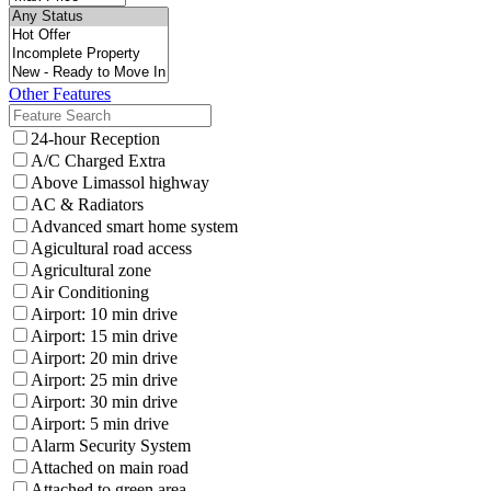
Other Features
24-hour Reception
A/C Charged Extra
Above Limassol highway
AC & Radiators
Advanced smart home system
Agicultural road access
Agricultural zone
Air Conditioning
Airport: 10 min drive
Airport: 15 min drive
Airport: 20 min drive
Airport: 25 min drive
Airport: 30 min drive
Airport: 5 min drive
Alarm Security System
Attached on main road
Attached to green area