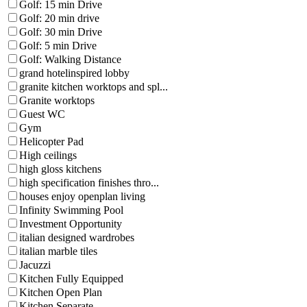
Golf: 15 min Drive
Golf: 20 min drive
Golf: 30 min Drive
Golf: 5 min Drive
Golf: Walking Distance
grand hotelinspired lobby
granite kitchen worktops and spl...
Granite worktops
Guest WC
Gym
Helicopter Pad
High ceilings
high gloss kitchens
high specification finishes thro...
houses enjoy openplan living
Infinity Swimming Pool
Investment Opportunity
italian designed wardrobes
italian marble tiles
Jacuzzi
Kitchen Fully Equipped
Kitchen Open Plan
Kitchen Separate