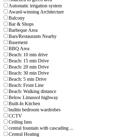
Automatic irrigation system
Award-winning Architecture
Balcony
Bar & Shops
Barbeque Area
Bars/Restaurants Nearby
Basement
BBQ Area
Beach: 10 min drive
Beach: 15 min Drive
Beach: 20 min Drive
Beach: 30 min Drive
Beach: 5 min Drive
Beach: Front Line
Beach: Walking distance
Below Limassol highway
Built-In Kitchen
builtin bedroom wardrobes
CCTV
Ceiling fans
central fountain with cascading ...
Central Heating