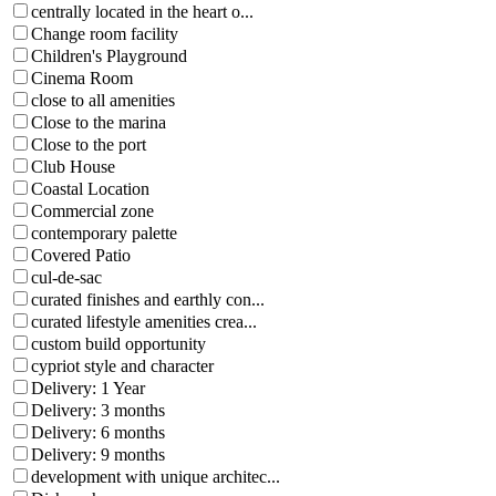
centrally located in the heart o...
Change room facility
Children's Playground
Cinema Room
close to all amenities
Close to the marina
Close to the port
Club House
Coastal Location
Commercial zone
contemporary palette
Covered Patio
cul-de-sac
curated finishes and earthly con...
curated lifestyle amenities crea...
custom build opportunity
cypriot style and character
Delivery: 1 Year
Delivery: 3 months
Delivery: 6 months
Delivery: 9 months
development with unique architec...