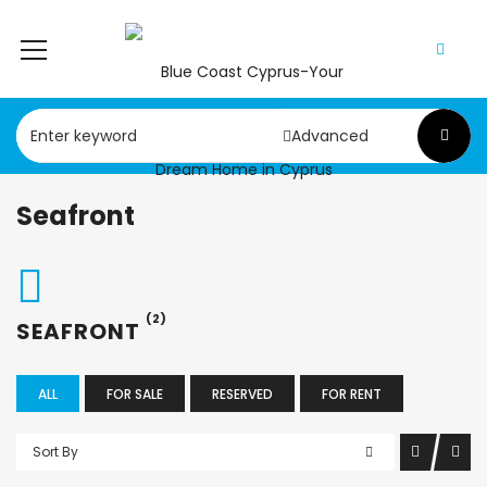
Advanced
Seafront
(2)
SEAFRONT
ALL
FOR SALE
RESERVED
FOR RENT
Sort By