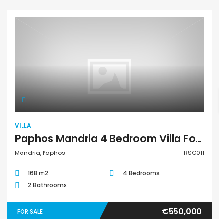
Villa
VILLA
Paphos Mandria 4 Bedroom Villa For Sale RSG011
Mandria, Paphos
RSG011
168 m2
4 Bedrooms
2 Bathrooms
€550,000
FOR SALE