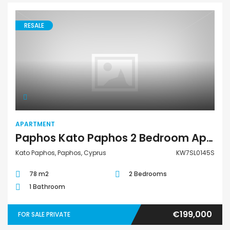
RESALE
Apartment
APARTMENT
Paphos Kato Paphos 2 Bedroom Apartment For Sale KW7SL0145S
Kato Paphos, Paphos, Cyprus
KW7SL0145S
78 m2
2 Bedrooms
1 Bathroom
€199,000
FOR SALE PRIVATE