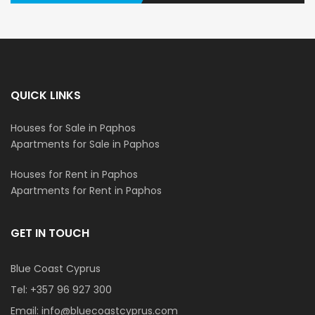
QUICK LINKS
Houses for Sale in Paphos
Apartments for Sale in Paphos
Houses for Rent in Paphos
Apartments for Rent in Paphos
GET IN TOUCH
Blue Coast Cyprus
Tel:
+357 96 927 300
Email:
info@bluecoastcyprus.com