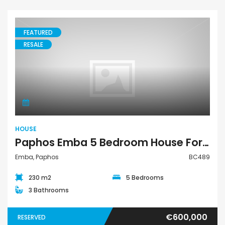
FEATURED
RESALE
House
HOUSE
Paphos Emba 5 Bedroom House For Sale BC489
Emba, Paphos
BC489
230 m2
5 Bedrooms
3 Bathrooms
€600,000
RESERVED