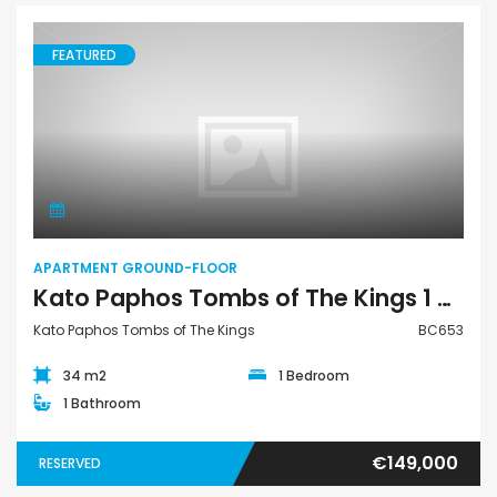
FEATURED
Apartment Ground-Floor
APARTMENT GROUND-FLOOR
Kato Paphos Tombs of The Kings 1 Bedroom Apartment Ground Floor For Sale BC653
Kato Paphos Tombs of The Kings
BC653
34 m2
1 Bedroom
1 Bathroom
€149,000
RESERVED