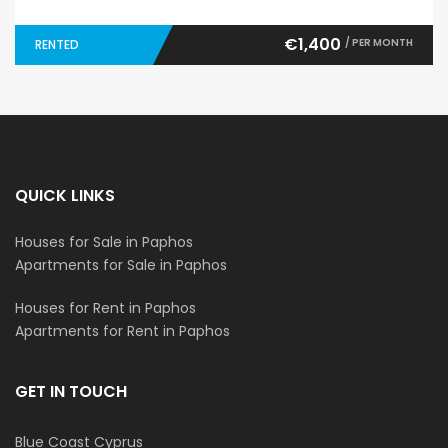
€1,400
/ PER MONTH
RENTED
QUICK LINKS
Houses for Sale in Paphos
Apartments for Sale in Paphos
Houses for Rent in Paphos
Apartments for Rent in Paphos
GET IN TOUCH
Blue Coast Cyprus