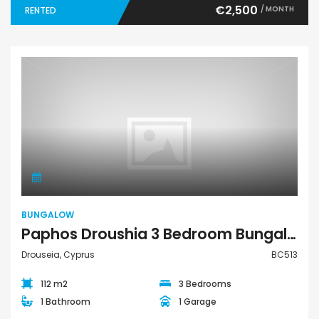
€2,500
/ MONTH
RENTED
Bungalow
BUNGALOW
Paphos Droushia 3 Bedroom Bungalow For Rent BC513
Drouseia, Cyprus
BC513
112 m2
3 Bedrooms
1 Bathroom
1 Garage