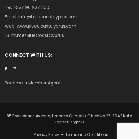
Tel:
+357 96 927 300
Email:
info@bluecoastcyprus.com
Web:
www.BlueCoastCyprus.com
FB:
m.me/BlueCoastCyprus
CONNECT WITH US:
Become a Member Agent
85 Poseidonos Avenue, Limnaria Complex Office No.26, 8042 Kato
Paphos, Cyprus
Privacy Policy
–
Terms and Conditions