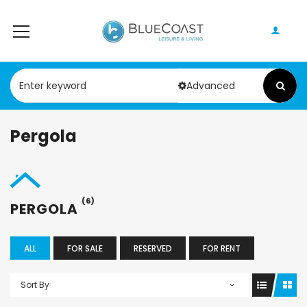
Advanced
Pergola
(6)
PERGOLA
ALL
FOR SALE
RESERVED
FOR RENT
Sort By