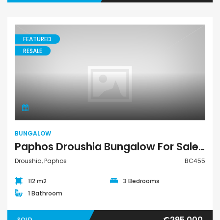
FEATURED
RESALE
Bungalow
BUNGALOW
Paphos Droushia Bungalow For Sale BC455
Droushia, Paphos
BC455
112 m2
3 Bedrooms
1 Bathroom
€295,000
SOLD