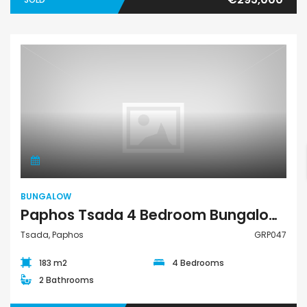
Bungalow
BUNGALOW
Paphos Tsada 4 Bedroom Bungalow For Rent GRP047
Tsada, Paphos
GRP047
183 m2
4 Bedrooms
2 Bathrooms