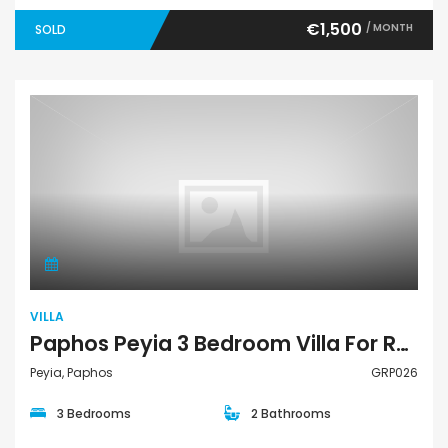
€1,500
/ MONTH
SOLD
Villa
VILLA
Paphos Peyia 3 Bedroom Villa For Rent GRP026
Peyia, Paphos
GRP026
3 Bedrooms
2 Bathrooms