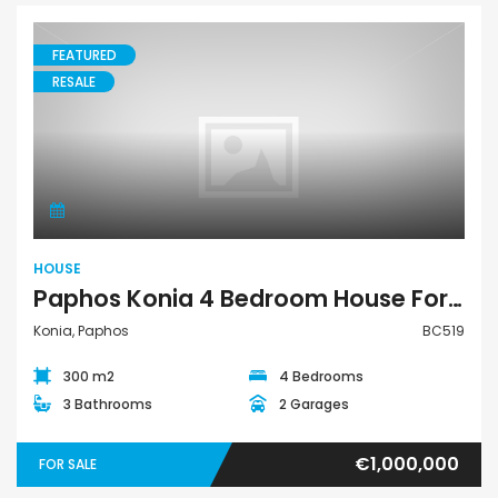
FEATURED
RESALE
House
HOUSE
Paphos Konia 4 Bedroom House For Sale BC519
Konia, Paphos
BC519
300 m2
4 Bedrooms
3 Bathrooms
2 Garages
€1,000,000
FOR SALE