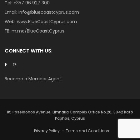
Tel:
+357 96 927 300
Email:
info@bluecoastcyprus.com
Web:
www.BlueCoastCyprus.com
FB:
m.me/BlueCoastCyprus
CONNECT WITH US:
Become a Member Agent
85 Poseidonos Avenue, Limnaria Complex Office No.26, 8042 Kato
Paphos, Cyprus
Privacy Policy
–
Terms and Conditions