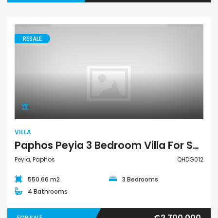
RESALE
Villa
VILLA
Paphos Peyia 3 Bedroom Villa For Sale QHDG012
Peyia, Paphos
QHDG012
550.66 m2
3 Bedrooms
4 Bathrooms
€2,700,000
FOR SALE