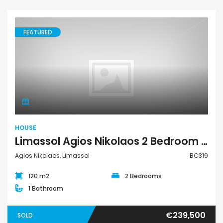
FEATURED
House
HOUSE
Limassol Agios Nikolaos 2 Bedroom House For Sale BC319
Agios Nikolaos, Limassol
BC319
120 m2
2 Bedrooms
1 Bathroom
€239,500
SOLD