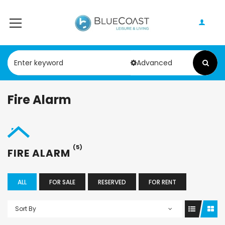
Advanced
Fire Alarm
(5)
FIRE ALARM
ALL
FOR SALE
RESERVED
FOR RENT
Sort By