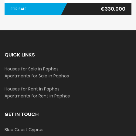
€330,000
FOR SALE
QUICK LINKS
Houses for Sale in Paphos
Apartments for Sale in Paphos
Houses for Rent in Paphos
Apartments for Rent in Paphos
GET IN TOUCH
Blue Coast Cyprus