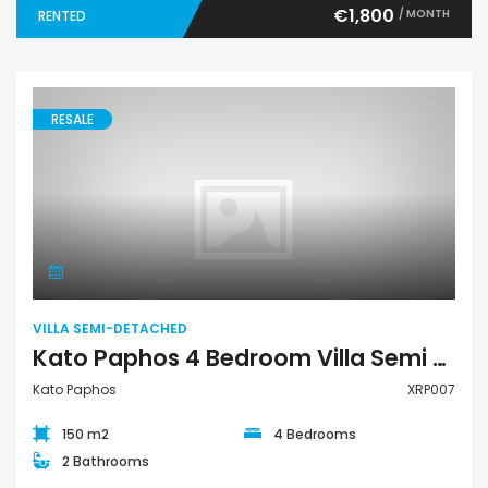
€1,800
/ MONTH
RENTED
RESALE
Villa Semi-Detached
VILLA SEMI-DETACHED
Kato Paphos 4 Bedroom Villa Semi Detached For Sale XRP007
Kato Paphos
XRP007
150 m2
4 Bedrooms
2 Bathrooms