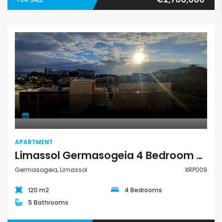
Apartment
APARTMENT
Limassol Germasogeia 4 Bedroom Apartment For Rent XRP009
Germasogeia, Limassol
XRP009
120 m2
4 Bedrooms
5 Bathrooms