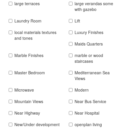
large terraces
large verandas some
with gazebo
Laundry Room
Lift
local materials textures
Luxury Finishes
and tones
Maids Quarters
Marble Finishes
marble or wood
staircases
Master Bedroom
Mediterranean Sea
Views
Microwave
Modern
Mountain Views
Near Bus Service
Near Highway
Near Hospital
New/Under development
openplan living