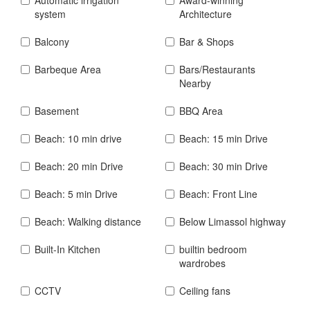
system
Architecture
Balcony
Bar & Shops
Barbeque Area
Bars/Restaurants
Nearby
Basement
BBQ Area
Beach: 10 min drive
Beach: 15 min Drive
Beach: 20 min Drive
Beach: 30 min Drive
Beach: 5 min Drive
Beach: Front Line
Beach: Walking distance
Below Limassol highway
Built-In Kitchen
builtin bedroom
wardrobes
CCTV
Ceiling fans