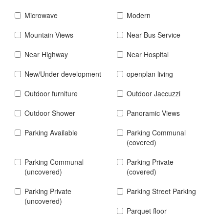
Microwave
Modern
Mountain Views
Near Bus Service
Near Highway
Near Hospital
New/Under development
openplan living
Outdoor furniture
Outdoor Jaccuzzi
Outdoor Shower
Panoramic Views
Parking Available
Parking Communal
(covered)
Parking Communal
Parking Private
(uncovered)
(covered)
Parking Private
Parking Street Parking
(uncovered)
Parquet floor