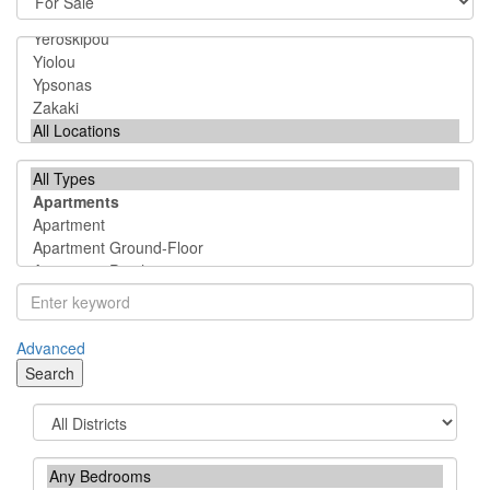
Advanced
Search