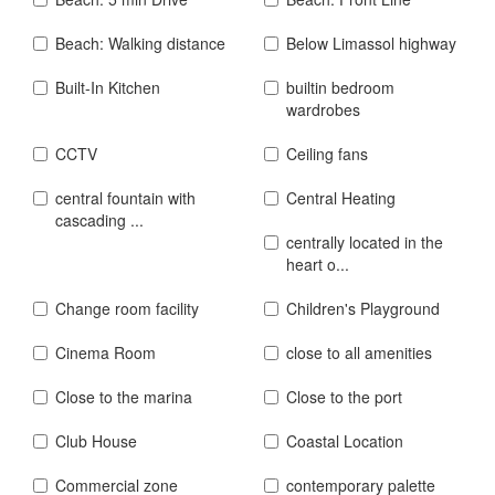
Beach: Walking distance
Below Limassol highway
Built-In Kitchen
builtin bedroom
wardrobes
CCTV
Ceiling fans
central fountain with
Central Heating
cascading ...
centrally located in the
heart o...
Change room facility
Children's Playground
Cinema Room
close to all amenities
Close to the marina
Close to the port
Club House
Coastal Location
Commercial zone
contemporary palette