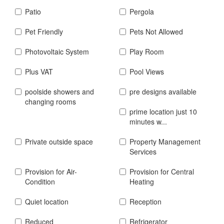
Patio
Pergola
Pet Friendly
Pets Not Allowed
Photovoltaic System
Play Room
Plus VAT
Pool Views
poolside showers and
pre designs available
changing rooms
prime location just 10
minutes w...
Private outside space
Property Management
Services
Provision for Air-
Provision for Central
Condition
Heating
Quiet location
Reception
Reduced
Refrigerator