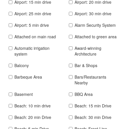
Airport: 15 min drive
Airport: 20 min drive
Airport: 25 min drive
Airport: 30 min drive
Airport: 5 min drive
Alarm Security System
Attached on main road
Attached to green area
Automatic irrigation
Award-winning
system
Architecture
Balcony
Bar & Shops
Barbeque Area
Bars/Restaurants
Nearby
Basement
BBQ Area
Beach: 10 min drive
Beach: 15 min Drive
Beach: 20 min Drive
Beach: 30 min Drive
Beach: 5 min Drive
Beach: Front Line