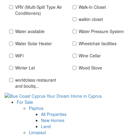
VRV (Multi-Split Type Air
Walk-In Closet
Conditioners)
walkin closet
Water available
Water Pressure System
Water Solar Heater
Wheelchair facilities
WiFi
Wine Cellar
Winter Let
Wood Stove
worldclass restaurant
and boutiq...
For Sale
Paphos
All Properties
New Homes
Land
Limassol