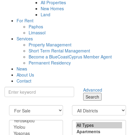
All Properties
New Homes
Land
For Rent
Paphos
Limassol
Services
Property Management
Short Term Rental Management
Become a BlueCoastCyprus Member Agent
Permanent Residency
News
About Us
Contact
Advanced
Search