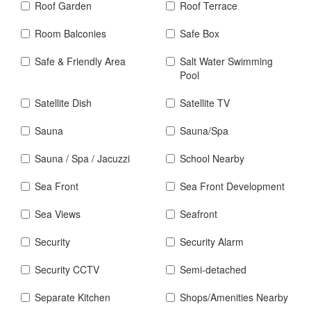
Roof Garden
Roof Terrace
Room Balconies
Safe Box
Safe & Friendly Area
Salt Water Swimming
Pool
Satellite Dish
Satellite TV
Sauna
Sauna/Spa
Sauna / Spa / Jacuzzi
School Nearby
Sea Front
Sea Front Development
Sea Views
Seafront
Security
Security Alarm
Security CCTV
Semi-detached
Separate Kitchen
Shops/Amenities Nearby