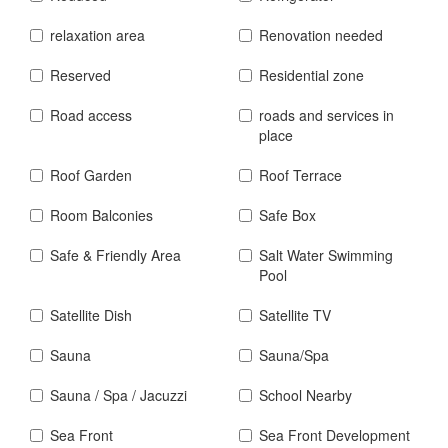
relaxation area
Renovation needed
Reserved
Residential zone
Road access
roads and services in
place
Roof Garden
Roof Terrace
Room Balconies
Safe Box
Safe & Friendly Area
Salt Water Swimming
Pool
Satellite Dish
Satellite TV
Sauna
Sauna/Spa
Sauna / Spa / Jacuzzi
School Nearby
Sea Front
Sea Front Development