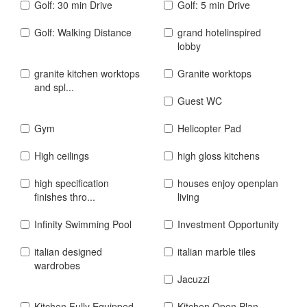
Golf: 30 min Drive
Golf: 5 min Drive
Golf: Walking Distance
grand hotelinspired
lobby
granite kitchen worktops
Granite worktops
and spl...
Guest WC
Gym
Helicopter Pad
High ceilings
high gloss kitchens
high specification
houses enjoy openplan
finishes thro...
living
Infinity Swimming Pool
Investment Opportunity
italian designed
italian marble tiles
wardrobes
Jacuzzi
Kitchen Fully Equipped
Kitchen Open Plan