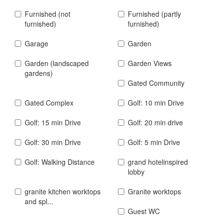
Furnished (not
Furnished (partly
furnished)
furnished)
Garage
Garden
Garden (landscaped
Garden Views
gardens)
Gated Community
Gated Complex
Golf: 10 min Drive
Golf: 15 min Drive
Golf: 20 min drive
Golf: 30 min Drive
Golf: 5 min Drive
Golf: Walking Distance
grand hotelinspired
lobby
granite kitchen worktops
Granite worktops
and spl...
Guest WC