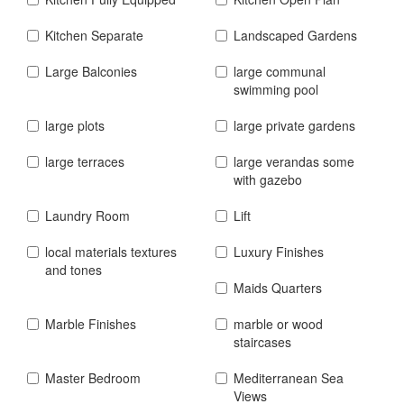
Kitchen Separate
Landscaped Gardens
Large Balconies
large communal
swimming pool
large plots
large private gardens
large terraces
large verandas some
with gazebo
Laundry Room
Lift
local materials textures
Luxury Finishes
and tones
Maids Quarters
Marble Finishes
marble or wood
staircases
Master Bedroom
Mediterranean Sea
Views