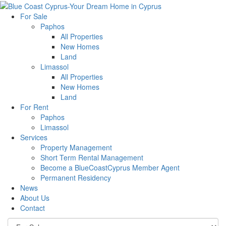
For Sale
Paphos
All Properties
New Homes
Land
Limassol
All Properties
New Homes
Land
For Rent
Paphos
Limassol
Services
Property Management
Short Term Rental Management
Become a BlueCoastCyprus Member Agent
Permanent Residency
News
About Us
Contact