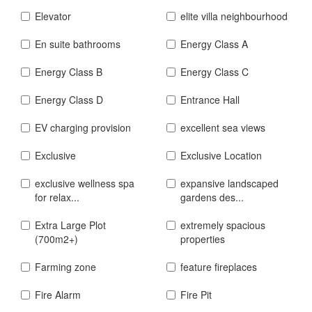
Elevator
elite villa neighbourhood
En suite bathrooms
Energy Class A
Energy Class B
Energy Class C
Energy Class D
Entrance Hall
EV charging provision
excellent sea views
Exclusive
Exclusive Location
exclusive wellness spa
expansive landscaped
for relax...
gardens des...
Extra Large Plot
extremely spacious
(700m2+)
properties
Farming zone
feature fireplaces
Fire Alarm
Fire Pit