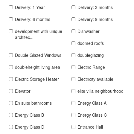
Delivery: 1 Year
Delivery: 3 months
Delivery: 6 months
Delivery: 9 months
development with unique
Dishwasher
architec...
doomed roofs
Double Glazed Windows
doubleglazing
doubleheight living area
Electric Range
Electric Storage Heater
Electricity available
Elevator
elite villa neighbourhood
En suite bathrooms
Energy Class A
Energy Class B
Energy Class C
Energy Class D
Entrance Hall