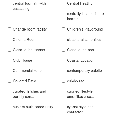
central fountain with
Central Heating
cascading ...
centrally located in the
heart o...
Change room facility
Children's Playground
Cinema Room
close to all amenities
Close to the marina
Close to the port
Club House
Coastal Location
Commercial zone
contemporary palette
Covered Patio
cul-de-sac
curated finishes and
curated lifestyle
earthly con...
amenities crea...
custom build opportunity
cypriot style and
character