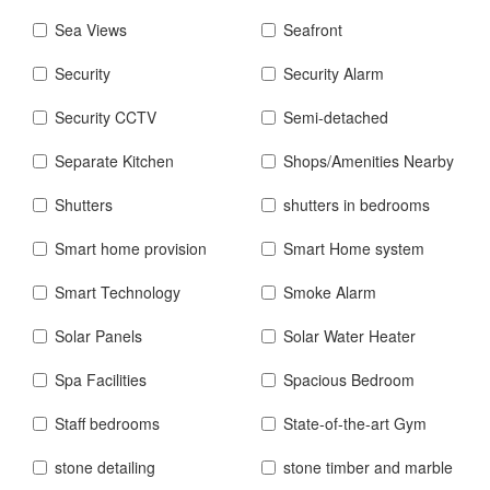
Sea Views
Seafront
Security
Security Alarm
Security CCTV
Semi-detached
Separate Kitchen
Shops/Amenities Nearby
Shutters
shutters in bedrooms
Smart home provision
Smart Home system
Smart Technology
Smoke Alarm
Solar Panels
Solar Water Heater
Spa Facilities
Spacious Bedroom
Staff bedrooms
State-of-the-art Gym
stone detailing
stone timber and marble