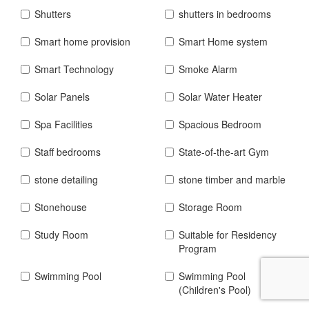
Shutters
shutters in bedrooms
Smart home provision
Smart Home system
Smart Technology
Smoke Alarm
Solar Panels
Solar Water Heater
Spa Facilities
Spacious Bedroom
Staff bedrooms
State-of-the-art Gym
stone detailing
stone timber and marble
Stonehouse
Storage Room
Study Room
Suitable for Residency
Program
Swimming Pool
Swimming Pool
(Children's Pool)