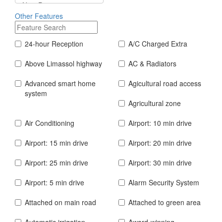
Other Features
24-hour Reception
A/C Charged Extra
Above Limassol highway
AC & Radiators
Advanced smart home
Agicultural road access
system
Agricultural zone
Air Conditioning
Airport: 10 min drive
Airport: 15 min drive
Airport: 20 min drive
Airport: 25 min drive
Airport: 30 min drive
Airport: 5 min drive
Alarm Security System
Attached on main road
Attached to green area
Automatic irrigation
Award-winning