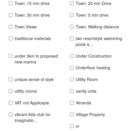
Town: 15 min drive
Town: 20 min Drive
Town: 30 min drive
Town: 5 min drive
Town Views
Town: Walking distance
traditional materials
two resortstyle swimming
pools a...
under 3km to proposed
Under Construction
new marina
Underfloor heating
unique sense of style
Utility Room
utility rooms
vanity units
VAT not Applicaple
Veranda
vibrant kids club for
Village Property
imaginatio...
vr