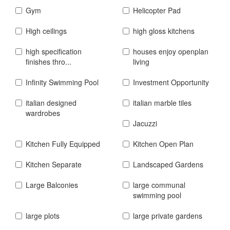
Gym
Helicopter Pad
High ceilings
high gloss kitchens
high specification
houses enjoy openplan
finishes thro...
living
Infinity Swimming Pool
Investment Opportunity
italian designed
italian marble tiles
wardrobes
Jacuzzi
Kitchen Fully Equipped
Kitchen Open Plan
Kitchen Separate
Landscaped Gardens
Large Balconies
large communal
swimming pool
large plots
large private gardens