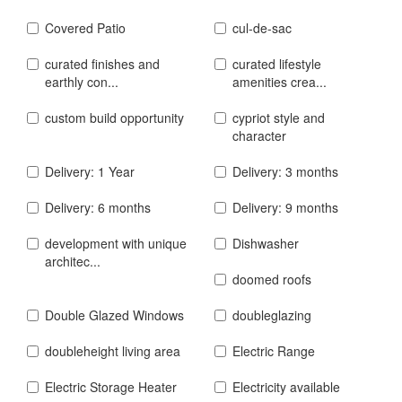
Covered Patio
cul-de-sac
curated finishes and
curated lifestyle
earthly con...
amenities crea...
custom build opportunity
cypriot style and
character
Delivery: 1 Year
Delivery: 3 months
Delivery: 6 months
Delivery: 9 months
development with unique
Dishwasher
architec...
doomed roofs
Double Glazed Windows
doubleglazing
doubleheight living area
Electric Range
Electric Storage Heater
Electricity available