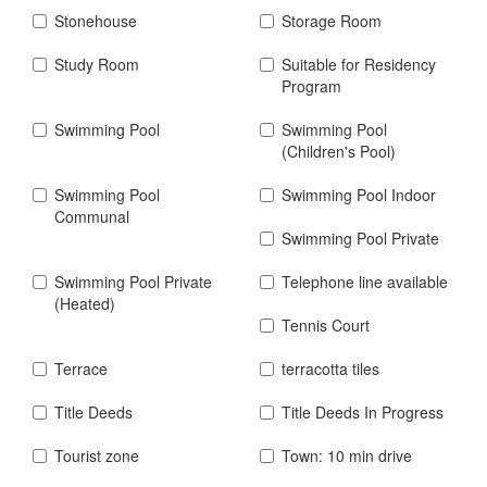
Stonehouse
Storage Room
Study Room
Suitable for Residency
Program
Swimming Pool
Swimming Pool
(Children's Pool)
Swimming Pool
Swimming Pool Indoor
Communal
Swimming Pool Private
Swimming Pool Private
Telephone line available
(Heated)
Tennis Court
Terrace
terracotta tiles
Title Deeds
Title Deeds In Progress
Tourist zone
Town: 10 min drive