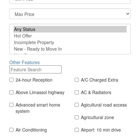
Other Features
24-hour Reception
A/C Charged Extra
Above Limassol highway
AC & Radiators
Advanced smart home
Agicultural road access
system
Agricultural zone
Air Conditioning
Airport: 10 min drive