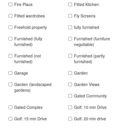
Fire Place
Fitted Kitchen
Fitted wardrobes
Fly Screens
Freehold property
fully furnished
Furnished (fully
Furnished (furniture
furnished)
negotiable)
Furnished (not
Furnished (partly
furnished)
furnished)
Garage
Garden
Garden (landscaped
Garden Views
gardens)
Gated Community
Gated Complex
Golf: 10 min Drive
Golf: 15 min Drive
Golf: 20 min drive