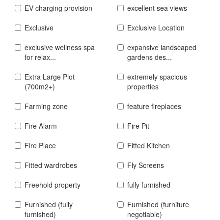
EV charging provision
excellent sea views
Exclusive
Exclusive Location
exclusive wellness spa
expansive landscaped
for relax...
gardens des...
Extra Large Plot
extremely spacious
(700m2+)
properties
Farming zone
feature fireplaces
Fire Alarm
Fire Pit
Fire Place
Fitted Kitchen
Fitted wardrobes
Fly Screens
Freehold property
fully furnished
Furnished (fully
Furnished (furniture
furnished)
negotiable)