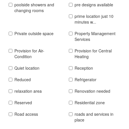
poolside showers and
pre designs available
changing rooms
prime location just 10
minutes w...
Private outside space
Property Management
Services
Provision for Air-
Provision for Central
Condition
Heating
Quiet location
Reception
Reduced
Refrigerator
relaxation area
Renovation needed
Reserved
Residential zone
Road access
roads and services in
place