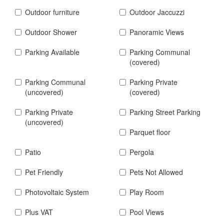
Outdoor furniture
Outdoor Jaccuzzi
Outdoor Shower
Panoramic Views
Parking Available
Parking Communal
(covered)
Parking Communal
Parking Private
(uncovered)
(covered)
Parking Private
Parking Street Parking
(uncovered)
Parquet floor
Patio
Pergola
Pet Friendly
Pets Not Allowed
Photovoltaic System
Play Room
Plus VAT
Pool Views