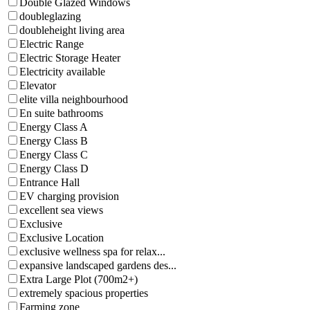
Double Glazed Windows
doubleglazing
doubleheight living area
Electric Range
Electric Storage Heater
Electricity available
Elevator
elite villa neighbourhood
En suite bathrooms
Energy Class A
Energy Class B
Energy Class C
Energy Class D
Entrance Hall
EV charging provision
excellent sea views
Exclusive
Exclusive Location
exclusive wellness spa for relax...
expansive landscaped gardens des...
Extra Large Plot (700m2+)
extremely spacious properties
Farming zone