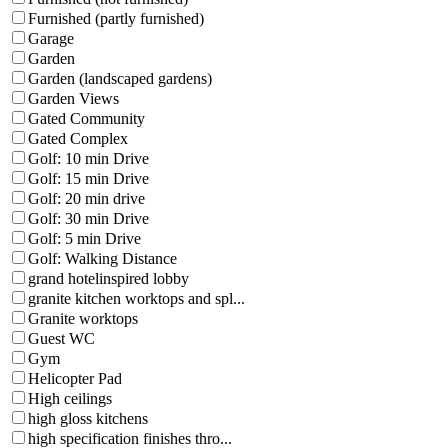
Furnished (partly furnished)
Garage
Garden
Garden (landscaped gardens)
Garden Views
Gated Community
Gated Complex
Golf: 10 min Drive
Golf: 15 min Drive
Golf: 20 min drive
Golf: 30 min Drive
Golf: 5 min Drive
Golf: Walking Distance
grand hotelinspired lobby
granite kitchen worktops and spl...
Granite worktops
Guest WC
Gym
Helicopter Pad
High ceilings
high gloss kitchens
high specification finishes thro...