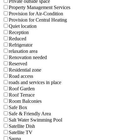
Private outside space
Property Management Services
Provision for Air-Condition
Provision for Central Heating
Quiet location
Reception
Reduced
Refrigerator
relaxation area
Renovation needed
Reserved
Residential zone
Road access
roads and services in place
Roof Garden
Roof Terrace
Room Balconies
Safe Box
Safe & Friendly Area
Salt Water Swimming Pool
Satellite Dish
Satellite TV
Sauna