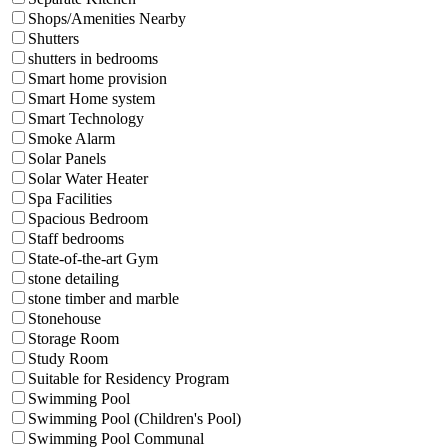
Shops/Amenities Nearby
Shutters
shutters in bedrooms
Smart home provision
Smart Home system
Smart Technology
Smoke Alarm
Solar Panels
Solar Water Heater
Spa Facilities
Spacious Bedroom
Staff bedrooms
State-of-the-art Gym
stone detailing
stone timber and marble
Stonehouse
Storage Room
Study Room
Suitable for Residency Program
Swimming Pool
Swimming Pool (Children's Pool)
Swimming Pool Communal