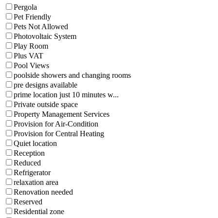
Pergola
Pet Friendly
Pets Not Allowed
Photovoltaic System
Play Room
Plus VAT
Pool Views
poolside showers and changing rooms
pre designs available
prime location just 10 minutes w...
Private outside space
Property Management Services
Provision for Air-Condition
Provision for Central Heating
Quiet location
Reception
Reduced
Refrigerator
relaxation area
Renovation needed
Reserved
Residential zone