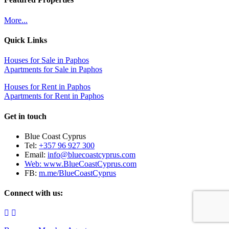
More...
Quick Links
Houses for Sale in Paphos
Apartments for Sale in Paphos
Houses for Rent in Paphos
Apartments for Rent in Paphos
Get in touch
Blue Coast Cyprus
Tel:
+357 96 927 300
Email:
info@bluecoastcyprus.com
Web:
www.BlueCoastCyprus.com
FB:
m.me/BlueCoastCyprus
Connect with us: