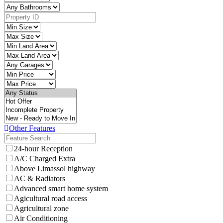
Other Features
24-hour Reception
A/C Charged Extra
Above Limassol highway
AC & Radiators
Advanced smart home system
Agicultural road access
Agricultural zone
Air Conditioning