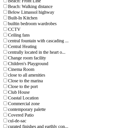
Beach: Front Line
Beach: Walking distance
Below Limassol highway
Built-In Kitchen
builtin bedroom wardrobes
CCTV
Ceiling fans
central fountain with cascading ...
Central Heating
centrally located in the heart o...
Change room facility
Children's Playground
Cinema Room
close to all amenities
Close to the marina
Close to the port
Club House
Coastal Location
Commercial zone
contemporary palette
Covered Patio
cul-de-sac
curated finishes and earthly con...