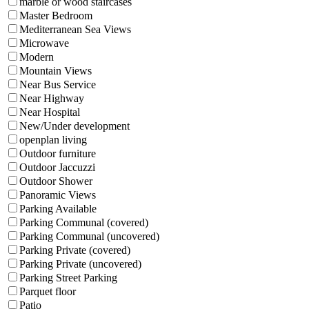
marble or wood staircases
Master Bedroom
Mediterranean Sea Views
Microwave
Modern
Mountain Views
Near Bus Service
Near Highway
Near Hospital
New/Under development
openplan living
Outdoor furniture
Outdoor Jaccuzzi
Outdoor Shower
Panoramic Views
Parking Available
Parking Communal (covered)
Parking Communal (uncovered)
Parking Private (covered)
Parking Private (uncovered)
Parking Street Parking
Parquet floor
Patio