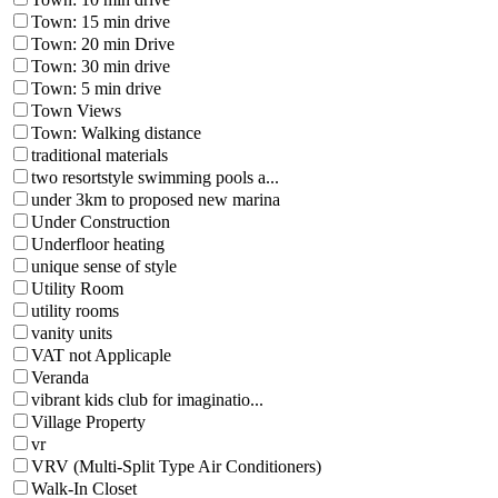
Town: 15 min drive
Town: 20 min Drive
Town: 30 min drive
Town: 5 min drive
Town Views
Town: Walking distance
traditional materials
two resortstyle swimming pools a...
under 3km to proposed new marina
Under Construction
Underfloor heating
unique sense of style
Utility Room
utility rooms
vanity units
VAT not Applicaple
Veranda
vibrant kids club for imaginatio...
Village Property
vr
VRV (Multi-Split Type Air Conditioners)
Walk-In Closet