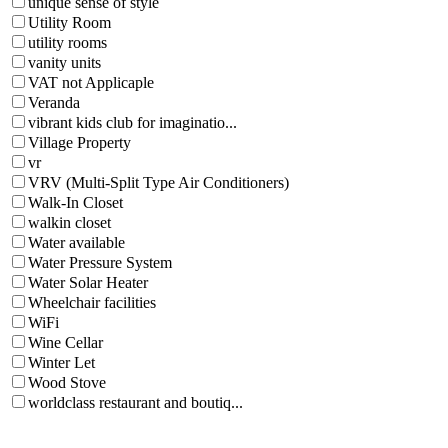
unique sense of style
Utility Room
utility rooms
vanity units
VAT not Applicaple
Veranda
vibrant kids club for imaginatio...
Village Property
vr
VRV (Multi-Split Type Air Conditioners)
Walk-In Closet
walkin closet
Water available
Water Pressure System
Water Solar Heater
Wheelchair facilities
WiFi
Wine Cellar
Winter Let
Wood Stove
worldclass restaurant and boutiq...