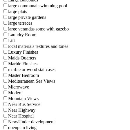
large communal swimming pool
large plots
large private gardens
large terraces
large verandas some with gazebo
Laundry Room
Lift
local materials textures and tones
Luxury Finishes
Maids Quarters
Marble Finishes
marble or wood staircases
Master Bedroom
Mediterranean Sea Views
Microwave
Modern
Mountain Views
Near Bus Service
Near Highway
Near Hospital
New/Under development
openplan living