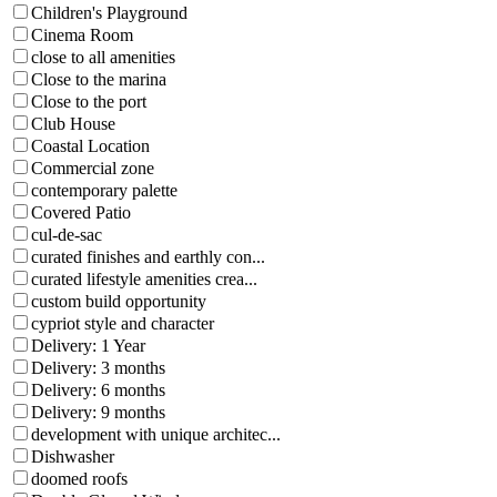
Children's Playground
Cinema Room
close to all amenities
Close to the marina
Close to the port
Club House
Coastal Location
Commercial zone
contemporary palette
Covered Patio
cul-de-sac
curated finishes and earthly con...
curated lifestyle amenities crea...
custom build opportunity
cypriot style and character
Delivery: 1 Year
Delivery: 3 months
Delivery: 6 months
Delivery: 9 months
development with unique architec...
Dishwasher
doomed roofs