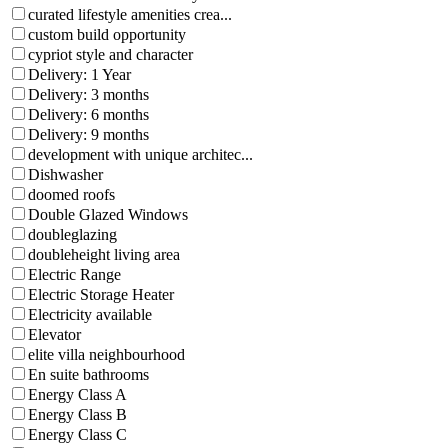
curated lifestyle amenities crea...
custom build opportunity
cypriot style and character
Delivery: 1 Year
Delivery: 3 months
Delivery: 6 months
Delivery: 9 months
development with unique architec...
Dishwasher
doomed roofs
Double Glazed Windows
doubleglazing
doubleheight living area
Electric Range
Electric Storage Heater
Electricity available
Elevator
elite villa neighbourhood
En suite bathrooms
Energy Class A
Energy Class B
Energy Class C