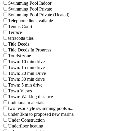
Swimming Pool Indoor
Swimming Pool Private
Swimming Pool Private (Heated)
Telephone line available
Tennis Court
Terrace
terracotta tiles
Title Deeds
Title Deeds In Progress
Tourist zone
Town: 10 min drive
Town: 15 min drive
Town: 20 min Drive
Town: 30 min drive
Town: 5 min drive
Town Views
Town: Walking distance
traditional materials
two resortstyle swimming pools a...
under 3km to proposed new marina
Under Construction
Underfloor heating