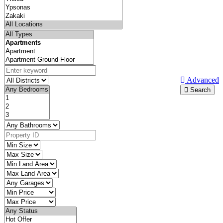
Advanced
Search