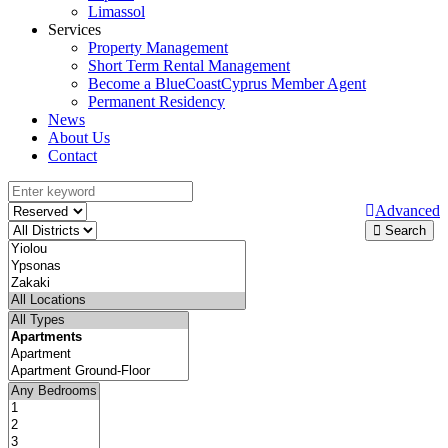
Limassol
Services
Property Management
Short Term Rental Management
Become a BlueCoastCyprus Member Agent
Permanent Residency
News
About Us
Contact
Advanced
Search