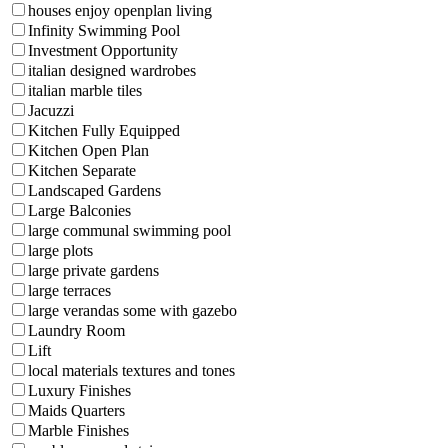
houses enjoy openplan living
Infinity Swimming Pool
Investment Opportunity
italian designed wardrobes
italian marble tiles
Jacuzzi
Kitchen Fully Equipped
Kitchen Open Plan
Kitchen Separate
Landscaped Gardens
Large Balconies
large communal swimming pool
large plots
large private gardens
large terraces
large verandas some with gazebo
Laundry Room
Lift
local materials textures and tones
Luxury Finishes
Maids Quarters
Marble Finishes