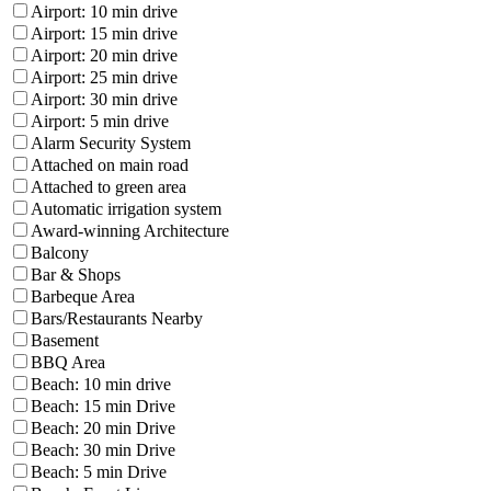
Airport: 10 min drive
Airport: 15 min drive
Airport: 20 min drive
Airport: 25 min drive
Airport: 30 min drive
Airport: 5 min drive
Alarm Security System
Attached on main road
Attached to green area
Automatic irrigation system
Award-winning Architecture
Balcony
Bar & Shops
Barbeque Area
Bars/Restaurants Nearby
Basement
BBQ Area
Beach: 10 min drive
Beach: 15 min Drive
Beach: 20 min Drive
Beach: 30 min Drive
Beach: 5 min Drive