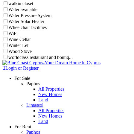
walkin closet
Water available
Water Pressure System
Water Solar Heater
Wheelchair facilities
WiFi
Wine Cellar
Winter Let
Wood Stove
worldclass restaurant and boutiq...
Login or Register
For Sale
Paphos
All Properties
New Homes
Land
Limassol
All Properties
New Homes
Land
For Rent
Paphos