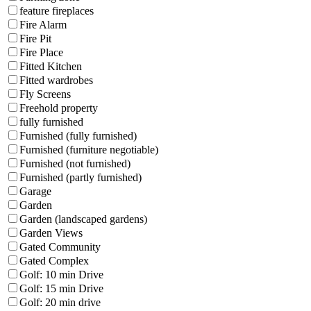
feature fireplaces
Fire Alarm
Fire Pit
Fire Place
Fitted Kitchen
Fitted wardrobes
Fly Screens
Freehold property
fully furnished
Furnished (fully furnished)
Furnished (furniture negotiable)
Furnished (not furnished)
Furnished (partly furnished)
Garage
Garden
Garden (landscaped gardens)
Garden Views
Gated Community
Gated Complex
Golf: 10 min Drive
Golf: 15 min Drive
Golf: 20 min drive