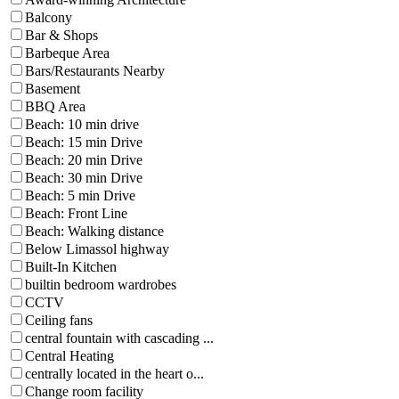
Balcony
Bar & Shops
Barbeque Area
Bars/Restaurants Nearby
Basement
BBQ Area
Beach: 10 min drive
Beach: 15 min Drive
Beach: 20 min Drive
Beach: 30 min Drive
Beach: 5 min Drive
Beach: Front Line
Beach: Walking distance
Below Limassol highway
Built-In Kitchen
builtin bedroom wardrobes
CCTV
Ceiling fans
central fountain with cascading ...
Central Heating
centrally located in the heart o...
Change room facility