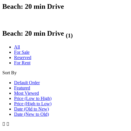
Beach: 20 min Drive
Beach: 20 min Drive
(1)
All
For Sale
Reserved
For Rent
Sort By
Default Order
Featured
Most Viewed
Price (Low to High)
Price (High to Low)
Date (Old to New)
Date (New to Old)