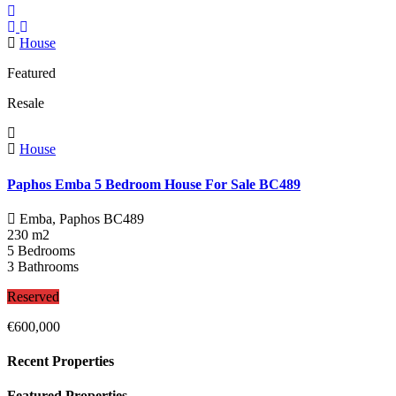
House
Featured
Resale
House
Paphos Emba 5 Bedroom House For Sale BC489
Emba, Paphos
BC489
230 m2
5 Bedrooms
3 Bathrooms
Reserved
€600,000
Recent Properties
Featured Properties