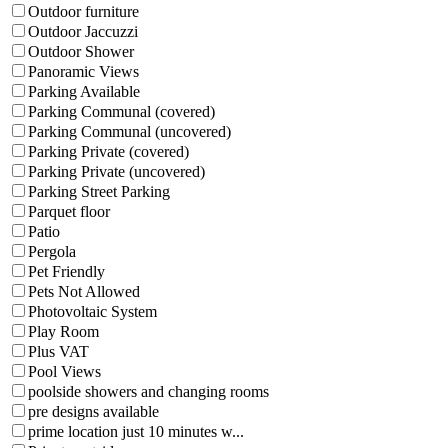
Outdoor furniture
Outdoor Jaccuzzi
Outdoor Shower
Panoramic Views
Parking Available
Parking Communal (covered)
Parking Communal (uncovered)
Parking Private (covered)
Parking Private (uncovered)
Parking Street Parking
Parquet floor
Patio
Pergola
Pet Friendly
Pets Not Allowed
Photovoltaic System
Play Room
Plus VAT
Pool Views
poolside showers and changing rooms
pre designs available
prime location just 10 minutes w...