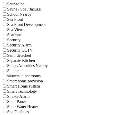
Sauna/Spa
Sauna / Spa / Jacuzzi
School Nearby
Sea Front
Sea Front Development
Sea Views
Seafront
Security
Security Alarm
Security CCTV
Semi-detached
Separate Kitchen
Shops/Amenities Nearby
Shutters
shutters in bedrooms
Smart home provision
Smart Home system
Smart Technology
Smoke Alarm
Solar Panels
Solar Water Heater
Spa Facilities