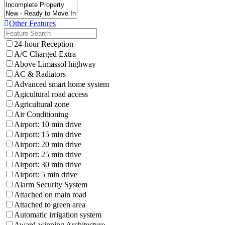
Other Features
24-hour Reception
A/C Charged Extra
Above Limassol highway
AC & Radiators
Advanced smart home system
Agicultural road access
Agricultural zone
Air Conditioning
Airport: 10 min drive
Airport: 15 min drive
Airport: 20 min drive
Airport: 25 min drive
Airport: 30 min drive
Airport: 5 min drive
Alarm Security System
Attached on main road
Attached to green area
Automatic irrigation system
Award-winning Architecture