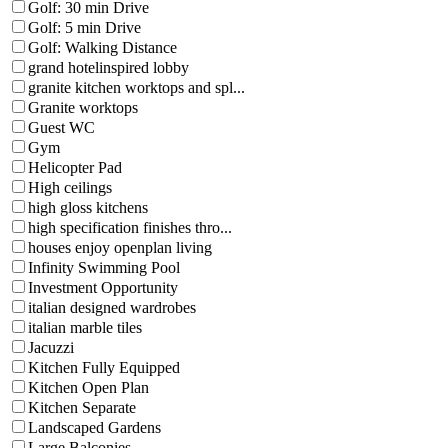
Golf: 30 min Drive
Golf: 5 min Drive
Golf: Walking Distance
grand hotelinspired lobby
granite kitchen worktops and spl...
Granite worktops
Guest WC
Gym
Helicopter Pad
High ceilings
high gloss kitchens
high specification finishes thro...
houses enjoy openplan living
Infinity Swimming Pool
Investment Opportunity
italian designed wardrobes
italian marble tiles
Jacuzzi
Kitchen Fully Equipped
Kitchen Open Plan
Kitchen Separate
Landscaped Gardens
Large Balconies