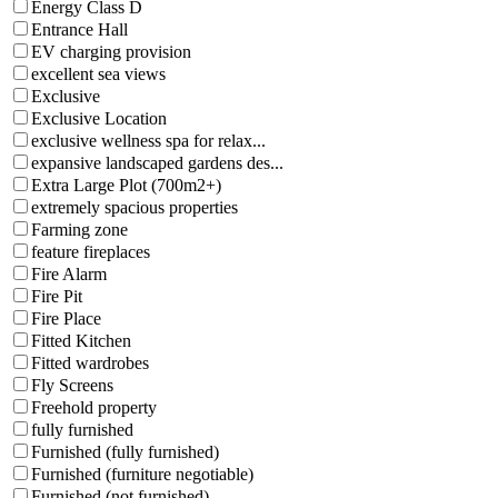
Energy Class D
Entrance Hall
EV charging provision
excellent sea views
Exclusive
Exclusive Location
exclusive wellness spa for relax...
expansive landscaped gardens des...
Extra Large Plot (700m2+)
extremely spacious properties
Farming zone
feature fireplaces
Fire Alarm
Fire Pit
Fire Place
Fitted Kitchen
Fitted wardrobes
Fly Screens
Freehold property
fully furnished
Furnished (fully furnished)
Furnished (furniture negotiable)
Furnished (not furnished)