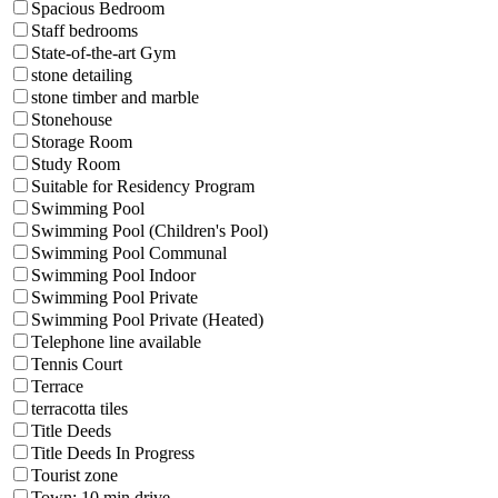
Spacious Bedroom
Staff bedrooms
State-of-the-art Gym
stone detailing
stone timber and marble
Stonehouse
Storage Room
Study Room
Suitable for Residency Program
Swimming Pool
Swimming Pool (Children's Pool)
Swimming Pool Communal
Swimming Pool Indoor
Swimming Pool Private
Swimming Pool Private (Heated)
Telephone line available
Tennis Court
Terrace
terracotta tiles
Title Deeds
Title Deeds In Progress
Tourist zone
Town: 10 min drive