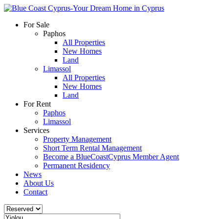
For Sale
Paphos
All Properties
New Homes
Land
Limassol
All Properties
New Homes
Land
For Rent
Paphos
Limassol
Services
Property Management
Short Term Rental Management
Become a BlueCoastCyprus Member Agent
Permanent Residency
News
About Us
Contact