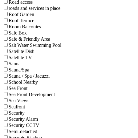
Road access
roads and services in place
Roof Garden
Roof Terrace
Room Balconies
Safe Box
Safe & Friendly Area
Salt Water Swimming Pool
Satellite Dish
Satellite TV
Sauna
Sauna/Spa
Sauna / Spa / Jacuzzi
School Nearby
Sea Front
Sea Front Development
Sea Views
Seafront
Security
Security Alarm
Security CCTV
Semi-detached
Separate Kitchen