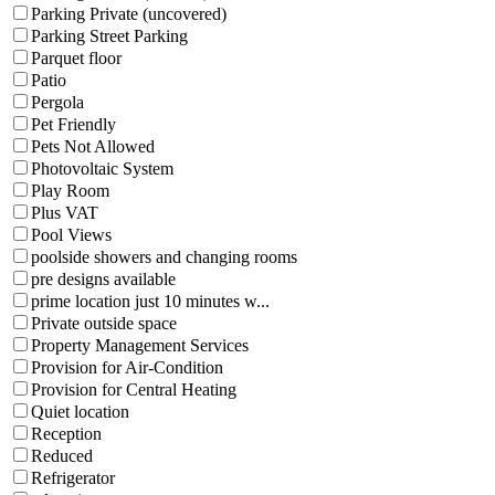
Parking Private (uncovered)
Parking Street Parking
Parquet floor
Patio
Pergola
Pet Friendly
Pets Not Allowed
Photovoltaic System
Play Room
Plus VAT
Pool Views
poolside showers and changing rooms
pre designs available
prime location just 10 minutes w...
Private outside space
Property Management Services
Provision for Air-Condition
Provision for Central Heating
Quiet location
Reception
Reduced
Refrigerator