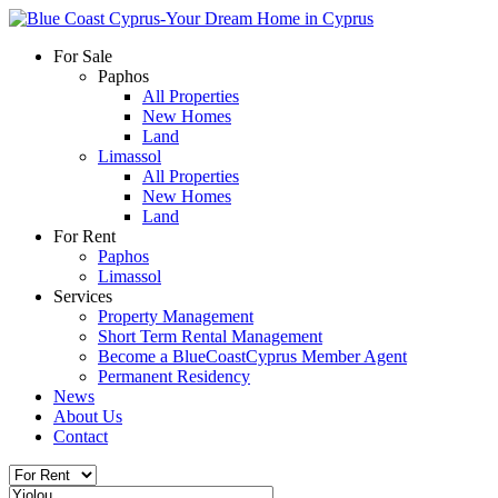
For Sale
Paphos
All Properties
New Homes
Land
Limassol
All Properties
New Homes
Land
For Rent
Paphos
Limassol
Services
Property Management
Short Term Rental Management
Become a BlueCoastCyprus Member Agent
Permanent Residency
News
About Us
Contact