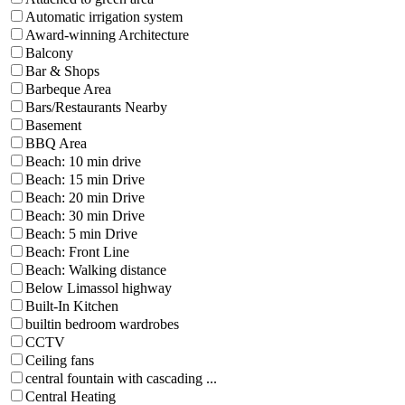
Automatic irrigation system
Award-winning Architecture
Balcony
Bar & Shops
Barbeque Area
Bars/Restaurants Nearby
Basement
BBQ Area
Beach: 10 min drive
Beach: 15 min Drive
Beach: 20 min Drive
Beach: 30 min Drive
Beach: 5 min Drive
Beach: Front Line
Beach: Walking distance
Below Limassol highway
Built-In Kitchen
builtin bedroom wardrobes
CCTV
Ceiling fans
central fountain with cascading ...
Central Heating