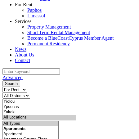
For Rent
Paphos
Limassol
Services
Property Management
Short Term Rental Management
Become a BlueCoastCyprus Member Agent
Permanent Residency
News
About Us
Contact
Advanced
Search