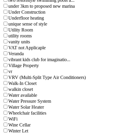
two resortstyle swimming pools a...
under 3km to proposed new marina
Under Construction
Underfloor heating
unique sense of style
Utility Room
utility rooms
vanity units
VAT not Applicaple
Veranda
vibrant kids club for imaginatio...
Village Property
vr
VRV (Multi-Split Type Air Conditioners)
Walk-In Closet
walkin closet
Water available
Water Pressure System
Water Solar Heater
Wheelchair facilities
WiFi
Wine Cellar
Winter Let