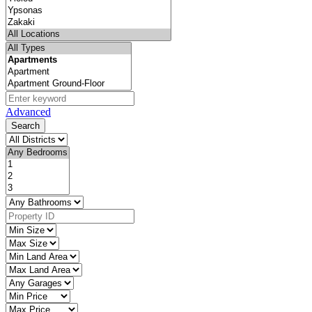
Advanced
Search