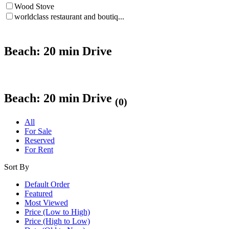
Wood Stove
worldclass restaurant and boutiq...
Beach: 20 min Drive
Beach: 20 min Drive
(0)
All
For Sale
Reserved
For Rent
Sort By
Default Order
Featured
Most Viewed
Price (Low to High)
Price (High to Low)