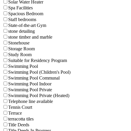
Solar Water Heater
Spa Facilities
Spacious Bedroom
Staff bedrooms
State-of-the-art Gym
stone detailing
stone timber and marble
Stonehouse
Storage Room
Study Room
Suitable for Residency Program
Swimming Pool
Swimming Pool (Children's Pool)
Swimming Pool Communal
Swimming Pool Indoor
Swimming Pool Private
Swimming Pool Private (Heated)
Telephone line available
Tennis Court
Terrace
terracotta tiles
Title Deeds
Title Deeds In Progress