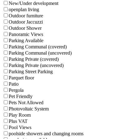
New/Under development
openplan living
Outdoor furniture
Outdoor Jaccuzzi
Outdoor Shower
Panoramic Views
Parking Available
Parking Communal (covered)
Parking Communal (uncovered)
Parking Private (covered)
Parking Private (uncovered)
Parking Street Parking
Parquet floor
Patio
Pergola
Pet Friendly
Pets Not Allowed
Photovoltaic System
Play Room
Plus VAT
Pool Views
poolside showers and changing rooms