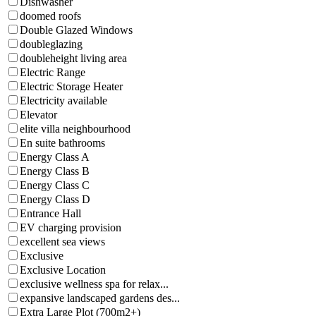
Dishwasher
doomed roofs
Double Glazed Windows
doubleglazing
doubleheight living area
Electric Range
Electric Storage Heater
Electricity available
Elevator
elite villa neighbourhood
En suite bathrooms
Energy Class A
Energy Class B
Energy Class C
Energy Class D
Entrance Hall
EV charging provision
excellent sea views
Exclusive
Exclusive Location
exclusive wellness spa for relax...
expansive landscaped gardens des...
Extra Large Plot (700m2+)