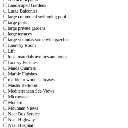
Landscaped Gardens
Large Balconies
large communal swimming pool
large plots
large private gardens
large terraces
large verandas some with gazebo
Laundry Room
Lift
local materials textures and tones
Luxury Finishes
Maids Quarters
Marble Finishes
marble or wood staircases
Master Bedroom
Mediterranean Sea Views
Microwave
Modern
Mountain Views
Near Bus Service
Near Highway
Near Hospital