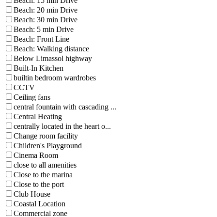
Beach: 15 min Drive
Beach: 20 min Drive
Beach: 30 min Drive
Beach: 5 min Drive
Beach: Front Line
Beach: Walking distance
Below Limassol highway
Built-In Kitchen
builtin bedroom wardrobes
CCTV
Ceiling fans
central fountain with cascading ...
Central Heating
centrally located in the heart o...
Change room facility
Children's Playground
Cinema Room
close to all amenities
Close to the marina
Close to the port
Club House
Coastal Location
Commercial zone