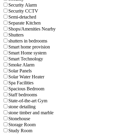
Security Alarm
Security CCTV
Semi-detached
Separate Kitchen
Shops/Amenities Nearby
Shutters
shutters in bedrooms
Smart home provision
Smart Home system
Smart Technology
Smoke Alarm
Solar Panels
Solar Water Heater
Spa Facilities
Spacious Bedroom
Staff bedrooms
State-of-the-art Gym
stone detailing
stone timber and marble
Stonehouse
Storage Room
Study Room