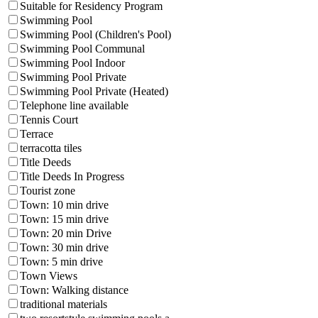
Suitable for Residency Program
Swimming Pool
Swimming Pool (Children's Pool)
Swimming Pool Communal
Swimming Pool Indoor
Swimming Pool Private
Swimming Pool Private (Heated)
Telephone line available
Tennis Court
Terrace
terracotta tiles
Title Deeds
Title Deeds In Progress
Tourist zone
Town: 10 min drive
Town: 15 min drive
Town: 20 min Drive
Town: 30 min drive
Town: 5 min drive
Town Views
Town: Walking distance
traditional materials