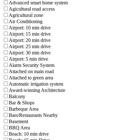
Advanced smart home system
Agicultural road access
Agricultural zone
Air Conditioning
Airport: 10 min drive
Airport: 15 min drive
Airport: 20 min drive
Airport: 25 min drive
Airport: 30 min drive
Airport: 5 min drive
Alarm Security System
Attached on main road
Attached to green area
Automatic irrigation system
Award-winning Architecture
Balcony
Bar & Shops
Barbeque Area
Bars/Restaurants Nearby
Basement
BBQ Area
Beach: 10 min drive