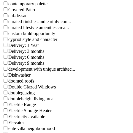
contemporary palette
Covered Patio
cul-de-sac
curated finishes and earthly con...
curated lifestyle amenities crea...
custom build opportunity
cypriot style and character
Delivery: 1 Year
Delivery: 3 months
Delivery: 6 months
Delivery: 9 months
development with unique architec...
Dishwasher
doomed roofs
Double Glazed Windows
doubleglazing
doubleheight living area
Electric Range
Electric Storage Heater
Electricity available
Elevator
elite villa neighbourhood