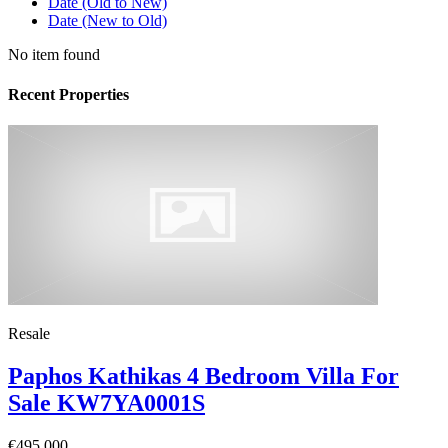
Date (Old to New)
Date (New to Old)
No item found
Recent Properties
Resale
Paphos Kathikas 4 Bedroom Villa For
Sale KW7YA0001S
€495,000