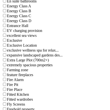
En suite bathrooms
Energy Class A
Energy Class B
Energy Class C
Energy Class D
Entrance Hall
EV charging provision
excellent sea views
Exclusive
Exclusive Location
exclusive wellness spa for relax...
expansive landscaped gardens des...
Extra Large Plot (700m2+)
extremely spacious properties
Farming zone
feature fireplaces
Fire Alarm
Fire Pit
Fire Place
Fitted Kitchen
Fitted wardrobes
Fly Screens
Freehold property