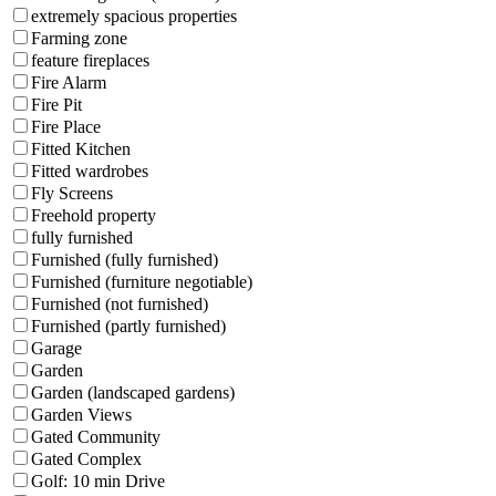
extremely spacious properties
Farming zone
feature fireplaces
Fire Alarm
Fire Pit
Fire Place
Fitted Kitchen
Fitted wardrobes
Fly Screens
Freehold property
fully furnished
Furnished (fully furnished)
Furnished (furniture negotiable)
Furnished (not furnished)
Furnished (partly furnished)
Garage
Garden
Garden (landscaped gardens)
Garden Views
Gated Community
Gated Complex
Golf: 10 min Drive