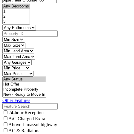
Other Features
24-hour Reception
A/C Charged Extra
Above Limassol highway
AC & Radiators