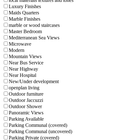
local materials textures and tones
Luxury Finishes
Maids Quarters
Marble Finishes
marble or wood staircases
Master Bedroom
Mediterranean Sea Views
Microwave
Modern
Mountain Views
Near Bus Service
Near Highway
Near Hospital
New/Under development
openplan living
Outdoor furniture
Outdoor Jaccuzzi
Outdoor Shower
Panoramic Views
Parking Available
Parking Communal (covered)
Parking Communal (uncovered)
Parking Private (covered)