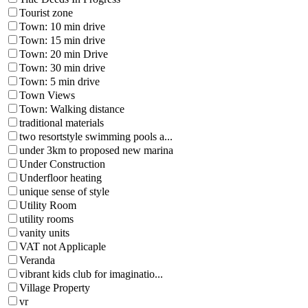
Tourist zone
Town: 10 min drive
Town: 15 min drive
Town: 20 min Drive
Town: 30 min drive
Town: 5 min drive
Town Views
Town: Walking distance
traditional materials
two resortstyle swimming pools a...
under 3km to proposed new marina
Under Construction
Underfloor heating
unique sense of style
Utility Room
utility rooms
vanity units
VAT not Applicaple
Veranda
vibrant kids club for imaginatio...
Village Property
vr