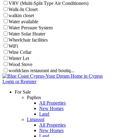
VRV (Multi-Split Type Air Conditioners)
Walk-In Closet
walkin closet
Water available
Water Pressure System
Water Solar Heater
Wheelchair facilities
WiFi
Wine Cellar
Winter Let
Wood Stove
worldclass restaurant and boutiq...
Login or Register
For Sale
Paphos
All Properties
New Homes
Land
Limassol
All Properties
New Homes
Land