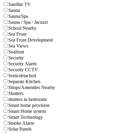
Satellite TV
Sauna
Sauna/Spa
Sauna / Spa / Jacuzzi
School Nearby
Sea Front
Sea Front Development
Sea Views
Seafront
Security
Security Alarm
Security CCTV
Semi-detached
Separate Kitchen
Shops/Amenities Nearby
Shutters
shutters in bedrooms
Smart home provision
Smart Home system
Smart Technology
Smoke Alarm
Solar Panels