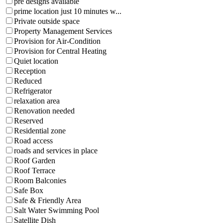
pre designs available
prime location just 10 minutes w...
Private outside space
Property Management Services
Provision for Air-Condition
Provision for Central Heating
Quiet location
Reception
Reduced
Refrigerator
relaxation area
Renovation needed
Reserved
Residential zone
Road access
roads and services in place
Roof Garden
Roof Terrace
Room Balconies
Safe Box
Safe & Friendly Area
Salt Water Swimming Pool
Satellite Dish