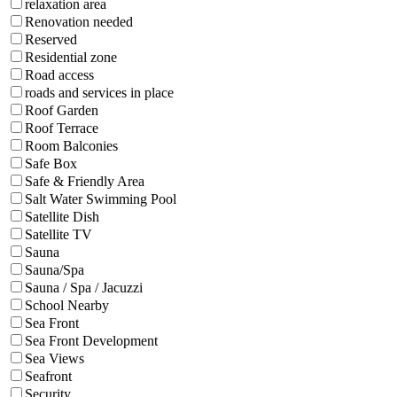
relaxation area
Renovation needed
Reserved
Residential zone
Road access
roads and services in place
Roof Garden
Roof Terrace
Room Balconies
Safe Box
Safe & Friendly Area
Salt Water Swimming Pool
Satellite Dish
Satellite TV
Sauna
Sauna/Spa
Sauna / Spa / Jacuzzi
School Nearby
Sea Front
Sea Front Development
Sea Views
Seafront
Security