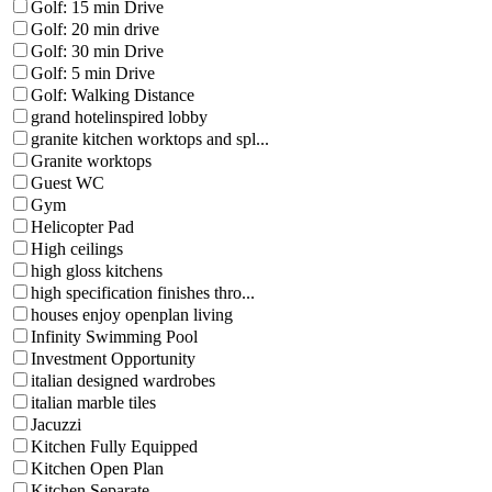
Golf: 15 min Drive
Golf: 20 min drive
Golf: 30 min Drive
Golf: 5 min Drive
Golf: Walking Distance
grand hotelinspired lobby
granite kitchen worktops and spl...
Granite worktops
Guest WC
Gym
Helicopter Pad
High ceilings
high gloss kitchens
high specification finishes thro...
houses enjoy openplan living
Infinity Swimming Pool
Investment Opportunity
italian designed wardrobes
italian marble tiles
Jacuzzi
Kitchen Fully Equipped
Kitchen Open Plan
Kitchen Separate