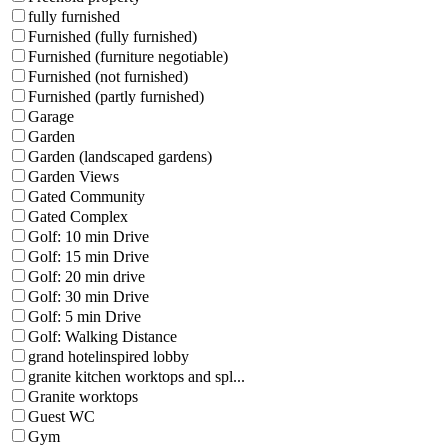
fully furnished
Furnished (fully furnished)
Furnished (furniture negotiable)
Furnished (not furnished)
Furnished (partly furnished)
Garage
Garden
Garden (landscaped gardens)
Garden Views
Gated Community
Gated Complex
Golf: 10 min Drive
Golf: 15 min Drive
Golf: 20 min drive
Golf: 30 min Drive
Golf: 5 min Drive
Golf: Walking Distance
grand hotelinspired lobby
granite kitchen worktops and spl...
Granite worktops
Guest WC
Gym