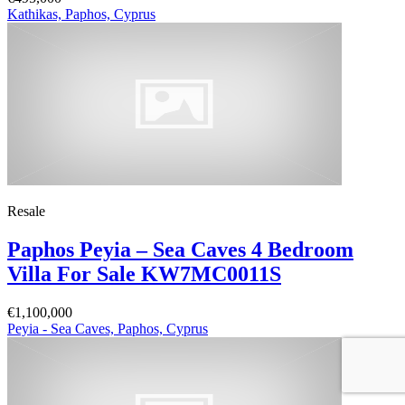
Kathikas, Paphos, Cyprus
Resale
Paphos Peyia – Sea Caves 4 Bedroom
Villa For Sale KW7MC0011S
€1,100,000
Peyia - Sea Caves, Paphos, Cyprus