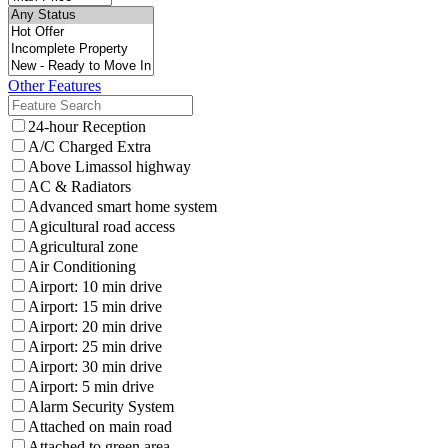
Other Features
24-hour Reception
A/C Charged Extra
Above Limassol highway
AC & Radiators
Advanced smart home system
Agicultural road access
Agricultural zone
Air Conditioning
Airport: 10 min drive
Airport: 15 min drive
Airport: 20 min drive
Airport: 25 min drive
Airport: 30 min drive
Airport: 5 min drive
Alarm Security System
Attached on main road
Attached to green area