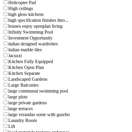
Helicopter Pad
High ceilings
high gloss kitchens
high specification finishes thro...
houses enjoy openplan living
Infinity Swimming Pool
Investment Opportunity
italian designed wardrobes
italian marble tiles
Jacuzzi
Kitchen Fully Equipped
Kitchen Open Plan
Kitchen Separate
Landscaped Gardens
Large Balconies
large communal swimming pool
large plots
large private gardens
large terraces
large verandas some with gazebo
Laundry Room
Lift