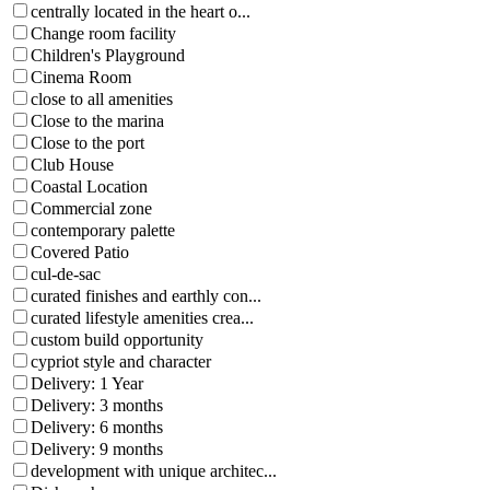
centrally located in the heart o...
Change room facility
Children's Playground
Cinema Room
close to all amenities
Close to the marina
Close to the port
Club House
Coastal Location
Commercial zone
contemporary palette
Covered Patio
cul-de-sac
curated finishes and earthly con...
curated lifestyle amenities crea...
custom build opportunity
cypriot style and character
Delivery: 1 Year
Delivery: 3 months
Delivery: 6 months
Delivery: 9 months
development with unique architec...