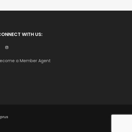
CONNECT WITH US:
ecome a Member Agent
yprus