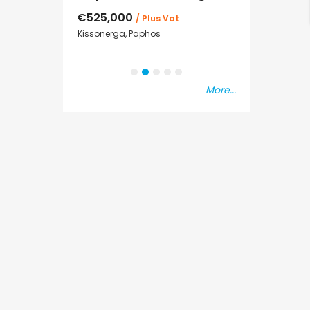
€525,000
€235,000
/ Plus Vat
/ P
sal
Kissonerga, Paphos
Emba, Paphos
More...