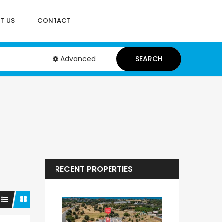
T US
CONTACT
Advanced
SEARCH
RECENT PROPERTIES