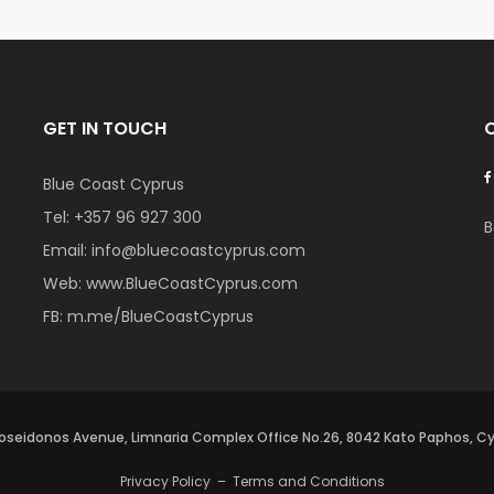
GET IN TOUCH
Blue Coast Cyprus
Tel:
+357 96 927 300
B
Email:
info@bluecoastcyprus.com
Web:
www.BlueCoastCyprus.com
FB:
m.me/BlueCoastCyprus
oseidonos Avenue, Limnaria Complex Office No.26, 8042 Kato Paphos, C
Privacy Policy
–
Terms and Conditions