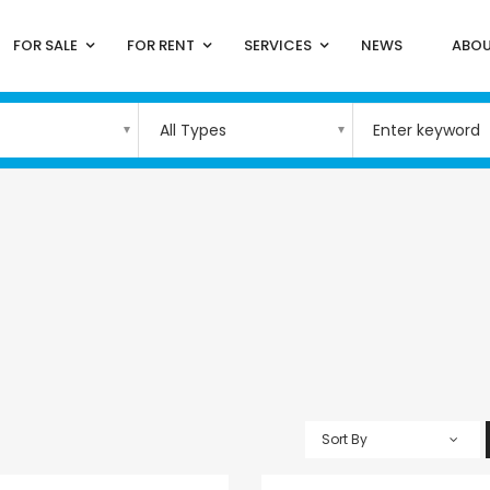
FOR SALE
FOR RENT
SERVICES
NEWS
ABOU
All Types
Sort By