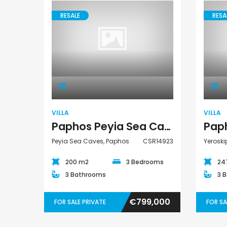
RESALE
RESA
€75,000
Villa
Argaka, Paphos
VILLA
VILLA
Paphos Peyia Sea Caves 3 Bedroom Villa For Sale CSR14923
Peyia Sea Caves, Paphos
CSR14923
Yeroski
200 m2
3 Bedrooms
24
3 Bathrooms
3 
€799,000
FOR SALE PRIVATE
FOR SA
Paphos Emba 2 Bedroom Maisonette For Sale BC677