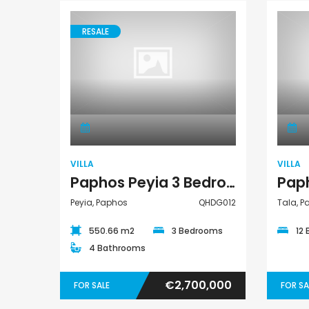
€235,000
€550,000
/ Plus Vat
RESALE
Emba, Paphos
Paphos Town Center
Villa
VILLA
VILLA
Paphos Peyia 3 Bedroom Villa For Sale QHDG012
Peyia, Paphos
QHDG012
Tala, 
550.66 m2
3 Bedrooms
12
4 Bathrooms
€2,700,000
FOR SALE
FOR SA