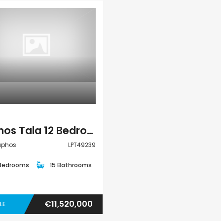
Paphos Kissonerga 3Bdr Ground Floor Apartment For Sale BC660
€195,000
Kato Paphos Univer
€297,000
Kissonerga, Paphos
Villa
Paphos Tala 12 Bedroom Villas / Houses For Sale LPT49239
Paphos
LPT49239
 Bedrooms
15 Bathrooms
€11,520,000
LE