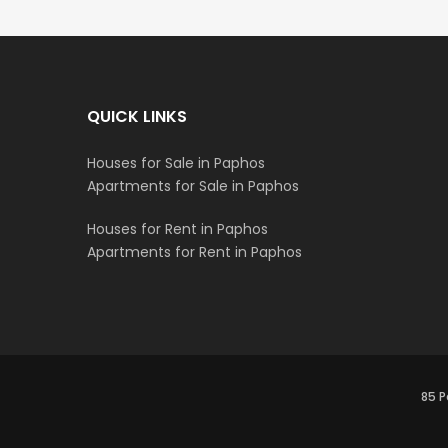
QUICK LINKS
Houses for Sale in Paphos
Apartments for Sale in Paphos
Houses for Rent in Paphos
Apartments for Rent in Paphos
85 P