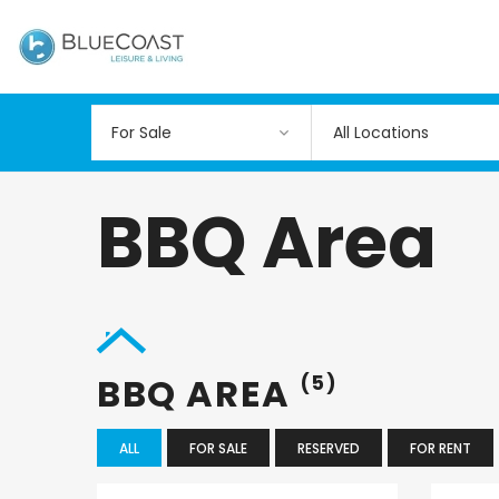
All Locations
BBQ Area
BBQ AREA
(5)
ALL
FOR SALE
RESERVED
FOR RENT