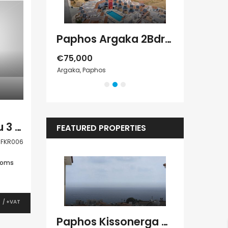
Paphos Chloraka 2Bdr House For Sale AMR44755
Paphos Argaka 2Bdr House For Sale AMR45787
€75,000
€389,000
Argaka, Paphos
Tala, Paphos
Paphos Yeroskipou 3 Bedroom Villa For Sale FKR006
FEATURED PROPERTIES
FKR006
ooms
0
/ +VAT
Kato Paphos Universal 2 Bedroom Maisonette For Sale BC686
Paphos Kissonerga Villa For Sale BC683