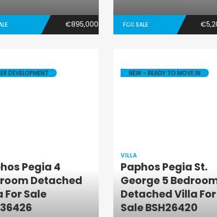
€895,000
€5,2
ALE
FOR SALE
ER DEVELOPMENT
NEW - READY TO MOVE IN
VILLA
hos Pegia 4
Paphos Pegia St.
room Detached
George 5 Bedroo
Villa
Villa
a For Sale
Detached Villa For
36426
Sale BSH26420