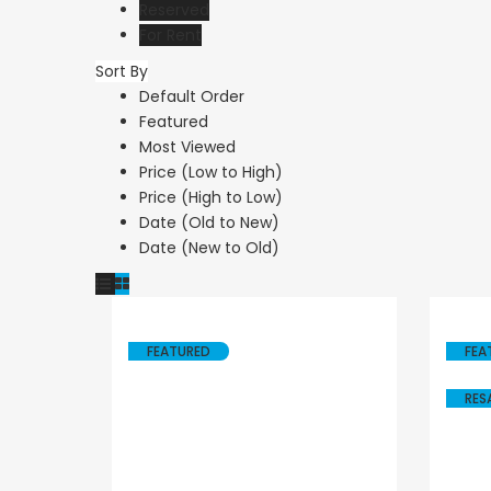
Reserved
For Rent
Sort By
Resale
Resale
Default Order
Featured
Paphos Peyia – Sea
Paphos Peyi
Most Viewed
Caves 4 Bedroom
Caves 4 Be
Price (Low to High)
Price (High to Low)
Villa For Sale
Bungalow Fo
Date (Old to New)
KW7MC0011S
KW7ALC000
Date (New to Old)
€1,100,000
€1,070,000
Peyia - Sea Caves, Paphos,
Peyia - Sea Caves,
Cyprus
Cyprus
FEATURED
FEA
RES