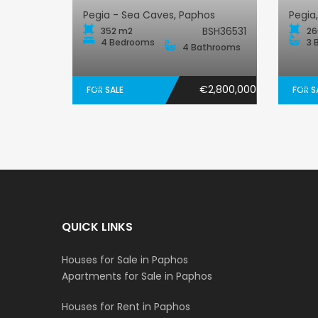
Pegia - Sea Caves, Paphos
Pegia
BSH36531
352 m2
26
4 Bedrooms
3 
4 Bathrooms
€2,800,000
FOR SALE
FOR S
QUICK LINKS
Houses for Sale in Paphos
Apartments for Sale in Paphos
Houses for Rent in Paphos