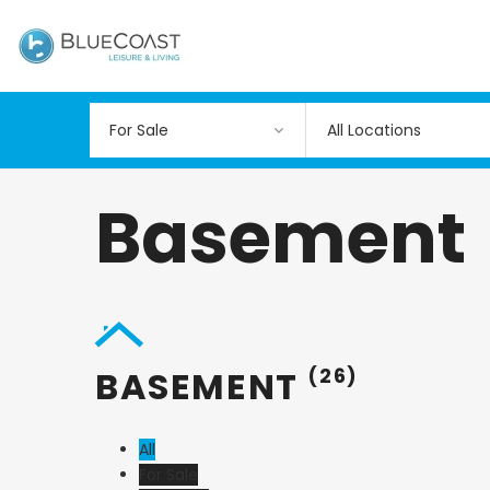
All Locations
Basement
BASEMENT
(26)
All
For Sale