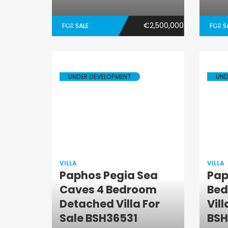
€2,500,000
FOR SALE
FOR S
UNDER DEVELOPMENT
UND
VILLA
VILLA
Paphos Pegia Sea
Pap
Caves 4 Bedroom
Bed
Villa
Detached Villa For
Vill
Sale BSH36531
BSH