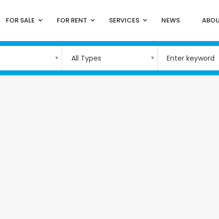
FOR SALE
FOR RENT
SERVICES
NEWS
ABOU
All Types