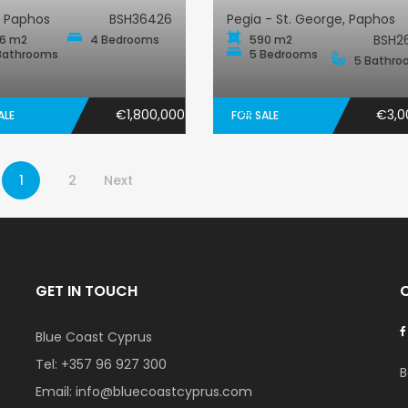
, Paphos
BSH36426
Pegia - St. George, Paphos
BSH2
6 m2
4 Bedrooms
590 m2
Bathrooms
5 Bedrooms
5 Bathro
€1,800,000
€3,0
ALE
FOR SALE
1
2
Next
GET IN TOUCH
Blue Coast Cyprus
Tel:
+357 96 927 300
B
Email:
info@bluecoastcyprus.com