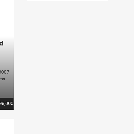
d
8087
oms
99,000