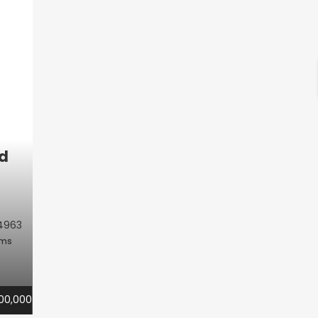
d
4963
oms
00,000