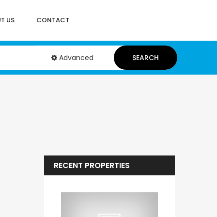
T US
CONTACT
Advanced
SEARCH
RECENT PROPERTIES