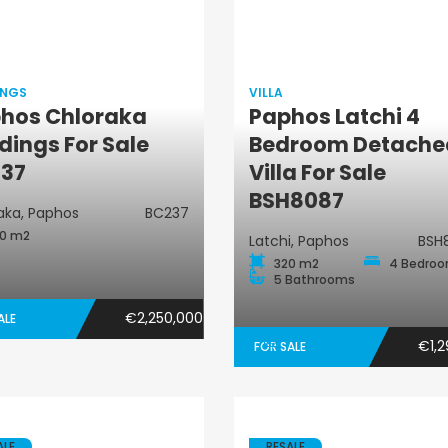
INGS
VILLA
hos Chloraka
Paphos Latchi 4
Buildings
ldings For Sale
Bedroom Detache
Villa
37
Villa For Sale
BSH8087
aka, Paphos
BC237
0 m2
Latchi, Paphos
BSH
320 m2
4 Bedro
5 Bathrooms
€2,250,000
ALE
€1,2
FOR SALE
ALE
RESALE