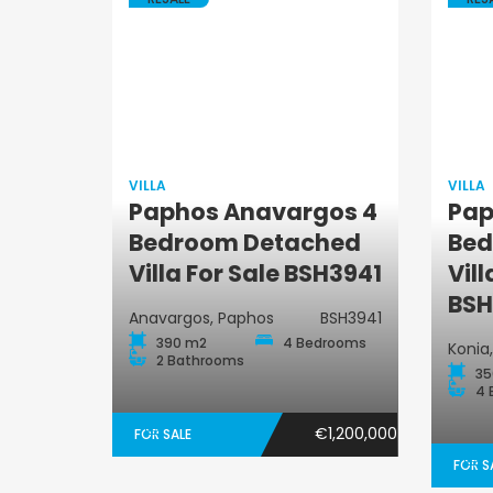
VILLA
VILLA
Paphos Anavargos 4
Pap
Villa
Bedroom Detached
Bed
Villa For Sale BSH3941
Vill
BSH
Anavargos, Paphos
BSH3941
390 m2
4 Bedrooms
Konia
2 Bathrooms
35
4 
€1,200,000
FOR SALE
FOR S