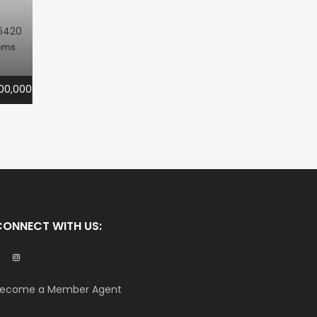
6420
oms
00,000
CONNECT WITH US:
ecome a Member Agent