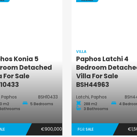
VILLA
hos Konia 5
Paphos Latchi 4
room Detached
Bedroom Detache
Villa
Villa
a For Sale
Villa For Sale
10433
BSH44963
, Paphos
BSH10433
Latchi, Paphos
BSH4
0 m2
5 Bedrooms
288 m2
4 Bedro
Bathrooms
3 Bathrooms
€900,000
€1,5
ALE
FOR SALE