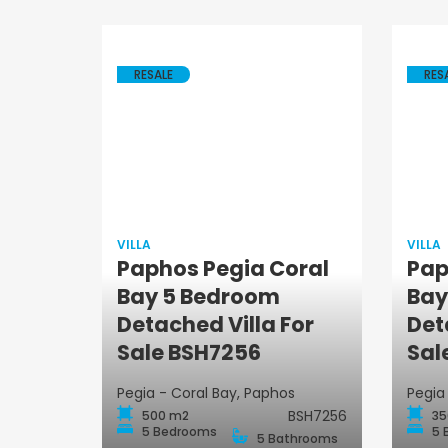
RESALE
RES
VILLA
VILLA
Paphos Pegia Coral
Pap
Bay 5 Bedroom
Bay
Villa
Detached Villa For
Det
Sale BSH7256
Sal
Pegia - Coral Bay, Paphos
Pegia
BSH7256
500 m2
35
5 Bedrooms
5 
5 Bathrooms