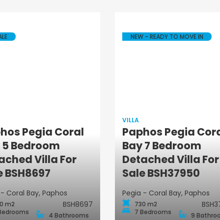
ALE
NEW - READY TO MOVE IN
VILLA
hos Pegia Coral
Paphos Pegia Cor
 5 Bedroom
Bay 7 Bedroom
Villa
Villa
ached Villa For
Detached Villa For
e BSH8697
Sale BSH37950
 - Coral Bay, Paphos
Pegia - Coral Bay, Paphos
BSH8697
BSH3
0 m2
730 m2
Bedrooms
7 Bedrooms
4 Bathrooms
9 Bathro