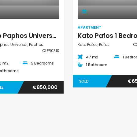
APARTMENT
Kato Paphos Universal 5 Bedroom Detached Villa For Sale CLPR0310
phos Universal, Paphos
Kato Pafos, Pafos
C
CLPR0310
47 m2
1 Bedr
9 m2
5 Bedrooms
1 Bathroom
Bathrooms
€65
SOLD
€850,000
LE