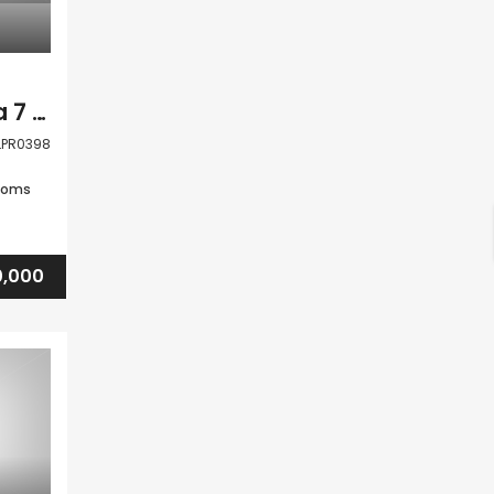
Paphos Kissonerga 7 Bedroom Detached Villa For Sale CLPR0398
LPR0398
ooms
0,000