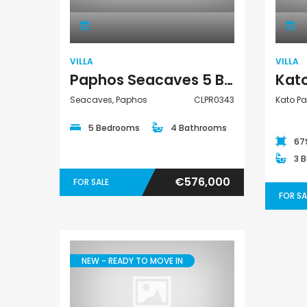
VILLA
VILLA
Paphos Seacaves 5 Bedroom Detached Villa For Sale CLPR0343
Seacaves, Paphos
CLPR0343
Kato Pa
5 Bedrooms
4 Bathrooms
67
3 
€576,000
FOR SALE
FOR SA
NEW - READY TO MOVE IN