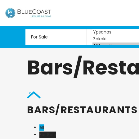
Bars/Rest
BARS/RESTAURANTS
All
For Sale