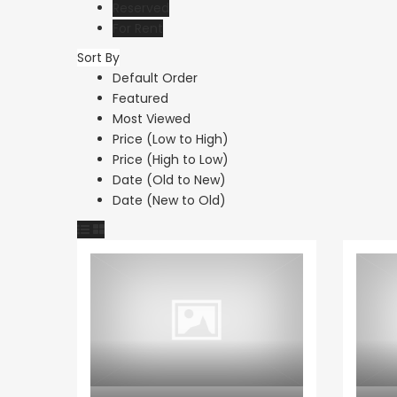
Reserved
For Rent
Sort By
Default Order
Featured
Most Viewed
Price (Low to High)
Price (High to Low)
Date (Old to New)
Date (New to Old)
Apartment