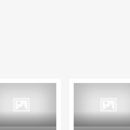
Apartment
Villa