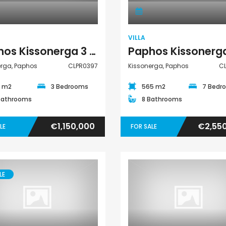
VILLA
Paphos Kissonerga 3 Bedroom Detached Villa For Sale CLPR0397
erga, Paphos
CLPR0397
Kissonerga, Paphos
C
5 m2
3 Bedrooms
565 m2
7 Bedr
Bathrooms
8 Bathrooms
€1,150,000
€2,55
LE
FOR SALE
LE
Villa
Apartment