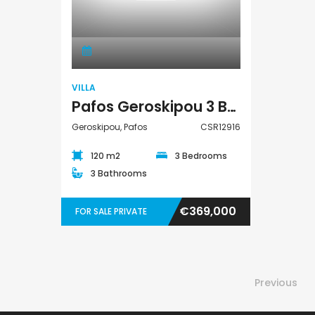
Villa
VILLA
Pafos Geroskipou 3 Bedroom Detached Villa For Sale CSR12916
Geroskipou, Pafos
CSR12916
120 m2
3 Bedrooms
3 Bathrooms
€369,000
FOR SALE PRIVATE
Previous