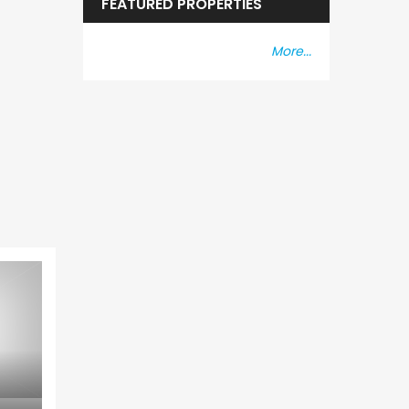
FEATURED PROPERTIES
More...