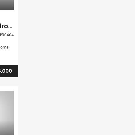
Kato Paphos 4 Bedroom Detached Villa For Sale CLPR0404
LPR0404
ooms
,000