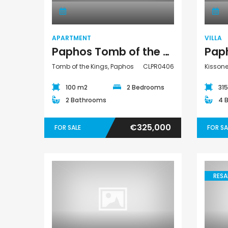
APARTMENT
VILLA
Paphos Tomb of the Kings 2 Bedroom Apartment For Sale CLPR0406
Tomb of the Kings, Paphos
CLPR0406
Kisson
100 m2
2 Bedrooms
31
2 Bathrooms
4 
€325,000
FOR SALE
FOR SA
RESA
Villa