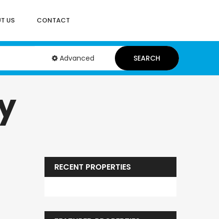
T US
CONTACT
Advanced
SEARCH
y
RECENT PROPERTIES