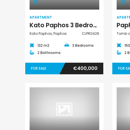
APARTMENT
APART
Kato Paphos 3 Bedroom Apartment For Sale CLPR0426
Kato Paphos, Paphos
CLPR0426
Tomb of
132 m2
3 Bedrooms
15
2 Bathrooms
2 
€400,000
FOR SALE
FOR SA
Apartment