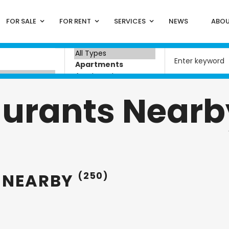
FOR SALE
FOR RENT
SERVICES
NEWS
ABOU
aurants Nearb
 NEARBY
(250)