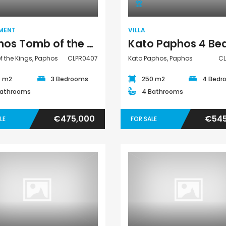
MENT
VILLA
Paphos Tomb of the Kings 3 Bedroom Apartment For Sale CLPR0407
 the Kings, Paphos
CLPR0407
Kato Paphos, Paphos
C
0 m2
3 Bedrooms
250 m2
4 Bedr
Bathrooms
4 Bathrooms
€475,000
€545
LE
FOR SALE
Villa
Villa