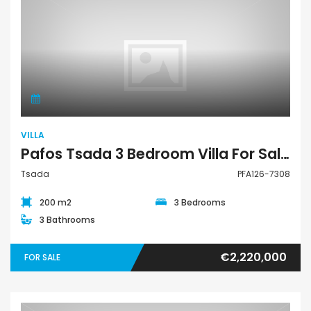
Villa
VILLA
Pafos Tsada 3 Bedroom Villa For Sale PFA126-7308
Tsada
PFA126-7308
200 m2
3 Bedrooms
3 Bathrooms
€2,220,000
FOR SALE