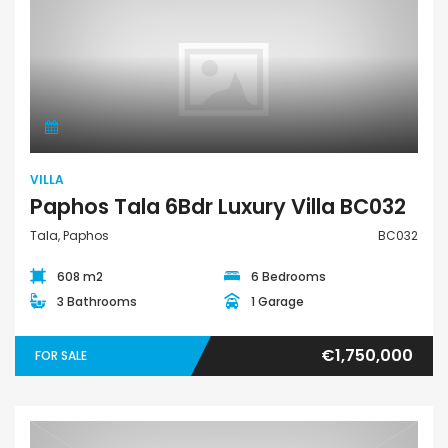
Villa
VILLA
Paphos Tala 6Bdr Luxury Villa BC032
Tala, Paphos
BC032
608 m2
6 Bedrooms
3 Bathrooms
1 Garage
€1,750,000
FOR SALE