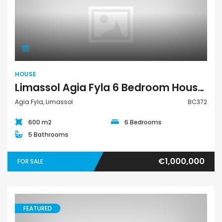
House
HOUSE
Limassol Agia Fyla 6 Bedroom House For Sale BC372
Agia Fyla, Limassol
BC372
600 m2
6 Bedrooms
5 Bathrooms
€1,000,000
FOR SALE
FEATURED