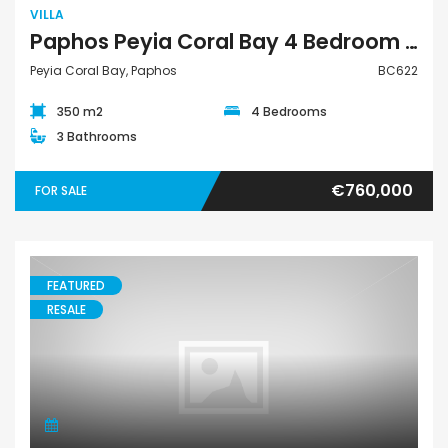
VILLA
Paphos Peyia Coral Bay 4 Bedroom Villa For Sale BC622
Peyia Coral Bay, Paphos
BC622
350 m2
4 Bedrooms
3 Bathrooms
€760,000
FOR SALE
FEATURED
RESALE
Bungalow