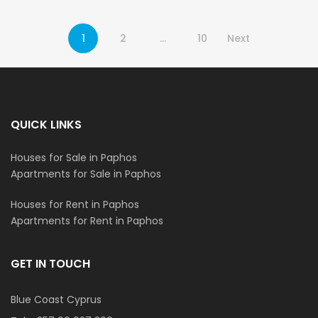
1
2
…
10
Next
QUICK LINKS
Houses for Sale in Paphos
Apartments for Sale in Paphos
Houses for Rent in Paphos
Apartments for Rent in Paphos
GET IN TOUCH
Blue Coast Cyprus