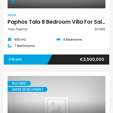
VILLA
Paphos Tala 8 Bedroom Villa For Sale BC586
Tala, Paphos
BC586
800 m2
8 Bedrooms
7 Bathrooms
€2,500,000
FOR SALE
FEATURED
UNDER DEVELOPMENT
House