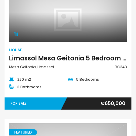
House
HOUSE
Limassol Mesa Geitonia 5 Bedroom House For Sale BC343
Mesa Geitonia, Limassol
BC343
220 m2
5 Bedrooms
3 Bathrooms
€650,000
FOR SALE
FEATURED