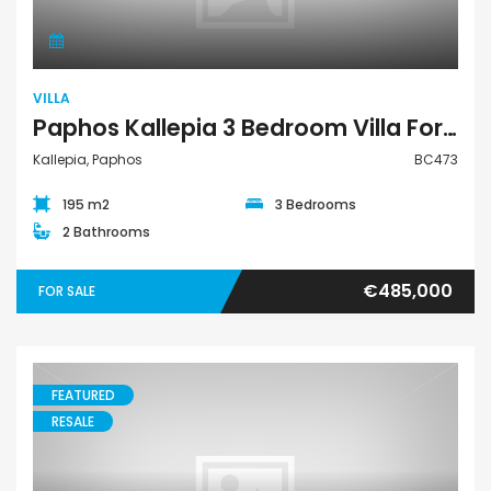
VILLA
Paphos Kallepia 3 Bedroom Villa For Sale BC473
Kallepia, Paphos
BC473
195 m2
3 Bedrooms
2 Bathrooms
€485,000
FOR SALE
FEATURED
RESALE
Bungalow