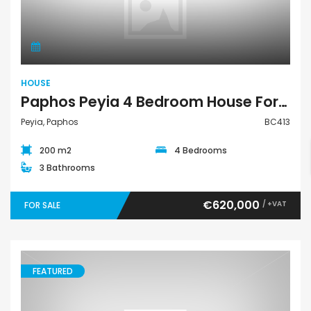
House
HOUSE
Paphos Peyia 4 Bedroom House For Sale BC413
Peyia, Paphos
BC413
200 m2
4 Bedrooms
3 Bathrooms
€620,000
/ +VAT
FOR SALE
FEATURED