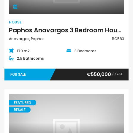
HOUSE
Paphos Anavargos 3 Bedroom House For Sale BC583
Anavargos, Paphos
BC583
170 m2
3 Bedrooms
2.5 Bathrooms
€550,000
/ +VAT
FOR SALE
FEATURED
RESALE
Villa