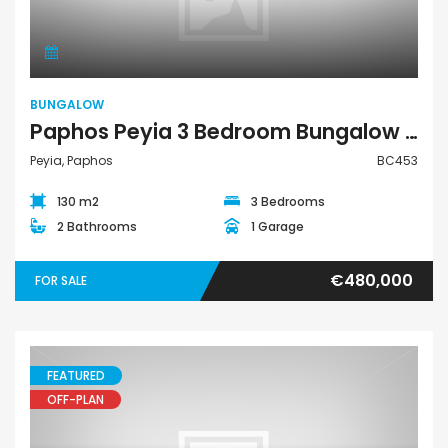
BUNGALOW
Paphos Peyia 3 Bedroom Bungalow For Sale BC453
Peyia, Paphos
BC453
130 m2
3 Bedrooms
2 Bathrooms
1 Garage
€480,000
FOR SALE
FEATURED
OFF-PLAN