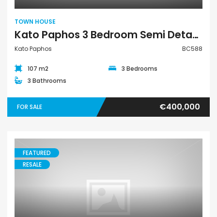
TOWN HOUSE
Kato Paphos 3 Bedroom Semi Detached Town House For Sale BC588
Kato Paphos
BC588
107 m2
3 Bedrooms
3 Bathrooms
€400,000
FOR SALE
FEATURED
RESALE
Villa