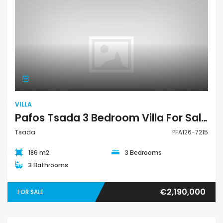
Villa
VILLA
Pafos Tsada 3 Bedroom Villa For Sale PFA126-7215
Tsada
PFA126-7215
186 m2
3 Bedrooms
3 Bathrooms
€2,190,000
FOR SALE