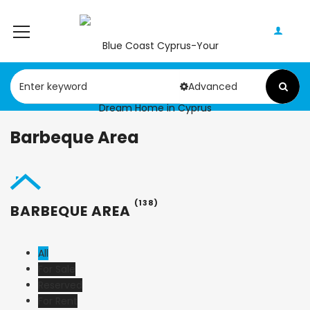
Advanced
Barbeque Area
(138)
BARBEQUE AREA
All
For Sale
Reserved
For Rent