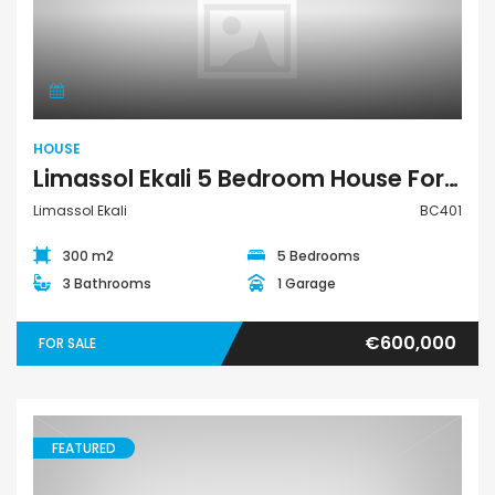
House
HOUSE
Limassol Ekali 5 Bedroom House For Sale BC401
Limassol Ekali
BC401
300 m2
5 Bedrooms
3 Bathrooms
1 Garage
€600,000
FOR SALE
FEATURED