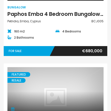
BUNGALOW
Paphos Emba 4 Bedroom Bungalow For Sale BCJ005
Petridia, Emba, Cyprus
BCJ005
160 m2
4 Bedrooms
2 Bathrooms
€680,000
FOR SALE
FEATURED
RESALE
Town House