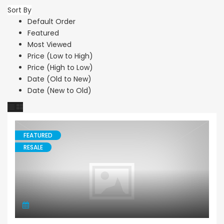
Sort By
Default Order
Featured
Most Viewed
Price (Low to High)
Price (High to Low)
Date (Old to New)
Date (New to Old)
FEATURED
RESALE
Villa