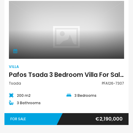
Villa
VILLA
Pafos Tsada 3 Bedroom Villa For Sale PFA126-7307
Tsada
PFA126-7307
200 m2
3 Bedrooms
3 Bathrooms
€2,190,000
FOR SALE