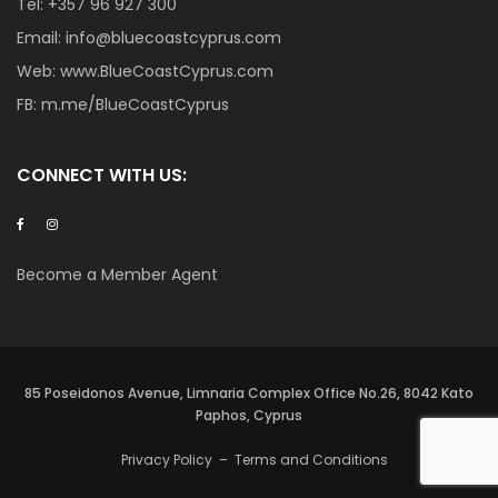
Tel:
+357 96 927 300
Email:
info@bluecoastcyprus.com
Web:
www.BlueCoastCyprus.com
FB:
m.me/BlueCoastCyprus
CONNECT WITH US:
Become a Member Agent
85 Poseidonos Avenue, Limnaria Complex Office No.26, 8042 Kato
Paphos, Cyprus
Privacy Policy
–
Terms and Conditions