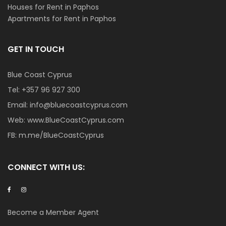
Houses for Rent in Paphos
Apartments for Rent in Paphos
GET IN TOUCH
Blue Coast Cyprus
Tel:
+357 96 927 300
Email:
info@bluecoastcyprus.com
Web:
www.BlueCoastCyprus.com
FB:
m.me/BlueCoastCyprus
CONNECT WITH US:
Become a Member Agent