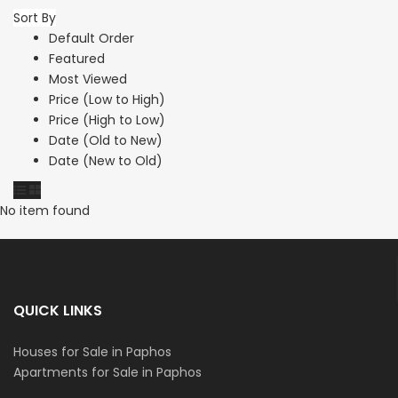
Sort By
Default Order
Featured
Most Viewed
Price (Low to High)
Price (High to Low)
Date (Old to New)
Date (New to Old)
No item found
QUICK LINKS
Houses for Sale in Paphos
Apartments for Sale in Paphos