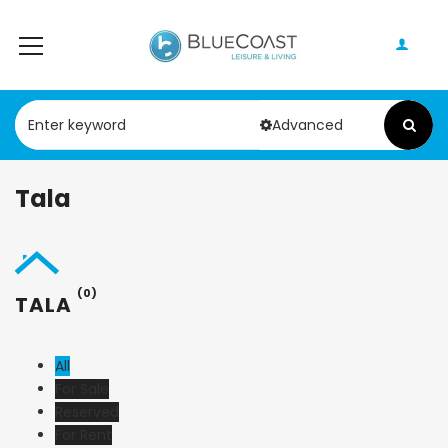
Advanced
Tala
(0)
TALA
All
For Sale
Reserved
For Rent