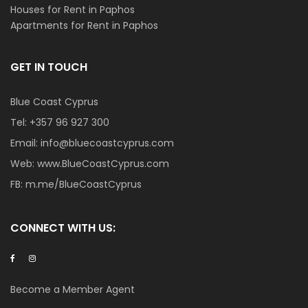
Houses for Rent in Paphos
Apartments for Rent in Paphos
GET IN TOUCH
Blue Coast Cyprus
Tel:
+357 96 927 300
Email:
info@bluecoastcyprus.com
Web:
www.BlueCoastCyprus.com
FB:
m.me/BlueCoastCyprus
CONNECT WITH US:
Become a Member Agent