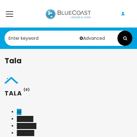
Advanced
Tala
(0)
TALA
All
For Sale
Reserved
For Rent