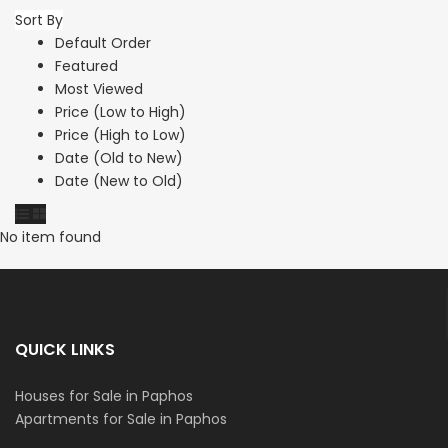
Sort By
Default Order
Featured
Most Viewed
Price (Low to High)
Price (High to Low)
Date (Old to New)
Date (New to Old)
No item found
QUICK LINKS
Houses for Sale in Paphos
Apartments for Sale in Paphos