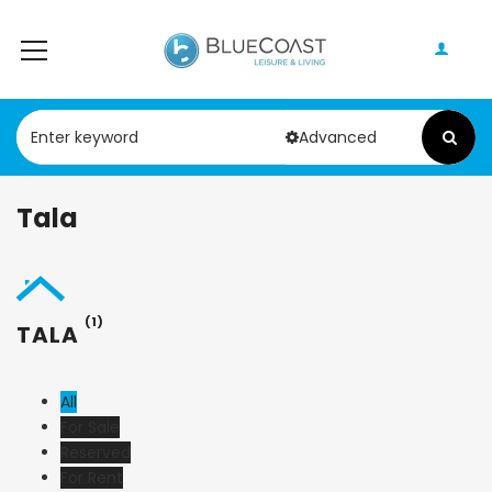
Advanced
Tala
(1)
TALA
All
For Sale
Reserved
For Rent