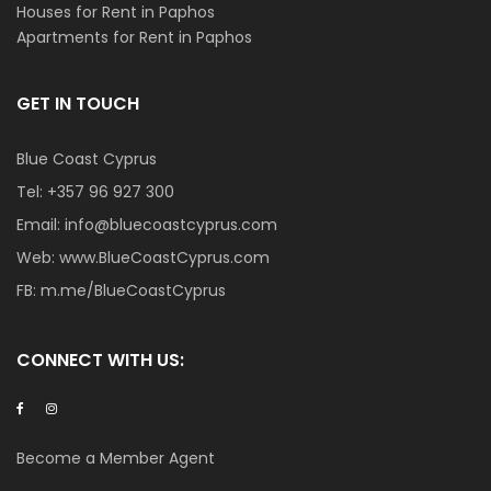
Houses for Rent in Paphos
Apartments for Rent in Paphos
GET IN TOUCH
Blue Coast Cyprus
Tel:
+357 96 927 300
Email:
info@bluecoastcyprus.com
Web:
www.BlueCoastCyprus.com
FB:
m.me/BlueCoastCyprus
CONNECT WITH US:
Become a Member Agent