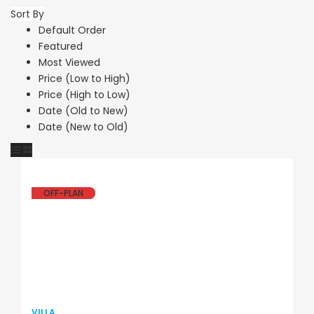
Sort By
Default Order
Featured
Most Viewed
Price (Low to High)
Price (High to Low)
Date (Old to New)
Date (New to Old)
OFF-PLAN
VILLA