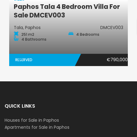
Paphos Tala 4 Bedroom Villa For
Villa
Sale DMCEV003
Tala, Paphos
DMCEV003
251 m2
4 Bedrooms
4 Bathrooms
€790,000
RESERVED
QUICK LINKS
Houses for Sale in Paphos
Apartments for Sale in Paphos