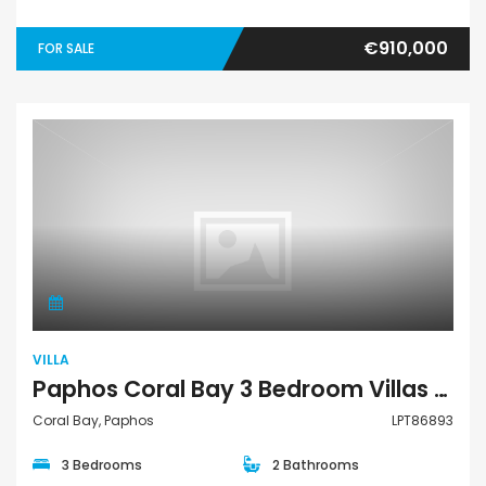
€910,000
FOR SALE
Villa
VILLA
Paphos Coral Bay 3 Bedroom Villas / Houses For Sale LPT86893
Coral Bay, Paphos
LPT86893
3 Bedrooms
2 Bathrooms