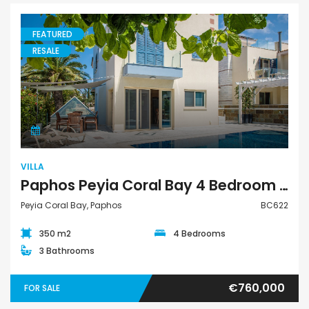
FEATURED
RESALE
Villa
VILLA
Paphos Peyia Coral Bay 4 Bedroom Villa For Sale BC622
Peyia Coral Bay, Paphos
BC622
350 m2
4 Bedrooms
3 Bathrooms
€760,000
FOR SALE