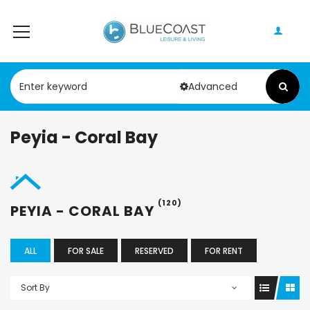
Advanced
Peyia - Coral Bay
(120)
PEYIA - CORAL BAY
ALL
FOR SALE
RESERVED
FOR RENT
Sort By