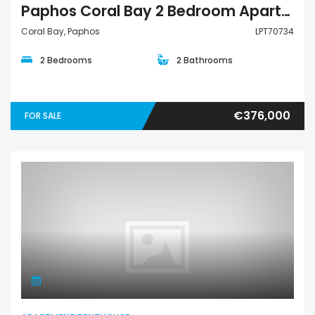
Paphos Coral Bay 2 Bedroom Apartments / Penthouses For Sale LPT70734
Coral Bay, Paphos
LPT70734
2 Bedrooms
2 Bathrooms
€376,000
FOR SALE
Apartment Penthouse