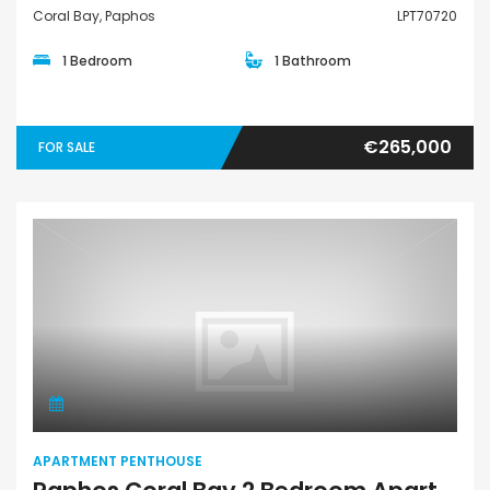
Coral Bay, Paphos
LPT70720
1 Bedroom
1 Bathroom
€265,000
FOR SALE
Apartment Penthouse
APARTMENT PENTHOUSE