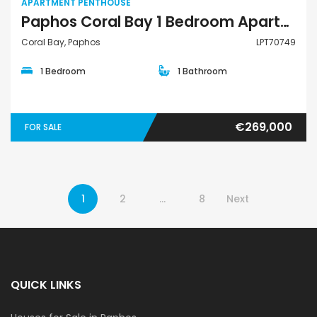
APARTMENT PENTHOUSE
Paphos Coral Bay 1 Bedroom Apartments / Penthouses For Sale LPT70749
Coral Bay, Paphos
LPT70749
1 Bedroom
1 Bathroom
€269,000
FOR SALE
1
2
…
8
Next
QUICK LINKS