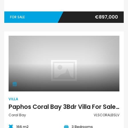
€897,000
FOR SALE
Villa
VILLA
Paphos Coral Bay 3Bdr Villa For Sale VLSCORALBSLV
Coral Bay
VLSCORALBSLV
166 m2
3 Bedrooms