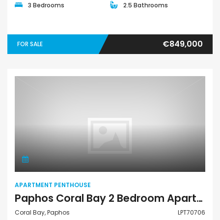
3 Bedrooms
2.5 Bathrooms
€849,000
FOR SALE
Apartment Penthouse
APARTMENT PENTHOUSE
Paphos Coral Bay 2 Bedroom Apartments / Penthouses For Sale LPT70706
Coral Bay, Paphos
LPT70706