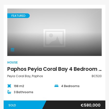
FEATURED
House
HOUSE
Paphos Peyia Coral Bay 4 Bedroom House For Sale BC520
Peyia Coral Bay, Paphos
BC520
198 m2
4 Bedrooms
3 Bathrooms
€580,000
SOLD