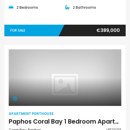
2 Bedrooms
2 Bathrooms
€389,000
FOR SALE
Apartment Penthouse
APARTMENT PENTHOUSE
Paphos Coral Bay 1 Bedroom Apartments / Penthouses For Sale LPT70713
Coral Bay, Paphos
LPT70713