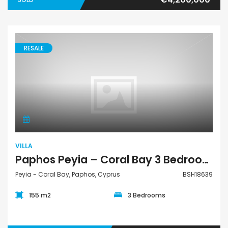
RESALE
Villa
VILLA
Paphos Peyia – Coral Bay 3 Bedroom Villa For Sale BSH18639
Peyia - Coral Bay, Paphos, Cyprus
BSH18639
155 m2
3 Bedrooms