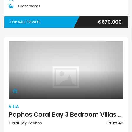
3 Bathrooms
€670,000
FOR SALE PRIVATE
Villa
VILLA
Paphos Coral Bay 3 Bedroom Villas / Houses For Sale LPT82546
Coral Bay, Paphos
LPT82546