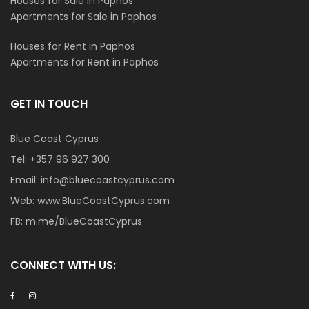
Houses for Sale in Paphos
Apartments for Sale in Paphos
Houses for Rent in Paphos
Apartments for Rent in Paphos
GET IN TOUCH
Blue Coast Cyprus
Tel:
+357 96 927 300
Email:
info@bluecoastcyprus.com
Web:
www.BlueCoastCyprus.com
FB:
m.me/BlueCoastCyprus
CONNECT WITH US: