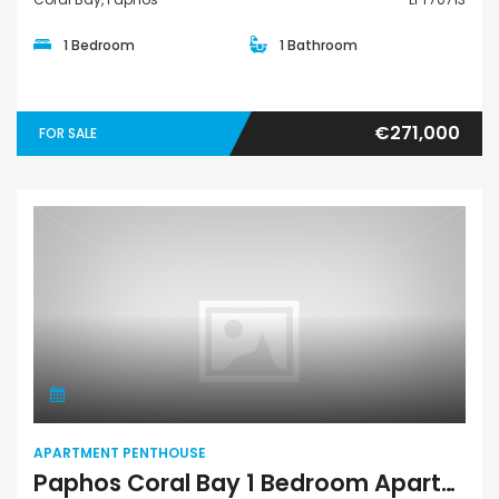
1 Bedroom
1 Bathroom
€271,000
FOR SALE
Apartment Penthouse
APARTMENT PENTHOUSE
Paphos Coral Bay 1 Bedroom Apartments / Penthouses For Sale LPT70720