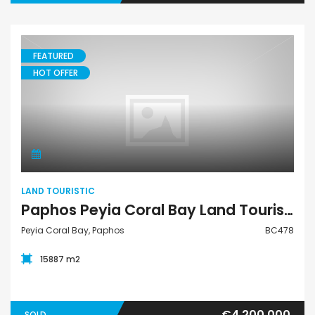
FEATURED
HOT OFFER
Land Touristic
LAND TOURISTIC
Paphos Peyia Coral Bay Land Touristic For Sale BC478
Peyia Coral Bay, Paphos
BC478
15887 m2
€4,200,000
SOLD