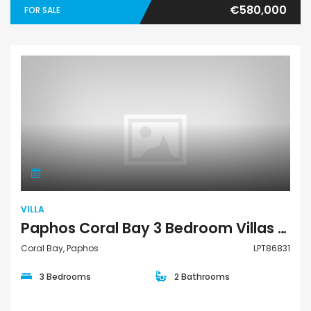
€580,000
FOR SALE
Villa
VILLA
Paphos Coral Bay 3 Bedroom Villas / Houses For Sale LPT86831
Coral Bay, Paphos
LPT86831
3 Bedrooms
2 Bathrooms