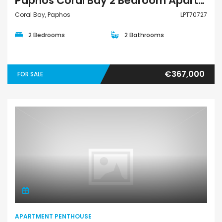
Paphos Coral Bay 2 Bedroom Apartments / Penthouses For Sale LPT70727
Coral Bay, Paphos
LPT70727
2 Bedrooms
2 Bathrooms
€367,000
FOR SALE
Apartment Penthouse
APARTMENT PENTHOUSE