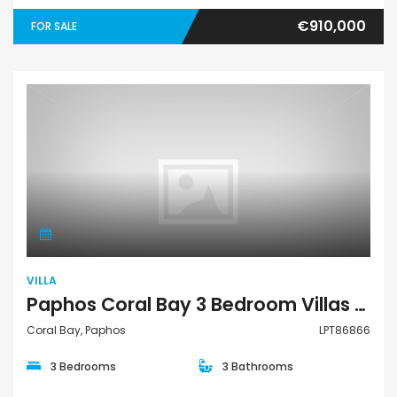
€910,000
FOR SALE
Villa
VILLA
Paphos Coral Bay 3 Bedroom Villas / Houses For Sale LPT86866
Coral Bay, Paphos
LPT86866
3 Bedrooms
3 Bathrooms