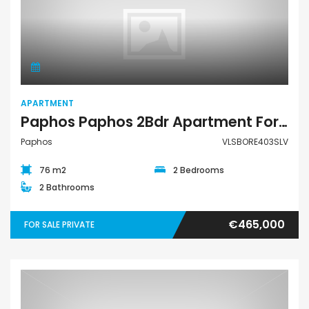
Apartment
APARTMENT
Paphos Paphos 2Bdr Apartment For Sale VLSBORE403SLV
Paphos
VLSBORE403SLV
76 m2
2 Bedrooms
2 Bathrooms
€465,000
FOR SALE PRIVATE