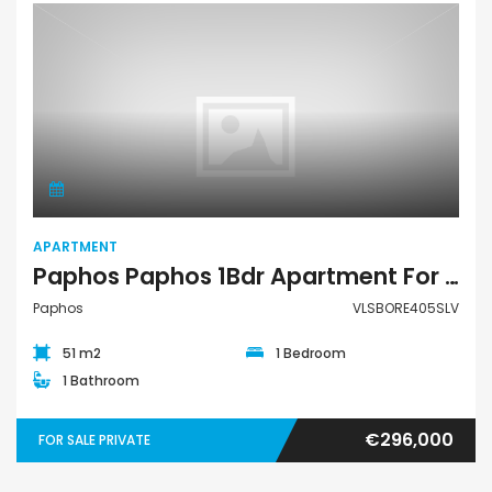
Apartment
APARTMENT
Paphos Paphos 1Bdr Apartment For Sale VLSBORE405SLV
Paphos
VLSBORE405SLV
51 m2
1 Bedroom
1 Bathroom
€296,000
FOR SALE PRIVATE