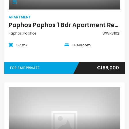
APARTMENT
Paphos Paphos 1 Bdr Apartment Resale For Sale WWR31021
Paphos, Paphos
WWR31021
57 m2
1 Bedroom
€188,000
FOR SALE PRIVATE
Apartment