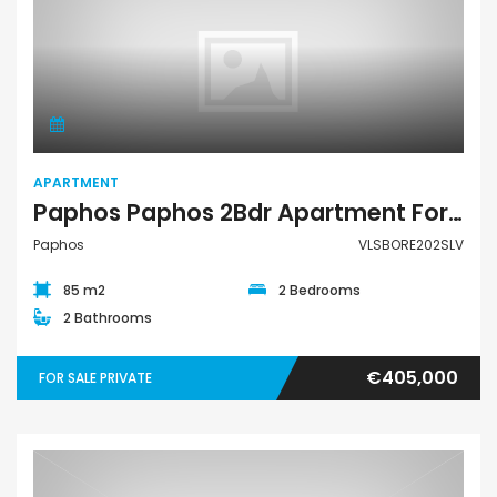
Apartment
APARTMENT
Paphos Paphos 2Bdr Apartment For Sale VLSBORE202SLV
Paphos
VLSBORE202SLV
85 m2
2 Bedrooms
2 Bathrooms
€405,000
FOR SALE PRIVATE