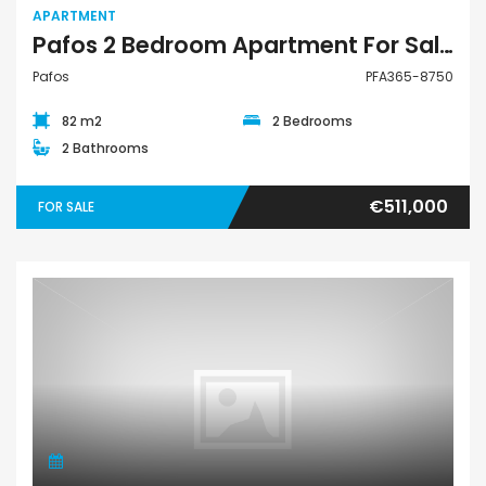
APARTMENT
Pafos 2 Bedroom Apartment For Sale PFA365-8750
Pafos
PFA365-8750
82 m2
2 Bedrooms
2 Bathrooms
€511,000
FOR SALE
Apartment