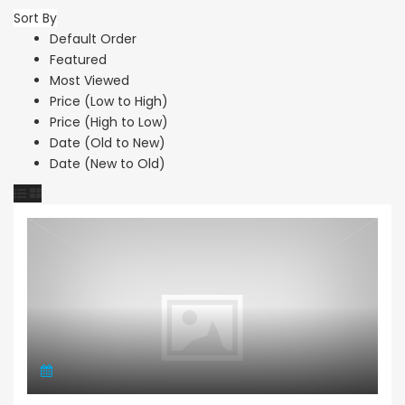
Sort By
Default Order
Featured
Most Viewed
Price (Low to High)
Price (High to Low)
Date (Old to New)
Date (New to Old)
Apartment