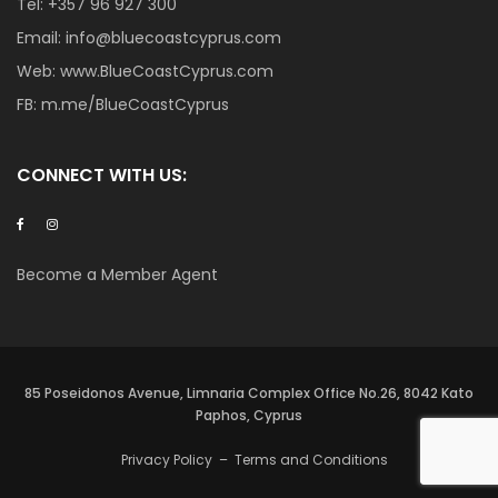
Tel:
+357 96 927 300
Email:
info@bluecoastcyprus.com
Web:
www.BlueCoastCyprus.com
FB:
m.me/BlueCoastCyprus
CONNECT WITH US:
Become a Member Agent
85 Poseidonos Avenue, Limnaria Complex Office No.26, 8042 Kato
Paphos, Cyprus
Privacy Policy
–
Terms and Conditions