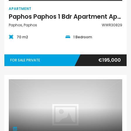
APARTMENT
Paphos Paphos 1 Bdr Apartment Apartment For Sale WWR30829
Paphos, Paphos
WWR30829
70 m2
1 Bedroom
€195,000
FOR SALE PRIVATE
Apartment