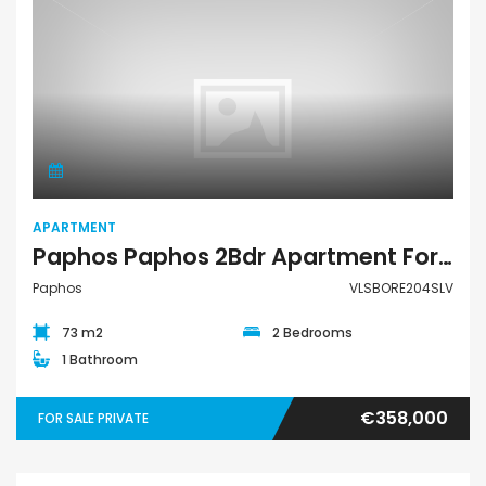
Apartment
APARTMENT
Paphos Paphos 2Bdr Apartment For Sale VLSBORE204SLV
Paphos
VLSBORE204SLV
73 m2
2 Bedrooms
1 Bathroom
€358,000
FOR SALE PRIVATE