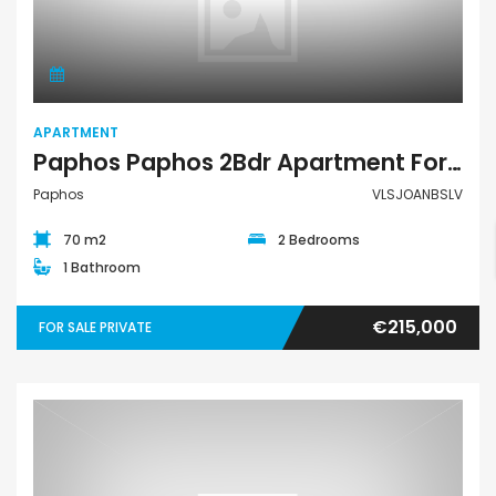
Apartment
APARTMENT
Paphos Paphos 2Bdr Apartment For Sale VLSJOANBSLV
Paphos
VLSJOANBSLV
70 m2
2 Bedrooms
1 Bathroom
€215,000
FOR SALE PRIVATE