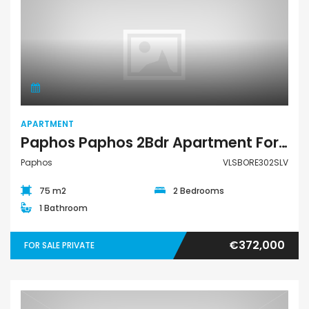
Apartment
APARTMENT
Paphos Paphos 2Bdr Apartment For Sale VLSBORE302SLV
Paphos
VLSBORE302SLV
75 m2
2 Bedrooms
1 Bathroom
€372,000
FOR SALE PRIVATE