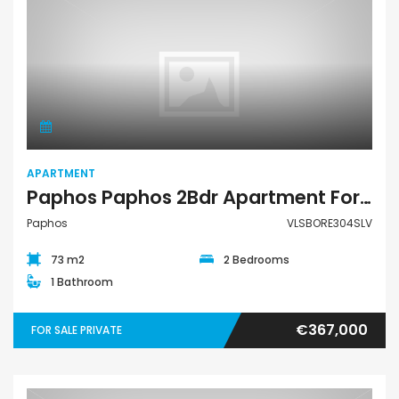
Apartment
APARTMENT
Paphos Paphos 2Bdr Apartment For Sale VLSBORE304SLV
Paphos
VLSBORE304SLV
73 m2
2 Bedrooms
1 Bathroom
€367,000
FOR SALE PRIVATE