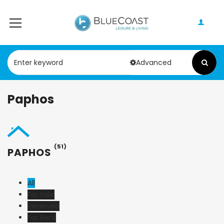
Advanced
Paphos
(51)
PAPHOS
All
For Sale
Reserved
For Rent