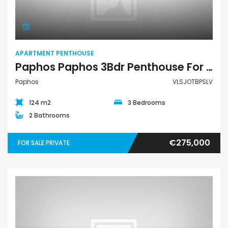
APARTMENT PENTHOUSE
Paphos Paphos 3Bdr Penthouse For Sale VLSJOTBPSLV
Paphos
VLSJOTBPSLV
124 m2
3 Bedrooms
2 Bathrooms
€275,000
FOR SALE PRIVATE