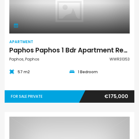
Apartment
APARTMENT
Paphos Paphos 1 Bdr Apartment Resale For Sale WWR31353
Paphos, Paphos
WWR31353
57 m2
1 Bedroom
€175,000
FOR SALE PRIVATE