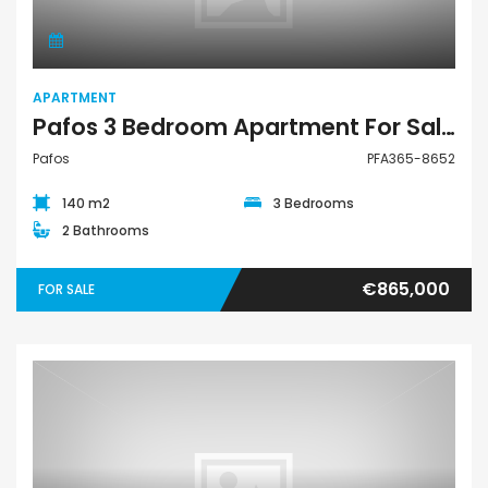
APARTMENT
Pafos 3 Bedroom Apartment For Sale PFA365-8652
Pafos
PFA365-8652
140 m2
3 Bedrooms
2 Bathrooms
€865,000
FOR SALE
Apartment Penthouse