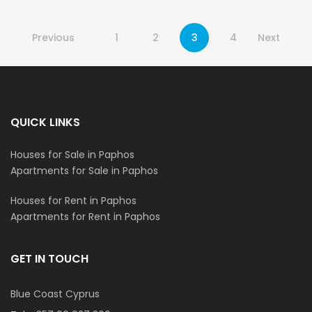
Previous
1
2
3
4
Next
QUICK LINKS
Houses for Sale in Paphos
Apartments for Sale in Paphos
Houses for Rent in Paphos
Apartments for Rent in Paphos
GET IN TOUCH
Blue Coast Cyprus