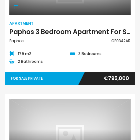
APARTMENT
Paphos 3 Bedroom Apartment For Sale LGP0342AR
Paphos
LGP0342AR
179 m2
3 Bedrooms
2 Bathrooms
€795,000
FOR SALE PRIVATE
Apartment