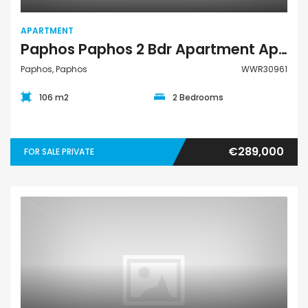
APARTMENT
Paphos Paphos 2 Bdr Apartment Apartment For Sale WWR30961
Paphos, Paphos
WWR30961
106 m2
2 Bedrooms
€289,000
FOR SALE PRIVATE
Apartment