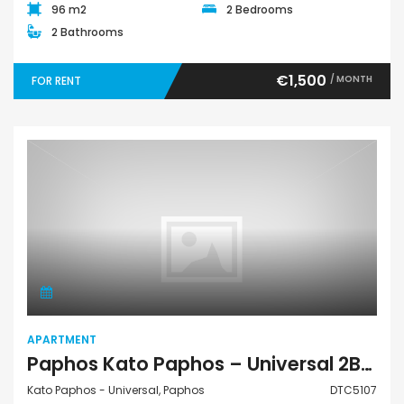
96 m2
2 Bedrooms
2 Bathrooms
€1,500
/ MONTH
FOR RENT
Apartment
APARTMENT
Paphos Kato Paphos – Universal 2Bdr Apartment For Rent DTC5107
Kato Paphos - Universal, Paphos
DTC5107