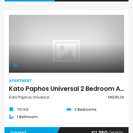
Apartment
APARTMENT
Kato Paphos Universal 2 Bedroom Apartment For Rent MNDRL38
Kato Paphos Universal
MNDRL38
70 m2
2 Bedrooms
1 Bathroom
€1,350
/ MONTH
FOR RENT