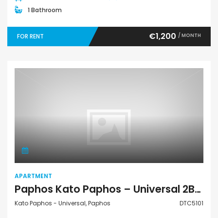
1 Bathroom
€1,200
/ MONTH
FOR RENT
Apartment
APARTMENT
Paphos Kato Paphos – Universal 2Bdr Apartment For Rent DTC5101
Kato Paphos - Universal, Paphos
DTC5101