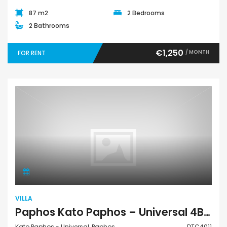
87 m2
2 Bedrooms
2 Bathrooms
€1,250
/ MONTH
FOR RENT
Villa
VILLA
Paphos Kato Paphos – Universal 4Bdr Detached Villa For Rent DTC4011
Kato Paphos - Universal, Paphos
DTC4011