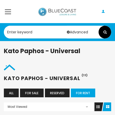
Advanced
Kato Paphos - Universal
(11)
KATO PAPHOS - UNIVERSAL
ALL
FOR SALE
RESERVED
FOR RENT
Most Viewed