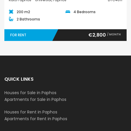
200 m2
4 Bedrooms
2 Bathrooms
€2,800
/ MONTH
FOR RENT
QUICK LINKS
Houses for Sale in Paphos
Apartments for Sale in Paphos
Houses for Rent in Paphos
Apartments for Rent in Paphos