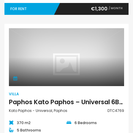
€1,300
/ MONTH
FOR RENT
Villa
VILLA
Paphos Kato Paphos – Universal 6Bdr Detached Villa For Rent DTC4769
Kato Paphos - Universal, Paphos
DTC4769
370 m2
6 Bedrooms
5 Bathrooms