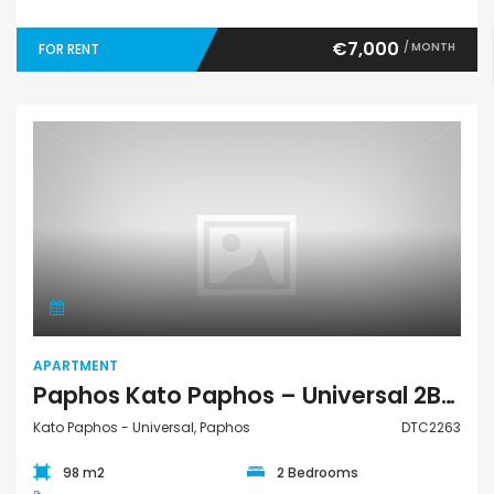
€7,000
/ MONTH
FOR RENT
Apartment
APARTMENT
Paphos Kato Paphos – Universal 2Bdr Apartment For Rent DTC2263
Kato Paphos - Universal, Paphos
DTC2263
98 m2
2 Bedrooms