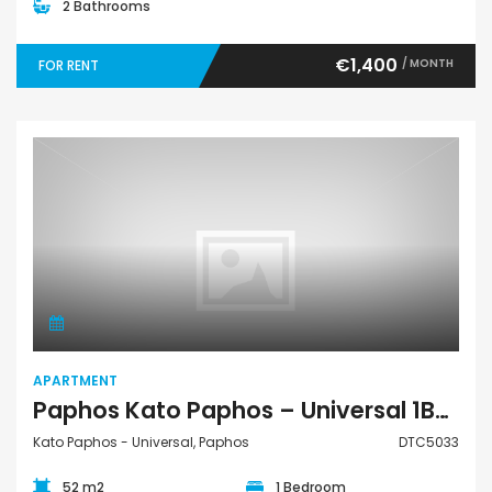
2 Bathrooms
€1,400
/ MONTH
FOR RENT
Apartment
APARTMENT
Paphos Kato Paphos – Universal 1Bdr Apartment For Rent DTC5033
Kato Paphos - Universal, Paphos
DTC5033
52 m2
1 Bedroom