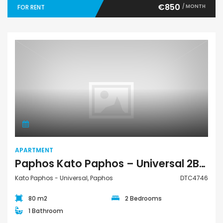
€850
/ MONTH
FOR RENT
Apartment
APARTMENT
Paphos Kato Paphos – Universal 2Bdr Apartment For Rent DTC4746
Kato Paphos - Universal, Paphos
DTC4746
80 m2
2 Bedrooms
1 Bathroom