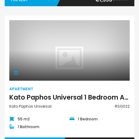
Apartment
APARTMENT
Kato Paphos Universal 1 Bedroom Apartment For Rent RSG022
Kato Paphos Universal
RSG022
55 m2
1 Bedroom
1 Bathroom