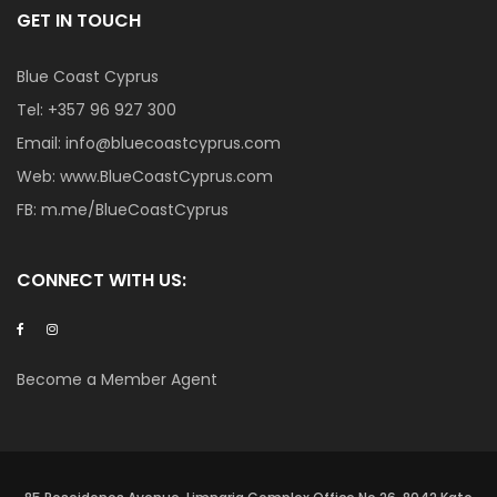
GET IN TOUCH
Blue Coast Cyprus
Tel:
+357 96 927 300
Email:
info@bluecoastcyprus.com
Web:
www.BlueCoastCyprus.com
FB:
m.me/BlueCoastCyprus
CONNECT WITH US:
Become a Member Agent