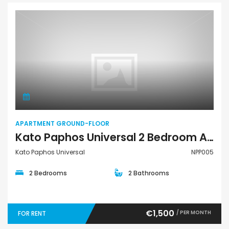
Apartment Ground-Floor
APARTMENT GROUND-FLOOR
Kato Paphos Universal 2 Bedroom Apartment Ground Floor For Rent NPP005
Kato Paphos Universal
NPP005
2 Bedrooms
2 Bathrooms
€1,500
/ PER MONTH
FOR RENT