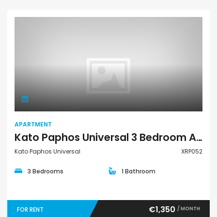
Apartment
APARTMENT
Kato Paphos Universal 3 Bedroom Apartment For Rent XRP052
Kato Paphos Universal
XRP052
3 Bedrooms
1 Bathroom
€1,350
/ MONTH
FOR RENT