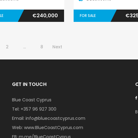
€240,000
€325
LE
FOR SALE
2
…
8
Next
GET IN TOUCH
Blue Coast Cyprus
Tel:
+357 96 927 300
B
Email:
info@bluecoastcyprus.com
Web:
www.BlueCoastCyprus.com
FB:
m.me/BlueCoastCyprus