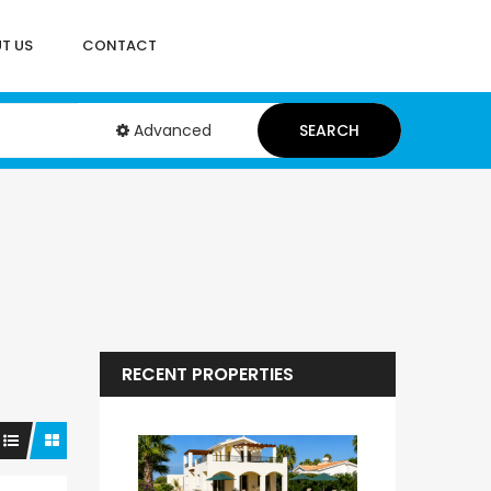
T US
CONTACT
Advanced
SEARCH
RECENT PROPERTIES