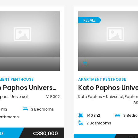
€297,000
€195,000
Kissonerga, Paphos
Kato Paphos Univer
RESALE
Apartment
Apartment
Penthouse
Penthouse
MENT PENTHOUSE
APARTMENT PENTHOUSE
Kato Paphos Universal 3 Bedroom Apartment Penthouse For Sale VLR002
phos Universal
VLR002
Kato Paphos - Universal, Papho
B
0 m2
3 Bedrooms
140 m2
3 Bedr
Bathrooms
2 Bathrooms
€380,000
LE