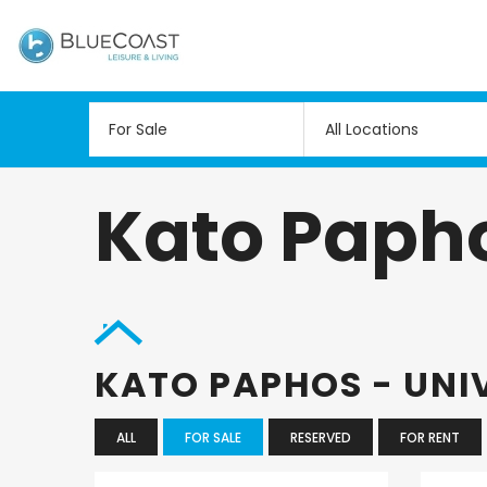
All Locations
Kato Papho
KATO PAPHOS - UNI
ALL
FOR SALE
RESERVED
FOR RENT