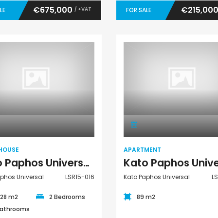
€675,000
€215,00
/ +VAT
LE
FOR SALE
Town House
Apartment
HOUSE
APARTMENT
Kato Paphos Universal 2 Bedroom Town House For Sale LSR15-016
phos Universal
LSR15-016
Kato Paphos Universal
L
.28 m2
2 Bedrooms
89 m2
Bathrooms