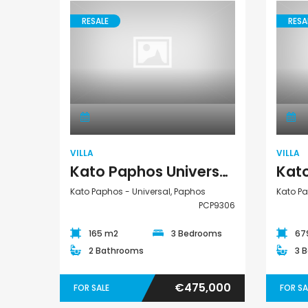
RESALE
RESA
€1,100,000
Villa
Peyia - Sea Caves, P
VILLA
VILLA
Kato Paphos Universal 3 Bedroom Detached Villa For Sale PCP9306
Kato Paphos - Universal, Paphos
Kato Pa
PCP9306
165 m2
3 Bedrooms
67
2 Bathrooms
3 
€475,000
FOR SALE
FOR SA