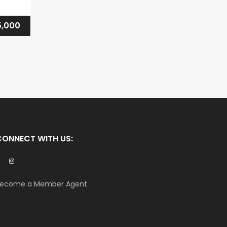
,000
CONNECT WITH US:
ecome a Member Agent