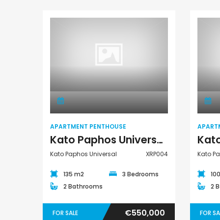
Paphos Emba 2 Bedroom Maisonette For Sale BC677
€550,000
Paphos Town Center
€235,000
/ Plus Vat
Emba, Paphos
Apartment
Penthouse
APARTMENT PENTHOUSE
APART
Kato Paphos Universal 3 Bedroom Apartment Penthouse For Sale XRP004
Kato Paphos Universal
XRP004
Kato Pa
135 m2
3 Bedrooms
10
2 Bathrooms
2 
€550,000
FOR SALE
FOR SA