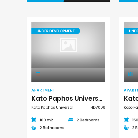
UNDER DEVELOPMENT
UND
Apartment
APARTMENT
APART
Kato Paphos Universal 2 Bedroom Apartment For Sale HDV006
Kato Paphos Universal
HDV006
Kato Pa
100 m2
2 Bedrooms
15
2 Bathrooms
2 