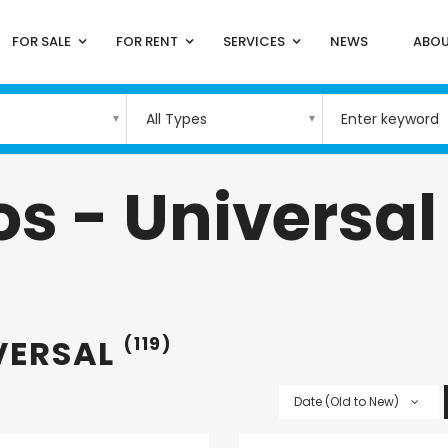
FOR SALE
FOR RENT
SERVICES
NEWS
ABOU
All Types
s - Universal
VERSAL
(119)
Date (Old to New)