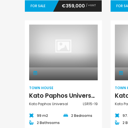
€359,000
/ +VAT
FOR SALE
FOR SA
Town House
TOWN HOUSE
TOWN 
Kato Paphos Universal 2 Bedroom Town House For Sale LSR15-19
Kato Paphos Universal
LSR15-19
Kato Pa
99 m2
2 Bedrooms
97
2 Bathrooms
2 