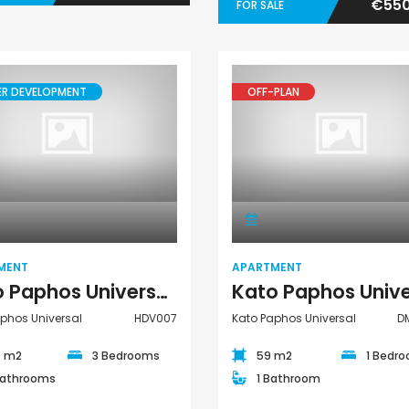
€550
FOR SALE
ER DEVELOPMENT
OFF-PLAN
Apartment
Apartment
MENT
APARTMENT
Kato Paphos Universal 3 Bedroom Apartment For Sale HDV007
phos Universal
HDV007
Kato Paphos Universal
D
0 m2
3 Bedrooms
59 m2
1 Bedr
Bathrooms
1 Bathroom