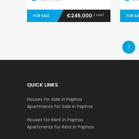
€245,000
/ +VAT
FOR SALE
FOR SA
1
QUICK LINKS
Houses for Sale in Paphos
Apartments for Sale in Paphos
Houses for Rent in Paphos
Apartments for Rent in Paphos