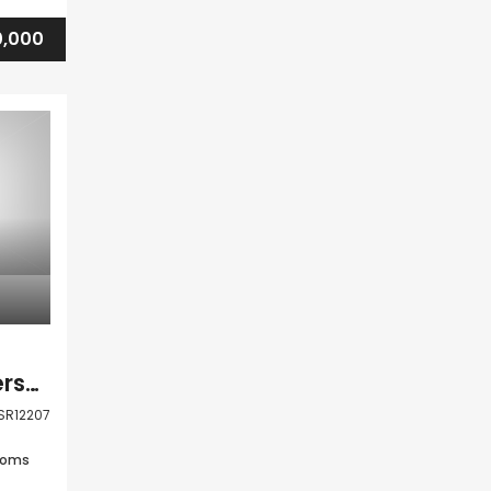
,000
Kato Paphos Universal 2 Bedroom Apartment For Sale LSR12207
SR12207
ooms