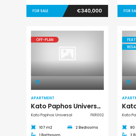
€340,000
FOR SALE
FOR SA
OFF-PLAN
FEAT
RESA
Apartment
APARTMENT
APART
Kato Paphos Universal 2 Bedroom Apartment For Sale FKR002
Kato Paphos Universal
FKR002
Kato Pa
107 m2
2 Bedrooms
80
1 Bathroom
2 