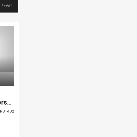
0
/ +VAT
Kato Paphos Universal Apartment For Sale LSR8-402
SR8-402