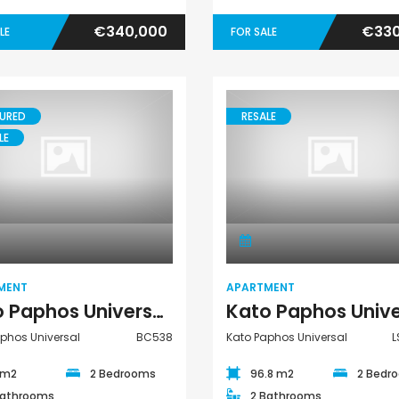
€340,000
€330
LE
FOR SALE
URED
RESALE
LE
Apartment
Apartment
MENT
APARTMENT
Kato Paphos Universal 2 Bedroom Apartment For Sale BC538
phos Universal
BC538
Kato Paphos Universal
L
 m2
2 Bedrooms
96.8 m2
2 Bedr
Bathrooms
2 Bathrooms