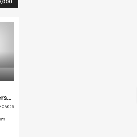
,000
Kato Paphos Universal 1 Bedroom Apartment For Sale DMCA025
MCA025
oom