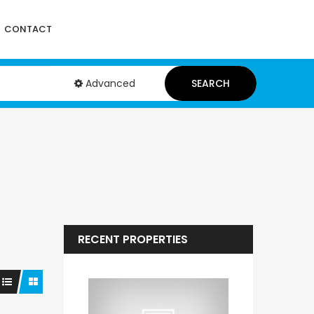
CONTACT
Advanced
SEARCH
RECENT PROPERTIES