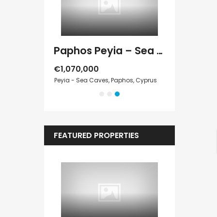
Paphos Peyia – Sea Caves 4 Bedroom Villa For Sale KW7MC0011S
Paphos Peyia – Sea Caves 4 Bedroom Bungalow For Sale KW7ALC0002S
€1,070,000
€495,000
 Paphos, Cyprus
Peyia - Sea Caves, Paphos, Cyprus
Kathikas, Paphos
FEATURED PROPERTIES