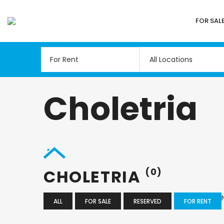
FOR SAL
All Locations
Choletria
CHOLETRIA
(0)
ALL
FOR SALE
RESERVED
FOR RENT