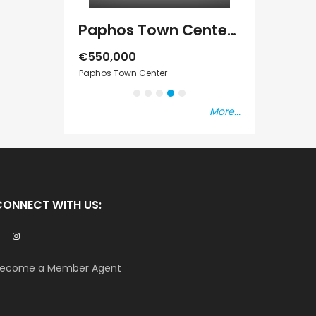
Paphos Emba 2 Bedroom Maisonette For Sale BC677
Paphos Town Center 3 Bedroom Apartment For Sale BC667
€550,000
€297,000
s Vat
Paphos Town Center
Kissonerga, Pap
More...
CONNECT WITH US:
ecome a Member Agent