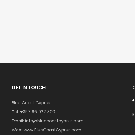
Kato Paphos Universal 2 Bedroom Maisonette For Sale BC686
Paphos Kissonerga Villa For Sale BC683
€525,000
€235,000
/ Plus Vat
/ Plu
l
Kissonerga, Paphos
Emba, Paphos
GET IN TOUCH
Blue Coast Cyprus
Tel:
+357 96 927 300
B
Email:
info@bluecoastcyprus.com
Web:
www.BlueCoastCyprus.com