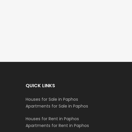
Paphos Town Center 3 Bedroom Apartment For Sale BC667
Paphos Kissonerga 3Bdr Ground Floor Apartment For Sale BC660
€297,000
€195,000
Kissonerga, Paphos
Kato Paphos Universa
QUICK LINKS
Houses for Sale in Paphos
Apartments for Sale in Paphos
Houses for Rent in Paphos
Apartments for Rent in Paphos