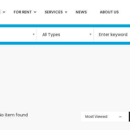
E
FOR RENT
SERVICES
NEWS
ABOUT US
All Types
No item found
Most Viewed