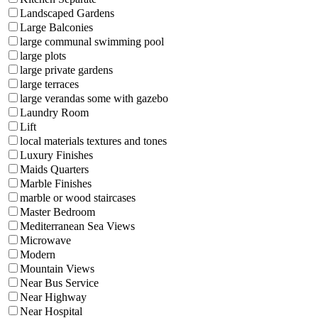
Landscaped Gardens
Large Balconies
large communal swimming pool
large plots
large private gardens
large terraces
large verandas some with gazebo
Laundry Room
Lift
local materials textures and tones
Luxury Finishes
Maids Quarters
Marble Finishes
marble or wood staircases
Master Bedroom
Mediterranean Sea Views
Microwave
Modern
Mountain Views
Near Bus Service
Near Highway
Near Hospital