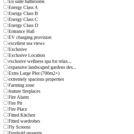
En suite bathrooms
Energy Class A
Energy Class B
Energy Class C
Energy Class D
Entrance Hall
EV charging provision
excellent sea views
Exclusive
Exclusive Location
exclusive wellness spa for relax...
expansive landscaped gardens des...
Extra Large Plot (700m2+)
extremely spacious properties
Farming zone
feature fireplaces
Fire Alarm
Fire Pit
Fire Place
Fitted Kitchen
Fitted wardrobes
Fly Screens
Freehold property