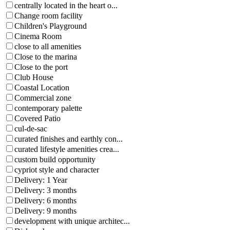
centrally located in the heart o...
Change room facility
Children's Playground
Cinema Room
close to all amenities
Close to the marina
Close to the port
Club House
Coastal Location
Commercial zone
contemporary palette
Covered Patio
cul-de-sac
curated finishes and earthly con...
curated lifestyle amenities crea...
custom build opportunity
cypriot style and character
Delivery: 1 Year
Delivery: 3 months
Delivery: 6 months
Delivery: 9 months
development with unique architec...