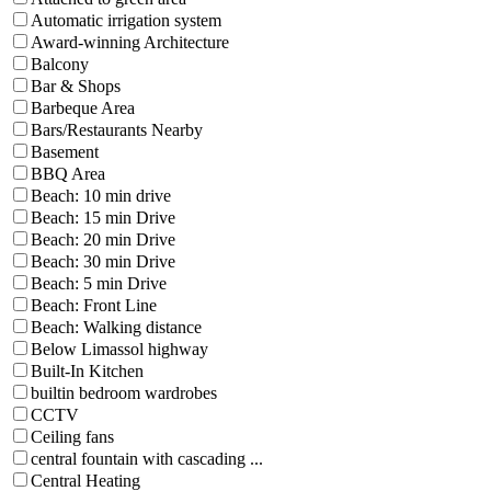
Automatic irrigation system
Award-winning Architecture
Balcony
Bar & Shops
Barbeque Area
Bars/Restaurants Nearby
Basement
BBQ Area
Beach: 10 min drive
Beach: 15 min Drive
Beach: 20 min Drive
Beach: 30 min Drive
Beach: 5 min Drive
Beach: Front Line
Beach: Walking distance
Below Limassol highway
Built-In Kitchen
builtin bedroom wardrobes
CCTV
Ceiling fans
central fountain with cascading ...
Central Heating