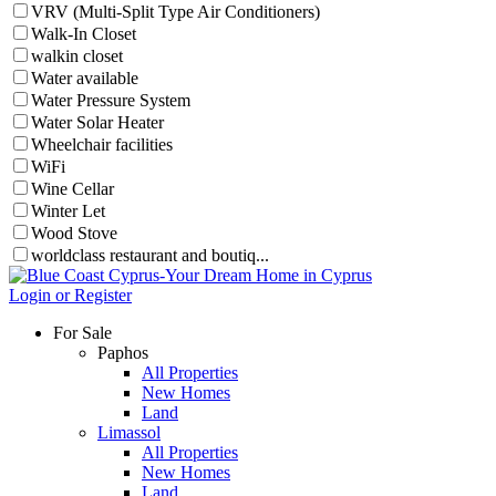
VRV (Multi-Split Type Air Conditioners)
Walk-In Closet
walkin closet
Water available
Water Pressure System
Water Solar Heater
Wheelchair facilities
WiFi
Wine Cellar
Winter Let
Wood Stove
worldclass restaurant and boutiq...
Login or Register
For Sale
Paphos
All Properties
New Homes
Land
Limassol
All Properties
New Homes
Land