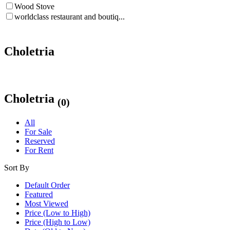
Wood Stove
worldclass restaurant and boutiq...
Choletria
Choletria
(0)
All
For Sale
Reserved
For Rent
Sort By
Default Order
Featured
Most Viewed
Price (Low to High)
Price (High to Low)