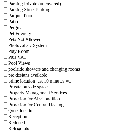
Parking Private (uncovered)
Parking Street Parking
Parquet floor
Patio
Pergola
Pet Friendly
Pets Not Allowed
Photovoltaic System
Play Room
Plus VAT
Pool Views
poolside showers and changing rooms
pre designs available
prime location just 10 minutes w...
Private outside space
Property Management Services
Provision for Air-Condition
Provision for Central Heating
Quiet location
Reception
Reduced
Refrigerator