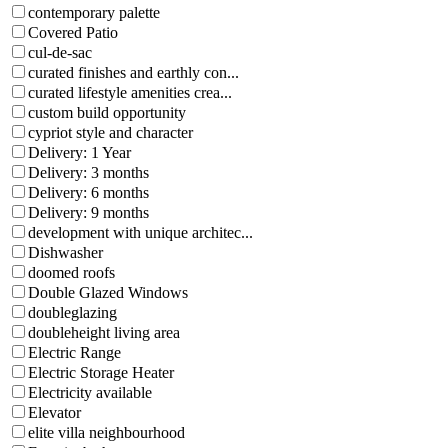
contemporary palette
Covered Patio
cul-de-sac
curated finishes and earthly con...
curated lifestyle amenities crea...
custom build opportunity
cypriot style and character
Delivery: 1 Year
Delivery: 3 months
Delivery: 6 months
Delivery: 9 months
development with unique architec...
Dishwasher
doomed roofs
Double Glazed Windows
doubleglazing
doubleheight living area
Electric Range
Electric Storage Heater
Electricity available
Elevator
elite villa neighbourhood