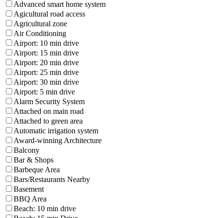
Advanced smart home system
Agicultural road access
Agricultural zone
Air Conditioning
Airport: 10 min drive
Airport: 15 min drive
Airport: 20 min drive
Airport: 25 min drive
Airport: 30 min drive
Airport: 5 min drive
Alarm Security System
Attached on main road
Attached to green area
Automatic irrigation system
Award-winning Architecture
Balcony
Bar & Shops
Barbeque Area
Bars/Restaurants Nearby
Basement
BBQ Area
Beach: 10 min drive