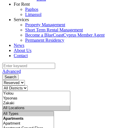
For Rent
Paphos
Limassol
Services
Property Management
Short Term Rental Management
Become a BlueCoastCyprus Member Agent
Permanent Residency
News
About Us
Contact
Advanced
Search