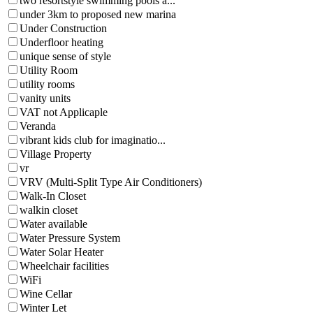
two resortstyle swimming pools a...
under 3km to proposed new marina
Under Construction
Underfloor heating
unique sense of style
Utility Room
utility rooms
vanity units
VAT not Applicaple
Veranda
vibrant kids club for imaginatio...
Village Property
vr
VRV (Multi-Split Type Air Conditioners)
Walk-In Closet
walkin closet
Water available
Water Pressure System
Water Solar Heater
Wheelchair facilities
WiFi
Wine Cellar
Winter Let