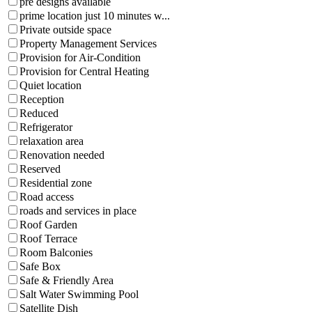
pre designs available
prime location just 10 minutes w...
Private outside space
Property Management Services
Provision for Air-Condition
Provision for Central Heating
Quiet location
Reception
Reduced
Refrigerator
relaxation area
Renovation needed
Reserved
Residential zone
Road access
roads and services in place
Roof Garden
Roof Terrace
Room Balconies
Safe Box
Safe & Friendly Area
Salt Water Swimming Pool
Satellite Dish