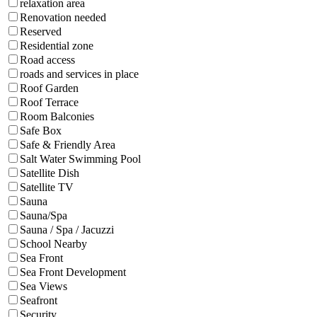
relaxation area
Renovation needed
Reserved
Residential zone
Road access
roads and services in place
Roof Garden
Roof Terrace
Room Balconies
Safe Box
Safe & Friendly Area
Salt Water Swimming Pool
Satellite Dish
Satellite TV
Sauna
Sauna/Spa
Sauna / Spa / Jacuzzi
School Nearby
Sea Front
Sea Front Development
Sea Views
Seafront
Security