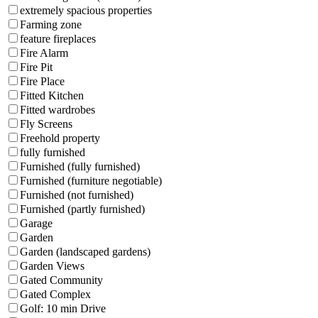
extremely spacious properties
Farming zone
feature fireplaces
Fire Alarm
Fire Pit
Fire Place
Fitted Kitchen
Fitted wardrobes
Fly Screens
Freehold property
fully furnished
Furnished (fully furnished)
Furnished (furniture negotiable)
Furnished (not furnished)
Furnished (partly furnished)
Garage
Garden
Garden (landscaped gardens)
Garden Views
Gated Community
Gated Complex
Golf: 10 min Drive