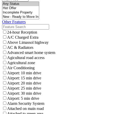
Other Features
24-hour Reception
A/C Charged Extra
Above Limassol highway
AC & Radiators
Advanced smart home system
Agicultural road access
Agricultural zone
Air Conditioning
Airport: 10 min drive
Airport: 15 min drive
Airport: 20 min drive
Airport: 25 min drive
Airport: 30 min drive
Airport: 5 min drive
Alarm Security System
Attached on main road
Attached to green area