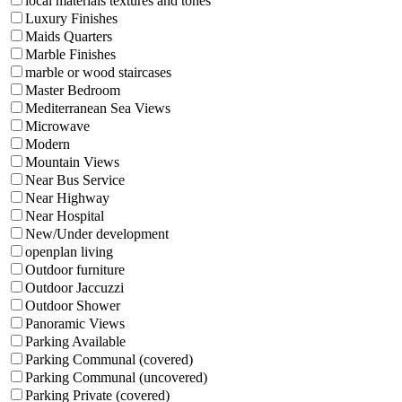
local materials textures and tones
Luxury Finishes
Maids Quarters
Marble Finishes
marble or wood staircases
Master Bedroom
Mediterranean Sea Views
Microwave
Modern
Mountain Views
Near Bus Service
Near Highway
Near Hospital
New/Under development
openplan living
Outdoor furniture
Outdoor Jaccuzzi
Outdoor Shower
Panoramic Views
Parking Available
Parking Communal (covered)
Parking Communal (uncovered)
Parking Private (covered)