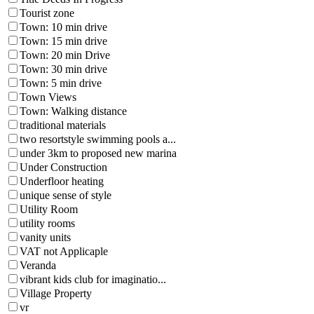
Tourist zone
Town: 10 min drive
Town: 15 min drive
Town: 20 min Drive
Town: 30 min drive
Town: 5 min drive
Town Views
Town: Walking distance
traditional materials
two resortstyle swimming pools a...
under 3km to proposed new marina
Under Construction
Underfloor heating
unique sense of style
Utility Room
utility rooms
vanity units
VAT not Applicaple
Veranda
vibrant kids club for imaginatio...
Village Property
vr