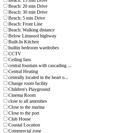
Beach: 15 min Drive
Beach: 20 min Drive
Beach: 30 min Drive
Beach: 5 min Drive
Beach: Front Line
Beach: Walking distance
Below Limassol highway
Built-In Kitchen
builtin bedroom wardrobes
CCTV
Ceiling fans
central fountain with cascading ...
Central Heating
centrally located in the heart o...
Change room facility
Children's Playground
Cinema Room
close to all amenities
Close to the marina
Close to the port
Club House
Coastal Location
Commercial zone