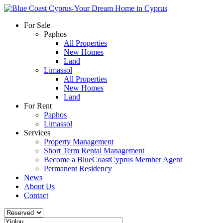
For Sale
Paphos
All Properties
New Homes
Land
Limassol
All Properties
New Homes
Land
For Rent
Paphos
Limassol
Services
Property Management
Short Term Rental Management
Become a BlueCoastCyprus Member Agent
Permanent Residency
News
About Us
Contact