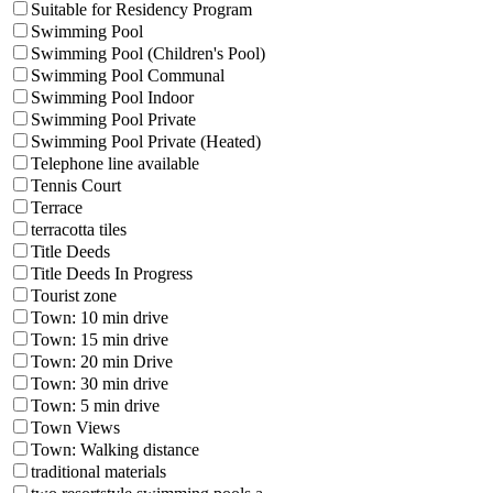
Suitable for Residency Program
Swimming Pool
Swimming Pool (Children's Pool)
Swimming Pool Communal
Swimming Pool Indoor
Swimming Pool Private
Swimming Pool Private (Heated)
Telephone line available
Tennis Court
Terrace
terracotta tiles
Title Deeds
Title Deeds In Progress
Tourist zone
Town: 10 min drive
Town: 15 min drive
Town: 20 min Drive
Town: 30 min drive
Town: 5 min drive
Town Views
Town: Walking distance
traditional materials