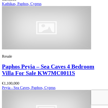
Kathikas, Paphos, Cyprus
Resale
Paphos Peyia – Sea Caves 4 Bedroom
Villa For Sale KW7MC0011S
€1,100,000
Peyia - Sea Caves, Paphos, Cyprus