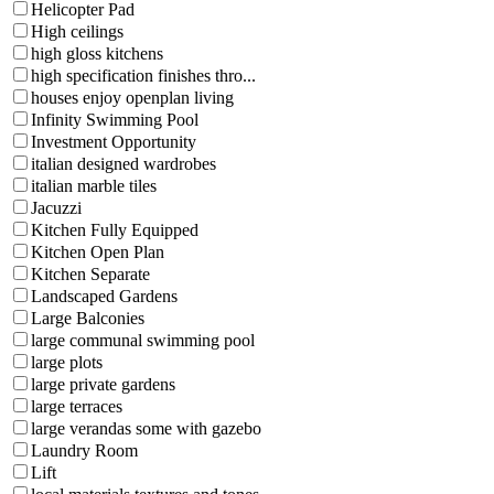
Helicopter Pad
High ceilings
high gloss kitchens
high specification finishes thro...
houses enjoy openplan living
Infinity Swimming Pool
Investment Opportunity
italian designed wardrobes
italian marble tiles
Jacuzzi
Kitchen Fully Equipped
Kitchen Open Plan
Kitchen Separate
Landscaped Gardens
Large Balconies
large communal swimming pool
large plots
large private gardens
large terraces
large verandas some with gazebo
Laundry Room
Lift