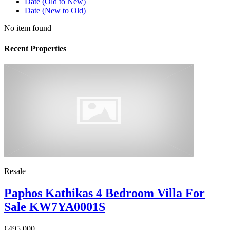
Date (Old to New)
Date (New to Old)
No item found
Recent Properties
Resale
Paphos Kathikas 4 Bedroom Villa For
Sale KW7YA0001S
€495,000