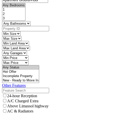
Other Features
24-hour Reception
A/C Charged Extra
Above Limassol highway
AC & Radiators