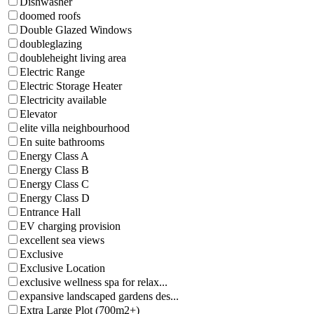
Dishwasher
doomed roofs
Double Glazed Windows
doubleglazing
doubleheight living area
Electric Range
Electric Storage Heater
Electricity available
Elevator
elite villa neighbourhood
En suite bathrooms
Energy Class A
Energy Class B
Energy Class C
Energy Class D
Entrance Hall
EV charging provision
excellent sea views
Exclusive
Exclusive Location
exclusive wellness spa for relax...
expansive landscaped gardens des...
Extra Large Plot (700m2+)