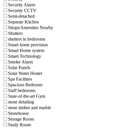
Security Alarm
Security CCTV
Semi-detached
Separate Kitchen
Shops/Amenities Nearby
Shutters
shutters in bedrooms
Smart home provision
Smart Home system
Smart Technology
Smoke Alarm
Solar Panels
Solar Water Heater
Spa Facilities
Spacious Bedroom
Staff bedrooms
State-of-the-art Gym
stone detailing
stone timber and marble
Stonehouse
Storage Room
Study Room