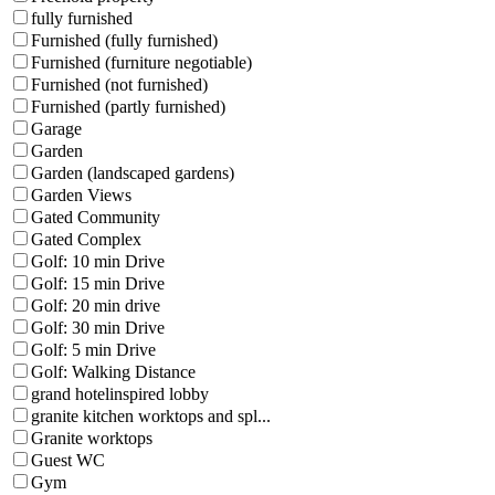
fully furnished
Furnished (fully furnished)
Furnished (furniture negotiable)
Furnished (not furnished)
Furnished (partly furnished)
Garage
Garden
Garden (landscaped gardens)
Garden Views
Gated Community
Gated Complex
Golf: 10 min Drive
Golf: 15 min Drive
Golf: 20 min drive
Golf: 30 min Drive
Golf: 5 min Drive
Golf: Walking Distance
grand hotelinspired lobby
granite kitchen worktops and spl...
Granite worktops
Guest WC
Gym