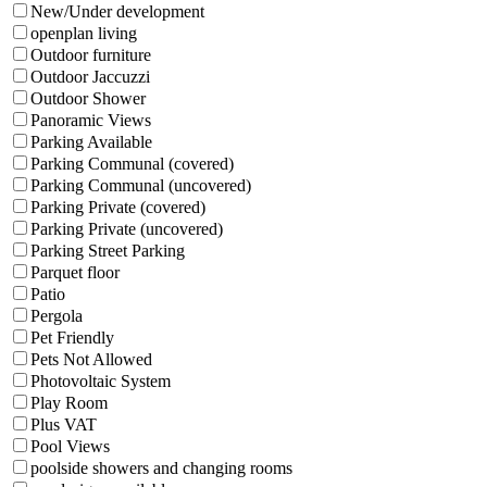
New/Under development
openplan living
Outdoor furniture
Outdoor Jaccuzzi
Outdoor Shower
Panoramic Views
Parking Available
Parking Communal (covered)
Parking Communal (uncovered)
Parking Private (covered)
Parking Private (uncovered)
Parking Street Parking
Parquet floor
Patio
Pergola
Pet Friendly
Pets Not Allowed
Photovoltaic System
Play Room
Plus VAT
Pool Views
poolside showers and changing rooms