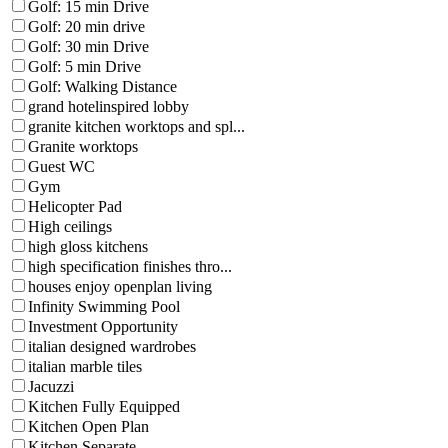
Golf: 15 min Drive
Golf: 20 min drive
Golf: 30 min Drive
Golf: 5 min Drive
Golf: Walking Distance
grand hotelinspired lobby
granite kitchen worktops and spl...
Granite worktops
Guest WC
Gym
Helicopter Pad
High ceilings
high gloss kitchens
high specification finishes thro...
houses enjoy openplan living
Infinity Swimming Pool
Investment Opportunity
italian designed wardrobes
italian marble tiles
Jacuzzi
Kitchen Fully Equipped
Kitchen Open Plan
Kitchen Separate