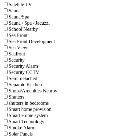
Satellite TV
Sauna
Sauna/Spa
Sauna / Spa / Jacuzzi
School Nearby
Sea Front
Sea Front Development
Sea Views
Seafront
Security
Security Alarm
Security CCTV
Semi-detached
Separate Kitchen
Shops/Amenities Nearby
Shutters
shutters in bedrooms
Smart home provision
Smart Home system
Smart Technology
Smoke Alarm
Solar Panels