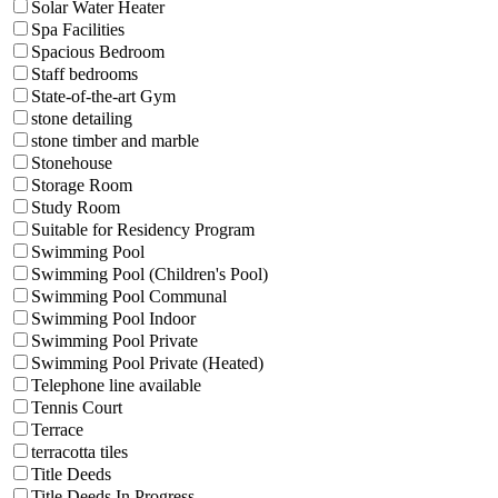
Solar Water Heater
Spa Facilities
Spacious Bedroom
Staff bedrooms
State-of-the-art Gym
stone detailing
stone timber and marble
Stonehouse
Storage Room
Study Room
Suitable for Residency Program
Swimming Pool
Swimming Pool (Children's Pool)
Swimming Pool Communal
Swimming Pool Indoor
Swimming Pool Private
Swimming Pool Private (Heated)
Telephone line available
Tennis Court
Terrace
terracotta tiles
Title Deeds
Title Deeds In Progress