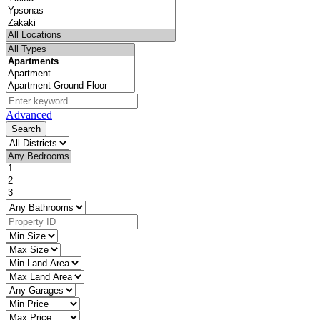
Advanced
Search