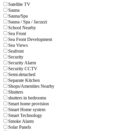
Satellite TV
Sauna
Sauna/Spa
Sauna / Spa / Jacuzzi
School Nearby
Sea Front
Sea Front Development
Sea Views
Seafront
Security
Security Alarm
Security CCTV
Semi-detached
Separate Kitchen
Shops/Amenities Nearby
Shutters
shutters in bedrooms
Smart home provision
Smart Home system
Smart Technology
Smoke Alarm
Solar Panels