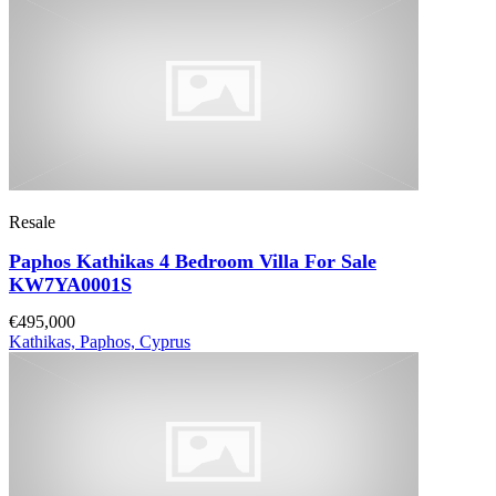
Resale
Paphos Kathikas 4 Bedroom Villa For Sale
KW7YA0001S
€495,000
Kathikas, Paphos, Cyprus