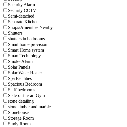
Security Alarm
Security CCTV
Semi-detached
Separate Kitchen
Shops/Amenities Nearby
Shutters
shutters in bedrooms
Smart home provision
Smart Home system
Smart Technology
Smoke Alarm
Solar Panels
Solar Water Heater
Spa Facilities
Spacious Bedroom
Staff bedrooms
State-of-the-art Gym
stone detailing
stone timber and marble
Stonehouse
Storage Room
Study Room