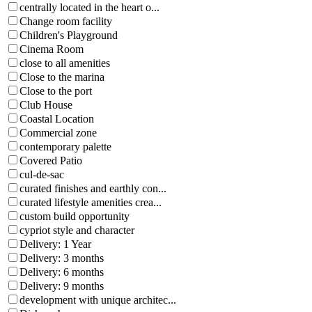
centrally located in the heart o...
Change room facility
Children's Playground
Cinema Room
close to all amenities
Close to the marina
Close to the port
Club House
Coastal Location
Commercial zone
contemporary palette
Covered Patio
cul-de-sac
curated finishes and earthly con...
curated lifestyle amenities crea...
custom build opportunity
cypriot style and character
Delivery: 1 Year
Delivery: 3 months
Delivery: 6 months
Delivery: 9 months
development with unique architec...