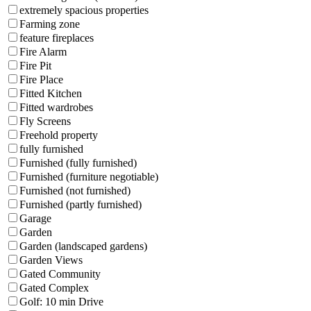
extremely spacious properties
Farming zone
feature fireplaces
Fire Alarm
Fire Pit
Fire Place
Fitted Kitchen
Fitted wardrobes
Fly Screens
Freehold property
fully furnished
Furnished (fully furnished)
Furnished (furniture negotiable)
Furnished (not furnished)
Furnished (partly furnished)
Garage
Garden
Garden (landscaped gardens)
Garden Views
Gated Community
Gated Complex
Golf: 10 min Drive