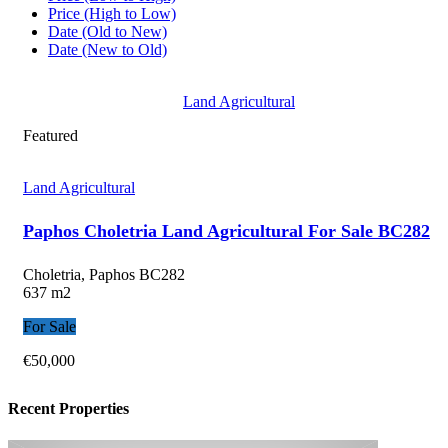
Price (High to Low)
Date (Old to New)
Date (New to Old)
Land Agricultural
Featured
Land Agricultural
Paphos Choletria Land Agricultural For Sale BC282
Choletria, Paphos
BC282
637 m2
For Sale
€50,000
Recent Properties