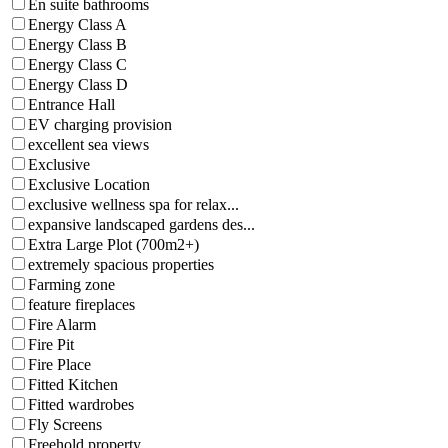
En suite bathrooms
Energy Class A
Energy Class B
Energy Class C
Energy Class D
Entrance Hall
EV charging provision
excellent sea views
Exclusive
Exclusive Location
exclusive wellness spa for relax...
expansive landscaped gardens des...
Extra Large Plot (700m2+)
extremely spacious properties
Farming zone
feature fireplaces
Fire Alarm
Fire Pit
Fire Place
Fitted Kitchen
Fitted wardrobes
Fly Screens
Freehold property