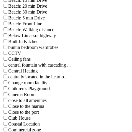
Beach: 15 min Drive
Beach: 20 min Drive
Beach: 30 min Drive
Beach: 5 min Drive
Beach: Front Line
Beach: Walking distance
Below Limassol highway
Built-In Kitchen
builtin bedroom wardrobes
CCTV
Ceiling fans
central fountain with cascading ...
Central Heating
centrally located in the heart o...
Change room facility
Children's Playground
Cinema Room
close to all amenities
Close to the marina
Close to the port
Club House
Coastal Location
Commercial zone