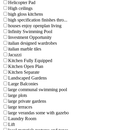
Helicopter Pad
High ceilings
high gloss kitchens
high specification finishes thro...
houses enjoy openplan living
Infinity Swimming Pool
Investment Opportunity
italian designed wardrobes
italian marble tiles
Jacuzzi
Kitchen Fully Equipped
Kitchen Open Plan
Kitchen Separate
Landscaped Gardens
Large Balconies
large communal swimming pool
large plots
large private gardens
large terraces
large verandas some with gazebo
Laundry Room
Lift