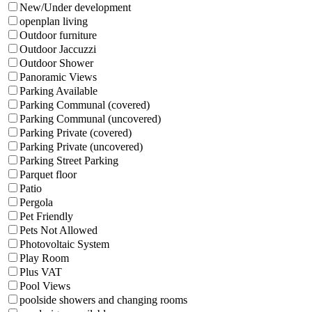
New/Under development
openplan living
Outdoor furniture
Outdoor Jaccuzzi
Outdoor Shower
Panoramic Views
Parking Available
Parking Communal (covered)
Parking Communal (uncovered)
Parking Private (covered)
Parking Private (uncovered)
Parking Street Parking
Parquet floor
Patio
Pergola
Pet Friendly
Pets Not Allowed
Photovoltaic System
Play Room
Plus VAT
Pool Views
poolside showers and changing rooms