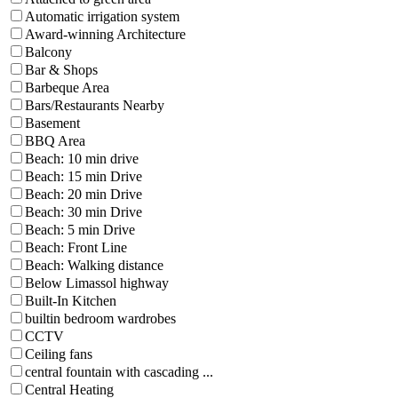
Automatic irrigation system
Award-winning Architecture
Balcony
Bar & Shops
Barbeque Area
Bars/Restaurants Nearby
Basement
BBQ Area
Beach: 10 min drive
Beach: 15 min Drive
Beach: 20 min Drive
Beach: 30 min Drive
Beach: 5 min Drive
Beach: Front Line
Beach: Walking distance
Below Limassol highway
Built-In Kitchen
builtin bedroom wardrobes
CCTV
Ceiling fans
central fountain with cascading ...
Central Heating