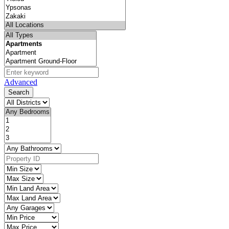
Advanced
Search