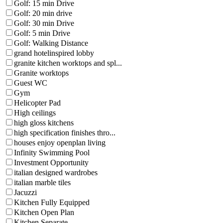
Golf: 15 min Drive
Golf: 20 min drive
Golf: 30 min Drive
Golf: 5 min Drive
Golf: Walking Distance
grand hotelinspired lobby
granite kitchen worktops and spl...
Granite worktops
Guest WC
Gym
Helicopter Pad
High ceilings
high gloss kitchens
high specification finishes thro...
houses enjoy openplan living
Infinity Swimming Pool
Investment Opportunity
italian designed wardrobes
italian marble tiles
Jacuzzi
Kitchen Fully Equipped
Kitchen Open Plan
Kitchen Separate