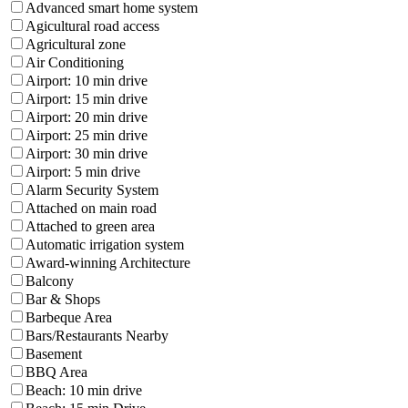
Advanced smart home system
Agicultural road access
Agricultural zone
Air Conditioning
Airport: 10 min drive
Airport: 15 min drive
Airport: 20 min drive
Airport: 25 min drive
Airport: 30 min drive
Airport: 5 min drive
Alarm Security System
Attached on main road
Attached to green area
Automatic irrigation system
Award-winning Architecture
Balcony
Bar & Shops
Barbeque Area
Bars/Restaurants Nearby
Basement
BBQ Area
Beach: 10 min drive