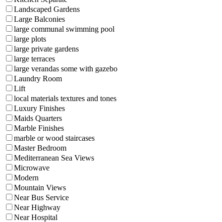
Landscaped Gardens
Large Balconies
large communal swimming pool
large plots
large private gardens
large terraces
large verandas some with gazebo
Laundry Room
Lift
local materials textures and tones
Luxury Finishes
Maids Quarters
Marble Finishes
marble or wood staircases
Master Bedroom
Mediterranean Sea Views
Microwave
Modern
Mountain Views
Near Bus Service
Near Highway
Near Hospital