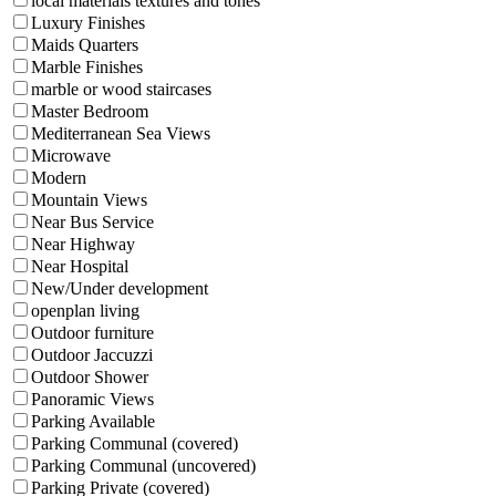
local materials textures and tones
Luxury Finishes
Maids Quarters
Marble Finishes
marble or wood staircases
Master Bedroom
Mediterranean Sea Views
Microwave
Modern
Mountain Views
Near Bus Service
Near Highway
Near Hospital
New/Under development
openplan living
Outdoor furniture
Outdoor Jaccuzzi
Outdoor Shower
Panoramic Views
Parking Available
Parking Communal (covered)
Parking Communal (uncovered)
Parking Private (covered)