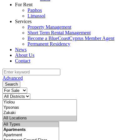
For Rent
Paphos
Limassol
Services
Property Management
Short Term Rental Management
Become a BlueCoastCyprus Member Agent
Permanent Residency
News
About Us
Contact
Advanced
Search