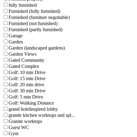
fully furnished
Furnished (fully furnished)
Furnished (furniture negotiable)
Furnished (not furnished)
Furnished (partly furnished)
Garage
Garden
Garden (landscaped gardens)
Garden Views
Gated Community
Gated Complex
Golf: 10 min Drive
Golf: 15 min Drive
Golf: 20 min drive
Golf: 30 min Drive
Golf: 5 min Drive
Golf: Walking Distance
grand hotelinspired lobby
granite kitchen worktops and spl...
Granite worktops
Guest WC
Gym