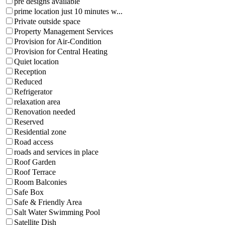
pre designs available
prime location just 10 minutes w...
Private outside space
Property Management Services
Provision for Air-Condition
Provision for Central Heating
Quiet location
Reception
Reduced
Refrigerator
relaxation area
Renovation needed
Reserved
Residential zone
Road access
roads and services in place
Roof Garden
Roof Terrace
Room Balconies
Safe Box
Safe & Friendly Area
Salt Water Swimming Pool
Satellite Dish