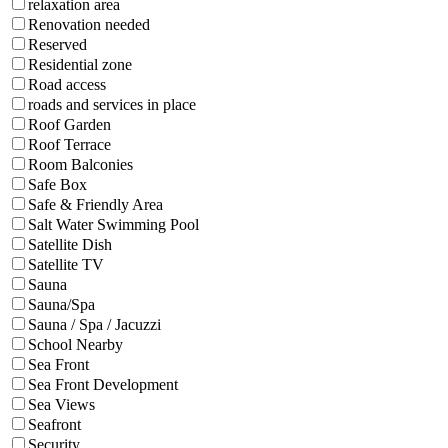
relaxation area
Renovation needed
Reserved
Residential zone
Road access
roads and services in place
Roof Garden
Roof Terrace
Room Balconies
Safe Box
Safe & Friendly Area
Salt Water Swimming Pool
Satellite Dish
Satellite TV
Sauna
Sauna/Spa
Sauna / Spa / Jacuzzi
School Nearby
Sea Front
Sea Front Development
Sea Views
Seafront
Security