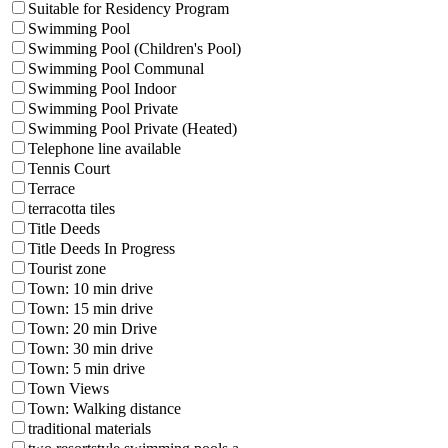
Suitable for Residency Program
Swimming Pool
Swimming Pool (Children's Pool)
Swimming Pool Communal
Swimming Pool Indoor
Swimming Pool Private
Swimming Pool Private (Heated)
Telephone line available
Tennis Court
Terrace
terracotta tiles
Title Deeds
Title Deeds In Progress
Tourist zone
Town: 10 min drive
Town: 15 min drive
Town: 20 min Drive
Town: 30 min drive
Town: 5 min drive
Town Views
Town: Walking distance
traditional materials