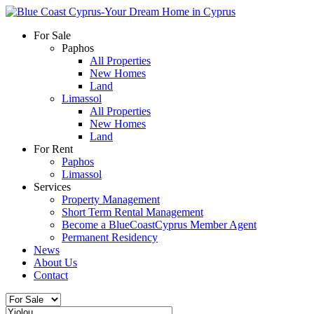
For Sale
Paphos
All Properties
New Homes
Land
Limassol
All Properties
New Homes
Land
For Rent
Paphos
Limassol
Services
Property Management
Short Term Rental Management
Become a BlueCoastCyprus Member Agent
Permanent Residency
News
About Us
Contact