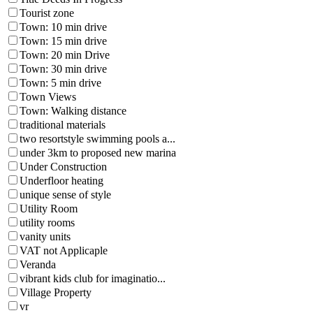
Tourist zone
Town: 10 min drive
Town: 15 min drive
Town: 20 min Drive
Town: 30 min drive
Town: 5 min drive
Town Views
Town: Walking distance
traditional materials
two resortstyle swimming pools a...
under 3km to proposed new marina
Under Construction
Underfloor heating
unique sense of style
Utility Room
utility rooms
vanity units
VAT not Applicaple
Veranda
vibrant kids club for imaginatio...
Village Property
vr