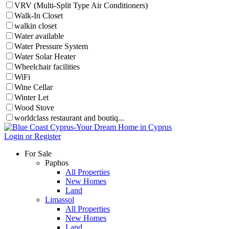
VRV (Multi-Split Type Air Conditioners)
Walk-In Closet
walkin closet
Water available
Water Pressure System
Water Solar Heater
Wheelchair facilities
WiFi
Wine Cellar
Winter Let
Wood Stove
worldclass restaurant and boutiq...
Login or Register
For Sale
Paphos
All Properties
New Homes
Land
Limassol
All Properties
New Homes
Land