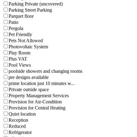
Parking Private (uncovered)
Parking Street Parking
Parquet floor
Patio
Pergola
Pet Friendly
Pets Not Allowed
Photovoltaic System
Play Room
Plus VAT
Pool Views
poolside showers and changing rooms
pre designs available
prime location just 10 minutes w...
Private outside space
Property Management Services
Provision for Air-Condition
Provision for Central Heating
Quiet location
Reception
Reduced
Refrigerator