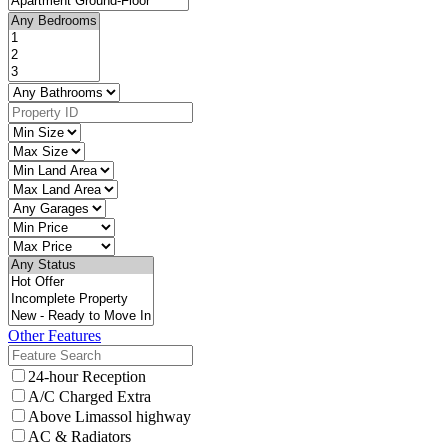
Other Features
24-hour Reception
A/C Charged Extra
Above Limassol highway
AC & Radiators