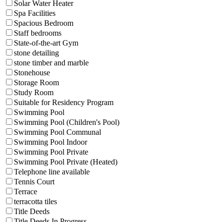
Solar Water Heater
Spa Facilities
Spacious Bedroom
Staff bedrooms
State-of-the-art Gym
stone detailing
stone timber and marble
Stonehouse
Storage Room
Study Room
Suitable for Residency Program
Swimming Pool
Swimming Pool (Children's Pool)
Swimming Pool Communal
Swimming Pool Indoor
Swimming Pool Private
Swimming Pool Private (Heated)
Telephone line available
Tennis Court
Terrace
terracotta tiles
Title Deeds
Title Deeds In Progress