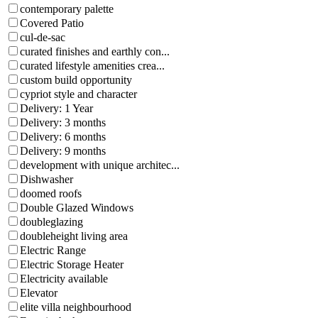
contemporary palette
Covered Patio
cul-de-sac
curated finishes and earthly con...
curated lifestyle amenities crea...
custom build opportunity
cypriot style and character
Delivery: 1 Year
Delivery: 3 months
Delivery: 6 months
Delivery: 9 months
development with unique architec...
Dishwasher
doomed roofs
Double Glazed Windows
doubleglazing
doubleheight living area
Electric Range
Electric Storage Heater
Electricity available
Elevator
elite villa neighbourhood