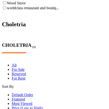
Wood Stove
worldclass restaurant and boutiq...
Choletria
CHOLETRIA
(1)
All
For Sale
Reserved
For Rent
Sort By
Default Order
Featured
Most Viewed
Price (Low to High)