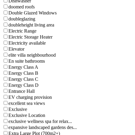
Dishwasher
doomed roofs
Double Glazed Windows
doubleglazing
doubleheight living area
Electric Range
Electric Storage Heater
Electricity available
Elevator
elite villa neighbourhood
En suite bathrooms
Energy Class A
Energy Class B
Energy Class C
Energy Class D
Entrance Hall
EV charging provision
excellent sea views
Exclusive
Exclusive Location
exclusive wellness spa for relax...
expansive landscaped gardens des...
Extra Large Plot (700m2+)