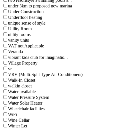
two resortstyle swimming pools a...
under 3km to proposed new marina
Under Construction
Underfloor heating
unique sense of style
Utility Room
utility rooms
vanity units
VAT not Applicaple
Veranda
vibrant kids club for imaginatio...
Village Property
vr
VRV (Multi-Split Type Air Conditioners)
Walk-In Closet
walkin closet
Water available
Water Pressure System
Water Solar Heater
Wheelchair facilities
WiFi
Wine Cellar
Winter Let