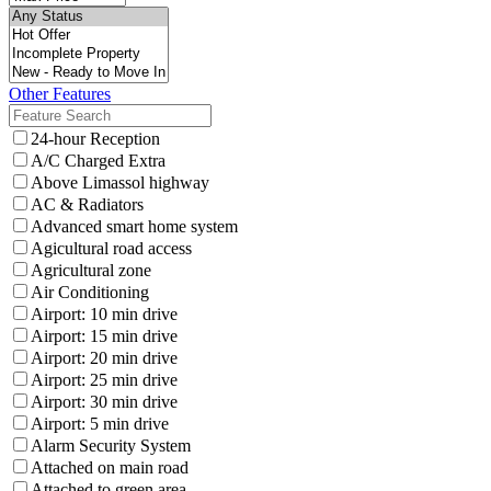
Other Features
24-hour Reception
A/C Charged Extra
Above Limassol highway
AC & Radiators
Advanced smart home system
Agicultural road access
Agricultural zone
Air Conditioning
Airport: 10 min drive
Airport: 15 min drive
Airport: 20 min drive
Airport: 25 min drive
Airport: 30 min drive
Airport: 5 min drive
Alarm Security System
Attached on main road
Attached to green area