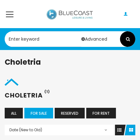
Advanced
Choletria
(1)
CHOLETRIA
ALL
FOR SALE
RESERVED
FOR RENT
Date (New to Old)