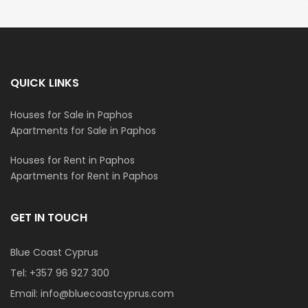
QUICK LINKS
Houses for Sale in Paphos
Apartments for Sale in Paphos
Houses for Rent in Paphos
Apartments for Rent in Paphos
GET IN TOUCH
Blue Coast Cyprus
Tel:
+357 96 927 300
Email:
info@bluecoastcyprus.com