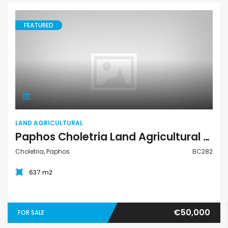
FEATURED
Land Agricultural
LAND AGRICULTURAL
Paphos Choletria Land Agricultural For Sale BC282
Choletria, Paphos
BC282
637 m2
€50,000
FOR SALE