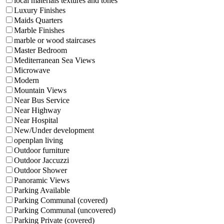
local materials textures and tones
Luxury Finishes
Maids Quarters
Marble Finishes
marble or wood staircases
Master Bedroom
Mediterranean Sea Views
Microwave
Modern
Mountain Views
Near Bus Service
Near Highway
Near Hospital
New/Under development
openplan living
Outdoor furniture
Outdoor Jaccuzzi
Outdoor Shower
Panoramic Views
Parking Available
Parking Communal (covered)
Parking Communal (uncovered)
Parking Private (covered)