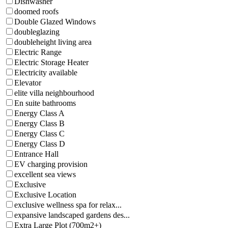
Dishwasher
doomed roofs
Double Glazed Windows
doubleglazing
doubleheight living area
Electric Range
Electric Storage Heater
Electricity available
Elevator
elite villa neighbourhood
En suite bathrooms
Energy Class A
Energy Class B
Energy Class C
Energy Class D
Entrance Hall
EV charging provision
excellent sea views
Exclusive
Exclusive Location
exclusive wellness spa for relax...
expansive landscaped gardens des...
Extra Large Plot (700m2+)