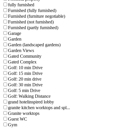
fully furnished
Furnished (fully furnished)
Furnished (furniture negotiable)
Furnished (not furnished)
Furnished (partly furnished)
Garage
Garden
Garden (landscaped gardens)
Garden Views
Gated Community
Gated Complex
Golf: 10 min Drive
Golf: 15 min Drive
Golf: 20 min drive
Golf: 30 min Drive
Golf: 5 min Drive
Golf: Walking Distance
grand hotelinspired lobby
granite kitchen worktops and spl...
Granite worktops
Guest WC
Gym