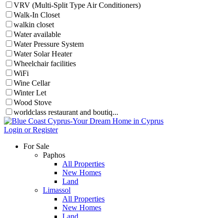
VRV (Multi-Split Type Air Conditioners)
Walk-In Closet
walkin closet
Water available
Water Pressure System
Water Solar Heater
Wheelchair facilities
WiFi
Wine Cellar
Winter Let
Wood Stove
worldclass restaurant and boutiq...
Login or Register
For Sale
Paphos
All Properties
New Homes
Land
Limassol
All Properties
New Homes
Land