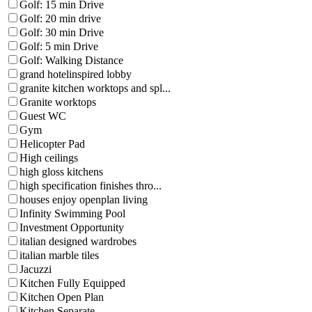
Golf: 15 min Drive
Golf: 20 min drive
Golf: 30 min Drive
Golf: 5 min Drive
Golf: Walking Distance
grand hotelinspired lobby
granite kitchen worktops and spl...
Granite worktops
Guest WC
Gym
Helicopter Pad
High ceilings
high gloss kitchens
high specification finishes thro...
houses enjoy openplan living
Infinity Swimming Pool
Investment Opportunity
italian designed wardrobes
italian marble tiles
Jacuzzi
Kitchen Fully Equipped
Kitchen Open Plan
Kitchen Separate