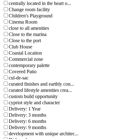
centrally located in the heart o...
Change room facility
Children's Playground
Cinema Room
close to all amenities
Close to the marina
Close to the port
Club House
Coastal Location
Commercial zone
contemporary palette
Covered Patio
cul-de-sac
curated finishes and earthly con...
curated lifestyle amenities crea...
custom build opportunity
cypriot style and character
Delivery: 1 Year
Delivery: 3 months
Delivery: 6 months
Delivery: 9 months
development with unique architec...