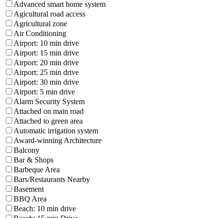
Advanced smart home system
Agicultural road access
Agricultural zone
Air Conditioning
Airport: 10 min drive
Airport: 15 min drive
Airport: 20 min drive
Airport: 25 min drive
Airport: 30 min drive
Airport: 5 min drive
Alarm Security System
Attached on main road
Attached to green area
Automatic irrigation system
Award-winning Architecture
Balcony
Bar & Shops
Barbeque Area
Bars/Restaurants Nearby
Basement
BBQ Area
Beach: 10 min drive