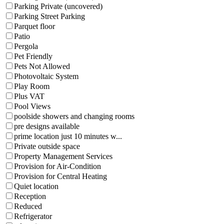
Parking Private (uncovered)
Parking Street Parking
Parquet floor
Patio
Pergola
Pet Friendly
Pets Not Allowed
Photovoltaic System
Play Room
Plus VAT
Pool Views
poolside showers and changing rooms
pre designs available
prime location just 10 minutes w...
Private outside space
Property Management Services
Provision for Air-Condition
Provision for Central Heating
Quiet location
Reception
Reduced
Refrigerator