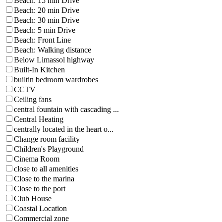
Beach: 15 min Drive
Beach: 20 min Drive
Beach: 30 min Drive
Beach: 5 min Drive
Beach: Front Line
Beach: Walking distance
Below Limassol highway
Built-In Kitchen
builtin bedroom wardrobes
CCTV
Ceiling fans
central fountain with cascading ...
Central Heating
centrally located in the heart o...
Change room facility
Children's Playground
Cinema Room
close to all amenities
Close to the marina
Close to the port
Club House
Coastal Location
Commercial zone