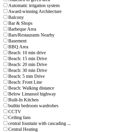
Automatic irrigation system
Award-winning Architecture
Balcony
Bar & Shops
Barbeque Area
Bars/Restaurants Nearby
Basement
BBQ Area
Beach: 10 min drive
Beach: 15 min Drive
Beach: 20 min Drive
Beach: 30 min Drive
Beach: 5 min Drive
Beach: Front Line
Beach: Walking distance
Below Limassol highway
Built-In Kitchen
builtin bedroom wardrobes
CCTV
Ceiling fans
central fountain with cascading ...
Central Heating