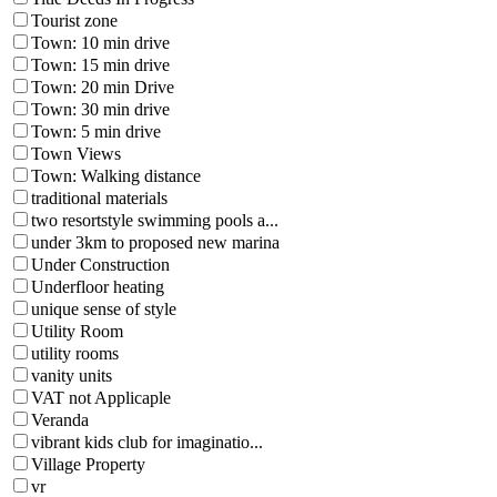
Tourist zone
Town: 10 min drive
Town: 15 min drive
Town: 20 min Drive
Town: 30 min drive
Town: 5 min drive
Town Views
Town: Walking distance
traditional materials
two resortstyle swimming pools a...
under 3km to proposed new marina
Under Construction
Underfloor heating
unique sense of style
Utility Room
utility rooms
vanity units
VAT not Applicaple
Veranda
vibrant kids club for imaginatio...
Village Property
vr