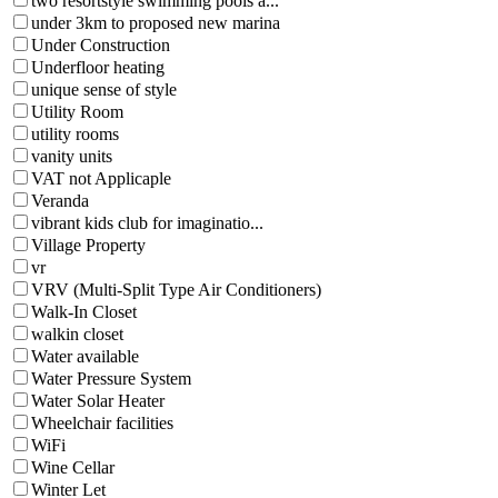
two resortstyle swimming pools a...
under 3km to proposed new marina
Under Construction
Underfloor heating
unique sense of style
Utility Room
utility rooms
vanity units
VAT not Applicaple
Veranda
vibrant kids club for imaginatio...
Village Property
vr
VRV (Multi-Split Type Air Conditioners)
Walk-In Closet
walkin closet
Water available
Water Pressure System
Water Solar Heater
Wheelchair facilities
WiFi
Wine Cellar
Winter Let