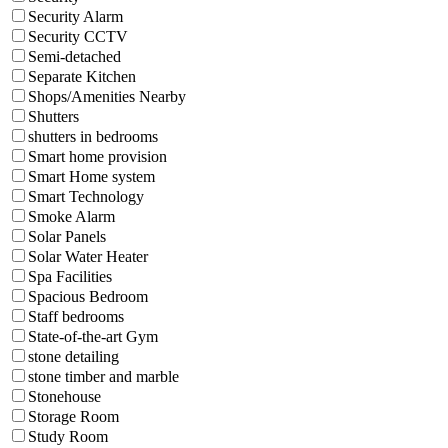
Security Alarm
Security CCTV
Semi-detached
Separate Kitchen
Shops/Amenities Nearby
Shutters
shutters in bedrooms
Smart home provision
Smart Home system
Smart Technology
Smoke Alarm
Solar Panels
Solar Water Heater
Spa Facilities
Spacious Bedroom
Staff bedrooms
State-of-the-art Gym
stone detailing
stone timber and marble
Stonehouse
Storage Room
Study Room