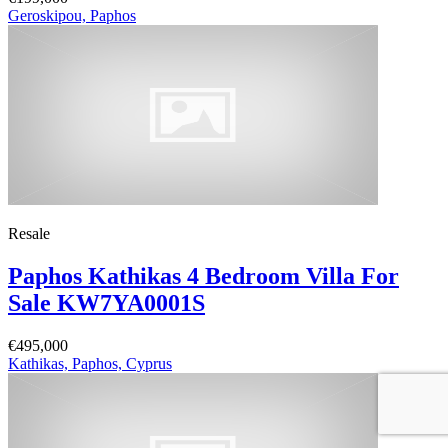
Geroskipou, Paphos
Resale
Paphos Kathikas 4 Bedroom Villa For
Sale KW7YA0001S
€495,000
Kathikas, Paphos, Cyprus