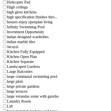
Helicopter Pad
High ceilings
high gloss kitchens
high specification finishes thro...
houses enjoy openplan living
Infinity Swimming Pool
Investment Opportunity
italian designed wardrobes
italian marble tiles
Jacuzzi
Kitchen Fully Equipped
Kitchen Open Plan
Kitchen Separate
Landscaped Gardens
Large Balconies
large communal swimming pool
large plots
large private gardens
large terraces
large verandas some with gazebo
Laundry Room
Lift