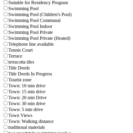
Suitable for Residency Program
Swimming Pool
Swimming Pool (Children's Pool)
Swimming Pool Communal
Swimming Pool Indoor
Swimming Pool Private
Swimming Pool Private (Heated)
Telephone line available
Tennis Court
Terrace
terracotta tiles
Title Deeds
Title Deeds In Progress
Tourist zone
Town: 10 min drive
Town: 15 min drive
Town: 20 min Drive
Town: 30 min drive
Town: 5 min drive
Town Views
Town: Walking distance
traditional materials