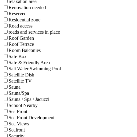
relaxation area
Renovation needed
Reserved
Residential zone
Road access
roads and services in place
Roof Garden
Roof Terrace
Room Balconies
Safe Box
Safe & Friendly Area
Salt Water Swimming Pool
Satellite Dish
Satellite TV
Sauna
Sauna/Spa
Sauna / Spa / Jacuzzi
School Nearby
Sea Front
Sea Front Development
Sea Views
Seafront
Security