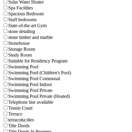
Solar Water Heater
Spa Facilities
Spacious Bedroom
Staff bedrooms
State-of-the-art Gym
stone detailing
stone timber and marble
Stonehouse
Storage Room
Study Room
Suitable for Residency Program
Swimming Pool
Swimming Pool (Children's Pool)
Swimming Pool Communal
Swimming Pool Indoor
Swimming Pool Private
Swimming Pool Private (Heated)
Telephone line available
Tennis Court
Terrace
terracotta tiles
Title Deeds
Title Deeds In Progress