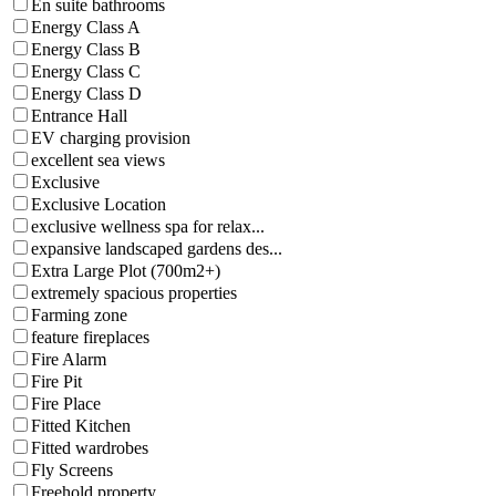
En suite bathrooms
Energy Class A
Energy Class B
Energy Class C
Energy Class D
Entrance Hall
EV charging provision
excellent sea views
Exclusive
Exclusive Location
exclusive wellness spa for relax...
expansive landscaped gardens des...
Extra Large Plot (700m2+)
extremely spacious properties
Farming zone
feature fireplaces
Fire Alarm
Fire Pit
Fire Place
Fitted Kitchen
Fitted wardrobes
Fly Screens
Freehold property