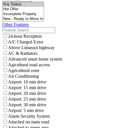
Other Features
24-hour Reception
A/C Charged Extra
Above Limassol highway
AC & Radiators
Advanced smart home system
Agicultural road access
Agricultural zone
Air Conditioning
Airport: 10 min drive
Airport: 15 min drive
Airport: 20 min drive
Airport: 25 min drive
Airport: 30 min drive
Airport: 5 min drive
Alarm Security System
Attached on main road
Attached to green area