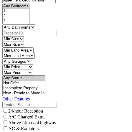
Other Features
24-hour Reception
A/C Charged Extra
Above Limassol highway
AC & Radiators