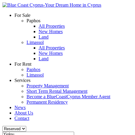
For Sale
Paphos
All Properties
New Homes
Land
Limassol
All Properties
New Homes
Land
For Rent
Paphos
Limassol
Services
Property Management
Short Term Rental Management
Become a BlueCoastCyprus Member Agent
Permanent Residency
News
About Us
Contact