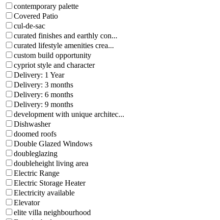
contemporary palette
Covered Patio
cul-de-sac
curated finishes and earthly con...
curated lifestyle amenities crea...
custom build opportunity
cypriot style and character
Delivery: 1 Year
Delivery: 3 months
Delivery: 6 months
Delivery: 9 months
development with unique architec...
Dishwasher
doomed roofs
Double Glazed Windows
doubleglazing
doubleheight living area
Electric Range
Electric Storage Heater
Electricity available
Elevator
elite villa neighbourhood