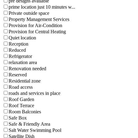
pre designs available
prime location just 10 minutes w...
Private outside space
Property Management Services
Provision for Air-Condition
Provision for Central Heating
Quiet location
Reception
Reduced
Refrigerator
relaxation area
Renovation needed
Reserved
Residential zone
Road access
roads and services in place
Roof Garden
Roof Terrace
Room Balconies
Safe Box
Safe & Friendly Area
Salt Water Swimming Pool
Satellite Dish