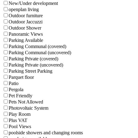
New/Under development
openplan living
Outdoor furniture
Outdoor Jaccuzzi
Outdoor Shower
Panoramic Views
Parking Available
Parking Communal (covered)
Parking Communal (uncovered)
Parking Private (covered)
Parking Private (uncovered)
Parking Street Parking
Parquet floor
Patio
Pergola
Pet Friendly
Pets Not Allowed
Photovoltaic System
Play Room
Plus VAT
Pool Views
poolside showers and changing rooms