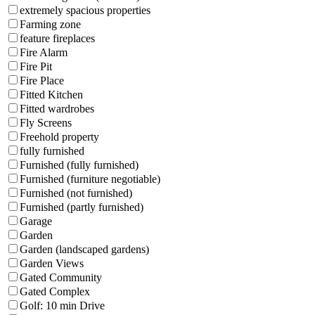
extremely spacious properties
Farming zone
feature fireplaces
Fire Alarm
Fire Pit
Fire Place
Fitted Kitchen
Fitted wardrobes
Fly Screens
Freehold property
fully furnished
Furnished (fully furnished)
Furnished (furniture negotiable)
Furnished (not furnished)
Furnished (partly furnished)
Garage
Garden
Garden (landscaped gardens)
Garden Views
Gated Community
Gated Complex
Golf: 10 min Drive