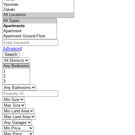
Advanced
Search