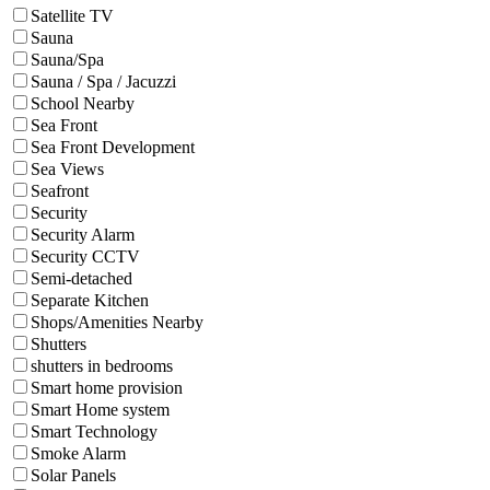
Satellite TV
Sauna
Sauna/Spa
Sauna / Spa / Jacuzzi
School Nearby
Sea Front
Sea Front Development
Sea Views
Seafront
Security
Security Alarm
Security CCTV
Semi-detached
Separate Kitchen
Shops/Amenities Nearby
Shutters
shutters in bedrooms
Smart home provision
Smart Home system
Smart Technology
Smoke Alarm
Solar Panels