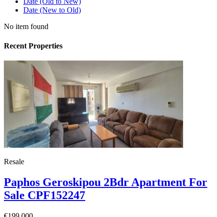
Date (Old to New)
Date (New to Old)
No item found
Recent Properties
Resale
Paphos Geroskipou 2Bdr Apartment For
Sale CPF152247
€199,000