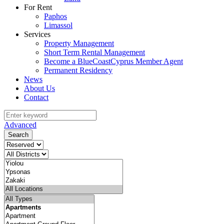
For Rent
Paphos
Limassol
Services
Property Management
Short Term Rental Management
Become a BlueCoastCyprus Member Agent
Permanent Residency
News
About Us
Contact
Advanced
Search