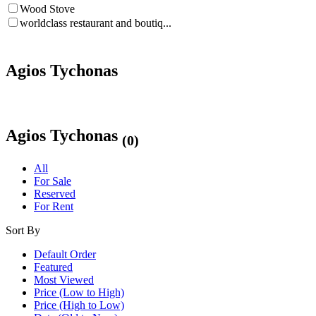
Wood Stove
worldclass restaurant and boutiq...
Agios Tychonas
Agios Tychonas
(0)
All
For Sale
Reserved
For Rent
Sort By
Default Order
Featured
Most Viewed
Price (Low to High)
Price (High to Low)