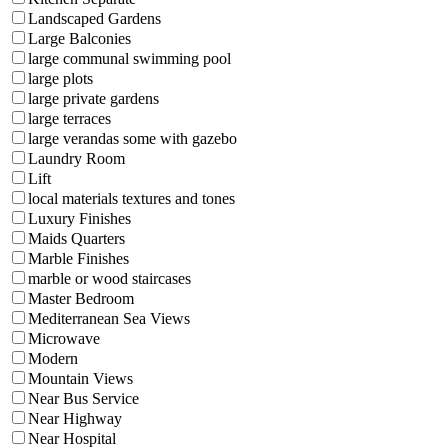
Landscaped Gardens
Large Balconies
large communal swimming pool
large plots
large private gardens
large terraces
large verandas some with gazebo
Laundry Room
Lift
local materials textures and tones
Luxury Finishes
Maids Quarters
Marble Finishes
marble or wood staircases
Master Bedroom
Mediterranean Sea Views
Microwave
Modern
Mountain Views
Near Bus Service
Near Highway
Near Hospital