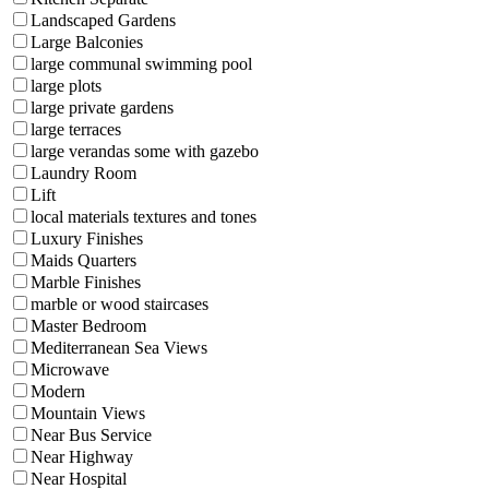
Landscaped Gardens
Large Balconies
large communal swimming pool
large plots
large private gardens
large terraces
large verandas some with gazebo
Laundry Room
Lift
local materials textures and tones
Luxury Finishes
Maids Quarters
Marble Finishes
marble or wood staircases
Master Bedroom
Mediterranean Sea Views
Microwave
Modern
Mountain Views
Near Bus Service
Near Highway
Near Hospital