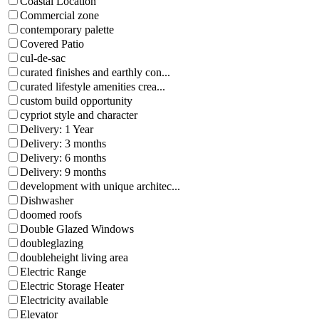
Coastal Location
Commercial zone
contemporary palette
Covered Patio
cul-de-sac
curated finishes and earthly con...
curated lifestyle amenities crea...
custom build opportunity
cypriot style and character
Delivery: 1 Year
Delivery: 3 months
Delivery: 6 months
Delivery: 9 months
development with unique architec...
Dishwasher
doomed roofs
Double Glazed Windows
doubleglazing
doubleheight living area
Electric Range
Electric Storage Heater
Electricity available
Elevator