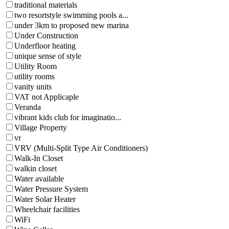
traditional materials
two resortstyle swimming pools a...
under 3km to proposed new marina
Under Construction
Underfloor heating
unique sense of style
Utility Room
utility rooms
vanity units
VAT not Applicaple
Veranda
vibrant kids club for imaginatio...
Village Property
vr
VRV (Multi-Split Type Air Conditioners)
Walk-In Closet
walkin closet
Water available
Water Pressure System
Water Solar Heater
Wheelchair facilities
WiFi