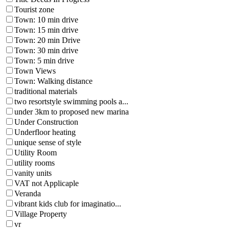
Tourist zone
Town: 10 min drive
Town: 15 min drive
Town: 20 min Drive
Town: 30 min drive
Town: 5 min drive
Town Views
Town: Walking distance
traditional materials
two resortstyle swimming pools a...
under 3km to proposed new marina
Under Construction
Underfloor heating
unique sense of style
Utility Room
utility rooms
vanity units
VAT not Applicaple
Veranda
vibrant kids club for imaginatio...
Village Property
vr