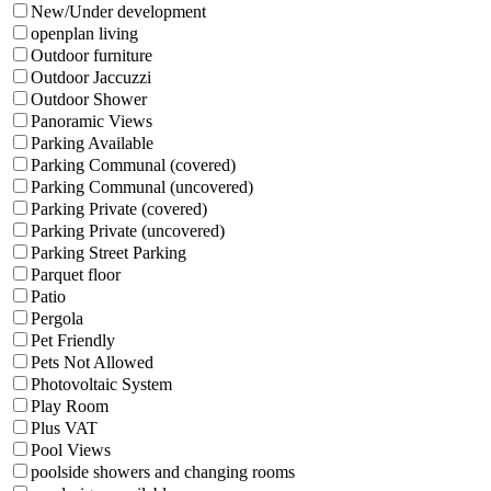
New/Under development
openplan living
Outdoor furniture
Outdoor Jaccuzzi
Outdoor Shower
Panoramic Views
Parking Available
Parking Communal (covered)
Parking Communal (uncovered)
Parking Private (covered)
Parking Private (uncovered)
Parking Street Parking
Parquet floor
Patio
Pergola
Pet Friendly
Pets Not Allowed
Photovoltaic System
Play Room
Plus VAT
Pool Views
poolside showers and changing rooms