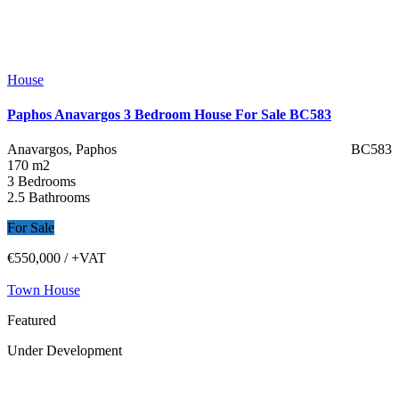
House
Paphos Anavargos 3 Bedroom House For Sale BC583
Anavargos, Paphos
BC583
170 m2
3 Bedrooms
2.5 Bathrooms
For Sale
€550,000
/ +VAT
Town House
Featured
Under Development