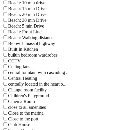
Beach: 10 min drive
Beach: 15 min Drive
Beach: 20 min Drive
Beach: 30 min Drive
Beach: 5 min Drive
Beach: Front Line
Beach: Walking distance
Below Limassol highway
Built-In Kitchen
builtin bedroom wardrobes
CCTV
Ceiling fans
central fountain with cascading ...
Central Heating
centrally located in the heart o...
Change room facility
Children's Playground
Cinema Room
close to all amenities
Close to the marina
Close to the port
Club House