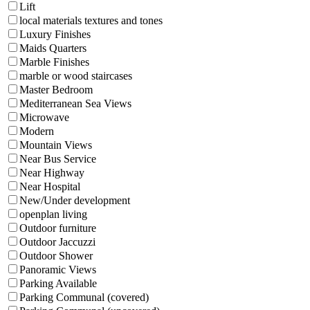
Lift
local materials textures and tones
Luxury Finishes
Maids Quarters
Marble Finishes
marble or wood staircases
Master Bedroom
Mediterranean Sea Views
Microwave
Modern
Mountain Views
Near Bus Service
Near Highway
Near Hospital
New/Under development
openplan living
Outdoor furniture
Outdoor Jaccuzzi
Outdoor Shower
Panoramic Views
Parking Available
Parking Communal (covered)