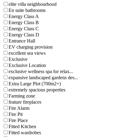
elite villa neighbourhood
En suite bathrooms
Energy Class A
Energy Class B
Energy Class C
Energy Class D
Entrance Hall
EV charging provision
excellent sea views
Exclusive
Exclusive Location
exclusive wellness spa for relax...
expansive landscaped gardens des...
Extra Large Plot (700m2+)
extremely spacious properties
Farming zone
feature fireplaces
Fire Alarm
Fire Pit
Fire Place
Fitted Kitchen
Fitted wardrobes