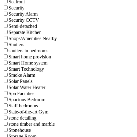
Seafront
Security
Security Alarm
Security CCTV
Semi-detached
Separate Kitchen
Shops/Amenities Nearby
Shutters
shutters in bedrooms
Smart home provision
Smart Home system
Smart Technology
Smoke Alarm
Solar Panels
Solar Water Heater
Spa Facilities
Spacious Bedroom
Staff bedrooms
State-of-the-art Gym
stone detailing
stone timber and marble
Stonehouse
Storage Room