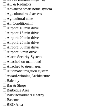
AC & Radiators
Advanced smart home system
Agicultural road access
Agricultural zone
Air Conditioning
Airport: 10 min drive
Airport: 15 min drive
Airport: 20 min drive
Airport: 25 min drive
Airport: 30 min drive
Airport: 5 min drive
Alarm Security System
Attached on main road
Attached to green area
Automatic irrigation system
Award-winning Architecture
Balcony
Bar & Shops
Barbeque Area
Bars/Restaurants Nearby
Basement
BBQ Area