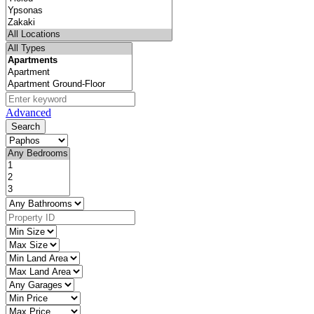
Advanced
Search