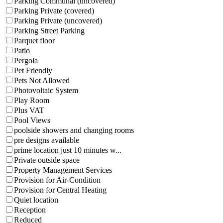
Parking Communal (uncovered)
Parking Private (covered)
Parking Private (uncovered)
Parking Street Parking
Parquet floor
Patio
Pergola
Pet Friendly
Pets Not Allowed
Photovoltaic System
Play Room
Plus VAT
Pool Views
poolside showers and changing rooms
pre designs available
prime location just 10 minutes w...
Private outside space
Property Management Services
Provision for Air-Condition
Provision for Central Heating
Quiet location
Reception
Reduced