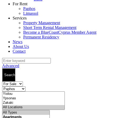
For Rent
Paphos
Limassol
Services
Property Management
Short Term Rental Management
Become a BlueCoastCyprus Member Agent
Permanent Residency
News
About Us
Contact
Advanced
Search