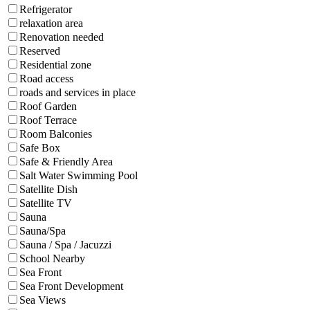
Refrigerator
relaxation area
Renovation needed
Reserved
Residential zone
Road access
roads and services in place
Roof Garden
Roof Terrace
Room Balconies
Safe Box
Safe & Friendly Area
Salt Water Swimming Pool
Satellite Dish
Satellite TV
Sauna
Sauna/Spa
Sauna / Spa / Jacuzzi
School Nearby
Sea Front
Sea Front Development
Sea Views