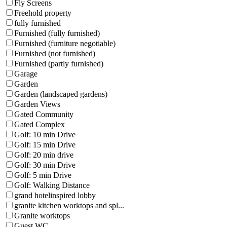
Fly Screens
Freehold property
fully furnished
Furnished (fully furnished)
Furnished (furniture negotiable)
Furnished (not furnished)
Furnished (partly furnished)
Garage
Garden
Garden (landscaped gardens)
Garden Views
Gated Community
Gated Complex
Golf: 10 min Drive
Golf: 15 min Drive
Golf: 20 min drive
Golf: 30 min Drive
Golf: 5 min Drive
Golf: Walking Distance
grand hotelinspired lobby
granite kitchen worktops and spl...
Granite worktops
Guest WC