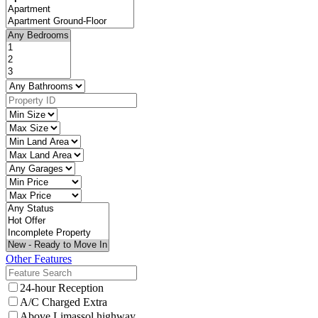
Other Features
24-hour Reception
A/C Charged Extra
Above Limassol highway