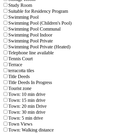
Study Room
Suitable for Residency Program
Swimming Pool
Swimming Pool (Children's Pool)
Swimming Pool Communal
Swimming Pool Indoor
Swimming Pool Private
Swimming Pool Private (Heated)
Telephone line available
Tennis Court
Terrace
terracotta tiles
Title Deeds
Title Deeds In Progress
Tourist zone
Town: 10 min drive
Town: 15 min drive
Town: 20 min Drive
Town: 30 min drive
Town: 5 min drive
Town Views
Town: Walking distance