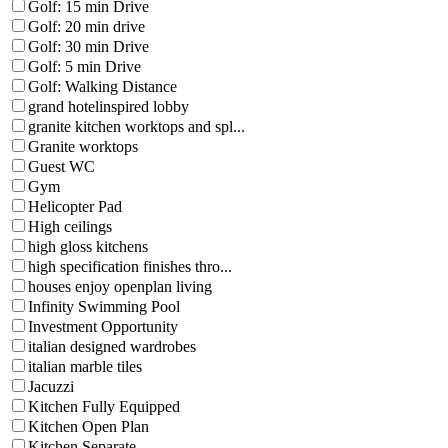
Golf: 15 min Drive
Golf: 20 min drive
Golf: 30 min Drive
Golf: 5 min Drive
Golf: Walking Distance
grand hotelinspired lobby
granite kitchen worktops and spl...
Granite worktops
Guest WC
Gym
Helicopter Pad
High ceilings
high gloss kitchens
high specification finishes thro...
houses enjoy openplan living
Infinity Swimming Pool
Investment Opportunity
italian designed wardrobes
italian marble tiles
Jacuzzi
Kitchen Fully Equipped
Kitchen Open Plan
Kitchen Separate