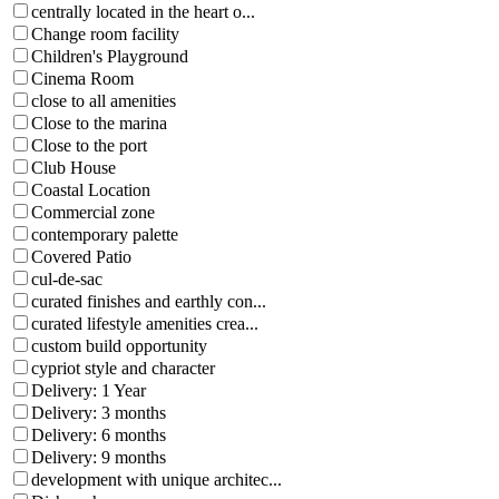
centrally located in the heart o...
Change room facility
Children's Playground
Cinema Room
close to all amenities
Close to the marina
Close to the port
Club House
Coastal Location
Commercial zone
contemporary palette
Covered Patio
cul-de-sac
curated finishes and earthly con...
curated lifestyle amenities crea...
custom build opportunity
cypriot style and character
Delivery: 1 Year
Delivery: 3 months
Delivery: 6 months
Delivery: 9 months
development with unique architec...