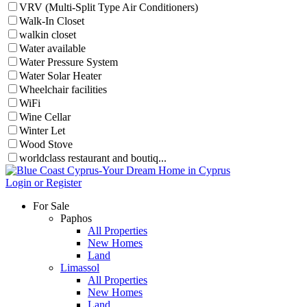
VRV (Multi-Split Type Air Conditioners)
Walk-In Closet
walkin closet
Water available
Water Pressure System
Water Solar Heater
Wheelchair facilities
WiFi
Wine Cellar
Winter Let
Wood Stove
worldclass restaurant and boutiq...
Login or Register
For Sale
Paphos
All Properties
New Homes
Land
Limassol
All Properties
New Homes
Land