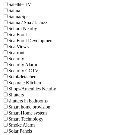
Satellite TV
Sauna
Sauna/Spa
Sauna / Spa / Jacuzzi
School Nearby
Sea Front
Sea Front Development
Sea Views
Seafront
Security
Security Alarm
Security CCTV
Semi-detached
Separate Kitchen
Shops/Amenities Nearby
Shutters
shutters in bedrooms
Smart home provision
Smart Home system
Smart Technology
Smoke Alarm
Solar Panels