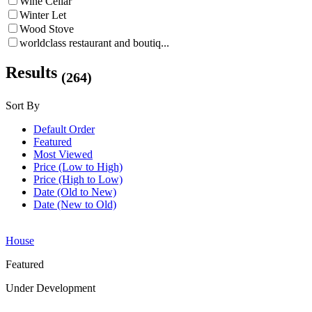
Wine Cellar
Winter Let
Wood Stove
worldclass restaurant and boutiq...
Results
(264)
Sort By
Default Order
Featured
Most Viewed
Price (Low to High)
Price (High to Low)
Date (Old to New)
Date (New to Old)
House
Featured
Under Development