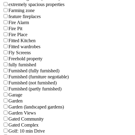
extremely spacious properties
Farming zone
feature fireplaces
Fire Alarm
Fire Pit
Fire Place
Fitted Kitchen
Fitted wardrobes
Fly Screens
Freehold property
fully furnished
Furnished (fully furnished)
Furnished (furniture negotiable)
Furnished (not furnished)
Furnished (partly furnished)
Garage
Garden
Garden (landscaped gardens)
Garden Views
Gated Community
Gated Complex
Golf: 10 min Drive