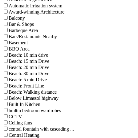
Automatic irrigation system
Award-winning Architecture
Balcony
Bar & Shops
Barbeque Area
Bars/Restaurants Nearby
Basement
BBQ Area
Beach: 10 min drive
Beach: 15 min Drive
Beach: 20 min Drive
Beach: 30 min Drive
Beach: 5 min Drive
Beach: Front Line
Beach: Walking distance
Below Limassol highway
Built-In Kitchen
builtin bedroom wardrobes
CCTV
Ceiling fans
central fountain with cascading ...
Central Heating