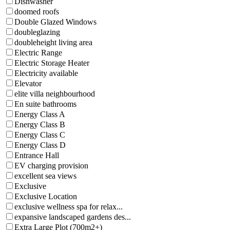
Dishwasher
doomed roofs
Double Glazed Windows
doubleglazing
doubleheight living area
Electric Range
Electric Storage Heater
Electricity available
Elevator
elite villa neighbourhood
En suite bathrooms
Energy Class A
Energy Class B
Energy Class C
Energy Class D
Entrance Hall
EV charging provision
excellent sea views
Exclusive
Exclusive Location
exclusive wellness spa for relax...
expansive landscaped gardens des...
Extra Large Plot (700m2+)