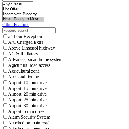
Other Features
24-hour Reception
A/C Charged Extra
Above Limassol highway
AC & Radiators
Advanced smart home system
Agicultural road access
Agricultural zone
Air Conditioning
Airport: 10 min drive
Airport: 15 min drive
Airport: 20 min drive
Airport: 25 min drive
Airport: 30 min drive
Airport: 5 min drive
Alarm Security System
Attached on main road
Attached to green area