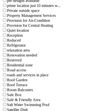
pre designs available
prime location just 10 minutes w...
Private outside space
Property Management Services
Provision for Air-Condition
Provision for Central Heating
Quiet location
Reception
Reduced
Refrigerator
relaxation area
Renovation needed
Reserved
Residential zone
Road access
roads and services in place
Roof Garden
Roof Terrace
Room Balconies
Safe Box
Safe & Friendly Area
Salt Water Swimming Pool
Satellite Dish