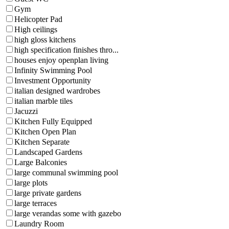
Gym
Helicopter Pad
High ceilings
high gloss kitchens
high specification finishes thro...
houses enjoy openplan living
Infinity Swimming Pool
Investment Opportunity
italian designed wardrobes
italian marble tiles
Jacuzzi
Kitchen Fully Equipped
Kitchen Open Plan
Kitchen Separate
Landscaped Gardens
Large Balconies
large communal swimming pool
large plots
large private gardens
large terraces
large verandas some with gazebo
Laundry Room