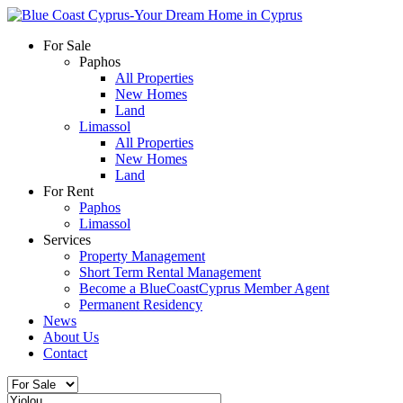
For Sale
Paphos
All Properties
New Homes
Land
Limassol
All Properties
New Homes
Land
For Rent
Paphos
Limassol
Services
Property Management
Short Term Rental Management
Become a BlueCoastCyprus Member Agent
Permanent Residency
News
About Us
Contact