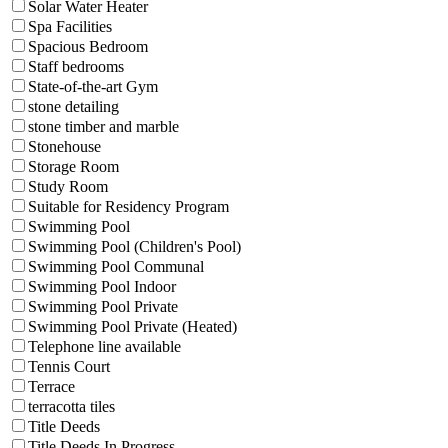
Solar Water Heater
Spa Facilities
Spacious Bedroom
Staff bedrooms
State-of-the-art Gym
stone detailing
stone timber and marble
Stonehouse
Storage Room
Study Room
Suitable for Residency Program
Swimming Pool
Swimming Pool (Children's Pool)
Swimming Pool Communal
Swimming Pool Indoor
Swimming Pool Private
Swimming Pool Private (Heated)
Telephone line available
Tennis Court
Terrace
terracotta tiles
Title Deeds
Title Deeds In Progress