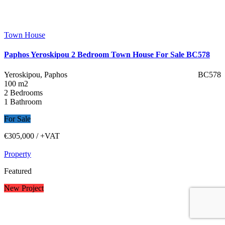
Town House
Paphos Yeroskipou 2 Bedroom Town House For Sale BC578
Yeroskipou, Paphos
BC578
100 m2
2 Bedrooms
1 Bathroom
For Sale
€305,000
/ +VAT
Property
Featured
New Project