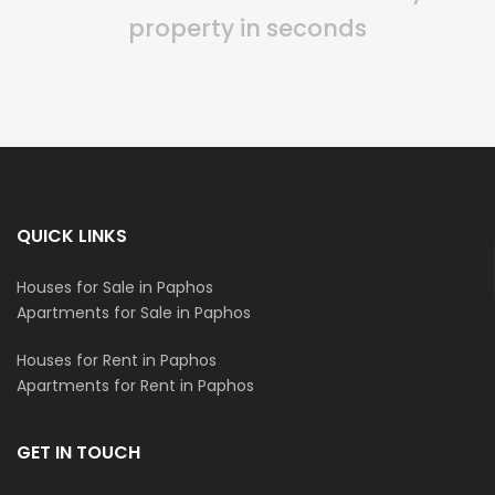
property in seconds
QUICK LINKS
Houses for Sale in Paphos
Apartments for Sale in Paphos
Houses for Rent in Paphos
Apartments for Rent in Paphos
GET IN TOUCH