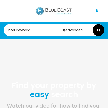
Advanced
Find your property by
easy
search
Watch our video for how to find your