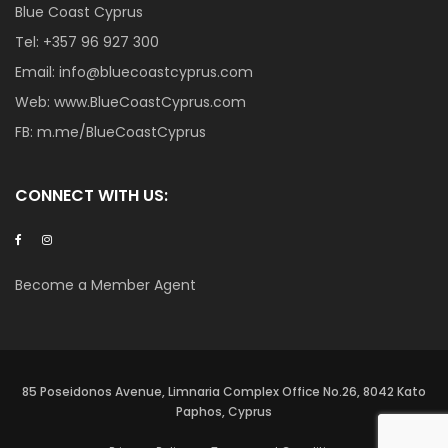
Blue Coast Cyprus
Tel:
+357 96 927 300
Email:
info@bluecoastcyprus.com
Web:
www.BlueCoastCyprus.com
FB:
m.me/BlueCoastCyprus
CONNECT WITH US:
Become a Member Agent
85 Poseidonos Avenue, Limnaria Complex Office No.26, 8042 Kato
Paphos, Cyprus