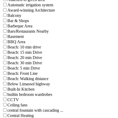
Automatic irrigation system
Award-winning Architecture
Balcony
Bar & Shops
Barbeque Area
Bars/Restaurants Nearby
Basement
BBQ Area
Beach: 10 min drive
Beach: 15 min Drive
Beach: 20 min Drive
Beach: 30 min Drive
Beach: 5 min Drive
Beach: Front Line
Beach: Walking distance
Below Limassol highway
Built-In Kitchen
builtin bedroom wardrobes
CCTV
Ceiling fans
central fountain with cascading ...
Central Heating