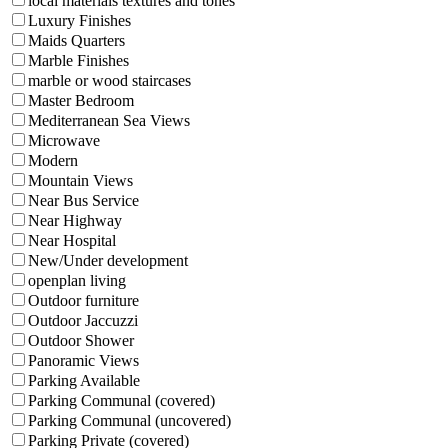
local materials textures and tones
Luxury Finishes
Maids Quarters
Marble Finishes
marble or wood staircases
Master Bedroom
Mediterranean Sea Views
Microwave
Modern
Mountain Views
Near Bus Service
Near Highway
Near Hospital
New/Under development
openplan living
Outdoor furniture
Outdoor Jaccuzzi
Outdoor Shower
Panoramic Views
Parking Available
Parking Communal (covered)
Parking Communal (uncovered)
Parking Private (covered)