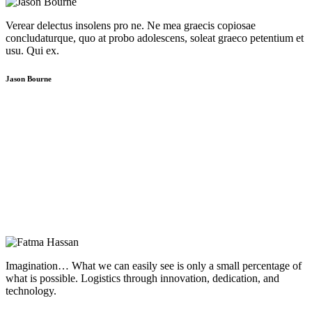
Verear delectus insolens pro ne. Ne mea graecis copiosae
concludaturque, quo at probo adolescens, soleat graeco petentium et
usu. Qui ex.
Jason Bourne
Imagination… What we can easily see is only a small percentage of
what is possible. Logistics through innovation, dedication, and
technology.