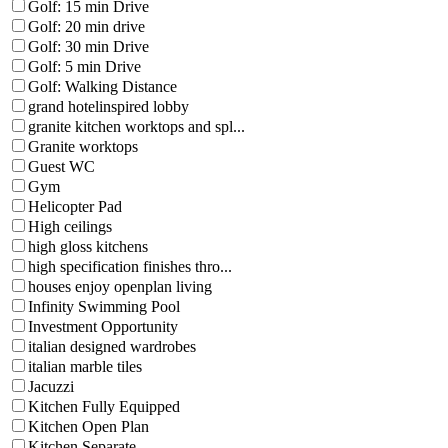
Golf: 15 min Drive
Golf: 20 min drive
Golf: 30 min Drive
Golf: 5 min Drive
Golf: Walking Distance
grand hotelinspired lobby
granite kitchen worktops and spl...
Granite worktops
Guest WC
Gym
Helicopter Pad
High ceilings
high gloss kitchens
high specification finishes thro...
houses enjoy openplan living
Infinity Swimming Pool
Investment Opportunity
italian designed wardrobes
italian marble tiles
Jacuzzi
Kitchen Fully Equipped
Kitchen Open Plan
Kitchen Separate