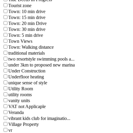
Tourist zone
Town: 10 min drive
Town: 15 min drive
Town: 20 min Drive
Town: 30 min drive
Town: 5 min drive
Town Views
Town: Walking distance
traditional materials
two resortstyle swimming pools a...
under 3km to proposed new marina
Under Construction
Underfloor heating
unique sense of style
Utility Room
utility rooms
vanity units
VAT not Applicaple
Veranda
vibrant kids club for imaginatio...
Village Property
vr