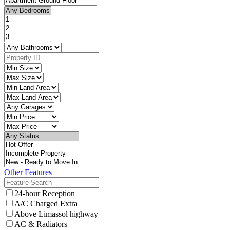
Other Features
24-hour Reception
A/C Charged Extra
Above Limassol highway
AC & Radiators