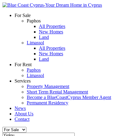
For Sale
Paphos
All Properties
New Homes
Land
Limassol
All Properties
New Homes
Land
For Rent
Paphos
Limassol
Services
Property Management
Short Term Rental Management
Become a BlueCoastCyprus Member Agent
Permanent Residency
News
About Us
Contact