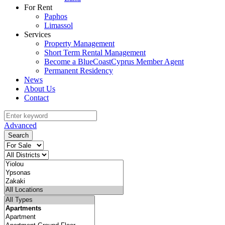
For Rent
Paphos
Limassol
Services
Property Management
Short Term Rental Management
Become a BlueCoastCyprus Member Agent
Permanent Residency
News
About Us
Contact
Advanced
Search