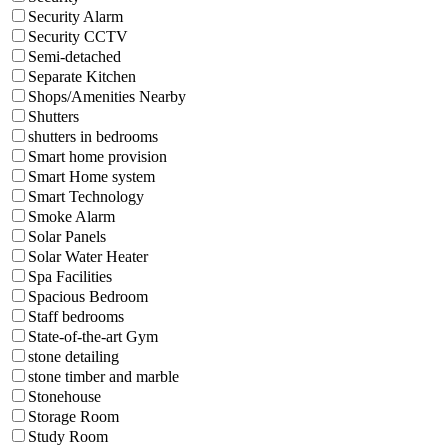
Security Alarm
Security CCTV
Semi-detached
Separate Kitchen
Shops/Amenities Nearby
Shutters
shutters in bedrooms
Smart home provision
Smart Home system
Smart Technology
Smoke Alarm
Solar Panels
Solar Water Heater
Spa Facilities
Spacious Bedroom
Staff bedrooms
State-of-the-art Gym
stone detailing
stone timber and marble
Stonehouse
Storage Room
Study Room