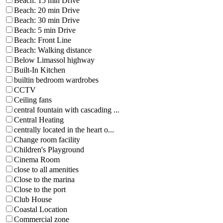
Beach: 15 min Drive
Beach: 20 min Drive
Beach: 30 min Drive
Beach: 5 min Drive
Beach: Front Line
Beach: Walking distance
Below Limassol highway
Built-In Kitchen
builtin bedroom wardrobes
CCTV
Ceiling fans
central fountain with cascading ...
Central Heating
centrally located in the heart o...
Change room facility
Children's Playground
Cinema Room
close to all amenities
Close to the marina
Close to the port
Club House
Coastal Location
Commercial zone