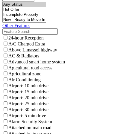
Other Features
24-hour Reception
A/C Charged Extra
Above Limassol highway
AC & Radiators
Advanced smart home system
Agicultural road access
Agricultural zone
Air Conditioning
Airport: 10 min drive
Airport: 15 min drive
Airport: 20 min drive
Airport: 25 min drive
Airport: 30 min drive
Airport: 5 min drive
Alarm Security System
Attached on main road
Attached to green area