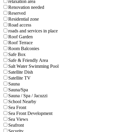
relaxation area
Renovation needed
Reserved
Residential zone
Road access
roads and services in place
Roof Garden
Roof Terrace
Room Balconies
Safe Box
Safe & Friendly Area
Salt Water Swimming Pool
Satellite Dish
Satellite TV
Sauna
Sauna/Spa
Sauna / Spa / Jacuzzi
School Nearby
Sea Front
Sea Front Development
Sea Views
Seafront
Security