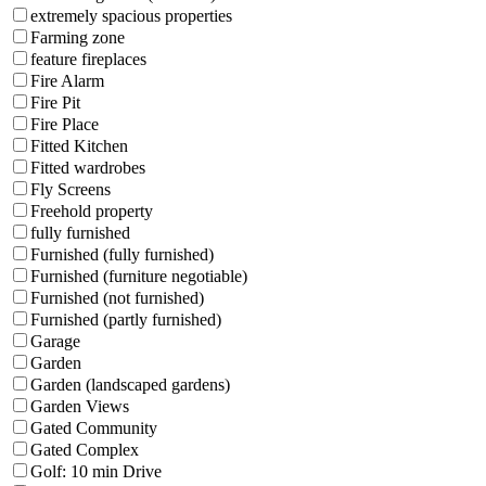
extremely spacious properties
Farming zone
feature fireplaces
Fire Alarm
Fire Pit
Fire Place
Fitted Kitchen
Fitted wardrobes
Fly Screens
Freehold property
fully furnished
Furnished (fully furnished)
Furnished (furniture negotiable)
Furnished (not furnished)
Furnished (partly furnished)
Garage
Garden
Garden (landscaped gardens)
Garden Views
Gated Community
Gated Complex
Golf: 10 min Drive