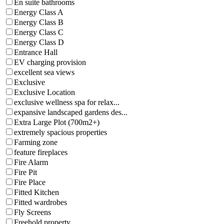
En suite bathrooms
Energy Class A
Energy Class B
Energy Class C
Energy Class D
Entrance Hall
EV charging provision
excellent sea views
Exclusive
Exclusive Location
exclusive wellness spa for relax...
expansive landscaped gardens des...
Extra Large Plot (700m2+)
extremely spacious properties
Farming zone
feature fireplaces
Fire Alarm
Fire Pit
Fire Place
Fitted Kitchen
Fitted wardrobes
Fly Screens
Freehold property