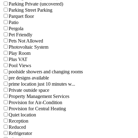
Parking Private (uncovered)
Parking Street Parking
Parquet floor
Patio
Pergola
Pet Friendly
Pets Not Allowed
Photovoltaic System
Play Room
Plus VAT
Pool Views
poolside showers and changing rooms
pre designs available
prime location just 10 minutes w...
Private outside space
Property Management Services
Provision for Air-Condition
Provision for Central Heating
Quiet location
Reception
Reduced
Refrigerator