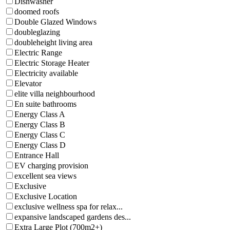
Dishwasher
doomed roofs
Double Glazed Windows
doubleglazing
doubleheight living area
Electric Range
Electric Storage Heater
Electricity available
Elevator
elite villa neighbourhood
En suite bathrooms
Energy Class A
Energy Class B
Energy Class C
Energy Class D
Entrance Hall
EV charging provision
excellent sea views
Exclusive
Exclusive Location
exclusive wellness spa for relax...
expansive landscaped gardens des...
Extra Large Plot (700m2+)