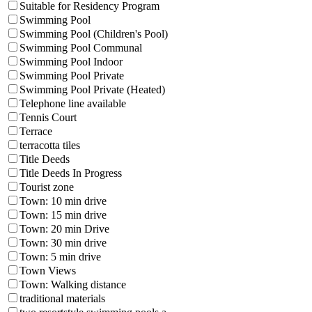
Suitable for Residency Program
Swimming Pool
Swimming Pool (Children's Pool)
Swimming Pool Communal
Swimming Pool Indoor
Swimming Pool Private
Swimming Pool Private (Heated)
Telephone line available
Tennis Court
Terrace
terracotta tiles
Title Deeds
Title Deeds In Progress
Tourist zone
Town: 10 min drive
Town: 15 min drive
Town: 20 min Drive
Town: 30 min drive
Town: 5 min drive
Town Views
Town: Walking distance
traditional materials