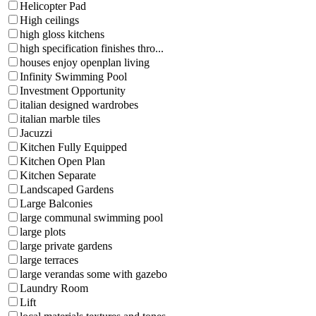
Helicopter Pad
High ceilings
high gloss kitchens
high specification finishes thro...
houses enjoy openplan living
Infinity Swimming Pool
Investment Opportunity
italian designed wardrobes
italian marble tiles
Jacuzzi
Kitchen Fully Equipped
Kitchen Open Plan
Kitchen Separate
Landscaped Gardens
Large Balconies
large communal swimming pool
large plots
large private gardens
large terraces
large verandas some with gazebo
Laundry Room
Lift