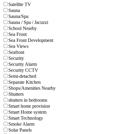
Satellite TV
Sauna
Sauna/Spa
Sauna / Spa / Jacuzzi
School Nearby
Sea Front
Sea Front Development
Sea Views
Seafront
Security
Security Alarm
Security CCTV
Semi-detached
Separate Kitchen
Shops/Amenities Nearby
Shutters
shutters in bedrooms
Smart home provision
Smart Home system
Smart Technology
Smoke Alarm
Solar Panels