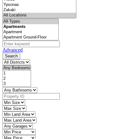
Advanced
Search