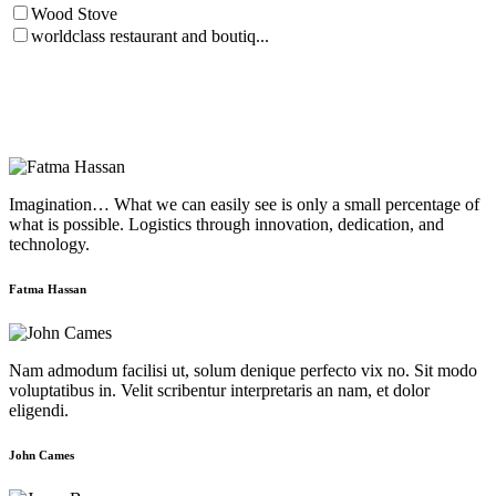
Wood Stove
worldclass restaurant and boutiq...
Imagination… What we can easily see is only a small percentage of
what is possible. Logistics through innovation, dedication, and
technology.
Fatma Hassan
Nam admodum facilisi ut, solum denique perfecto vix no. Sit modo
voluptatibus in. Velit scribentur interpretaris an nam, et dolor
eligendi.
John Cames