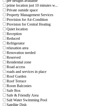
pre designs available
prime location just 10 minutes w...
Private outside space
Property Management Services
Provision for Air-Condition
Provision for Central Heating
Quiet location
Reception
Reduced
Refrigerator
relaxation area
Renovation needed
Reserved
Residential zone
Road access
roads and services in place
Roof Garden
Roof Terrace
Room Balconies
Safe Box
Safe & Friendly Area
Salt Water Swimming Pool
Satellite Dish