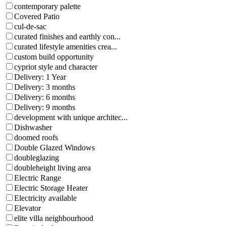
contemporary palette
Covered Patio
cul-de-sac
curated finishes and earthly con...
curated lifestyle amenities crea...
custom build opportunity
cypriot style and character
Delivery: 1 Year
Delivery: 3 months
Delivery: 6 months
Delivery: 9 months
development with unique architec...
Dishwasher
doomed roofs
Double Glazed Windows
doubleglazing
doubleheight living area
Electric Range
Electric Storage Heater
Electricity available
Elevator
elite villa neighbourhood