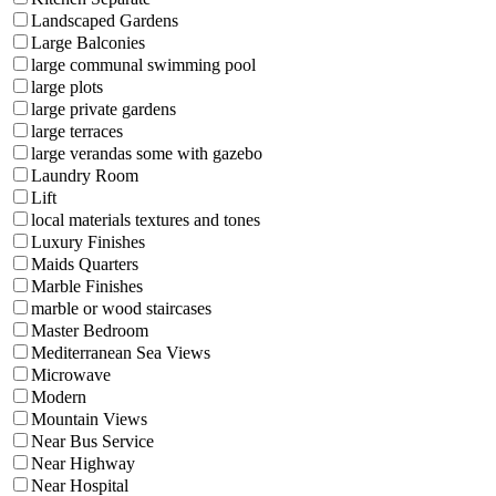
Landscaped Gardens
Large Balconies
large communal swimming pool
large plots
large private gardens
large terraces
large verandas some with gazebo
Laundry Room
Lift
local materials textures and tones
Luxury Finishes
Maids Quarters
Marble Finishes
marble or wood staircases
Master Bedroom
Mediterranean Sea Views
Microwave
Modern
Mountain Views
Near Bus Service
Near Highway
Near Hospital