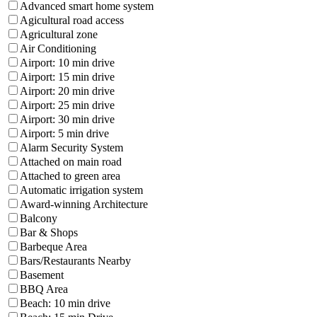
Advanced smart home system
Agicultural road access
Agricultural zone
Air Conditioning
Airport: 10 min drive
Airport: 15 min drive
Airport: 20 min drive
Airport: 25 min drive
Airport: 30 min drive
Airport: 5 min drive
Alarm Security System
Attached on main road
Attached to green area
Automatic irrigation system
Award-winning Architecture
Balcony
Bar & Shops
Barbeque Area
Bars/Restaurants Nearby
Basement
BBQ Area
Beach: 10 min drive