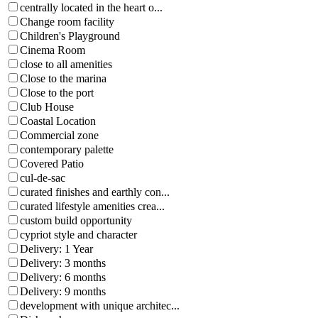
centrally located in the heart o...
Change room facility
Children's Playground
Cinema Room
close to all amenities
Close to the marina
Close to the port
Club House
Coastal Location
Commercial zone
contemporary palette
Covered Patio
cul-de-sac
curated finishes and earthly con...
curated lifestyle amenities crea...
custom build opportunity
cypriot style and character
Delivery: 1 Year
Delivery: 3 months
Delivery: 6 months
Delivery: 9 months
development with unique architec...