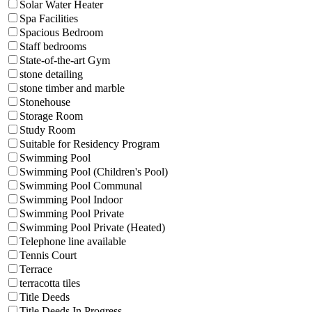
Solar Water Heater
Spa Facilities
Spacious Bedroom
Staff bedrooms
State-of-the-art Gym
stone detailing
stone timber and marble
Stonehouse
Storage Room
Study Room
Suitable for Residency Program
Swimming Pool
Swimming Pool (Children's Pool)
Swimming Pool Communal
Swimming Pool Indoor
Swimming Pool Private
Swimming Pool Private (Heated)
Telephone line available
Tennis Court
Terrace
terracotta tiles
Title Deeds
Title Deeds In Progress