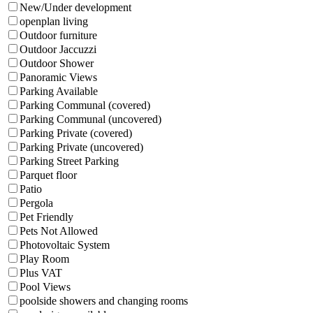
New/Under development
openplan living
Outdoor furniture
Outdoor Jaccuzzi
Outdoor Shower
Panoramic Views
Parking Available
Parking Communal (covered)
Parking Communal (uncovered)
Parking Private (covered)
Parking Private (uncovered)
Parking Street Parking
Parquet floor
Patio
Pergola
Pet Friendly
Pets Not Allowed
Photovoltaic System
Play Room
Plus VAT
Pool Views
poolside showers and changing rooms