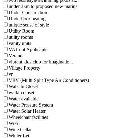
two resortstyle swimming pools a...
under 3km to proposed new marina
Under Construction
Underfloor heating
unique sense of style
Utility Room
utility rooms
vanity units
VAT not Applicaple
Veranda
vibrant kids club for imaginatio...
Village Property
vr
VRV (Multi-Split Type Air Conditioners)
Walk-In Closet
walkin closet
Water available
Water Pressure System
Water Solar Heater
Wheelchair facilities
WiFi
Wine Cellar
Winter Let