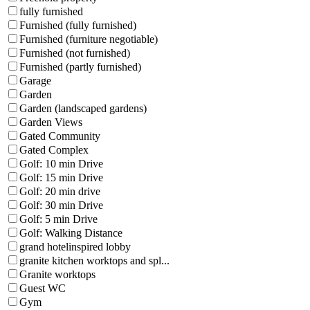
fully furnished
Furnished (fully furnished)
Furnished (furniture negotiable)
Furnished (not furnished)
Furnished (partly furnished)
Garage
Garden
Garden (landscaped gardens)
Garden Views
Gated Community
Gated Complex
Golf: 10 min Drive
Golf: 15 min Drive
Golf: 20 min drive
Golf: 30 min Drive
Golf: 5 min Drive
Golf: Walking Distance
grand hotelinspired lobby
granite kitchen worktops and spl...
Granite worktops
Guest WC
Gym