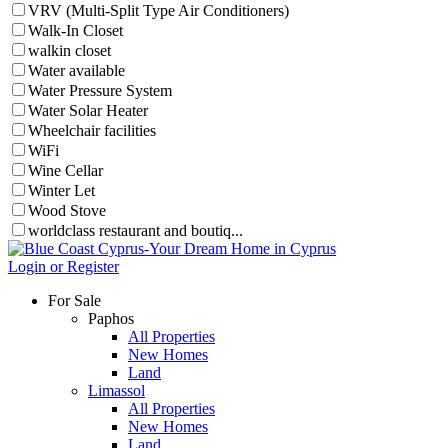
VRV (Multi-Split Type Air Conditioners)
Walk-In Closet
walkin closet
Water available
Water Pressure System
Water Solar Heater
Wheelchair facilities
WiFi
Wine Cellar
Winter Let
Wood Stove
worldclass restaurant and boutiq...
Login or Register
For Sale
Paphos
All Properties
New Homes
Land
Limassol
All Properties
New Homes
Land