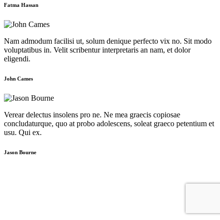
Fatma Hassan
Nam admodum facilisi ut, solum denique perfecto vix no. Sit modo
voluptatibus in. Velit scribentur interpretaris an nam, et dolor
eligendi.
John Cames
Verear delectus insolens pro ne. Ne mea graecis copiosae
concludaturque, quo at probo adolescens, soleat graeco petentium et
usu. Qui ex.
Jason Bourne