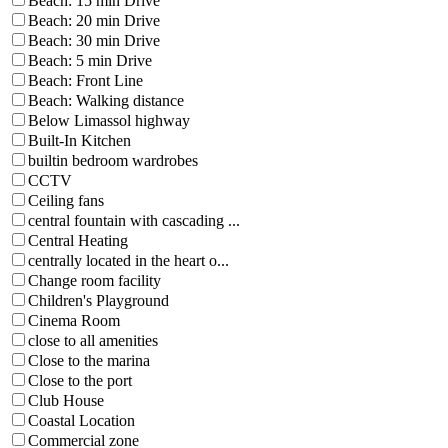
Beach: 15 min Drive
Beach: 20 min Drive
Beach: 30 min Drive
Beach: 5 min Drive
Beach: Front Line
Beach: Walking distance
Below Limassol highway
Built-In Kitchen
builtin bedroom wardrobes
CCTV
Ceiling fans
central fountain with cascading ...
Central Heating
centrally located in the heart o...
Change room facility
Children's Playground
Cinema Room
close to all amenities
Close to the marina
Close to the port
Club House
Coastal Location
Commercial zone