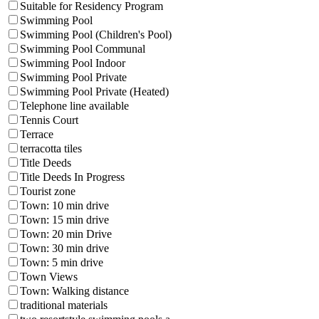
Suitable for Residency Program
Swimming Pool
Swimming Pool (Children's Pool)
Swimming Pool Communal
Swimming Pool Indoor
Swimming Pool Private
Swimming Pool Private (Heated)
Telephone line available
Tennis Court
Terrace
terracotta tiles
Title Deeds
Title Deeds In Progress
Tourist zone
Town: 10 min drive
Town: 15 min drive
Town: 20 min Drive
Town: 30 min drive
Town: 5 min drive
Town Views
Town: Walking distance
traditional materials