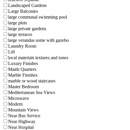
Landscaped Gardens
Large Balconies
large communal swimming pool
large plots
large private gardens
large terraces
large verandas some with gazebo
Laundry Room
Lift
local materials textures and tones
Luxury Finishes
Maids Quarters
Marble Finishes
marble or wood staircases
Master Bedroom
Mediterranean Sea Views
Microwave
Modern
Mountain Views
Near Bus Service
Near Highway
Near Hospital