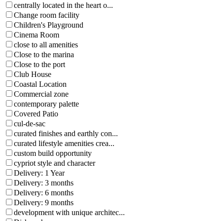
centrally located in the heart o...
Change room facility
Children's Playground
Cinema Room
close to all amenities
Close to the marina
Close to the port
Club House
Coastal Location
Commercial zone
contemporary palette
Covered Patio
cul-de-sac
curated finishes and earthly con...
curated lifestyle amenities crea...
custom build opportunity
cypriot style and character
Delivery: 1 Year
Delivery: 3 months
Delivery: 6 months
Delivery: 9 months
development with unique architec...