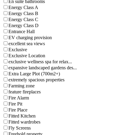
En suite bathrooms
Energy Class A
Energy Class B
Energy Class C
Energy Class D
Entrance Hall
EV charging provision
excellent sea views
Exclusive
Exclusive Location
exclusive wellness spa for relax...
expansive landscaped gardens des...
Extra Large Plot (700m2+)
extremely spacious properties
Farming zone
feature fireplaces
Fire Alarm
Fire Pit
Fire Place
Fitted Kitchen
Fitted wardrobes
Fly Screens
Freehold property