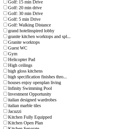
Golf: 15 min Drive
Golf: 20 min drive
Golf: 30 min Drive
Golf: 5 min Drive
Golf: Walking Distance
grand hotelinspired lobby
granite kitchen worktops and spl...
Granite worktops
Guest WC
Gym
Helicopter Pad
High ceilings
high gloss kitchens
high specification finishes thro...
houses enjoy openplan living
Infinity Swimming Pool
Investment Opportunity
italian designed wardrobes
italian marble tiles
Jacuzzi
Kitchen Fully Equipped
Kitchen Open Plan
Kitchen Separate