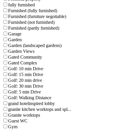
fully furnished
Furnished (fully furnished)
Furnished (furniture negotiable)
Furnished (not furnished)
Furnished (partly furnished)
Garage
Garden
Garden (landscaped gardens)
Garden Views
Gated Community
Gated Complex
Golf: 10 min Drive
Golf: 15 min Drive
Golf: 20 min drive
Golf: 30 min Drive
Golf: 5 min Drive
Golf: Walking Distance
grand hotelinspired lobby
granite kitchen worktops and spl...
Granite worktops
Guest WC
Gym