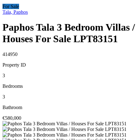
For Sale
Tala, Paphos
Paphos Tala 3 Bedroom Villas /
Houses For Sale LPT83151
414950
Property ID
3
Bedrooms
3
Bathroom
€580,000