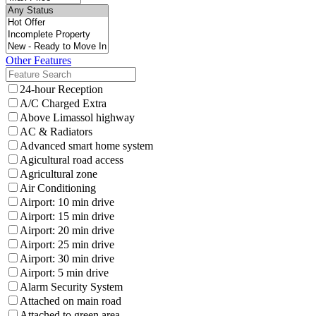
Other Features
24-hour Reception
A/C Charged Extra
Above Limassol highway
AC & Radiators
Advanced smart home system
Agicultural road access
Agricultural zone
Air Conditioning
Airport: 10 min drive
Airport: 15 min drive
Airport: 20 min drive
Airport: 25 min drive
Airport: 30 min drive
Airport: 5 min drive
Alarm Security System
Attached on main road
Attached to green area