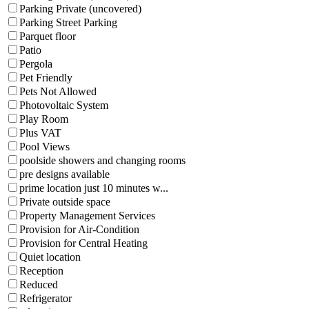
Parking Private (uncovered)
Parking Street Parking
Parquet floor
Patio
Pergola
Pet Friendly
Pets Not Allowed
Photovoltaic System
Play Room
Plus VAT
Pool Views
poolside showers and changing rooms
pre designs available
prime location just 10 minutes w...
Private outside space
Property Management Services
Provision for Air-Condition
Provision for Central Heating
Quiet location
Reception
Reduced
Refrigerator