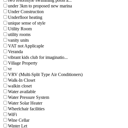
two resortstyle swimming pools a...
under 3km to proposed new marina
Under Construction
Underfloor heating
unique sense of style
Utility Room
utility rooms
vanity units
VAT not Applicaple
Veranda
vibrant kids club for imaginatio...
Village Property
vr
VRV (Multi-Split Type Air Conditioners)
Walk-In Closet
walkin closet
Water available
Water Pressure System
Water Solar Heater
Wheelchair facilities
WiFi
Wine Cellar
Winter Let