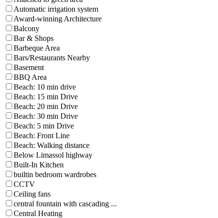
Automatic irrigation system
Award-winning Architecture
Balcony
Bar & Shops
Barbeque Area
Bars/Restaurants Nearby
Basement
BBQ Area
Beach: 10 min drive
Beach: 15 min Drive
Beach: 20 min Drive
Beach: 30 min Drive
Beach: 5 min Drive
Beach: Front Line
Beach: Walking distance
Below Limassol highway
Built-In Kitchen
builtin bedroom wardrobes
CCTV
Ceiling fans
central fountain with cascading ...
Central Heating