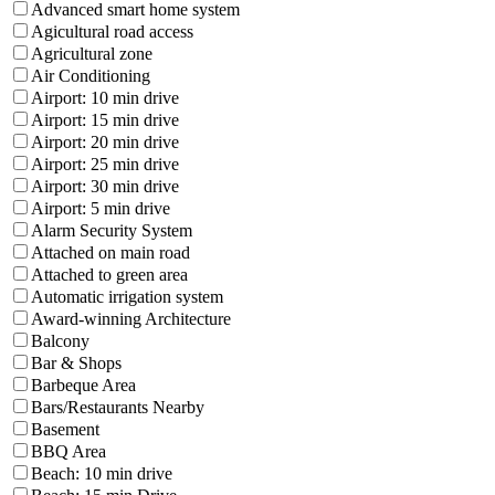
Advanced smart home system
Agicultural road access
Agricultural zone
Air Conditioning
Airport: 10 min drive
Airport: 15 min drive
Airport: 20 min drive
Airport: 25 min drive
Airport: 30 min drive
Airport: 5 min drive
Alarm Security System
Attached on main road
Attached to green area
Automatic irrigation system
Award-winning Architecture
Balcony
Bar & Shops
Barbeque Area
Bars/Restaurants Nearby
Basement
BBQ Area
Beach: 10 min drive