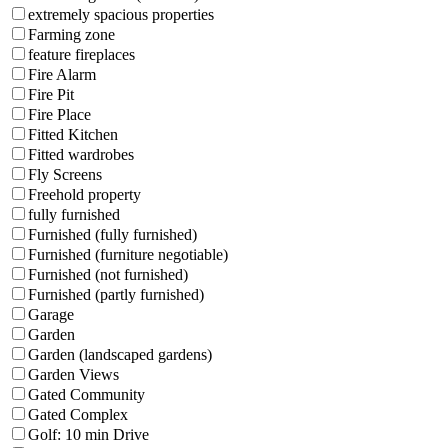
extremely spacious properties
Farming zone
feature fireplaces
Fire Alarm
Fire Pit
Fire Place
Fitted Kitchen
Fitted wardrobes
Fly Screens
Freehold property
fully furnished
Furnished (fully furnished)
Furnished (furniture negotiable)
Furnished (not furnished)
Furnished (partly furnished)
Garage
Garden
Garden (landscaped gardens)
Garden Views
Gated Community
Gated Complex
Golf: 10 min Drive