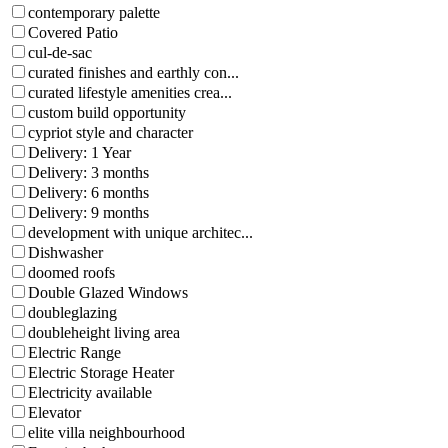
contemporary palette
Covered Patio
cul-de-sac
curated finishes and earthly con...
curated lifestyle amenities crea...
custom build opportunity
cypriot style and character
Delivery: 1 Year
Delivery: 3 months
Delivery: 6 months
Delivery: 9 months
development with unique architec...
Dishwasher
doomed roofs
Double Glazed Windows
doubleglazing
doubleheight living area
Electric Range
Electric Storage Heater
Electricity available
Elevator
elite villa neighbourhood