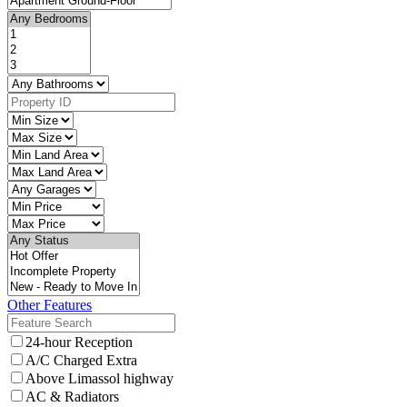
Other Features
24-hour Reception
A/C Charged Extra
Above Limassol highway
AC & Radiators