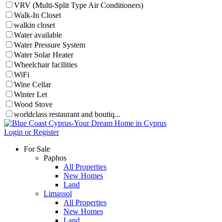
VRV (Multi-Split Type Air Conditioners)
Walk-In Closet
walkin closet
Water available
Water Pressure System
Water Solar Heater
Wheelchair facilities
WiFi
Wine Cellar
Winter Let
Wood Stove
worldclass restaurant and boutiq...
Login or Register
For Sale
Paphos
All Properties
New Homes
Land
Limassol
All Properties
New Homes
Land