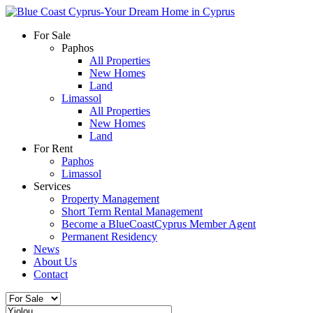
For Sale
Paphos
All Properties
New Homes
Land
Limassol
All Properties
New Homes
Land
For Rent
Paphos
Limassol
Services
Property Management
Short Term Rental Management
Become a BlueCoastCyprus Member Agent
Permanent Residency
News
About Us
Contact