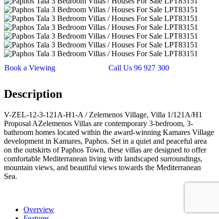
Book a Viewing
Call Us 96 927 300
Description
V-ZEL-12-3-121A-H1-A / Zelemenos Village, Villa 1/121A/H1
Proposal AZelemenos Villas are contemporary 3-bedroom, 3-
bathroom homes located within the award-winning Kamares Village
development in Kamares, Paphos. Set in a quiet and peaceful area
on the outskirts of Paphos Town, these villas are designed to offer
comfortable Mediterranean living with landscaped surroundings,
mountain views, and beautiful views towards the Mediterranean
Sea.
Overview
Features