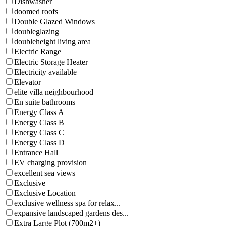
Dishwasher
doomed roofs
Double Glazed Windows
doubleglazing
doubleheight living area
Electric Range
Electric Storage Heater
Electricity available
Elevator
elite villa neighbourhood
En suite bathrooms
Energy Class A
Energy Class B
Energy Class C
Energy Class D
Entrance Hall
EV charging provision
excellent sea views
Exclusive
Exclusive Location
exclusive wellness spa for relax...
expansive landscaped gardens des...
Extra Large Plot (700m2+)