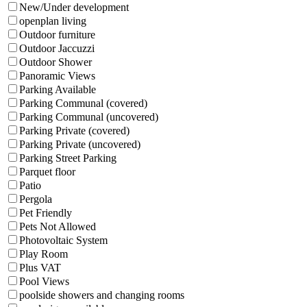
New/Under development
openplan living
Outdoor furniture
Outdoor Jaccuzzi
Outdoor Shower
Panoramic Views
Parking Available
Parking Communal (covered)
Parking Communal (uncovered)
Parking Private (covered)
Parking Private (uncovered)
Parking Street Parking
Parquet floor
Patio
Pergola
Pet Friendly
Pets Not Allowed
Photovoltaic System
Play Room
Plus VAT
Pool Views
poolside showers and changing rooms