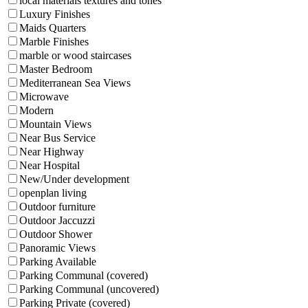
local materials textures and tones
Luxury Finishes
Maids Quarters
Marble Finishes
marble or wood staircases
Master Bedroom
Mediterranean Sea Views
Microwave
Modern
Mountain Views
Near Bus Service
Near Highway
Near Hospital
New/Under development
openplan living
Outdoor furniture
Outdoor Jaccuzzi
Outdoor Shower
Panoramic Views
Parking Available
Parking Communal (covered)
Parking Communal (uncovered)
Parking Private (covered)