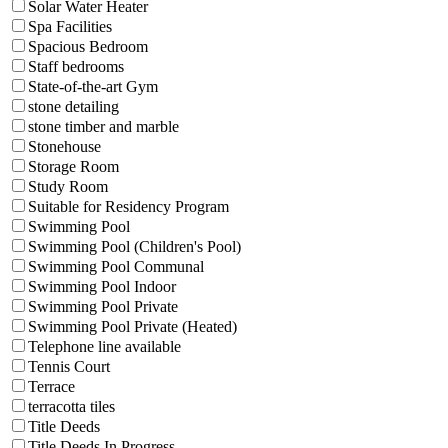
Solar Water Heater
Spa Facilities
Spacious Bedroom
Staff bedrooms
State-of-the-art Gym
stone detailing
stone timber and marble
Stonehouse
Storage Room
Study Room
Suitable for Residency Program
Swimming Pool
Swimming Pool (Children's Pool)
Swimming Pool Communal
Swimming Pool Indoor
Swimming Pool Private
Swimming Pool Private (Heated)
Telephone line available
Tennis Court
Terrace
terracotta tiles
Title Deeds
Title Deeds In Progress