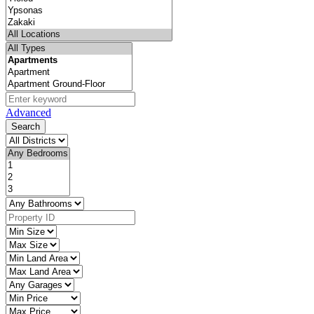
Advanced
Search