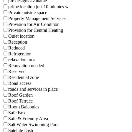
pre designs available
prime location just 10 minutes w...
Private outside space
Property Management Services
Provision for Air-Condition
Provision for Central Heating
Quiet location
Reception
Reduced
Refrigerator
relaxation area
Renovation needed
Reserved
Residential zone
Road access
roads and services in place
Roof Garden
Roof Terrace
Room Balconies
Safe Box
Safe & Friendly Area
Salt Water Swimming Pool
Satellite Dish