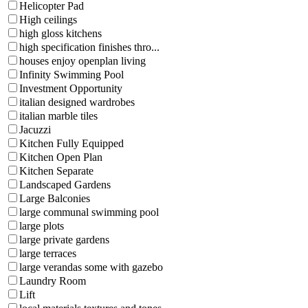
Helicopter Pad
High ceilings
high gloss kitchens
high specification finishes thro...
houses enjoy openplan living
Infinity Swimming Pool
Investment Opportunity
italian designed wardrobes
italian marble tiles
Jacuzzi
Kitchen Fully Equipped
Kitchen Open Plan
Kitchen Separate
Landscaped Gardens
Large Balconies
large communal swimming pool
large plots
large private gardens
large terraces
large verandas some with gazebo
Laundry Room
Lift