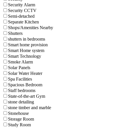
Security Alarm
Security CCTV
Semi-detached
Separate Kitchen
Shops/Amenities Nearby
Shutters
shutters in bedrooms
Smart home provision
Smart Home system
Smart Technology
Smoke Alarm
Solar Panels
Solar Water Heater
Spa Facilities
Spacious Bedroom
Staff bedrooms
State-of-the-art Gym
stone detailing
stone timber and marble
Stonehouse
Storage Room
Study Room