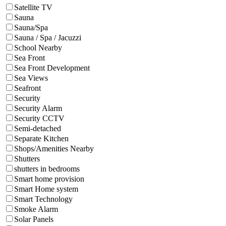
Satellite TV
Sauna
Sauna/Spa
Sauna / Spa / Jacuzzi
School Nearby
Sea Front
Sea Front Development
Sea Views
Seafront
Security
Security Alarm
Security CCTV
Semi-detached
Separate Kitchen
Shops/Amenities Nearby
Shutters
shutters in bedrooms
Smart home provision
Smart Home system
Smart Technology
Smoke Alarm
Solar Panels