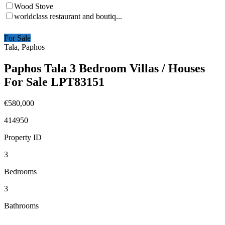
Wood Stove
worldclass restaurant and boutiq...
For Sale
Tala, Paphos
Paphos Tala 3 Bedroom Villas / Houses
For Sale LPT83151
€580,000
414950
Property ID
3
Bedrooms
3
Bathrooms