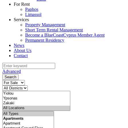
For Rent
Paphos
Limassol
Services
Property Management
Short Term Rental Management
Become a BlueCoastCyprus Member Agent
Permanent Residency
News
About Us
Contact
Advanced
Search