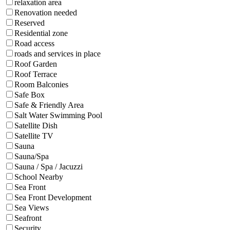
relaxation area
Renovation needed
Reserved
Residential zone
Road access
roads and services in place
Roof Garden
Roof Terrace
Room Balconies
Safe Box
Safe & Friendly Area
Salt Water Swimming Pool
Satellite Dish
Satellite TV
Sauna
Sauna/Spa
Sauna / Spa / Jacuzzi
School Nearby
Sea Front
Sea Front Development
Sea Views
Seafront
Security