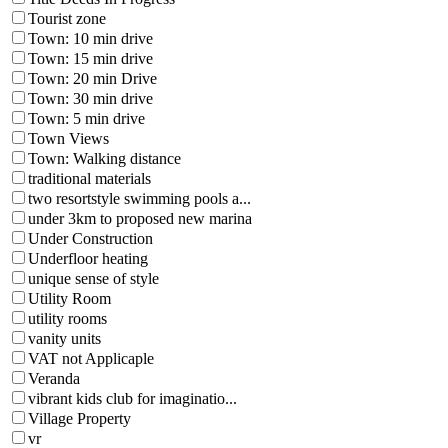
Tourist zone
Town: 10 min drive
Town: 15 min drive
Town: 20 min Drive
Town: 30 min drive
Town: 5 min drive
Town Views
Town: Walking distance
traditional materials
two resortstyle swimming pools a...
under 3km to proposed new marina
Under Construction
Underfloor heating
unique sense of style
Utility Room
utility rooms
vanity units
VAT not Applicaple
Veranda
vibrant kids club for imaginatio...
Village Property
vr