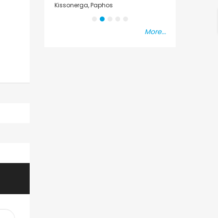
sal
Kissonerga, Paphos
Emba, Paphos
More...