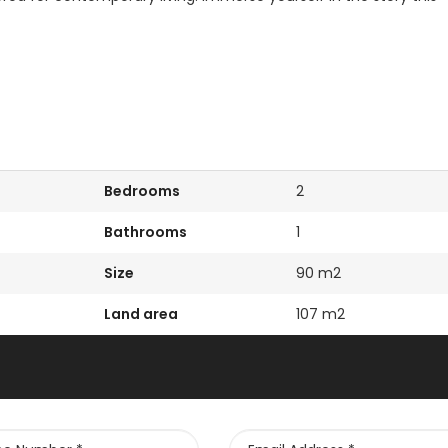
Kissonerga, Paphos
Kato Paphos Univer
Bedrooms
2
Bathrooms
1
Size
90 m2
Land area
107 m2