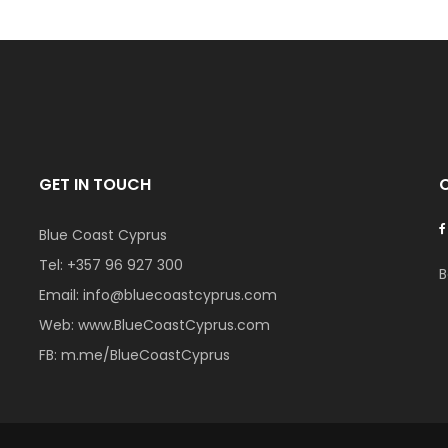
GET IN TOUCH
Blue Coast Cyprus
Tel:
+357 96 927 300
B
Email:
info@bluecoastcyprus.com
Web:
www.BlueCoastCyprus.com
FB:
m.me/BlueCoastCyprus