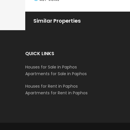
Similar Properties
QUICK LINKS
Houses for Sale in Paphos
Apartments for Sale in Paphos
Houses for Rent in Paphos
Apartments for Rent in Paphos