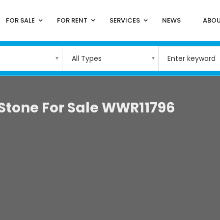
FOR SALE
FOR RENT
SERVICES
NEWS
ABOU
All Types
 Stone For Sale WWR11796