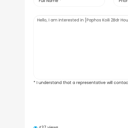
* I understand that a representative will conta
437 views