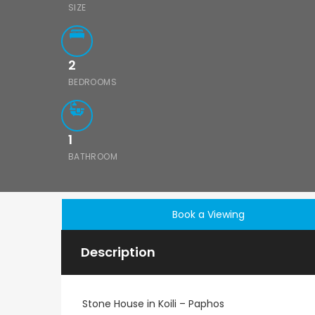
SIZE
2
BEDROOMS
1
BATHROOM
Book a Viewing
Description
Stone House in Koili – Paphos