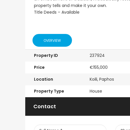
Emba, Paphos
Paphos Town Center
property tells and make it your own.
Title Deeds – Available
OVERVIEW
Property ID
237924
Price
€155,000
Location
Koili, Paphos
Property Type
House
Contact