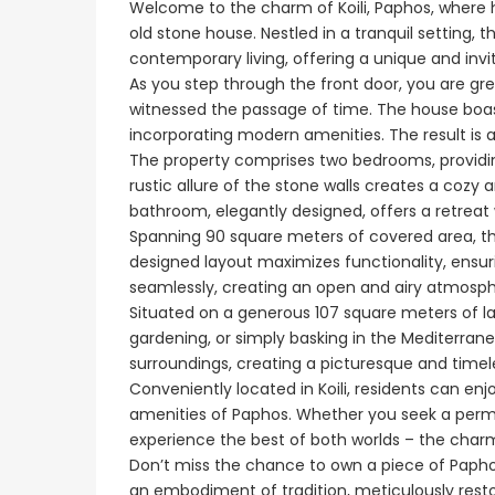
Welcome to the charm of Koili, Paphos, where 
old stone house. Nestled in a tranquil setting, 
contemporary living, offering a unique and inv
€1,100,000
As you step through the front door, you are gr
witnessed the passage of time. The house boast
Peyia - Sea Caves, P
incorporating modern amenities. The result is a
The property comprises two bedrooms, providin
rustic allure of the stone walls creates a co
bathroom, elegantly designed, offers a retrea
Spanning 90 square meters of covered area, th
designed layout maximizes functionality, ensurin
seamlessly, creating an open and airy atmosph
Situated on a generous 107 square meters of lan
gardening, or simply basking in the Mediterrane
surroundings, creating a picturesque and timele
Conveniently located in Koili, residents can enjo
amenities of Paphos. Whether you seek a perman
Paphos Emba 2 Bedroom Maisonette For Sale BC677
experience the best of both worlds – the charm
Don’t miss the chance to own a piece of Paphos’ r
€235,000
€550,000
/ Plus Vat
an embodiment of tradition, meticulously resto