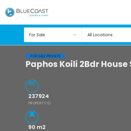
All Locations
FOR SALE PRIVATE
Paphos Koili 2Bdr House
237924
PROPERTY ID
90
m2