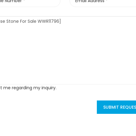
ct me regarding my inquiry.
SUBMIT REQUE