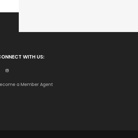
CONNECT WITH US:
ecome a Member Agent