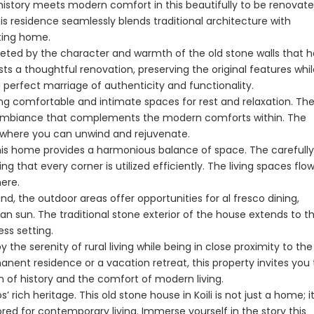
history meets modern comfort in this beautifully to be renovat
this residence seamlessly blends traditional architecture with
Paphos Peyia – Sea Caves 4 Bedroom Villa For Sale KW7MC0011S
Paphos Peyia – Sea Caves 4 Bedroom Bungalow For Sale KW7ALC0002S
iting home.
€1,070,000
€495,000
eeted by the character and warmth of the old stone walls that 
s a thoughtful renovation, preserving the original features whil
aphos, Cyprus
Peyia - Sea Caves, Paphos, Cyprus
Kathikas, Paphos, 
 perfect marriage of authenticity and functionality.
g comfortable and intimate spaces for rest and relaxation. Th
zy ambiance that complements the modern comforts within. The
t where you can unwind and rejuvenate.
is home provides a harmonious balance of space. The carefully
g that every corner is utilized efficiently. The living spaces flo
ere.
d, the outdoor areas offer opportunities for al fresco dining,
an sun. The traditional stone exterior of the house extends to t
ss setting.
y the serenity of rural living while being in close proximity to the
ent residence or a vacation retreat, this property invites you 
Paphos Town Center 3 Bedroom Apartment For Sale BC667
Paphos Kissonerga 3Bdr Ground Floor Apartment For Sale BC660
 of history and the comfort of modern living.
ich heritage. This old stone house in Koili is not just a home; it
€297,000
€195,000
red for contemporary living. Immerse yourself in the story this