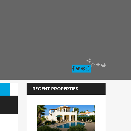
RECENT PROPERTIES