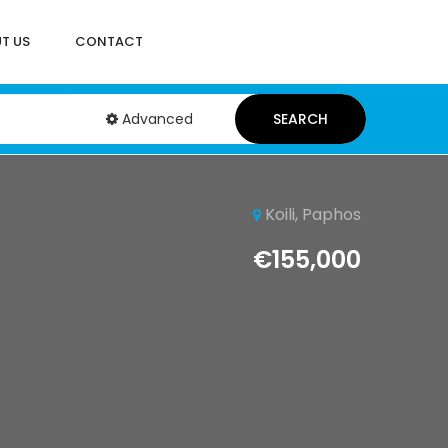
T US
CONTACT
Advanced
SEARCH
Koili, Paphos
€155,000