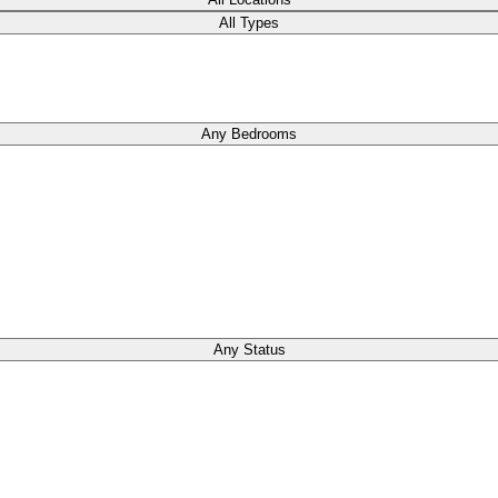
All Types
Any Bedrooms
Any Status