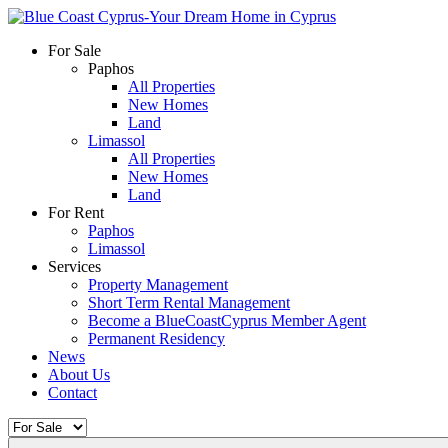
For Sale
Paphos
All Properties
New Homes
Land
Limassol
All Properties
New Homes
Land
For Rent
Paphos
Limassol
Services
Property Management
Short Term Rental Management
Become a BlueCoastCyprus Member Agent
Permanent Residency
News
About Us
Contact