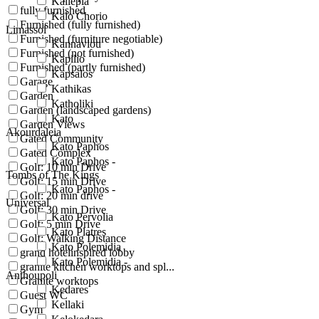
Kallepia
fully furnished
Kalo Chorio
Furnished (fully furnished)
Limassol
Furnished (furniture negotiable)
Kannaviou
Furnished (not furnished)
Kapilio
Furnished (partly furnished)
Kapsalos
Garage
Kathikas
Garden
Katholiki
Garden (landscaped gardens)
Kato
Garden Views
Akourdaleia
Gated Community
Kato Paphos
Gated Complex
Kato Paphos -
Golf: 10 min Drive
Tombs of The Kings
Golf: 15 min Drive
Kato Paphos -
Golf: 20 min drive
Universal
Golf: 30 min Drive
Kato Pervolia
Golf: 5 min Drive
Kato Platres
Golf: Walking Distance
Kato Polemidia
grand hotelinspired lobby
Kato Polemidia -
granite kitchen worktops and spl...
Anthoupoli
Granite worktops
Kedares
Guest WC
Kellaki
Gym