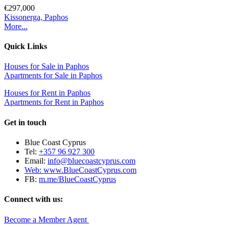
€297,000
Kissonerga, Paphos
More...
Quick Links
Houses for Sale in Paphos
Apartments for Sale in Paphos
Houses for Rent in Paphos
Apartments for Rent in Paphos
Get in touch
Blue Coast Cyprus
Tel:
+357 96 927 300
Email:
info@bluecoastcyprus.com
Web:
www.BlueCoastCyprus.com
FB:
m.me/BlueCoastCyprus
Connect with us:
Become a Member Agent