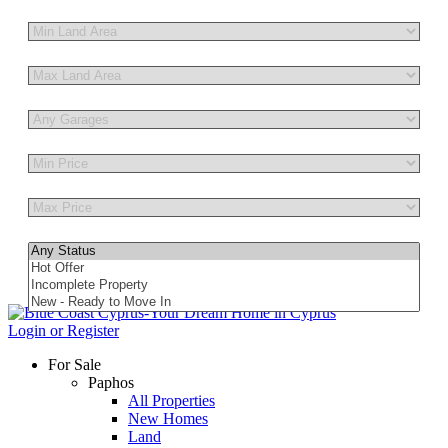
Other Features
Login or Register
For Sale
Paphos
All Properties
New Homes
Land