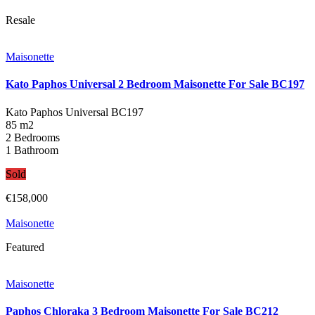
Resale
Maisonette
Kato Paphos Universal 2 Bedroom Maisonette For Sale BC197
Kato Paphos Universal
BC197
85 m2
2 Bedrooms
1 Bathroom
Sold
€158,000
Maisonette
Featured
Maisonette
Paphos Chloraka 3 Bedroom Maisonette For Sale BC212