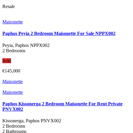
Resale
Maisonette
Paphos Peyia 2 Bedroom Maisonette For Sale NPPX002
Peyia, Paphos
NPPX002
2 Bedrooms
Sold
€145,000
Maisonette
Maisonette
Paphos Kissonerga 2 Bedroom Maisonette For Rent Private
PNVX002
Kissonerga, Paphos
PNVX002
2 Bedrooms
2 Bathrooms