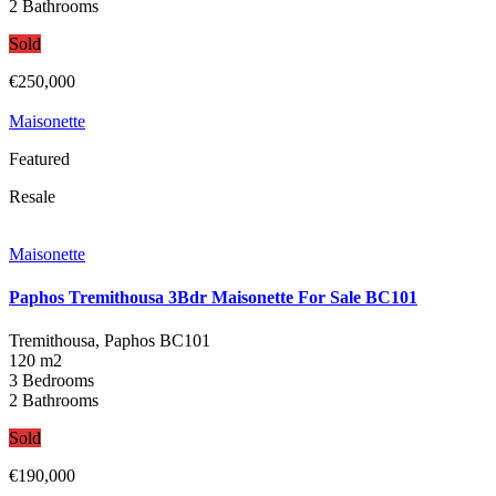
2 Bathrooms
Sold
€250,000
Maisonette
Featured
Resale
Maisonette
Paphos Tremithousa 3Bdr Maisonette For Sale BC101
Tremithousa, Paphos
BC101
120 m2
3 Bedrooms
2 Bathrooms
Sold
€190,000