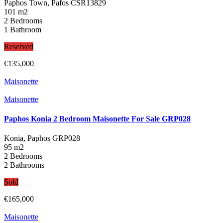
Paphos Town, Pafos
CSR13829
101 m2
2 Bedrooms
1 Bathroom
Reserved
€135,000
Maisonette
Maisonette
Paphos Konia 2 Bedroom Maisonette For Sale GRP028
Konia, Paphos
GRP028
95 m2
2 Bedrooms
2 Bathrooms
Sold
€165,000
Maisonette