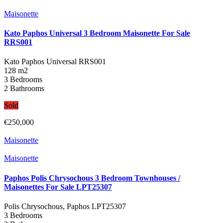
Maisonette
Kato Paphos Universal 3 Bedroom Maisonette For Sale
RRS001
Kato Paphos Universal
RRS001
128 m2
3 Bedrooms
2 Bathrooms
Sold
€250,000
Maisonette
Maisonette
Paphos Polis Chrysochous 3 Bedroom Townhouses /
Maisonettes For Sale LPT25307
Polis Chrysochous, Paphos
LPT25307
3 Bedrooms