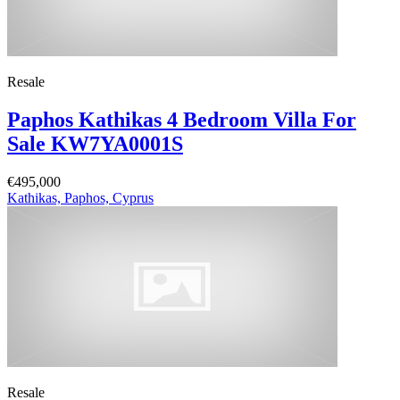
Resale
Paphos Kathikas 4 Bedroom Villa For
Sale KW7YA0001S
€495,000
Kathikas, Paphos, Cyprus
Resale