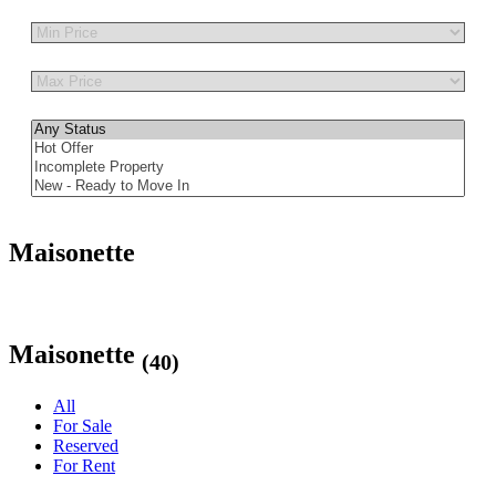
Other Features
Maisonette
Maisonette
(40)
All
For Sale
Reserved
For Rent