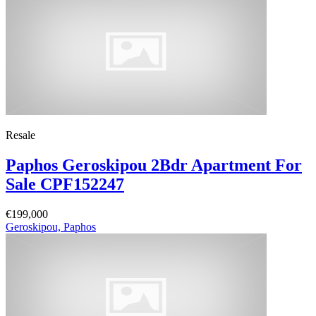
Resale
Paphos Geroskipou 2Bdr Apartment For
Sale CPF152247
€199,000
Geroskipou, Paphos