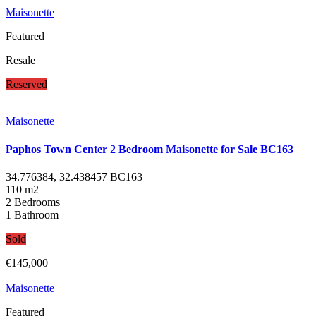
Maisonette
Featured
Resale
Reserved
Maisonette
Paphos Town Center 2 Bedroom Maisonette for Sale BC163
34.776384, 32.438457
BC163
110 m2
2 Bedrooms
1 Bathroom
Sold
€145,000
Maisonette
Featured