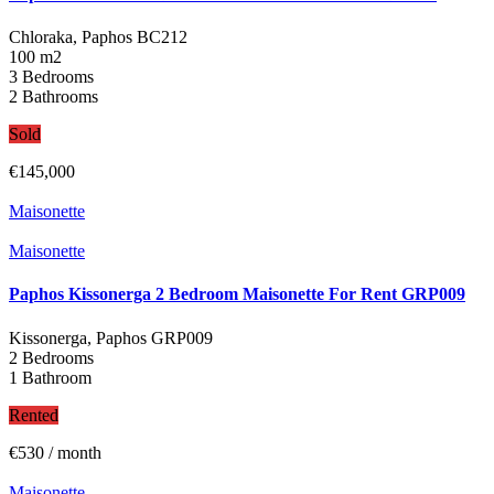
Chloraka, Paphos
BC212
100 m2
3 Bedrooms
2 Bathrooms
Sold
€145,000
Maisonette
Maisonette
Paphos Kissonerga 2 Bedroom Maisonette For Rent GRP009
Kissonerga, Paphos
GRP009
2 Bedrooms
1 Bathroom
Rented
€530
/ month
Maisonette