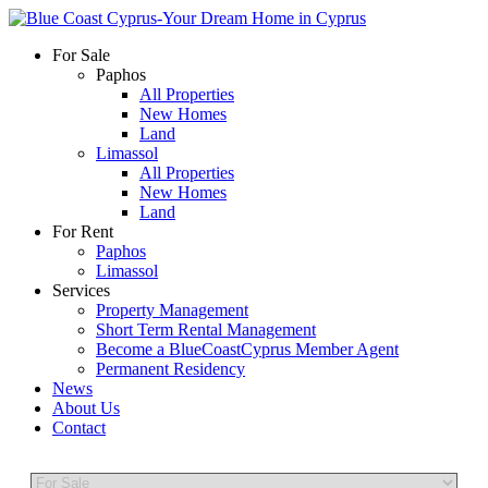
For Sale
Paphos
All Properties
New Homes
Land
Limassol
All Properties
New Homes
Land
For Rent
Paphos
Limassol
Services
Property Management
Short Term Rental Management
Become a BlueCoastCyprus Member Agent
Permanent Residency
News
About Us
Contact