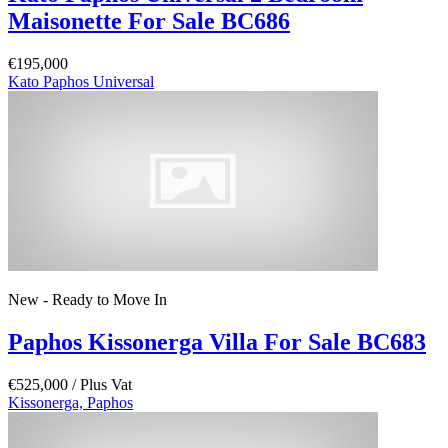
Maisonette For Sale BC686
€195,000
Kato Paphos Universal
New - Ready to Move In
Paphos Kissonerga Villa For Sale BC683
€525,000
/ Plus Vat
Kissonerga, Paphos