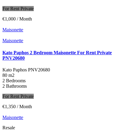
For Rent Private
€1,000
/ Month
Maisonette
Maisonette
Kato Paphos 2 Bedroom Maisonette For Rent Private
PNV20680
Kato Paphos
PNV20680
80 m2
2 Bedrooms
2 Bathrooms
For Rent Private
€1,350
/ Month
Maisonette
Resale