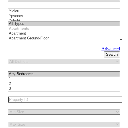
Advanced
Search