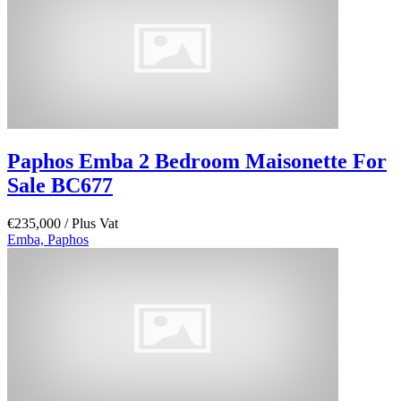
Paphos Emba 2 Bedroom Maisonette For
Sale BC677
€235,000
/ Plus Vat
Emba, Paphos