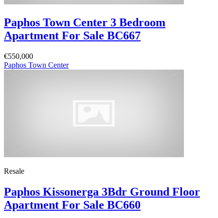
Paphos Town Center 3 Bedroom
Apartment For Sale BC667
€550,000
Paphos Town Center
Resale
Paphos Kissonerga 3Bdr Ground Floor
Apartment For Sale BC660