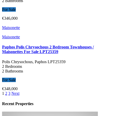
2 Bathrooms
For Sale
€346,000
Maisonette
Maisonette
Paphos Polis Chrysochous 2 Bedroom Townhouses /
Maisonettes For Sale LPT25359
Polis Chrysochous, Paphos
LPT25359
2 Bedrooms
2 Bathrooms
For Sale
€348,000
1
2
3
Next
Recent Properties