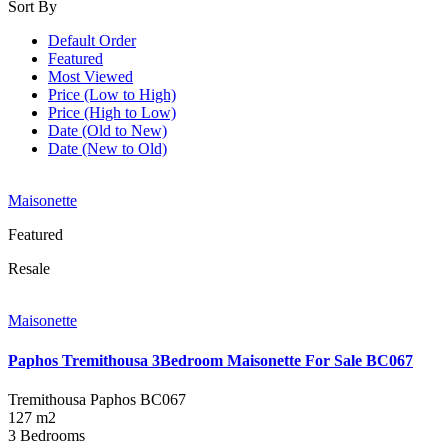
Sort By
Default Order
Featured
Most Viewed
Price (Low to High)
Price (High to Low)
Date (Old to New)
Date (New to Old)
Maisonette
Featured
Resale
Maisonette
Paphos Tremithousa 3Bedroom Maisonette For Sale BC067
Tremithousa Paphos
BC067
127 m2
3 Bedrooms