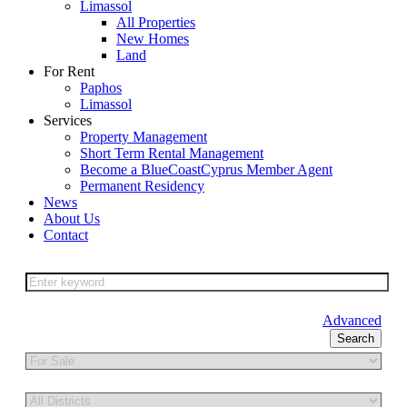
Limassol
All Properties
New Homes
Land
For Rent
Paphos
Limassol
Services
Property Management
Short Term Rental Management
Become a BlueCoastCyprus Member Agent
Permanent Residency
News
About Us
Contact
Advanced
Search