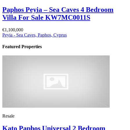
Paphos Peyia – Sea Caves 4 Bedroom
Villa For Sale KW7MC0011S
€1,100,000
Peyia - Sea Caves, Paphos, Cyprus
Featured Properties
Resale
Kato Paphos Universal 2 Bedroom