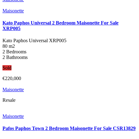
Maisonette
Kato Paphos Universal 2 Bedroom Maisonette For Sale
XRP005
Kato Paphos Universal
XRP005
80 m2
2 Bedrooms
2 Bathrooms
Sold
€220,000
Maisonette
Resale
Maisonette
Pafos Paphos Town 2 Bedroom Maisonette For Sale CSR13829