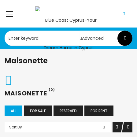
Advanced
Maisonette
(0)
MAISONETTE
ALL
FOR SALE
RESERVED
FOR RENT
Sort By