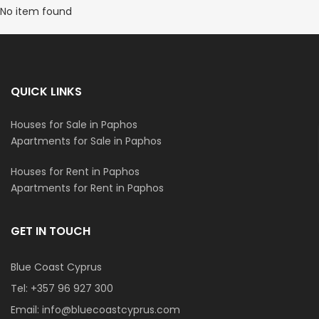
No item found
QUICK LINKS
Houses for Sale in Paphos
Apartments for Sale in Paphos
Houses for Rent in Paphos
Apartments for Rent in Paphos
GET IN TOUCH
Blue Coast Cyprus
Tel:
+357 96 927 300
Email:
info@bluecoastcyprus.com