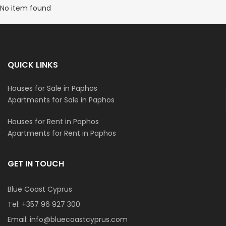
No item found
QUICK LINKS
Houses for Sale in Paphos
Apartments for Sale in Paphos
Houses for Rent in Paphos
Apartments for Rent in Paphos
GET IN TOUCH
Blue Coast Cyprus
Tel:
+357 96 927 300
Email:
info@bluecoastcyprus.com