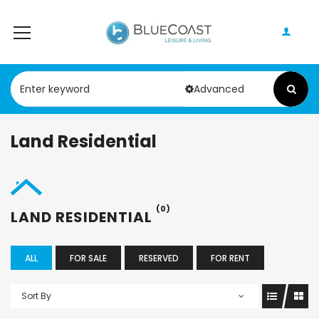
Advanced
Land Residential
(0)
LAND RESIDENTIAL
ALL
FOR SALE
RESERVED
FOR RENT
Sort By