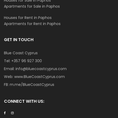
Houses for Sale in Paphos
Apartments for Sale in Paphos
Houses for Rent in Paphos
Apartments for Rent in Paphos
GET IN TOUCH
Blue Coast Cyprus
Tel:
+357 96 927 300
Email:
info@bluecoastcyprus.com
Web:
www.BlueCoastCyprus.com
FB:
m.me/BlueCoastCyprus
CONNECT WITH US: