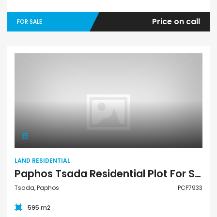
Price on call
FOR SALE
Land Residential
LAND RESIDENTIAL
Paphos Tsada Residential Plot For Sale PCP7933
Tsada, Paphos
PCP7933
595 m2