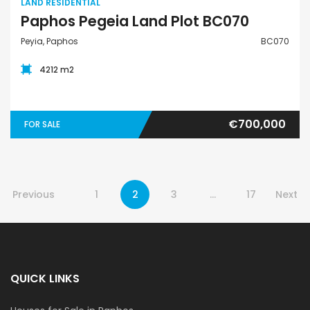
LAND RESIDENTIAL
Paphos Pegeia Land Plot BC070
Peyia, Paphos
BC070
4212 m2
€700,000
FOR SALE
Previous
1
2
3
…
17
Next
QUICK LINKS