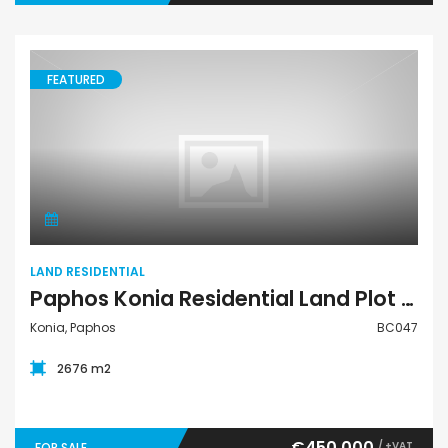
FEATURED
Land Residential
LAND RESIDENTIAL
Paphos Konia Residential Land Plot BC047
Konia, Paphos
BC047
2676 m2
€450,000
/ +VAT
FOR SALE