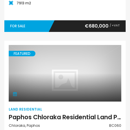
7913 m2
€680,000
/ +VAT
FOR SALE
FEATURED
Land Residential
LAND RESIDENTIAL
Paphos Chloraka Residential Land Plot BC060
Chloraka, Paphos
BC060