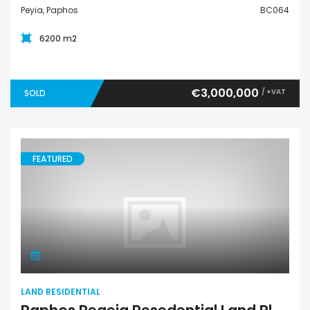
Peyia, Paphos
BC064
6200 m2
€3,000,000
/ +VAT
SOLD
FEATURED
Land Residential
LAND RESIDENTIAL