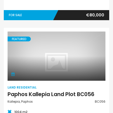
€80,000
FOR SALE
FEATURED
Land Residential
LAND RESIDENTIAL
Paphos Kallepia Land Plot BC056
Kallepia, Paphos
BC056
1004 m2