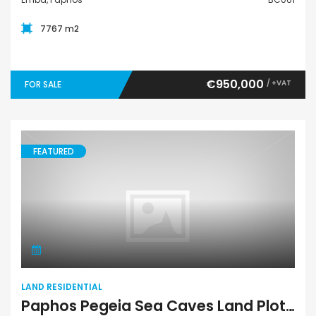
7767 m2
€950,000
/ +VAT
FOR SALE
FEATURED
Land Residential
LAND RESIDENTIAL
Paphos Pegeia Sea Caves Land Plot BC064