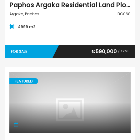
Paphos Argaka Residential Land Plot BC068
Argaka, Paphos
BC068
4999 m2
€590,000
/ +VAT
FOR SALE
FEATURED
Land Residential