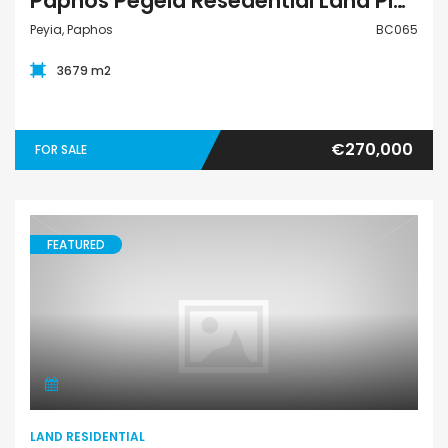
Paphos Pegeia Resedential Land Plot BC065
Peyia, Paphos
BC065
3679 m2
€270,000
FOR SALE
FEATURED
Land Residential
LAND RESIDENTIAL