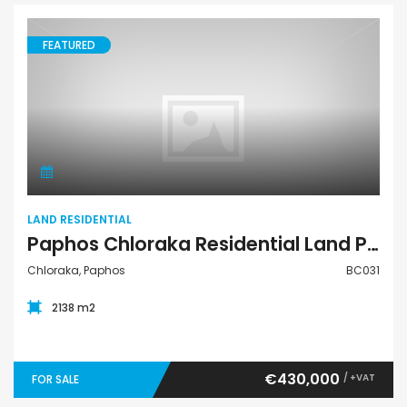
FEATURED
Land Residential
LAND RESIDENTIAL
Paphos Chloraka Residential Land Plot For Sale BC031
Chloraka, Paphos
BC031
2138 m2
€430,000
/ +VAT
FOR SALE