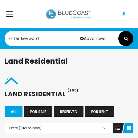
Advanced
Land Residential
(255)
LAND RESIDENTIAL
ALL
FOR SALE
RESERVED
FOR RENT
Date (Old to New)