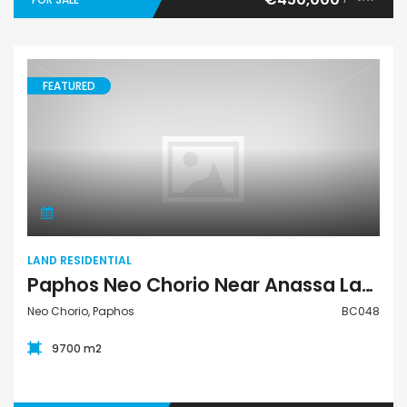
FEATURED
Land Residential
LAND RESIDENTIAL
Paphos Neo Chorio Near Anassa Land Plot For Sale BC048
Neo Chorio, Paphos
BC048
9700 m2