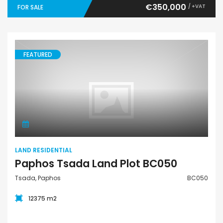
€350,000
/ +VAT
FOR SALE
FEATURED
Land Residential
LAND RESIDENTIAL
Paphos Tsada Land Plot BC050
Tsada, Paphos
BC050
12375 m2