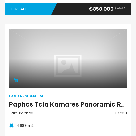
€850,000
/ +VAT
FOR SALE
Land Residential
LAND RESIDENTIAL
Paphos Tala Kamares Panoramic Residential Land Plot BC051
Tala, Paphos
BC051
6689 m2