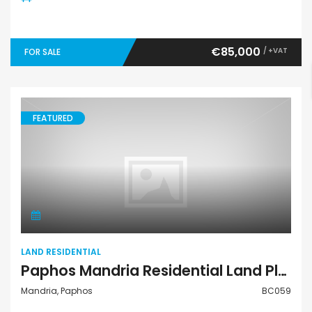
€85,000
/ +VAT
FOR SALE
FEATURED
Land Residential
LAND RESIDENTIAL
Paphos Mandria Residential Land Plot BC059
Mandria, Paphos
BC059