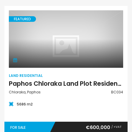
FEATURED
Land Residential
LAND RESIDENTIAL
Paphos Chloraka Land Plot Residential For Sale BC034
Chloraka, Paphos
BC034
5686 m2
€600,000
/ +VAT
FOR SALE