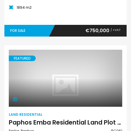
1894 m2
€750,000
/ +VAT
FOR SALE
FEATURED
Land Residential
LAND RESIDENTIAL
Paphos Emba Residential Land Plot BC061
Emba, Paphos
BC061