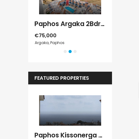
Paphos Chloraka 2Bdr House For Sale AMR44755
Paphos Argaka 2Bdr House For Sale AMR45787
€75,000
€389,000
Argaka, Paphos
Tala, Paphos
FEATURED PROPERTIES
Kato Paphos Universal 2 Bedroom Maisonette For Sale BC686
Paphos Kissonerga Villa For Sale BC683