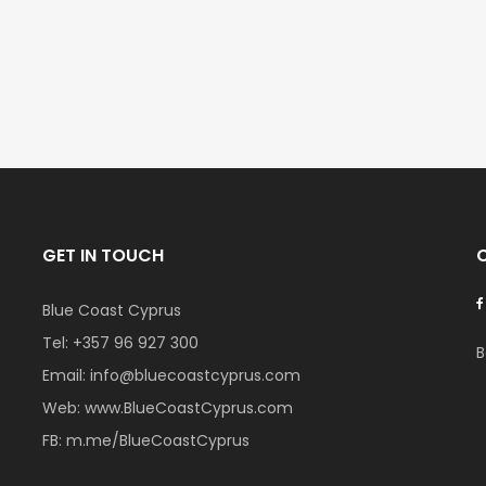
€297,000
€195,000
Kissonerga, Paphos
Kato Paphos Univer
GET IN TOUCH
Blue Coast Cyprus
Tel:
+357 96 927 300
B
Email:
info@bluecoastcyprus.com
Web:
www.BlueCoastCyprus.com
FB:
m.me/BlueCoastCyprus