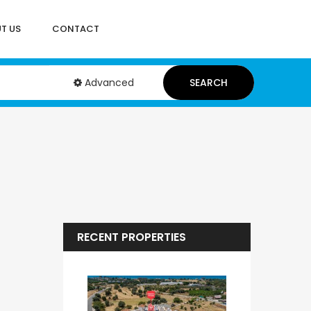
T US
CONTACT
Advanced
SEARCH
RECENT PROPERTIES