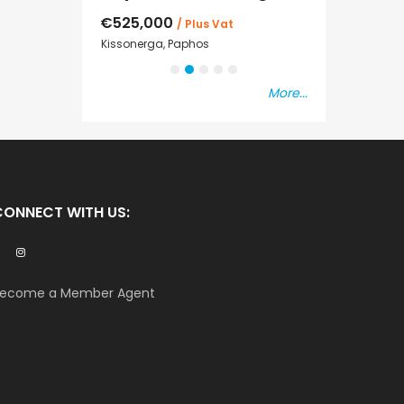
€525,000
€235,000
/ Plus Vat
/ P
sal
Kissonerga, Paphos
Emba, Paphos
More...
CONNECT WITH US:
ecome a Member Agent