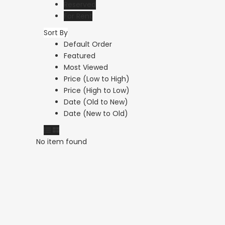
Reserved
For Rent
Sort By
Default Order
Featured
€75,000
Most Viewed
Argaka, Paphos
Price (Low to High)
Price (High to Low)
Date (Old to New)
Date (New to Old)
No item found
Paphos Emba 2 Bedroom Maisonette For Sale BC677