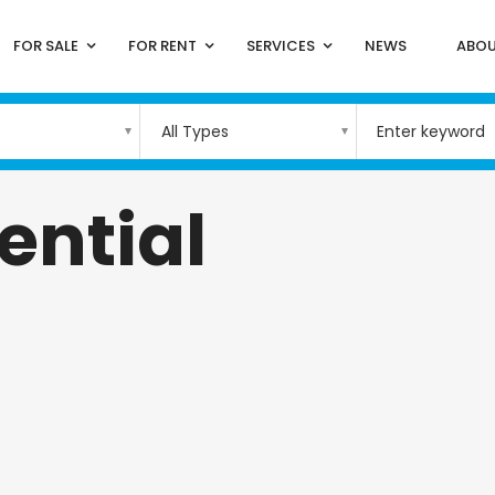
FOR SALE
FOR RENT
SERVICES
NEWS
ABOU
All Types
ential
)