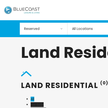
All Locations
Land Resid
LAND RESIDENTIAL
(0
All
For Sale