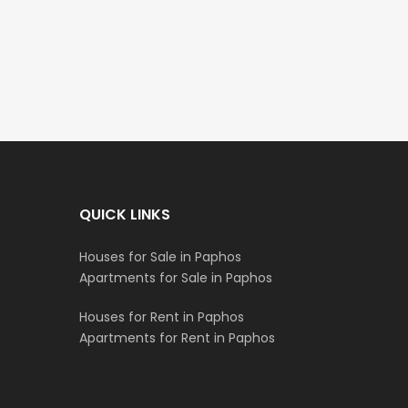
€235,000
€550,000
/ Plus Vat
Emba, Paphos
Paphos Town Center
QUICK LINKS
Houses for Sale in Paphos
Apartments for Sale in Paphos
Houses for Rent in Paphos
Apartments for Rent in Paphos