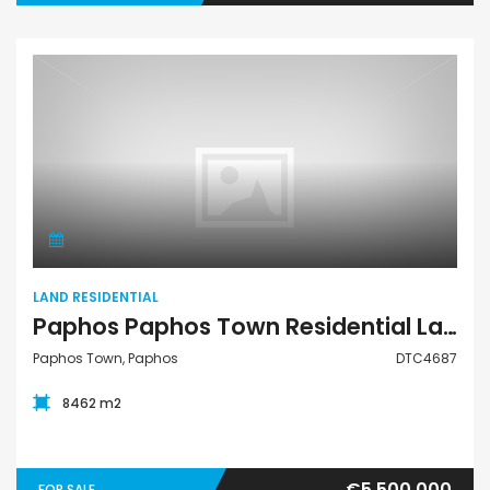
Land Residential
LAND RESIDENTIAL
Paphos Paphos Town Residential Land For Sale DTC4687
Paphos Town, Paphos
DTC4687
8462 m2
€5,500,000
FOR SALE