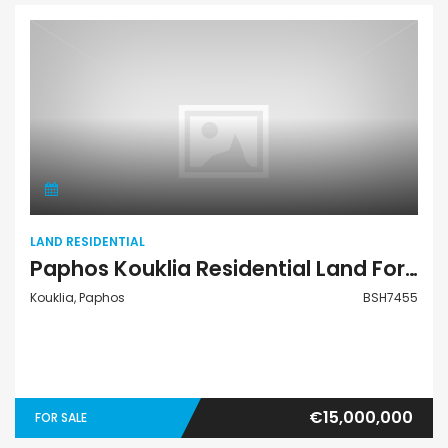
Land Residential
LAND RESIDENTIAL
Paphos Kouklia Residential Land For Sale BSH7455
Kouklia, Paphos
BSH7455
€15,000,000
FOR SALE