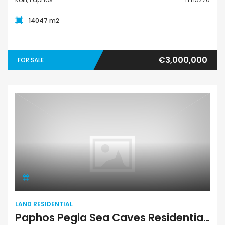
14047 m2
€3,000,000
FOR SALE
Land Residential
LAND RESIDENTIAL
Paphos Pegia Sea Caves Residential Land For Sale BSH8666