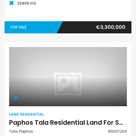
22409 m2
€3,300,000
FOR SALE
Land Residential
LAND RESIDENTIAL
Paphos Tala Residential Land For Sale BSH27204
Tala, Paphos
BSH27204