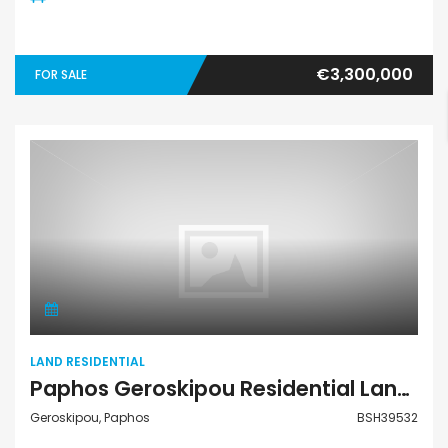
€3,300,000
FOR SALE
Land Residential
LAND RESIDENTIAL
Paphos Geroskipou Residential Land For Sale BSH39532
Geroskipou, Paphos
BSH39532