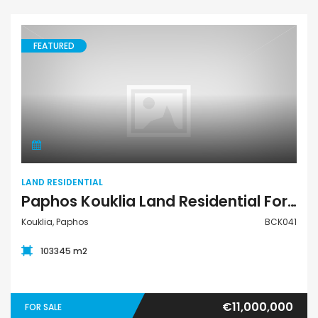
FEATURED
Land Residential
LAND RESIDENTIAL
Paphos Kouklia Land Residential For Sale BCK041
Kouklia, Paphos
BCK041
103345 m2
€11,000,000
FOR SALE