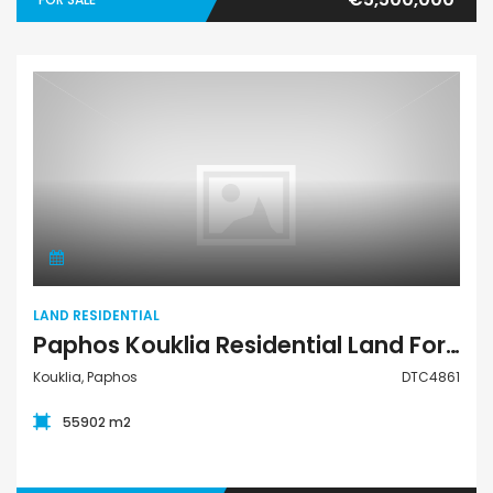
Land Residential
LAND RESIDENTIAL
Paphos Kouklia Residential Land For Sale DTC4861
Kouklia, Paphos
DTC4861
55902 m2