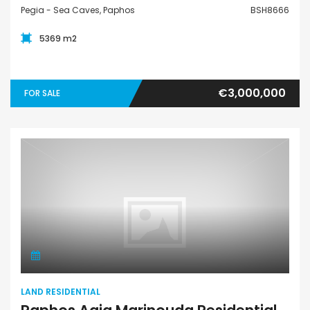
Pegia - Sea Caves, Paphos
BSH8666
5369 m2
€3,000,000
FOR SALE
Land Residential
LAND RESIDENTIAL