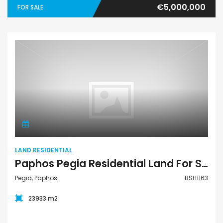
€5,000,000
FOR SALE
Land Residential
LAND RESIDENTIAL
Paphos Pegia Residential Land For Sale BSH1163
Pegia, Paphos
BSH1163
23933 m2