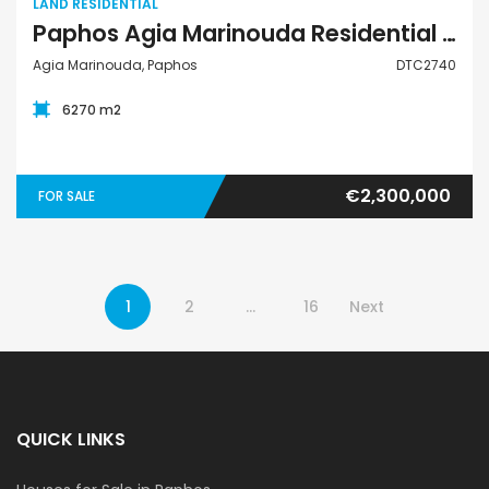
LAND RESIDENTIAL
Paphos Agia Marinouda Residential Land For Sale DTC2740
Agia Marinouda, Paphos
DTC2740
6270 m2
€2,300,000
FOR SALE
1
2
…
16
Next
QUICK LINKS