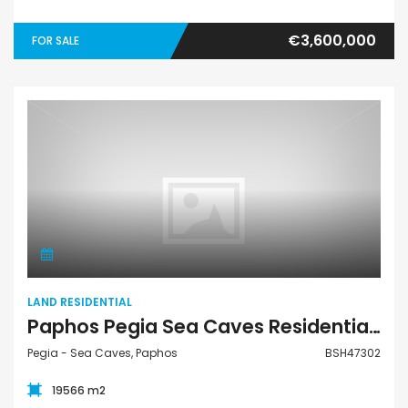
€3,600,000
FOR SALE
Land Residential
LAND RESIDENTIAL
Paphos Pegia Sea Caves Residential Land For Sale BSH47302
Pegia - Sea Caves, Paphos
BSH47302
19566 m2