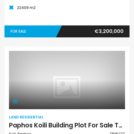
22409 m2
€3,200,000
FOR SALE
Land Residential
LAND RESIDENTIAL
Paphos Koili Building Plot For Sale TPH5270
Koili, Paphos
TPH5270