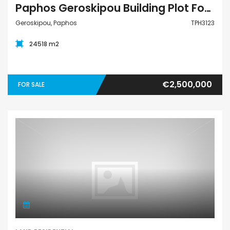
Paphos Geroskipou Building Plot For Sale TPH3123
Geroskipou, Paphos
TPH3123
24518 m2
€2,500,000
FOR SALE
Land Residential