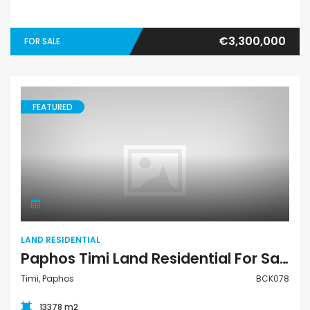
€3,300,000
FOR SALE
FEATURED
Land Residential
LAND RESIDENTIAL
Paphos Timi Land Residential For Sale BCK078
Timi, Paphos
BCK078
13378 m2