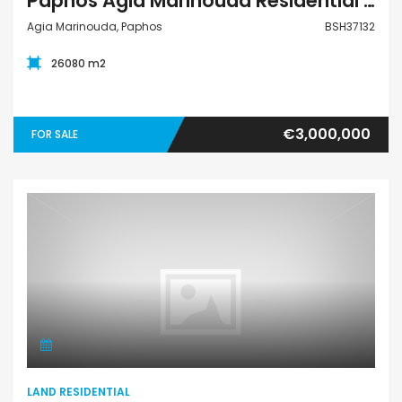
Paphos Agia Marinouda Residential Land For Sale BSH37132
Agia Marinouda, Paphos
BSH37132
26080 m2
€3,000,000
FOR SALE
Land Residential
LAND RESIDENTIAL