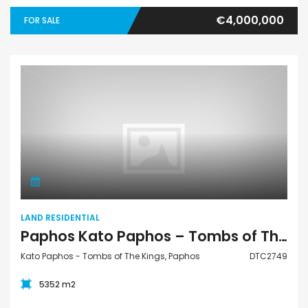
€4,000,000
FOR SALE
Land Residential
LAND RESIDENTIAL
Paphos Kato Paphos – Tombs of The Kings Residential Land For Sale DTC2749
Kato Paphos - Tombs of The Kings, Paphos
DTC2749
5352 m2