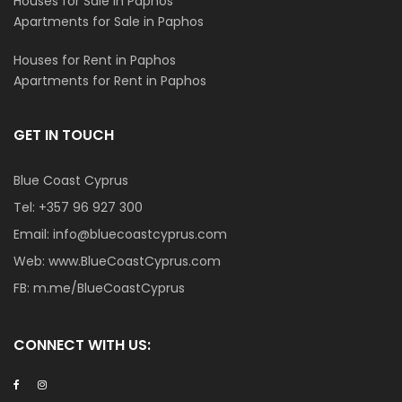
Houses for Sale in Paphos
Apartments for Sale in Paphos
Houses for Rent in Paphos
Apartments for Rent in Paphos
GET IN TOUCH
Blue Coast Cyprus
Tel:
+357 96 927 300
Email:
info@bluecoastcyprus.com
Web:
www.BlueCoastCyprus.com
FB:
m.me/BlueCoastCyprus
CONNECT WITH US: