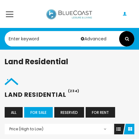
Advanced
Land Residential
(234)
LAND RESIDENTIAL
ALL
FOR SALE
RESERVED
FOR RENT
Price (High to Low)