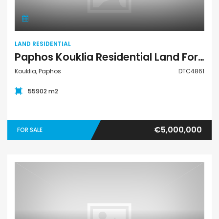
LAND RESIDENTIAL
Paphos Kouklia Residential Land For Sale DTC4861
Kouklia, Paphos
DTC4861
55902 m2
€5,000,000
FOR SALE
Land Residential