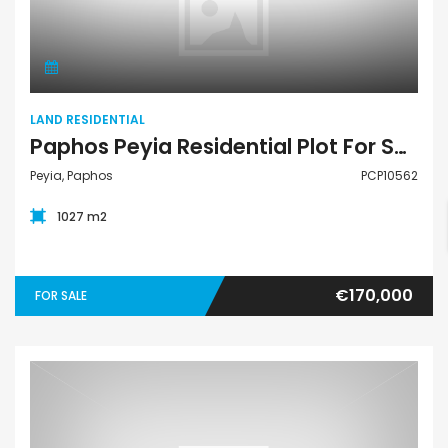
Land Residential
LAND RESIDENTIAL
Paphos Peyia Residential Plot For Sale PCP10562
Peyia, Paphos
PCP10562
1027 m2
€170,000
FOR SALE