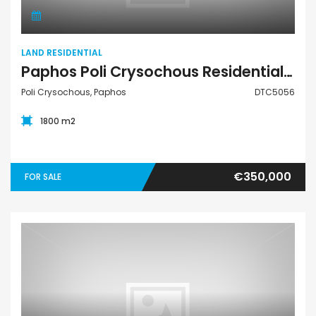
LAND RESIDENTIAL
Paphos Poli Crysochous Residential Land For Sale DTC5056
Poli Crysochous, Paphos
DTC5056
1800 m2
€350,000
FOR SALE
Land Residential