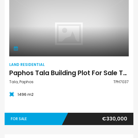
Land Residential
LAND RESIDENTIAL
Paphos Tala Building Plot For Sale TPH7037
Tala, Paphos
TPH7037
1496 m2
€330,000
FOR SALE