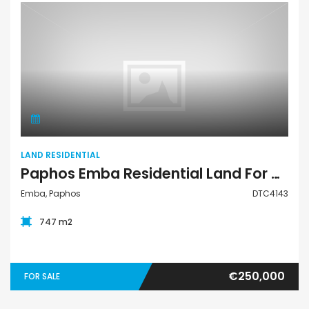
Land Residential
LAND RESIDENTIAL
Paphos Emba Residential Land For Sale DTC4143
Emba, Paphos
DTC4143
747 m2
€250,000
FOR SALE