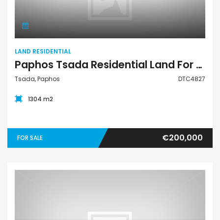
LAND RESIDENTIAL
Paphos Tsada Residential Land For Sale DTC4827
Tsada, Paphos
DTC4827
1304 m2
€200,000
FOR SALE