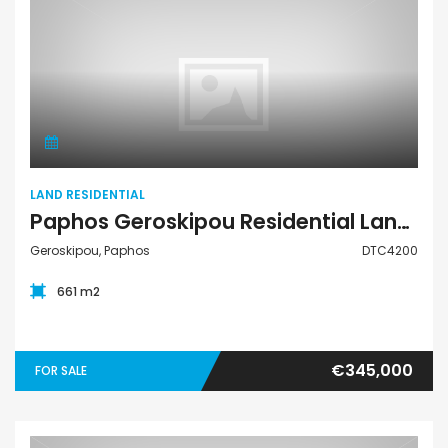
Land Residential
LAND RESIDENTIAL
Paphos Geroskipou Residential Land For Sale DTC4200
Geroskipou, Paphos
DTC4200
661 m2
€345,000
FOR SALE