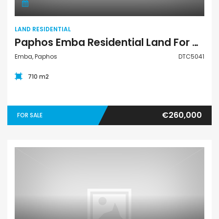
LAND RESIDENTIAL
Paphos Emba Residential Land For Sale DTC5041
Emba, Paphos
DTC5041
710 m2
€260,000
FOR SALE
Land Residential