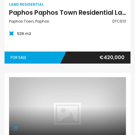
LAND RESIDENTIAL
Paphos Paphos Town Residential Land For Sale DTC5111
Paphos Town, Paphos
DTC5111
526 m2
€420,000
FOR SALE
Land Residential