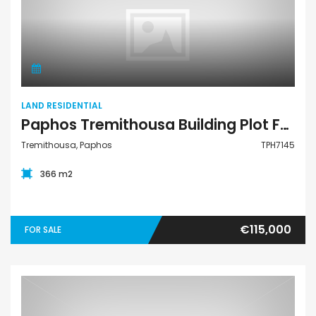
Land Residential
LAND RESIDENTIAL
Paphos Tremithousa Building Plot For Sale TPH7145
Tremithousa, Paphos
TPH7145
366 m2
€115,000
FOR SALE