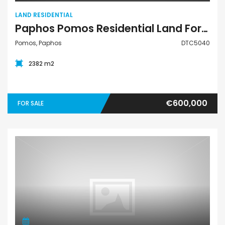
LAND RESIDENTIAL
Paphos Pomos Residential Land For Sale DTC5040
Pomos, Paphos
DTC5040
2382 m2
€600,000
FOR SALE
Land Residential