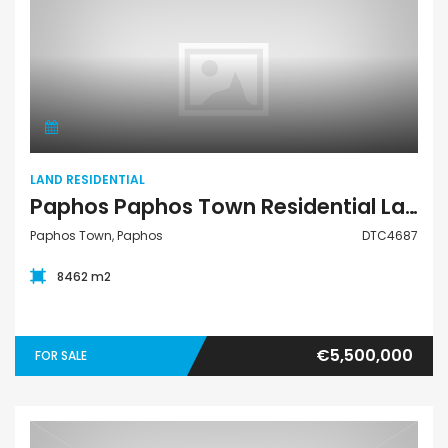
Land Residential
LAND RESIDENTIAL
Paphos Paphos Town Residential Land For Sale DTC4687
Paphos Town, Paphos
DTC4687
8462 m2
€5,500,000
FOR SALE