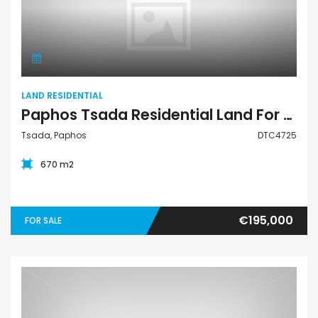
Land Residential
LAND RESIDENTIAL
Paphos Tsada Residential Land For Sale DTC4725
Tsada, Paphos
DTC4725
670 m2
€195,000
FOR SALE