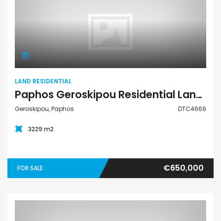
Land Residential
LAND RESIDENTIAL
Paphos Geroskipou Residential Land For Sale DTC4669
Geroskipou, Paphos
DTC4669
3229 m2
€650,000
FOR SALE