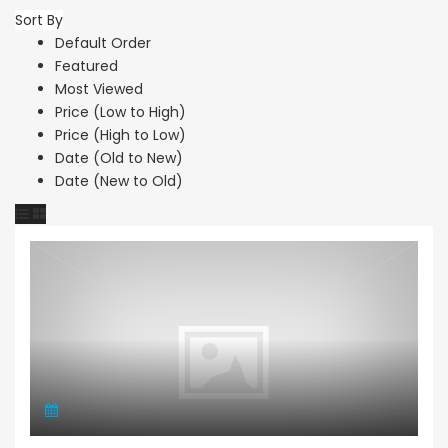
Sort By
Default Order
Featured
Most Viewed
Price (Low to High)
Price (High to Low)
Date (Old to New)
Date (New to Old)
Land Residential