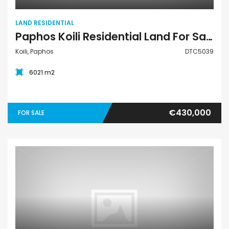
LAND RESIDENTIAL
Paphos Koili Residential Land For Sale DTC5039
Koili, Paphos
DTC5039
6021 m2
€430,000
FOR SALE
Land Residential