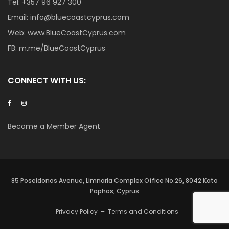
Tel:
+357 96 927 300
Email:
info@bluecoastcyprus.com
Web:
www.BlueCoastCyprus.com
FB:
m.me/BlueCoastCyprus
CONNECT WITH US:
Become a Member Agent
85 Poseidonos Avenue, Limnaria Complex Office No.26, 8042 Kato
Paphos, Cyprus
Privacy Policy
–
Terms and Conditions