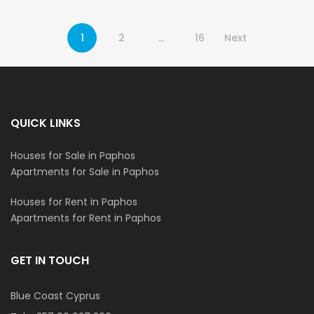
1
2
…
16
Next
QUICK LINKS
Houses for Sale in Paphos
Apartments for Sale in Paphos
Houses for Rent in Paphos
Apartments for Rent in Paphos
GET IN TOUCH
Blue Coast Cyprus