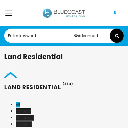
Advanced
Land Residential
(234)
LAND RESIDENTIAL
All
For Sale
Reserved
For Rent