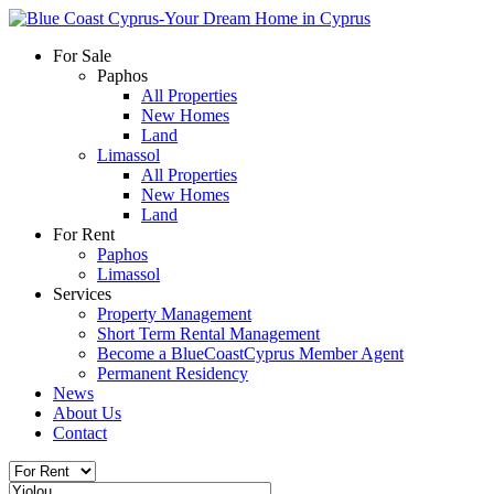
For Sale
Paphos
All Properties
New Homes
Land
Limassol
All Properties
New Homes
Land
For Rent
Paphos
Limassol
Services
Property Management
Short Term Rental Management
Become a BlueCoastCyprus Member Agent
Permanent Residency
News
About Us
Contact