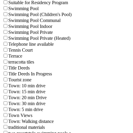
Suitable for Residency Program
Swimming Pool
Swimming Pool (Children's Pool)
Swimming Pool Communal
Swimming Pool Indoor
Swimming Pool Private
Swimming Pool Private (Heated)
Telephone line available
Tennis Court
Terrace
terracotta tiles
Title Deeds
Title Deeds In Progress
Tourist zone
Town: 10 min drive
Town: 15 min drive
Town: 20 min Drive
Town: 30 min drive
Town: 5 min drive
Town Views
Town: Walking distance
traditional materials