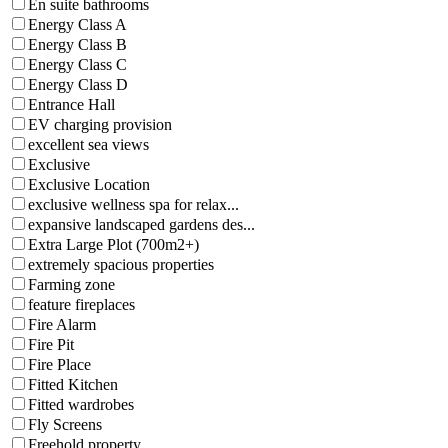
En suite bathrooms
Energy Class A
Energy Class B
Energy Class C
Energy Class D
Entrance Hall
EV charging provision
excellent sea views
Exclusive
Exclusive Location
exclusive wellness spa for relax...
expansive landscaped gardens des...
Extra Large Plot (700m2+)
extremely spacious properties
Farming zone
feature fireplaces
Fire Alarm
Fire Pit
Fire Place
Fitted Kitchen
Fitted wardrobes
Fly Screens
Freehold property