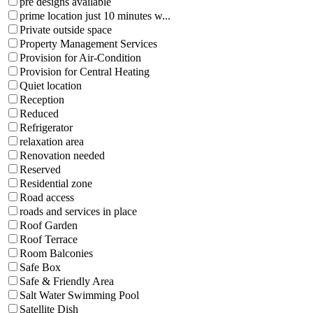
pre designs available
prime location just 10 minutes w...
Private outside space
Property Management Services
Provision for Air-Condition
Provision for Central Heating
Quiet location
Reception
Reduced
Refrigerator
relaxation area
Renovation needed
Reserved
Residential zone
Road access
roads and services in place
Roof Garden
Roof Terrace
Room Balconies
Safe Box
Safe & Friendly Area
Salt Water Swimming Pool
Satellite Dish