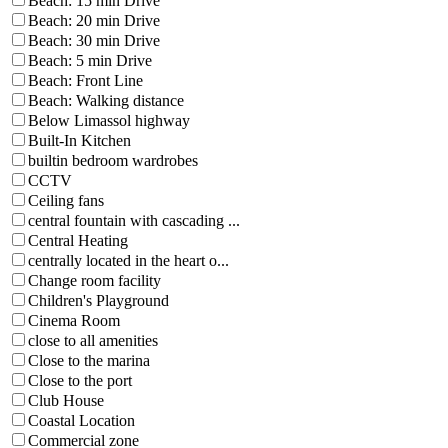
Beach: 15 min Drive
Beach: 20 min Drive
Beach: 30 min Drive
Beach: 5 min Drive
Beach: Front Line
Beach: Walking distance
Below Limassol highway
Built-In Kitchen
builtin bedroom wardrobes
CCTV
Ceiling fans
central fountain with cascading ...
Central Heating
centrally located in the heart o...
Change room facility
Children's Playground
Cinema Room
close to all amenities
Close to the marina
Close to the port
Club House
Coastal Location
Commercial zone