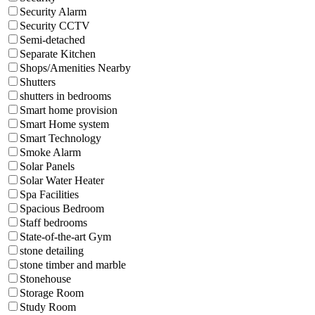
Security Alarm
Security CCTV
Semi-detached
Separate Kitchen
Shops/Amenities Nearby
Shutters
shutters in bedrooms
Smart home provision
Smart Home system
Smart Technology
Smoke Alarm
Solar Panels
Solar Water Heater
Spa Facilities
Spacious Bedroom
Staff bedrooms
State-of-the-art Gym
stone detailing
stone timber and marble
Stonehouse
Storage Room
Study Room