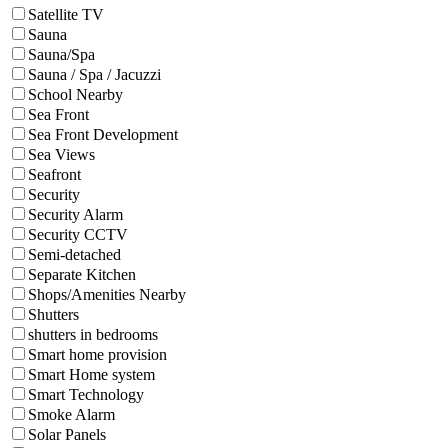
Satellite TV
Sauna
Sauna/Spa
Sauna / Spa / Jacuzzi
School Nearby
Sea Front
Sea Front Development
Sea Views
Seafront
Security
Security Alarm
Security CCTV
Semi-detached
Separate Kitchen
Shops/Amenities Nearby
Shutters
shutters in bedrooms
Smart home provision
Smart Home system
Smart Technology
Smoke Alarm
Solar Panels