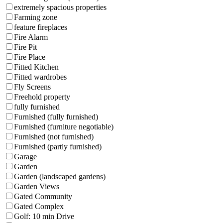
extremely spacious properties
Farming zone
feature fireplaces
Fire Alarm
Fire Pit
Fire Place
Fitted Kitchen
Fitted wardrobes
Fly Screens
Freehold property
fully furnished
Furnished (fully furnished)
Furnished (furniture negotiable)
Furnished (not furnished)
Furnished (partly furnished)
Garage
Garden
Garden (landscaped gardens)
Garden Views
Gated Community
Gated Complex
Golf: 10 min Drive