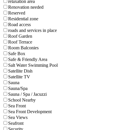
relaxation area
Renovation needed
Reserved
Residential zone
Road access
roads and services in place
Roof Garden
Roof Terrace
Room Balconies
Safe Box
Safe & Friendly Area
Salt Water Swimming Pool
Satellite Dish
Satellite TV
Sauna
Sauna/Spa
Sauna / Spa / Jacuzzi
School Nearby
Sea Front
Sea Front Development
Sea Views
Seafront
Security