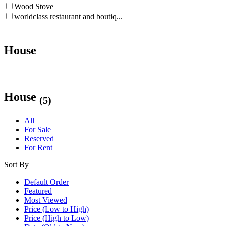
Wood Stove
worldclass restaurant and boutiq...
House
House
(5)
All
For Sale
Reserved
For Rent
Sort By
Default Order
Featured
Most Viewed
Price (Low to High)
Price (High to Low)