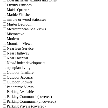
local materials textures and tones
Luxury Finishes
Maids Quarters
Marble Finishes
marble or wood staircases
Master Bedroom
Mediterranean Sea Views
Microwave
Modern
Mountain Views
Near Bus Service
Near Highway
Near Hospital
New/Under development
openplan living
Outdoor furniture
Outdoor Jaccuzzi
Outdoor Shower
Panoramic Views
Parking Available
Parking Communal (covered)
Parking Communal (uncovered)
Parking Private (covered)