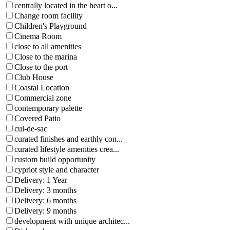
centrally located in the heart o...
Change room facility
Children's Playground
Cinema Room
close to all amenities
Close to the marina
Close to the port
Club House
Coastal Location
Commercial zone
contemporary palette
Covered Patio
cul-de-sac
curated finishes and earthly con...
curated lifestyle amenities crea...
custom build opportunity
cypriot style and character
Delivery: 1 Year
Delivery: 3 months
Delivery: 6 months
Delivery: 9 months
development with unique architec...