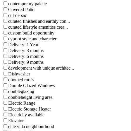
contemporary palette
Covered Patio
cul-de-sac
curated finishes and earthly con...
curated lifestyle amenities crea...
custom build opportunity
cypriot style and character
Delivery: 1 Year
Delivery: 3 months
Delivery: 6 months
Delivery: 9 months
development with unique architec...
Dishwasher
doomed roofs
Double Glazed Windows
doubleglazing
doubleheight living area
Electric Range
Electric Storage Heater
Electricity available
Elevator
elite villa neighbourhood