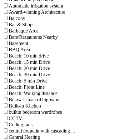
Automatic irrigation system
Award-winning Architecture
Balcony
Bar & Shops
Barbeque Area
Bars/Restaurants Nearby
Basement
BBQ Area
Beach: 10 min drive
Beach: 15 min Drive
Beach: 20 min Drive
Beach: 30 min Drive
Beach: 5 min Drive
Beach: Front Line
Beach: Walking distance
Below Limassol highway
Built-In Kitchen
builtin bedroom wardrobes
CCTV
Ceiling fans
central fountain with cascading ...
Central Heating