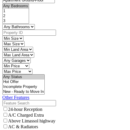
Other Features
24-hour Reception
A/C Charged Extra
Above Limassol highway
AC & Radiators