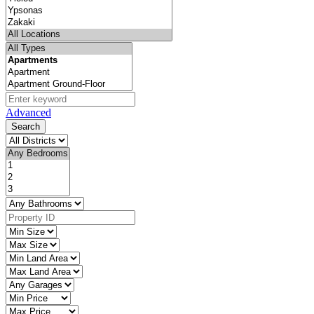
Advanced
Search