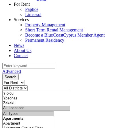
For Rent
Paphos
Limassol
Services
Property Management
Short Term Rental Management
Become a BlueCoastCyprus Member Agent
Permanent Residency
News
About Us
Contact
Advanced
Search