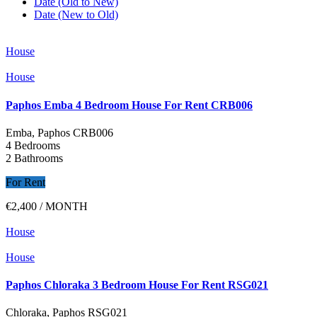
Date (Old to New)
Date (New to Old)
House
House
Paphos Emba 4 Bedroom House For Rent CRB006
Emba, Paphos
CRB006
4 Bedrooms
2 Bathrooms
For Rent
€2,400
/ MONTH
House
House
Paphos Chloraka 3 Bedroom House For Rent RSG021
Chloraka, Paphos
RSG021