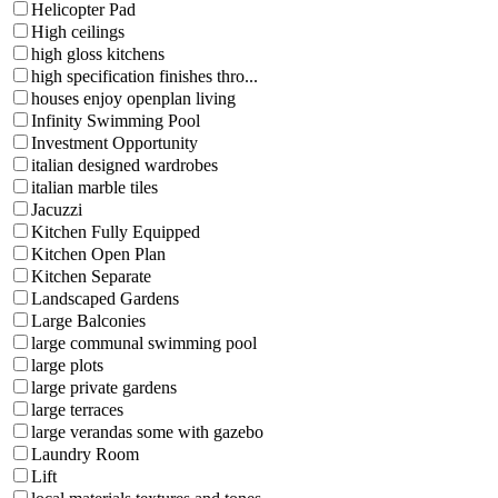
Helicopter Pad
High ceilings
high gloss kitchens
high specification finishes thro...
houses enjoy openplan living
Infinity Swimming Pool
Investment Opportunity
italian designed wardrobes
italian marble tiles
Jacuzzi
Kitchen Fully Equipped
Kitchen Open Plan
Kitchen Separate
Landscaped Gardens
Large Balconies
large communal swimming pool
large plots
large private gardens
large terraces
large verandas some with gazebo
Laundry Room
Lift