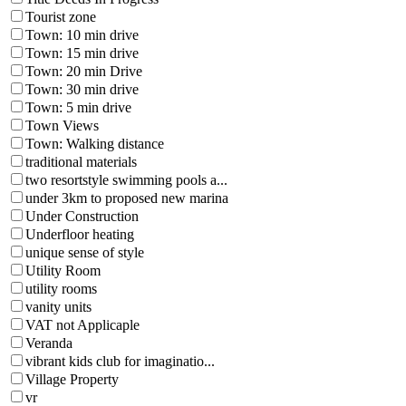
Tourist zone
Town: 10 min drive
Town: 15 min drive
Town: 20 min Drive
Town: 30 min drive
Town: 5 min drive
Town Views
Town: Walking distance
traditional materials
two resortstyle swimming pools a...
under 3km to proposed new marina
Under Construction
Underfloor heating
unique sense of style
Utility Room
utility rooms
vanity units
VAT not Applicaple
Veranda
vibrant kids club for imaginatio...
Village Property
vr