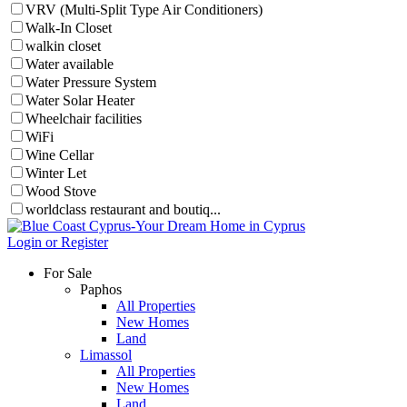
VRV (Multi-Split Type Air Conditioners)
Walk-In Closet
walkin closet
Water available
Water Pressure System
Water Solar Heater
Wheelchair facilities
WiFi
Wine Cellar
Winter Let
Wood Stove
worldclass restaurant and boutiq...
Login or Register
For Sale
Paphos
All Properties
New Homes
Land
Limassol
All Properties
New Homes
Land