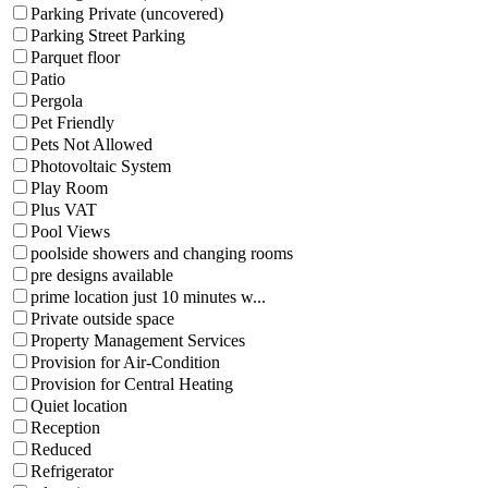
Parking Private (uncovered)
Parking Street Parking
Parquet floor
Patio
Pergola
Pet Friendly
Pets Not Allowed
Photovoltaic System
Play Room
Plus VAT
Pool Views
poolside showers and changing rooms
pre designs available
prime location just 10 minutes w...
Private outside space
Property Management Services
Provision for Air-Condition
Provision for Central Heating
Quiet location
Reception
Reduced
Refrigerator