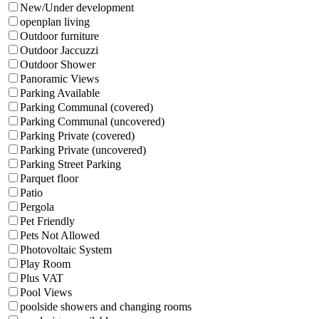
New/Under development
openplan living
Outdoor furniture
Outdoor Jaccuzzi
Outdoor Shower
Panoramic Views
Parking Available
Parking Communal (covered)
Parking Communal (uncovered)
Parking Private (covered)
Parking Private (uncovered)
Parking Street Parking
Parquet floor
Patio
Pergola
Pet Friendly
Pets Not Allowed
Photovoltaic System
Play Room
Plus VAT
Pool Views
poolside showers and changing rooms