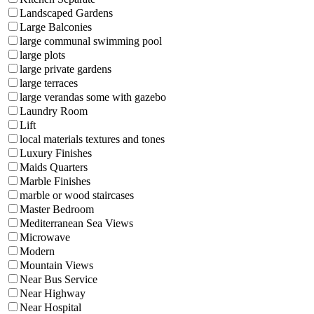
Landscaped Gardens
Large Balconies
large communal swimming pool
large plots
large private gardens
large terraces
large verandas some with gazebo
Laundry Room
Lift
local materials textures and tones
Luxury Finishes
Maids Quarters
Marble Finishes
marble or wood staircases
Master Bedroom
Mediterranean Sea Views
Microwave
Modern
Mountain Views
Near Bus Service
Near Highway
Near Hospital