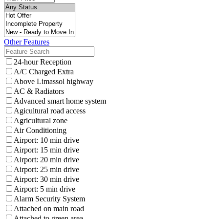
Other Features
24-hour Reception
A/C Charged Extra
Above Limassol highway
AC & Radiators
Advanced smart home system
Agicultural road access
Agricultural zone
Air Conditioning
Airport: 10 min drive
Airport: 15 min drive
Airport: 20 min drive
Airport: 25 min drive
Airport: 30 min drive
Airport: 5 min drive
Alarm Security System
Attached on main road
Attached to green area