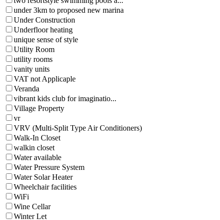
two resortstyle swimming pools a...
under 3km to proposed new marina
Under Construction
Underfloor heating
unique sense of style
Utility Room
utility rooms
vanity units
VAT not Applicaple
Veranda
vibrant kids club for imaginatio...
Village Property
vr
VRV (Multi-Split Type Air Conditioners)
Walk-In Closet
walkin closet
Water available
Water Pressure System
Water Solar Heater
Wheelchair facilities
WiFi
Wine Cellar
Winter Let