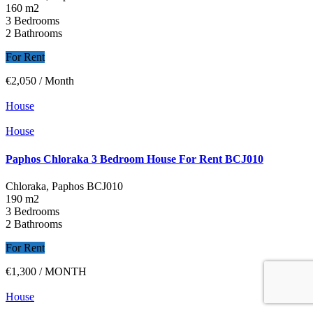
160 m2
3 Bedrooms
2 Bathrooms
For Rent
€2,050
/ Month
House
House
Paphos Chloraka 3 Bedroom House For Rent BCJ010
Chloraka, Paphos
BCJ010
190 m2
3 Bedrooms
2 Bathrooms
For Rent
€1,300
/ MONTH
House