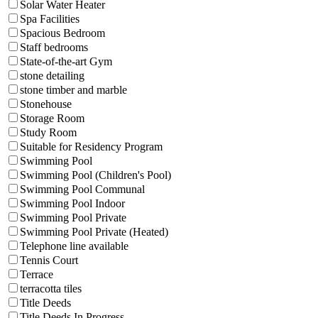
Solar Water Heater
Spa Facilities
Spacious Bedroom
Staff bedrooms
State-of-the-art Gym
stone detailing
stone timber and marble
Stonehouse
Storage Room
Study Room
Suitable for Residency Program
Swimming Pool
Swimming Pool (Children's Pool)
Swimming Pool Communal
Swimming Pool Indoor
Swimming Pool Private
Swimming Pool Private (Heated)
Telephone line available
Tennis Court
Terrace
terracotta tiles
Title Deeds
Title Deeds In Progress