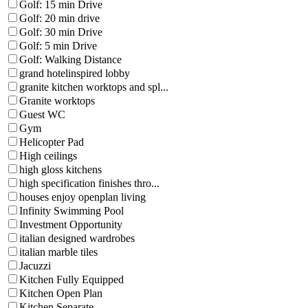
Golf: 15 min Drive
Golf: 20 min drive
Golf: 30 min Drive
Golf: 5 min Drive
Golf: Walking Distance
grand hotelinspired lobby
granite kitchen worktops and spl...
Granite worktops
Guest WC
Gym
Helicopter Pad
High ceilings
high gloss kitchens
high specification finishes thro...
houses enjoy openplan living
Infinity Swimming Pool
Investment Opportunity
italian designed wardrobes
italian marble tiles
Jacuzzi
Kitchen Fully Equipped
Kitchen Open Plan
Kitchen Separate