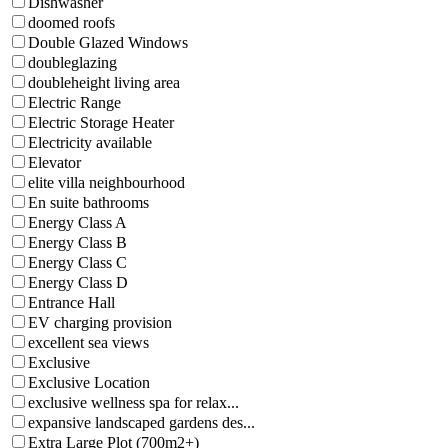
Dishwasher
doomed roofs
Double Glazed Windows
doubleglazing
doubleheight living area
Electric Range
Electric Storage Heater
Electricity available
Elevator
elite villa neighbourhood
En suite bathrooms
Energy Class A
Energy Class B
Energy Class C
Energy Class D
Entrance Hall
EV charging provision
excellent sea views
Exclusive
Exclusive Location
exclusive wellness spa for relax...
expansive landscaped gardens des...
Extra Large Plot (700m2+)