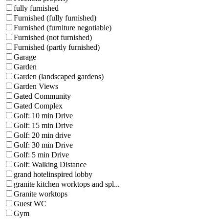
fully furnished
Furnished (fully furnished)
Furnished (furniture negotiable)
Furnished (not furnished)
Furnished (partly furnished)
Garage
Garden
Garden (landscaped gardens)
Garden Views
Gated Community
Gated Complex
Golf: 10 min Drive
Golf: 15 min Drive
Golf: 20 min drive
Golf: 30 min Drive
Golf: 5 min Drive
Golf: Walking Distance
grand hotelinspired lobby
granite kitchen worktops and spl...
Granite worktops
Guest WC
Gym