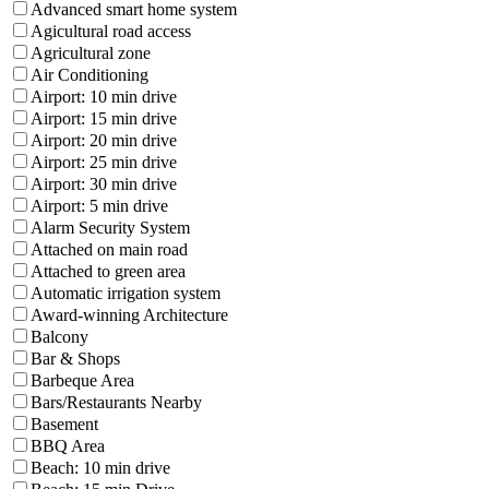
Advanced smart home system
Agicultural road access
Agricultural zone
Air Conditioning
Airport: 10 min drive
Airport: 15 min drive
Airport: 20 min drive
Airport: 25 min drive
Airport: 30 min drive
Airport: 5 min drive
Alarm Security System
Attached on main road
Attached to green area
Automatic irrigation system
Award-winning Architecture
Balcony
Bar & Shops
Barbeque Area
Bars/Restaurants Nearby
Basement
BBQ Area
Beach: 10 min drive