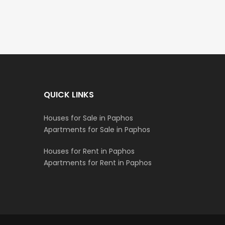
QUICK LINKS
Houses for Sale in Paphos
Apartments for Sale in Paphos
Houses for Rent in Paphos
Apartments for Rent in Paphos