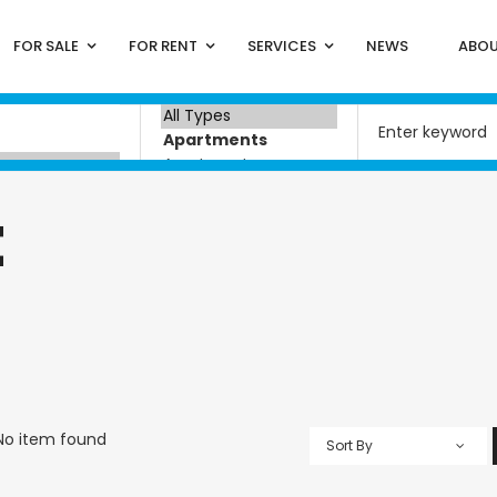
FOR SALE
FOR RENT
SERVICES
NEWS
ABOU
t
No item found
Sort By