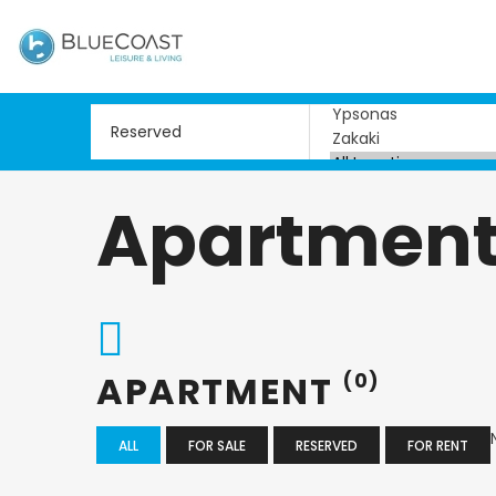
Apartmen
APARTMENT
(0)
ALL
FOR SALE
RESERVED
FOR RENT