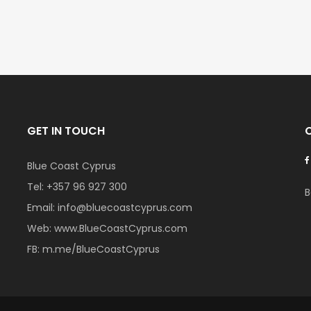
GET IN TOUCH
Blue Coast Cyprus
Tel:
+357 96 927 300
B
Email:
info@bluecoastcyprus.com
Web:
www.BlueCoastCyprus.com
FB:
m.me/BlueCoastCyprus