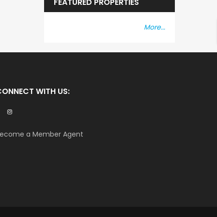
FEATURED PROPERTIES
More...
CONNECT WITH US:
ecome a Member Agent