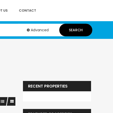
T US
CONTACT
Advanced
SEARCH
RECENT PROPERTIES