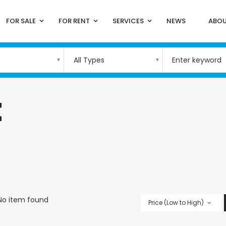
FOR SALE
FOR RENT
SERVICES
NEWS
ABOU
All Types
t
No item found
Price (Low to High)