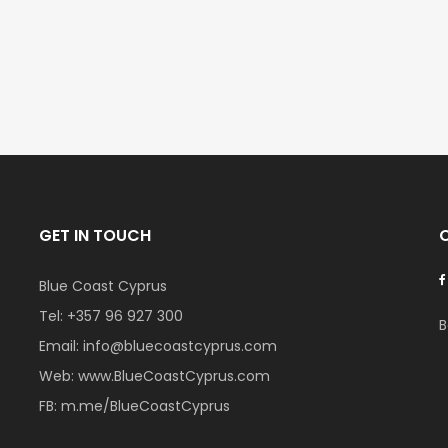
€297,000
€195,000
Kissonerga, Paphos
Kato Paphos Univer
GET IN TOUCH
Blue Coast Cyprus
Tel:
+357 96 927 300
B
Email:
info@bluecoastcyprus.com
Web:
www.BlueCoastCyprus.com
FB:
m.me/BlueCoastCyprus