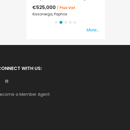
€525,000
€235,000
/ Plus Vat
/ P
sal
Kissonerga, Paphos
Emba, Paphos
More...
CONNECT WITH US:
ecome a Member Agent