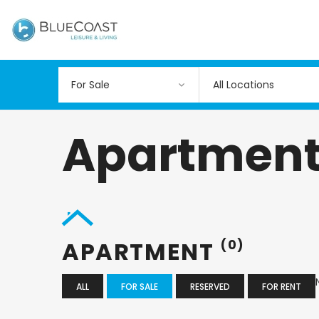
All Locations
Apartmen
APARTMENT
(0)
ALL
FOR SALE
RESERVED
FOR RENT