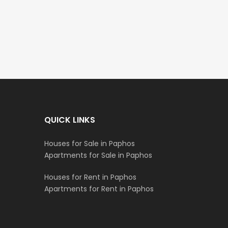
€235,000
€550,000
/ Plus Vat
Emba, Paphos
Paphos Town Center
QUICK LINKS
Houses for Sale in Paphos
Apartments for Sale in Paphos
Houses for Rent in Paphos
Apartments for Rent in Paphos