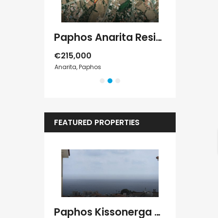
Paphos Konia 3Bdr Detached Villa For Rent DTC4829
Paphos Anarita Residential Land For Sale DTC5192
€215,000
€1,000
/ Mont
Anarita, Paphos
Peyia, Paphos
FEATURED PROPERTIES
Kato Paphos Universal 2 Bedroom Maisonette For Sale BC686
Paphos Kissonerga Villa For Sale BC683