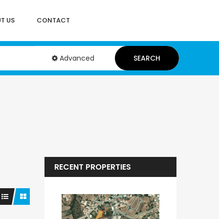
T US
CONTACT
Advanced
SEARCH
RECENT PROPERTIES