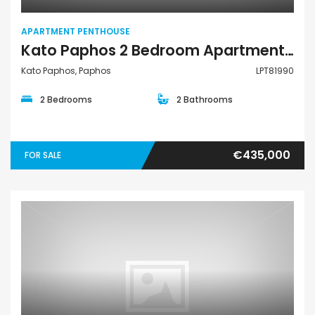
APARTMENT PENTHOUSE
Kato Paphos 2 Bedroom Apartments / Penthouses For Sale LPT81990
Kato Paphos, Paphos
LPT81990
2 Bedrooms
2 Bathrooms
€435,000
FOR SALE
Apartment Penthouse