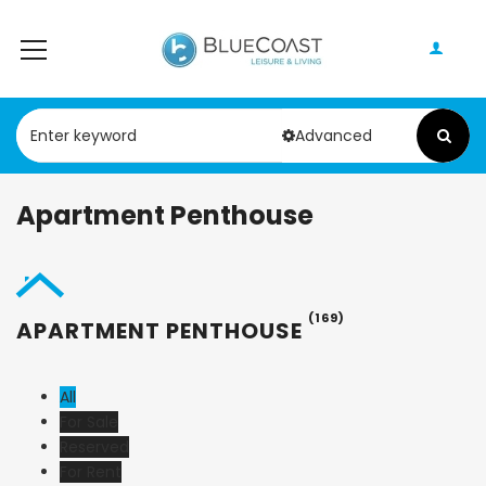
Advanced
Apartment Penthouse
(169)
APARTMENT PENTHOUSE
All
For Sale
Reserved
For Rent