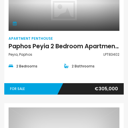
Apartment Penthouse
APARTMENT PENTHOUSE
Paphos Peyia 2 Bedroom Apartments / Penthouses For Sale LPT83402
Peyia, Paphos
LPT83402
2 Bedrooms
2 Bathrooms
€305,000
FOR SALE