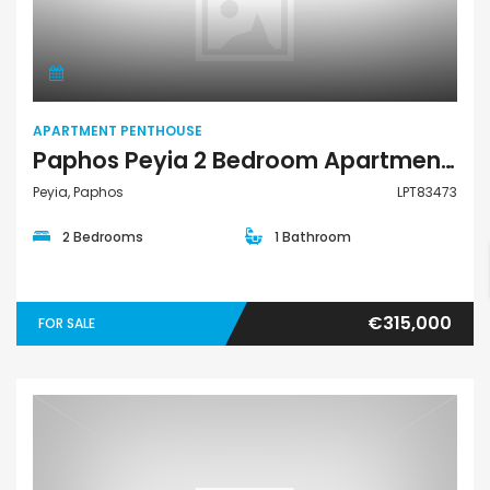
Apartment Penthouse
APARTMENT PENTHOUSE
Paphos Peyia 2 Bedroom Apartments / Penthouses For Sale LPT83473
Peyia, Paphos
LPT83473
2 Bedrooms
1 Bathroom
€315,000
FOR SALE