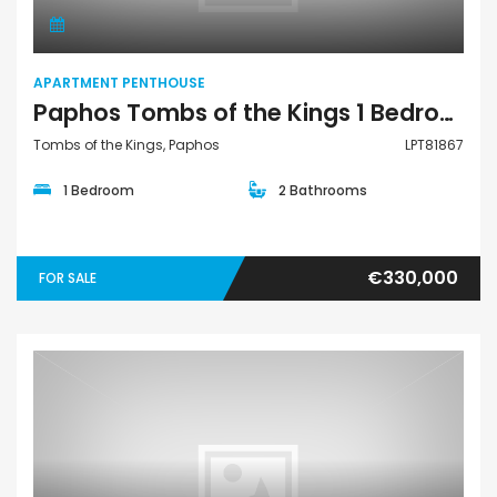
APARTMENT PENTHOUSE
Paphos Tombs of the Kings 1 Bedroom Apartments / Penthouses For Sale LPT81867
Tombs of the Kings, Paphos
LPT81867
1 Bedroom
2 Bathrooms
€330,000
FOR SALE
Apartment Penthouse