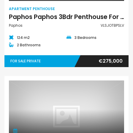
APARTMENT PENTHOUSE
Paphos Paphos 3Bdr Penthouse For Sale VLSJOTBPSLV
Paphos
VLSJOTBPSLV
124 m2
3 Bedrooms
2 Bathrooms
€275,000
FOR SALE PRIVATE
Apartment Penthouse