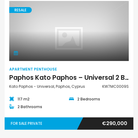
RESALE
Apartment Penthouse
APARTMENT PENTHOUSE
Paphos Kato Paphos – Universal 2 Bedroom Apartment Penthouse For Sale KW7MC0009S
Kato Paphos - Universal, Paphos, Cyprus
KW7MC0009S
117 m2
2 Bedrooms
2 Bathrooms
€290,000
FOR SALE PRIVATE