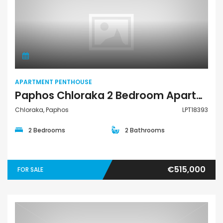
Apartment Penthouse
APARTMENT PENTHOUSE
Paphos Chloraka 2 Bedroom Apartments / Penthouses For Sale LPT18393
Chloraka, Paphos
LPT18393
2 Bedrooms
2 Bathrooms
€515,000
FOR SALE