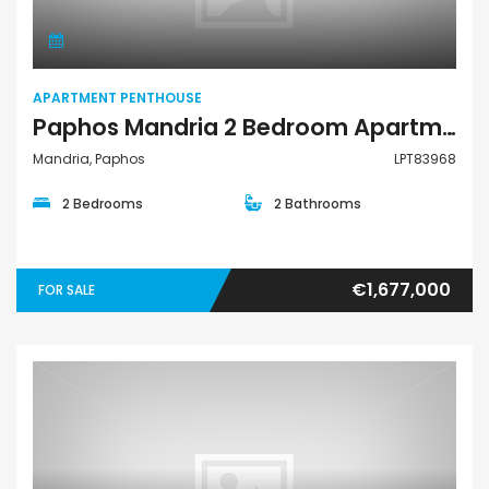
APARTMENT PENTHOUSE
Paphos Mandria 2 Bedroom Apartments / Penthouses For Sale LPT83968
Mandria, Paphos
LPT83968
2 Bedrooms
2 Bathrooms
€1,677,000
FOR SALE
Apartment Penthouse