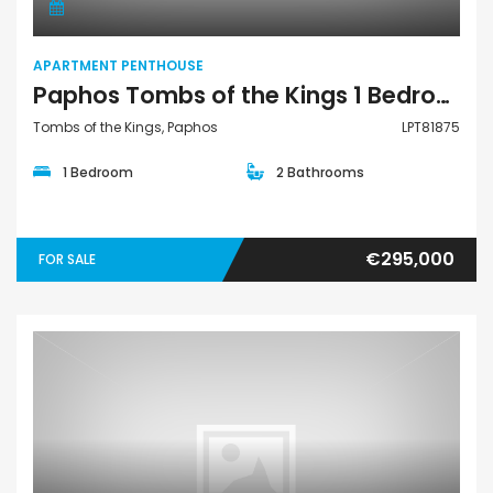
APARTMENT PENTHOUSE
Paphos Tombs of the Kings 1 Bedroom Apartments / Penthouses For Sale LPT81875
Tombs of the Kings, Paphos
LPT81875
1 Bedroom
2 Bathrooms
€295,000
FOR SALE
Apartment Penthouse