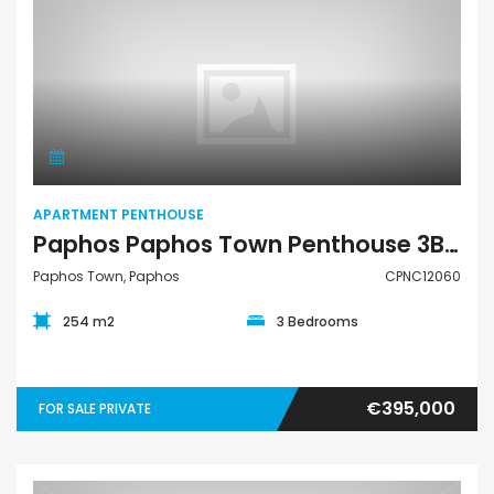
Apartment Penthouse
APARTMENT PENTHOUSE
Paphos Paphos Town Penthouse 3Bdr For Sale CPNC12060
Paphos Town, Paphos
CPNC12060
254 m2
3 Bedrooms
€395,000
FOR SALE PRIVATE