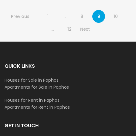
Previous
1
…
8
9
10
…
12
Next
QUICK LINKS
Houses for Sale in Paphos
Apartments for Sale in Paphos
Houses for Rent in Paphos
Apartments for Rent in Paphos
GET IN TOUCH