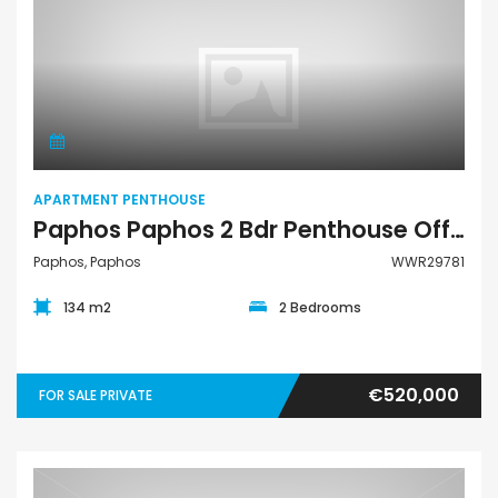
Apartment Penthouse
APARTMENT PENTHOUSE
Paphos Paphos 2 Bdr Penthouse Off-Plan For Sale WWR29781
Paphos, Paphos
WWR29781
134 m2
2 Bedrooms
€520,000
FOR SALE PRIVATE