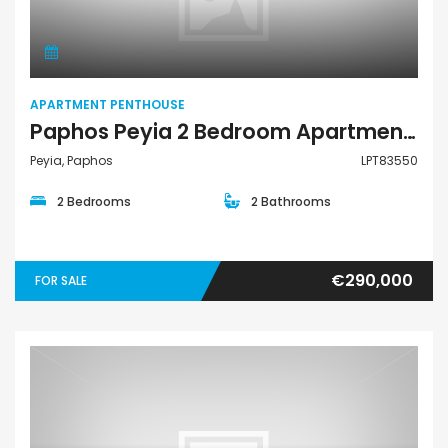
APARTMENT PENTHOUSE
Paphos Peyia 2 Bedroom Apartments / Penthouses For Sale LPT83550
Peyia, Paphos
LPT83550
2 Bedrooms
2 Bathrooms
€290,000
FOR SALE