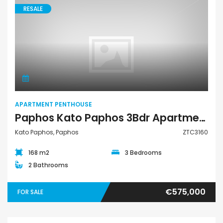
RESALE
Apartment Penthouse
APARTMENT PENTHOUSE
Paphos Kato Paphos 3Bdr Apartment – Penthouse For Sale ZTC3160
Kato Paphos, Paphos
ZTC3160
168 m2
3 Bedrooms
2 Bathrooms
€575,000
FOR SALE