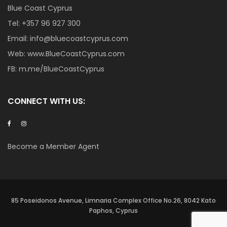
Blue Coast Cyprus
Tel:
+357 96 927 300
Email:
info@bluecoastcyprus.com
Web:
www.BlueCoastCyprus.com
FB:
m.me/BlueCoastCyprus
CONNECT WITH US:
Become a Member Agent
85 Poseidonos Avenue, Limnaria Complex Office No.26, 8042 Kato
Paphos, Cyprus