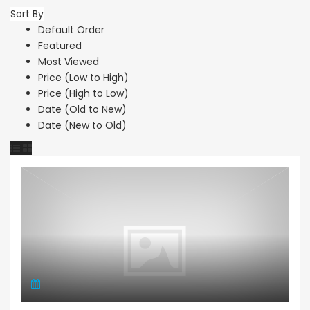
Sort By
Default Order
Featured
Most Viewed
Price (Low to High)
Price (High to Low)
Date (Old to New)
Date (New to Old)
Apartment Penthouse