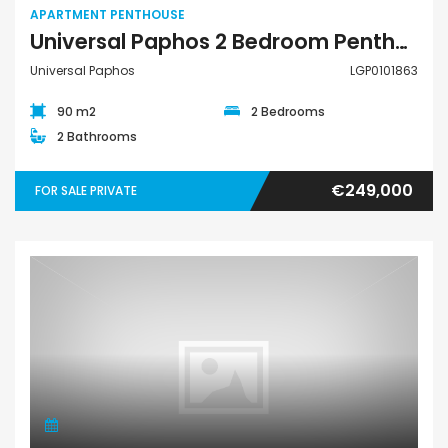
APARTMENT PENTHOUSE
Universal Paphos 2 Bedroom Penthouse For Sale LGP0101863
Universal Paphos
LGP0101863
90 m2
2 Bedrooms
2 Bathrooms
€249,000
FOR SALE PRIVATE
Apartment Penthouse