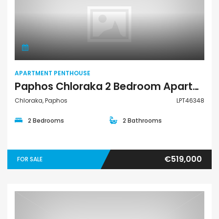
Apartment Penthouse
APARTMENT PENTHOUSE
Paphos Chloraka 2 Bedroom Apartments / Penthouses For Sale LPT46348
Chloraka, Paphos
LPT46348
2 Bedrooms
2 Bathrooms
€519,000
FOR SALE