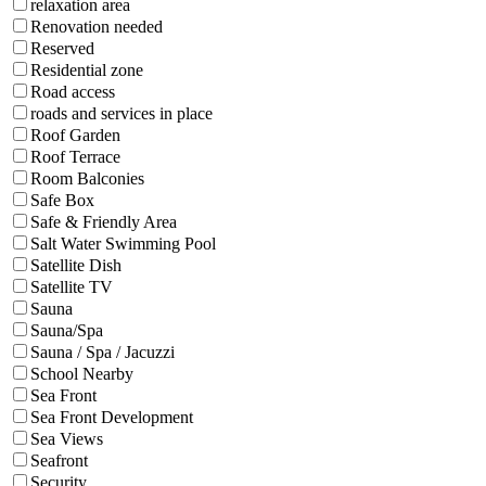
relaxation area
Renovation needed
Reserved
Residential zone
Road access
roads and services in place
Roof Garden
Roof Terrace
Room Balconies
Safe Box
Safe & Friendly Area
Salt Water Swimming Pool
Satellite Dish
Satellite TV
Sauna
Sauna/Spa
Sauna / Spa / Jacuzzi
School Nearby
Sea Front
Sea Front Development
Sea Views
Seafront
Security