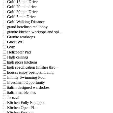
Golf: 15 min Drive
Golf: 20 min drive
Golf: 30 min Drive
Golf: 5 min Drive
Golf: Walking Distance
grand hotelinspired lobby
granite kitchen worktops and spl...
Granite worktops
Guest WC
Gym
Helicopter Pad
High ceilings
high gloss kitchens
high specification finishes thro...
houses enjoy openplan living
Infinity Swimming Pool
Investment Opportunity
italian designed wardrobes
italian marble tiles
Jacuzzi
Kitchen Fully Equipped
Kitchen Open Plan
Kitchen Separate