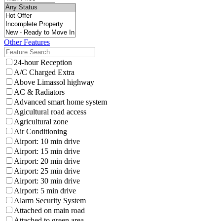
Other Features
24-hour Reception
A/C Charged Extra
Above Limassol highway
AC & Radiators
Advanced smart home system
Agicultural road access
Agricultural zone
Air Conditioning
Airport: 10 min drive
Airport: 15 min drive
Airport: 20 min drive
Airport: 25 min drive
Airport: 30 min drive
Airport: 5 min drive
Alarm Security System
Attached on main road
Attached to green area