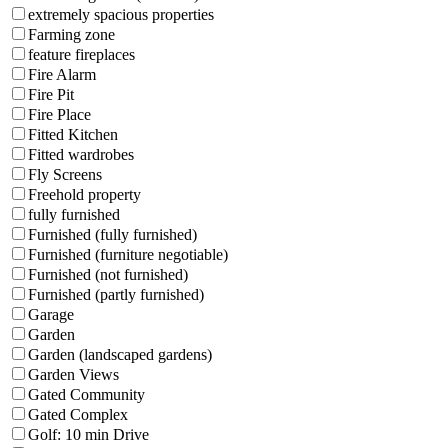
extremely spacious properties
Farming zone
feature fireplaces
Fire Alarm
Fire Pit
Fire Place
Fitted Kitchen
Fitted wardrobes
Fly Screens
Freehold property
fully furnished
Furnished (fully furnished)
Furnished (furniture negotiable)
Furnished (not furnished)
Furnished (partly furnished)
Garage
Garden
Garden (landscaped gardens)
Garden Views
Gated Community
Gated Complex
Golf: 10 min Drive