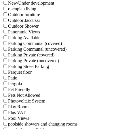
New/Under development
openplan living
Outdoor furniture
Outdoor Jaccuzzi
Outdoor Shower
Panoramic Views
Parking Available
Parking Communal (covered)
Parking Communal (uncovered)
Parking Private (covered)
Parking Private (uncovered)
Parking Street Parking
Parquet floor
Patio
Pergola
Pet Friendly
Pets Not Allowed
Photovoltaic System
Play Room
Plus VAT
Pool Views
poolside showers and changing rooms