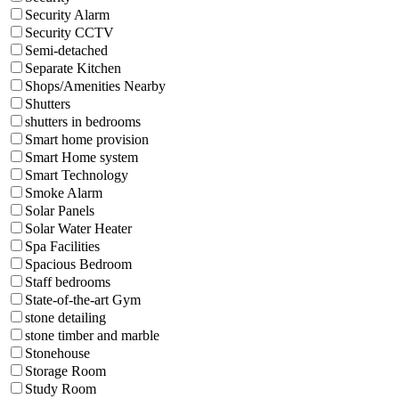
Security Alarm
Security CCTV
Semi-detached
Separate Kitchen
Shops/Amenities Nearby
Shutters
shutters in bedrooms
Smart home provision
Smart Home system
Smart Technology
Smoke Alarm
Solar Panels
Solar Water Heater
Spa Facilities
Spacious Bedroom
Staff bedrooms
State-of-the-art Gym
stone detailing
stone timber and marble
Stonehouse
Storage Room
Study Room