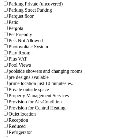
Parking Private (uncovered)
Parking Street Parking
Parquet floor
Patio
Pergola
Pet Friendly
Pets Not Allowed
Photovoltaic System
Play Room
Plus VAT
Pool Views
poolside showers and changing rooms
pre designs available
prime location just 10 minutes w...
Private outside space
Property Management Services
Provision for Air-Condition
Provision for Central Heating
Quiet location
Reception
Reduced
Refrigerator