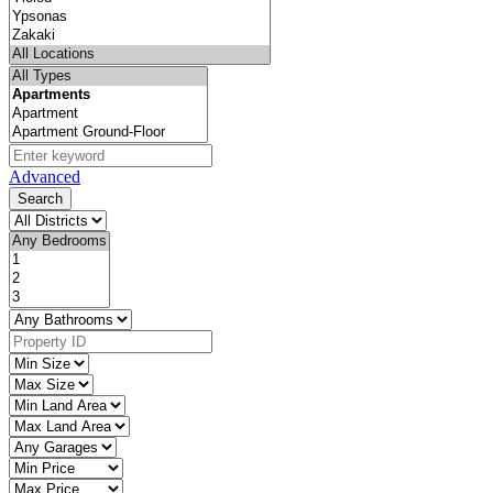
Advanced
Search