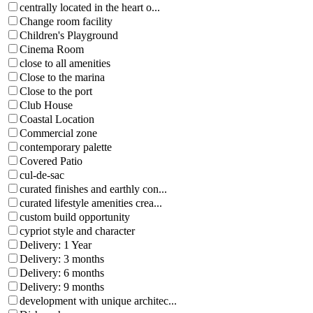
centrally located in the heart o...
Change room facility
Children's Playground
Cinema Room
close to all amenities
Close to the marina
Close to the port
Club House
Coastal Location
Commercial zone
contemporary palette
Covered Patio
cul-de-sac
curated finishes and earthly con...
curated lifestyle amenities crea...
custom build opportunity
cypriot style and character
Delivery: 1 Year
Delivery: 3 months
Delivery: 6 months
Delivery: 9 months
development with unique architec...