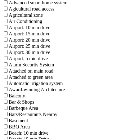
Advanced smart home system
Agicultural road access
Agricultural zone
Air Conditioning
Airport: 10 min drive
Airport: 15 min drive
Airport: 20 min drive
Airport: 25 min drive
Airport: 30 min drive
Airport: 5 min drive
Alarm Security System
Attached on main road
Attached to green area
Automatic irrigation system
Award-winning Architecture
Balcony
Bar & Shops
Barbeque Area
Bars/Restaurants Nearby
Basement
BBQ Area
Beach: 10 min drive