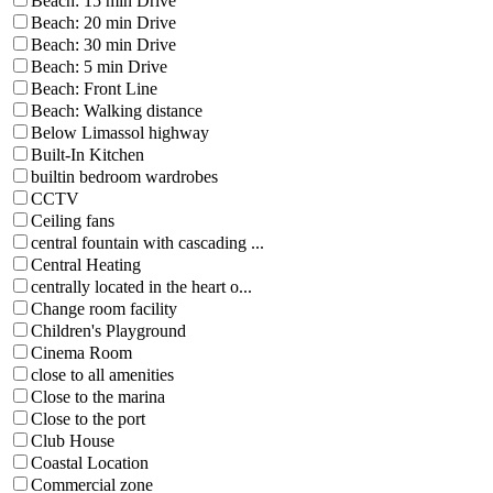
Beach: 15 min Drive
Beach: 20 min Drive
Beach: 30 min Drive
Beach: 5 min Drive
Beach: Front Line
Beach: Walking distance
Below Limassol highway
Built-In Kitchen
builtin bedroom wardrobes
CCTV
Ceiling fans
central fountain with cascading ...
Central Heating
centrally located in the heart o...
Change room facility
Children's Playground
Cinema Room
close to all amenities
Close to the marina
Close to the port
Club House
Coastal Location
Commercial zone