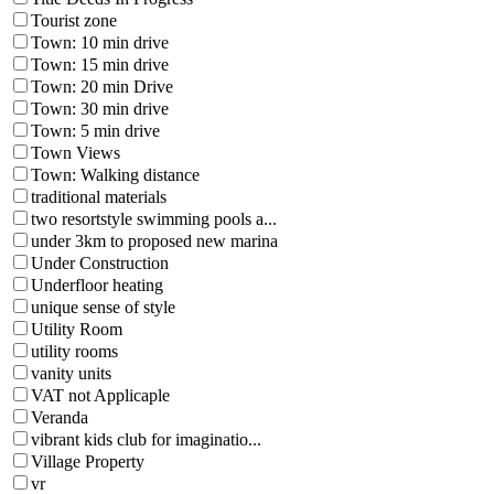
Tourist zone
Town: 10 min drive
Town: 15 min drive
Town: 20 min Drive
Town: 30 min drive
Town: 5 min drive
Town Views
Town: Walking distance
traditional materials
two resortstyle swimming pools a...
under 3km to proposed new marina
Under Construction
Underfloor heating
unique sense of style
Utility Room
utility rooms
vanity units
VAT not Applicaple
Veranda
vibrant kids club for imaginatio...
Village Property
vr