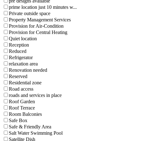
pre designs available
prime location just 10 minutes w...
Private outside space
Property Management Services
Provision for Air-Condition
Provision for Central Heating
Quiet location
Reception
Reduced
Refrigerator
relaxation area
Renovation needed
Reserved
Residential zone
Road access
roads and services in place
Roof Garden
Roof Terrace
Room Balconies
Safe Box
Safe & Friendly Area
Salt Water Swimming Pool
Satellite Dish