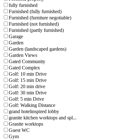
fully furnished
Furnished (fully furnished)
Furnished (furniture negotiable)
Furnished (not furnished)
Furnished (partly furnished)
Garage
Garden
Garden (landscaped gardens)
Garden Views
Gated Community
Gated Complex
Golf: 10 min Drive
Golf: 15 min Drive
Golf: 20 min drive
Golf: 30 min Drive
Golf: 5 min Drive
Golf: Walking Distance
grand hotelinspired lobby
granite kitchen worktops and spl...
Granite worktops
Guest WC
Gym