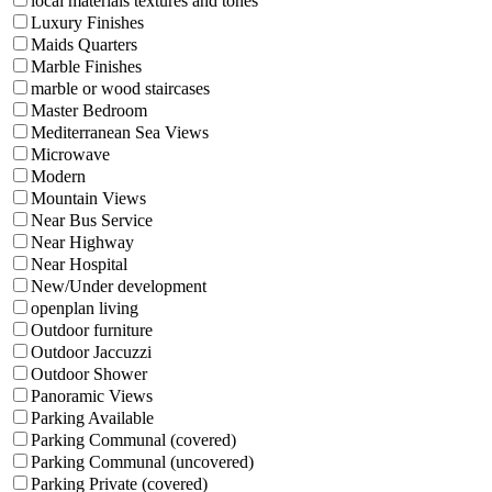
local materials textures and tones
Luxury Finishes
Maids Quarters
Marble Finishes
marble or wood staircases
Master Bedroom
Mediterranean Sea Views
Microwave
Modern
Mountain Views
Near Bus Service
Near Highway
Near Hospital
New/Under development
openplan living
Outdoor furniture
Outdoor Jaccuzzi
Outdoor Shower
Panoramic Views
Parking Available
Parking Communal (covered)
Parking Communal (uncovered)
Parking Private (covered)