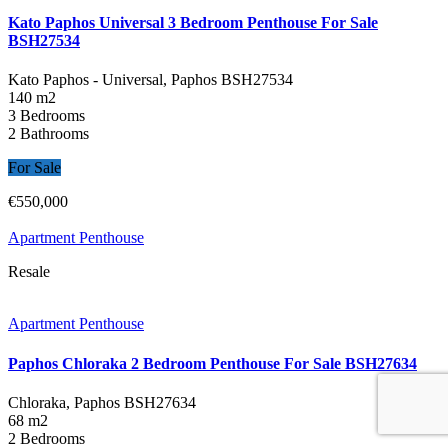
Kato Paphos Universal 3 Bedroom Penthouse For Sale
BSH27534
Kato Paphos - Universal, Paphos
BSH27534
140 m2
3 Bedrooms
2 Bathrooms
For Sale
€550,000
Apartment Penthouse
Resale
Apartment Penthouse
Paphos Chloraka 2 Bedroom Penthouse For Sale BSH27634
Chloraka, Paphos
BSH27634
68 m2
2 Bedrooms