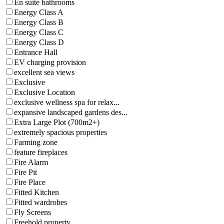
En suite bathrooms
Energy Class A
Energy Class B
Energy Class C
Energy Class D
Entrance Hall
EV charging provision
excellent sea views
Exclusive
Exclusive Location
exclusive wellness spa for relax...
expansive landscaped gardens des...
Extra Large Plot (700m2+)
extremely spacious properties
Farming zone
feature fireplaces
Fire Alarm
Fire Pit
Fire Place
Fitted Kitchen
Fitted wardrobes
Fly Screens
Freehold property