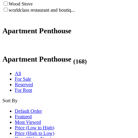
Wood Stove
worldclass restaurant and boutiq...
Apartment Penthouse
Apartment Penthouse
(168)
All
For Sale
Reserved
For Rent
Sort By
Default Order
Featured
Most Viewed
Price (Low to High)
Price (High to Low)