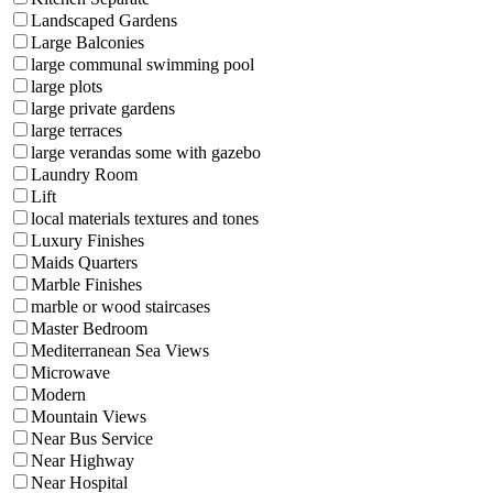
Landscaped Gardens
Large Balconies
large communal swimming pool
large plots
large private gardens
large terraces
large verandas some with gazebo
Laundry Room
Lift
local materials textures and tones
Luxury Finishes
Maids Quarters
Marble Finishes
marble or wood staircases
Master Bedroom
Mediterranean Sea Views
Microwave
Modern
Mountain Views
Near Bus Service
Near Highway
Near Hospital