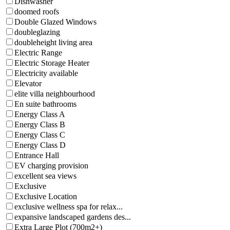
Dishwasher
doomed roofs
Double Glazed Windows
doubleglazing
doubleheight living area
Electric Range
Electric Storage Heater
Electricity available
Elevator
elite villa neighbourhood
En suite bathrooms
Energy Class A
Energy Class B
Energy Class C
Energy Class D
Entrance Hall
EV charging provision
excellent sea views
Exclusive
Exclusive Location
exclusive wellness spa for relax...
expansive landscaped gardens des...
Extra Large Plot (700m2+)