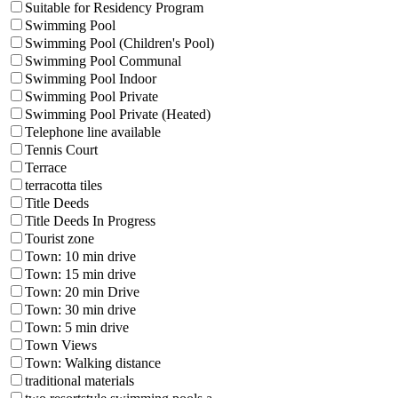
Suitable for Residency Program
Swimming Pool
Swimming Pool (Children's Pool)
Swimming Pool Communal
Swimming Pool Indoor
Swimming Pool Private
Swimming Pool Private (Heated)
Telephone line available
Tennis Court
Terrace
terracotta tiles
Title Deeds
Title Deeds In Progress
Tourist zone
Town: 10 min drive
Town: 15 min drive
Town: 20 min Drive
Town: 30 min drive
Town: 5 min drive
Town Views
Town: Walking distance
traditional materials