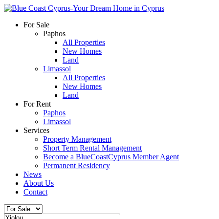
For Sale
Paphos
All Properties
New Homes
Land
Limassol
All Properties
New Homes
Land
For Rent
Paphos
Limassol
Services
Property Management
Short Term Rental Management
Become a BlueCoastCyprus Member Agent
Permanent Residency
News
About Us
Contact