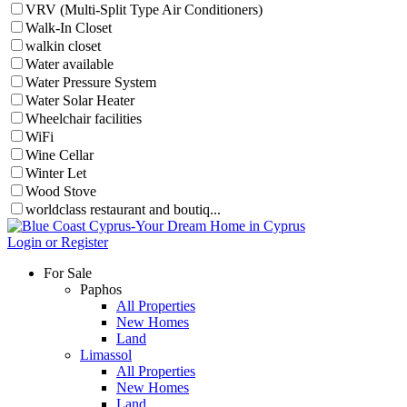
VRV (Multi-Split Type Air Conditioners)
Walk-In Closet
walkin closet
Water available
Water Pressure System
Water Solar Heater
Wheelchair facilities
WiFi
Wine Cellar
Winter Let
Wood Stove
worldclass restaurant and boutiq...
Login or Register
For Sale
Paphos
All Properties
New Homes
Land
Limassol
All Properties
New Homes
Land