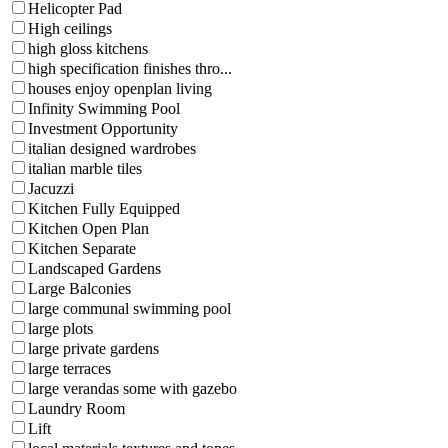
Helicopter Pad
High ceilings
high gloss kitchens
high specification finishes thro...
houses enjoy openplan living
Infinity Swimming Pool
Investment Opportunity
italian designed wardrobes
italian marble tiles
Jacuzzi
Kitchen Fully Equipped
Kitchen Open Plan
Kitchen Separate
Landscaped Gardens
Large Balconies
large communal swimming pool
large plots
large private gardens
large terraces
large verandas some with gazebo
Laundry Room
Lift