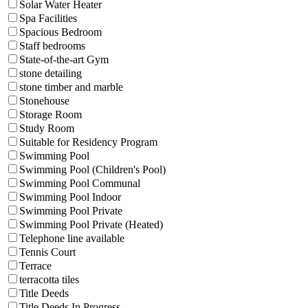
Solar Water Heater
Spa Facilities
Spacious Bedroom
Staff bedrooms
State-of-the-art Gym
stone detailing
stone timber and marble
Stonehouse
Storage Room
Study Room
Suitable for Residency Program
Swimming Pool
Swimming Pool (Children's Pool)
Swimming Pool Communal
Swimming Pool Indoor
Swimming Pool Private
Swimming Pool Private (Heated)
Telephone line available
Tennis Court
Terrace
terracotta tiles
Title Deeds
Title Deeds In Progress