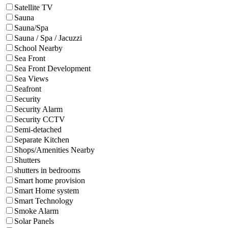
Satellite TV
Sauna
Sauna/Spa
Sauna / Spa / Jacuzzi
School Nearby
Sea Front
Sea Front Development
Sea Views
Seafront
Security
Security Alarm
Security CCTV
Semi-detached
Separate Kitchen
Shops/Amenities Nearby
Shutters
shutters in bedrooms
Smart home provision
Smart Home system
Smart Technology
Smoke Alarm
Solar Panels