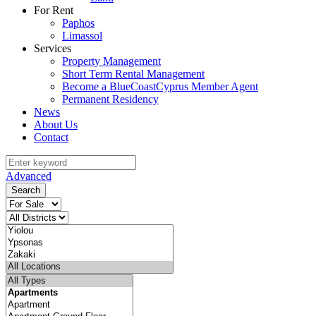
For Rent
Paphos
Limassol
Services
Property Management
Short Term Rental Management
Become a BlueCoastCyprus Member Agent
Permanent Residency
News
About Us
Contact
Advanced
Search