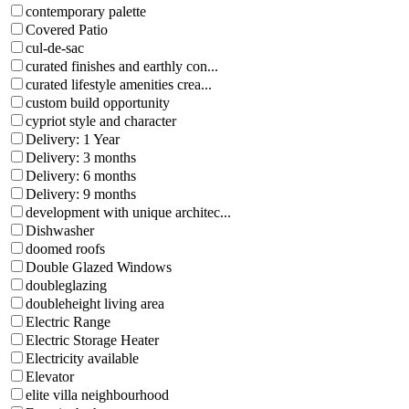
contemporary palette
Covered Patio
cul-de-sac
curated finishes and earthly con...
curated lifestyle amenities crea...
custom build opportunity
cypriot style and character
Delivery: 1 Year
Delivery: 3 months
Delivery: 6 months
Delivery: 9 months
development with unique architec...
Dishwasher
doomed roofs
Double Glazed Windows
doubleglazing
doubleheight living area
Electric Range
Electric Storage Heater
Electricity available
Elevator
elite villa neighbourhood