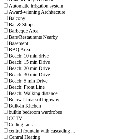
Automatic irrigation system
Award-winning Architecture
Balcony
Bar & Shops
Barbeque Area
Bars/Restaurants Nearby
Basement
BBQ Area
Beach: 10 min drive
Beach: 15 min Drive
Beach: 20 min Drive
Beach: 30 min Drive
Beach: 5 min Drive
Beach: Front Line
Beach: Walking distance
Below Limassol highway
Built-In Kitchen
builtin bedroom wardrobes
CCTV
Ceiling fans
central fountain with cascading ...
Central Heating