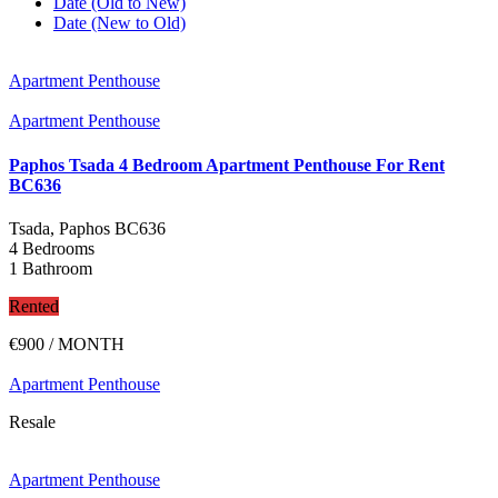
Date (Old to New)
Date (New to Old)
Apartment Penthouse
Apartment Penthouse
Paphos Tsada 4 Bedroom Apartment Penthouse For Rent
BC636
Tsada, Paphos
BC636
4 Bedrooms
1 Bathroom
Rented
€900
/ MONTH
Apartment Penthouse
Resale
Apartment Penthouse