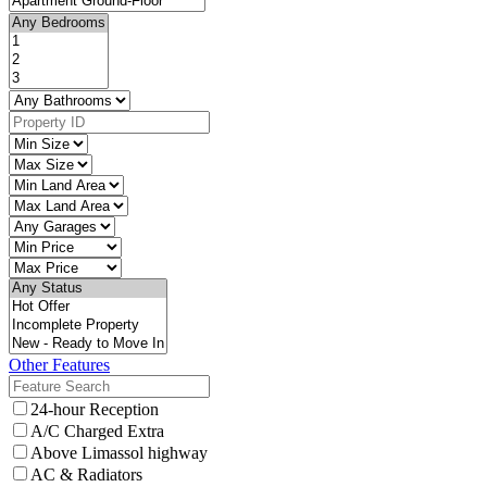
Other Features
24-hour Reception
A/C Charged Extra
Above Limassol highway
AC & Radiators