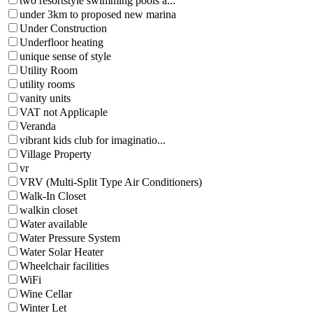
two resortstyle swimming pools a...
under 3km to proposed new marina
Under Construction
Underfloor heating
unique sense of style
Utility Room
utility rooms
vanity units
VAT not Applicaple
Veranda
vibrant kids club for imaginatio...
Village Property
vr
VRV (Multi-Split Type Air Conditioners)
Walk-In Closet
walkin closet
Water available
Water Pressure System
Water Solar Heater
Wheelchair facilities
WiFi
Wine Cellar
Winter Let