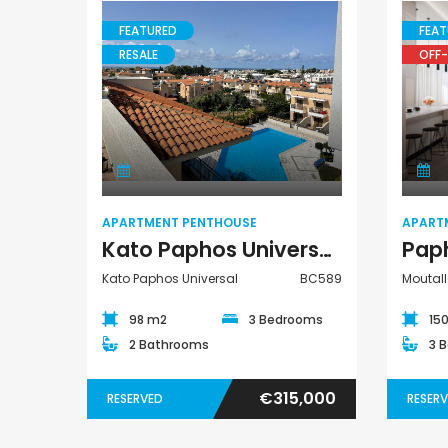
FEATURED
FEAT
RESALE
OFF-
€75,000
Apartment
Argaka, Paphos
Penthouse
APARTMENT PENTHOUSE
APART
Kato Paphos Universal 3 Bedroom Apartment Penthouse For Sale BC589
Kato Paphos Universal
BC589
Moutall
98 m2
3 Bedrooms
15
2 Bathrooms
3 
€315,000
RESERVED
RESER
Paphos Emba 2 Bedroom Maisonette For Sale BC677