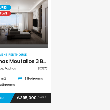
URED
PLAN
Paphos Argaka 2Bdr House For Sale AMR45787
Paphos Tala 3Bdr House – Bungalow For Sale ZTC3168
€389,000
€200,000
Apartment
Tala, Paphos
Chloraka, Paphos
Penthouse
MENT PENTHOUSE
Paphos Moutallos 3 Bedroom Apartment Penthouse For Sale BC577
os, Paphos
BC577
0 m2
3 Bedrooms
Bathrooms
€395,000
/ +VAT
VED
Paphos Town Center 3 Bedroom Apartment For Sale BC667
Paphos Kissonerga 3Bdr Ground Floor Apartment For Sale BC660