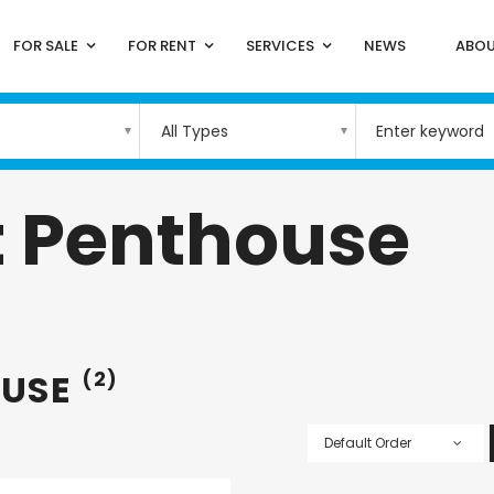
FOR SALE
FOR RENT
SERVICES
NEWS
ABOU
All Types
 Penthouse
OUSE
(2)
Default Order