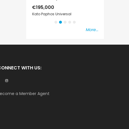
€525,000
€235,000
/ Plus Vat
/ P
sal
Kissonerga, Paphos
Emba, Paphos
More...
CONNECT WITH US:
ecome a Member Agent