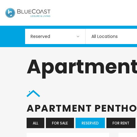
All Locations
Apartment
APARTMENT PENTH
ALL
FOR SALE
RESERVED
FOR RENT