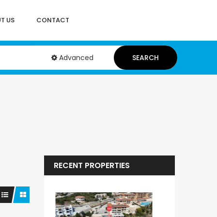
T US
CONTACT
Advanced
SEARCH
RECENT PROPERTIES