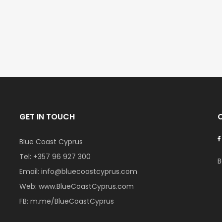
€297,000
€195,000
Kissonerga, Paphos
Kato Paphos Univer
GET IN TOUCH
Blue Coast Cyprus
Tel:
+357 96 927 300
B
Email:
info@bluecoastcyprus.com
Web:
www.BlueCoastCyprus.com
FB:
m.me/BlueCoastCyprus