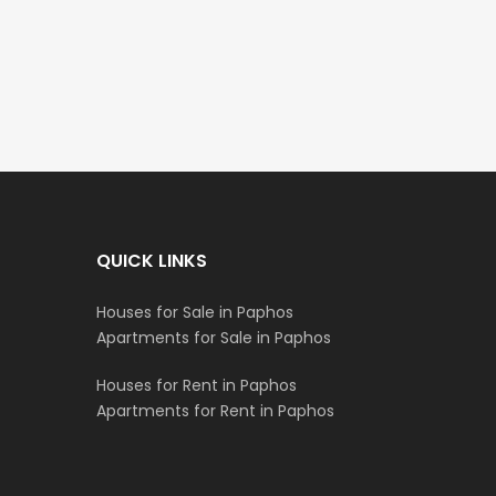
€235,000
€550,000
/ Plus Vat
Emba, Paphos
Paphos Town Center
QUICK LINKS
Houses for Sale in Paphos
Apartments for Sale in Paphos
Houses for Rent in Paphos
Apartments for Rent in Paphos