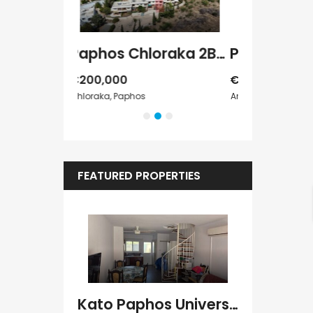
Paphos Chloraka 2Bdr House For Sale AMR44755
Paphos Argaka 2Bdr House For Sale AMR45787
€75,000
€389,000
Argaka, Paphos
Tala, Paphos
FEATURED PROPERTIES
Kato Paphos Universal 2 Bedroom Maisonette For Sale BC686
Paphos Kissonerga Villa For Sale BC683