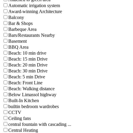
Automatic irrigation system
Award-winning Architecture
Balcony
Bar & Shops
Barbeque Area
Bars/Restaurants Nearby
Basement
BBQ Area
Beach: 10 min drive
Beach: 15 min Drive
Beach: 20 min Drive
Beach: 30 min Drive
Beach: 5 min Drive
Beach: Front Line
Beach: Walking distance
Below Limassol highway
Built-In Kitchen
builtin bedroom wardrobes
CCTV
Ceiling fans
central fountain with cascading ...
Central Heating