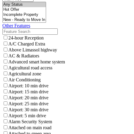
Other Features
24-hour Reception
A/C Charged Extra
Above Limassol highway
AC & Radiators
Advanced smart home system
Agicultural road access
Agricultural zone
Air Conditioning
Airport: 10 min drive
Airport: 15 min drive
Airport: 20 min drive
Airport: 25 min drive
Airport: 30 min drive
Airport: 5 min drive
Alarm Security System
Attached on main road
Attached to green area