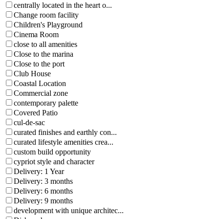
centrally located in the heart o...
Change room facility
Children's Playground
Cinema Room
close to all amenities
Close to the marina
Close to the port
Club House
Coastal Location
Commercial zone
contemporary palette
Covered Patio
cul-de-sac
curated finishes and earthly con...
curated lifestyle amenities crea...
custom build opportunity
cypriot style and character
Delivery: 1 Year
Delivery: 3 months
Delivery: 6 months
Delivery: 9 months
development with unique architec...