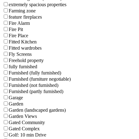
extremely spacious properties
Farming zone
feature fireplaces
Fire Alarm
Fire Pit
Fire Place
Fitted Kitchen
Fitted wardrobes
Fly Screens
Freehold property
fully furnished
Furnished (fully furnished)
Furnished (furniture negotiable)
Furnished (not furnished)
Furnished (partly furnished)
Garage
Garden
Garden (landscaped gardens)
Garden Views
Gated Community
Gated Complex
Golf: 10 min Drive