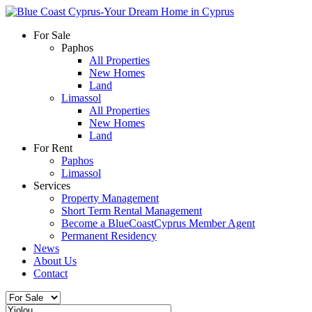
For Sale
Paphos
All Properties
New Homes
Land
Limassol
All Properties
New Homes
Land
For Rent
Paphos
Limassol
Services
Property Management
Short Term Rental Management
Become a BlueCoastCyprus Member Agent
Permanent Residency
News
About Us
Contact