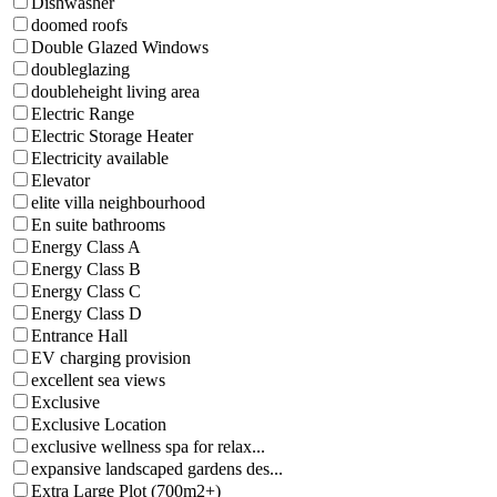
Dishwasher
doomed roofs
Double Glazed Windows
doubleglazing
doubleheight living area
Electric Range
Electric Storage Heater
Electricity available
Elevator
elite villa neighbourhood
En suite bathrooms
Energy Class A
Energy Class B
Energy Class C
Energy Class D
Entrance Hall
EV charging provision
excellent sea views
Exclusive
Exclusive Location
exclusive wellness spa for relax...
expansive landscaped gardens des...
Extra Large Plot (700m2+)