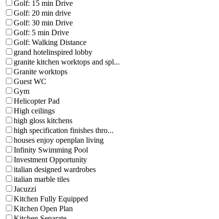
Golf: 15 min Drive
Golf: 20 min drive
Golf: 30 min Drive
Golf: 5 min Drive
Golf: Walking Distance
grand hotelinspired lobby
granite kitchen worktops and spl...
Granite worktops
Guest WC
Gym
Helicopter Pad
High ceilings
high gloss kitchens
high specification finishes thro...
houses enjoy openplan living
Infinity Swimming Pool
Investment Opportunity
italian designed wardrobes
italian marble tiles
Jacuzzi
Kitchen Fully Equipped
Kitchen Open Plan
Kitchen Separate