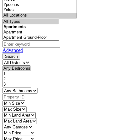
Advanced
Search