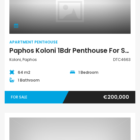
Apartment Penthouse
APARTMENT PENTHOUSE
Paphos Koloni 1Bdr Penthouse For Sale DTC4663
Koloni, Paphos
DTC4663
64 m2
1 Bedroom
1 Bathroom
€200,000
FOR SALE