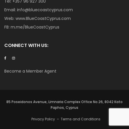
Tel:
+357 96 927 300
Email:
info@bluecoastcyprus.com
Web:
www.BlueCoastCyprus.com
FB:
m.me/BlueCoastCyprus
CONNECT WITH US:
Become a Member Agent
85 Poseidonos Avenue, Limnaria Complex Office No.26, 8042 Kato
Paphos, Cyprus
Privacy Policy
–
Terms and Conditions