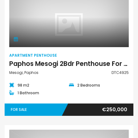
Apartment Penthouse
APARTMENT PENTHOUSE
Paphos Mesogi 2Bdr Penthouse For Sale DTC4925
Mesogi, Paphos
DTC4925
98 m2
2 Bedrooms
1 Bathroom
€250,000
FOR SALE