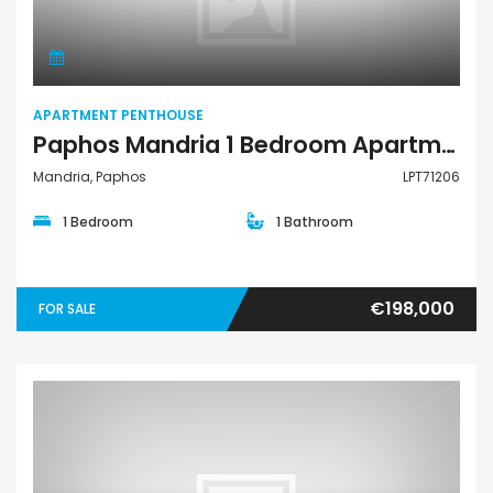
APARTMENT PENTHOUSE
Paphos Mandria 1 Bedroom Apartments / Penthouses For Sale LPT71206
Mandria, Paphos
LPT71206
1 Bedroom
1 Bathroom
€198,000
FOR SALE