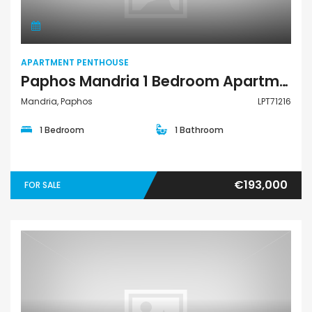
APARTMENT PENTHOUSE
Paphos Mandria 1 Bedroom Apartments / Penthouses For Sale LPT71216
Mandria, Paphos
LPT71216
1 Bedroom
1 Bathroom
€193,000
FOR SALE
Apartment Penthouse