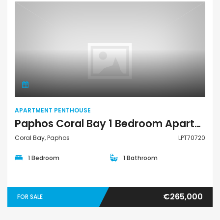
Apartment Penthouse
APARTMENT PENTHOUSE
Paphos Coral Bay 1 Bedroom Apartments / Penthouses For Sale LPT70720
Coral Bay, Paphos
LPT70720
1 Bedroom
1 Bathroom
€265,000
FOR SALE