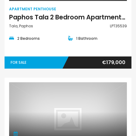
APARTMENT PENTHOUSE
Paphos Tala 2 Bedroom Apartments / Penthouses For Sale LPT35539
Tala, Paphos
LPT35539
2 Bedrooms
1 Bathroom
€179,000
FOR SALE
Apartment Penthouse