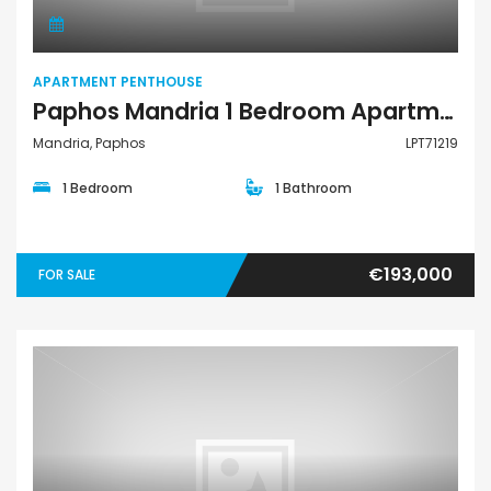
APARTMENT PENTHOUSE
Paphos Mandria 1 Bedroom Apartments / Penthouses For Sale LPT71219
Mandria, Paphos
LPT71219
1 Bedroom
1 Bathroom
€193,000
FOR SALE
Apartment Penthouse