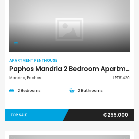
Apartment Penthouse
APARTMENT PENTHOUSE
Paphos Mandria 2 Bedroom Apartments / Penthouses For Sale LPT81420
Mandria, Paphos
LPT81420
2 Bedrooms
2 Bathrooms
€255,000
FOR SALE