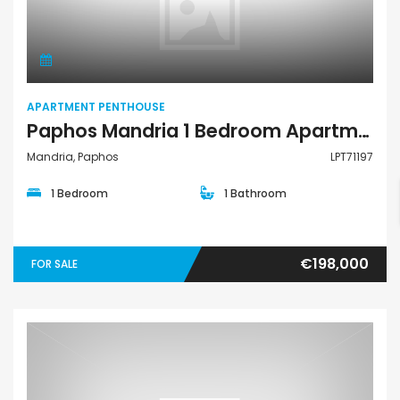
Apartment Penthouse
APARTMENT PENTHOUSE
Paphos Mandria 1 Bedroom Apartments / Penthouses For Sale LPT71197
Mandria, Paphos
LPT71197
1 Bedroom
1 Bathroom
€198,000
FOR SALE