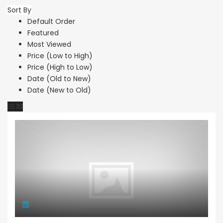
Sort By
Default Order
Featured
Most Viewed
Price (Low to High)
Price (High to Low)
Date (Old to New)
Date (New to Old)
Apartment Penthouse