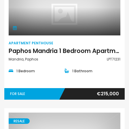
Apartment Penthouse
APARTMENT PENTHOUSE
Paphos Mandria 1 Bedroom Apartments / Penthouses For Sale LPT71231
Mandria, Paphos
LPT71231
1 Bedroom
1 Bathroom
€215,000
FOR SALE
RESALE