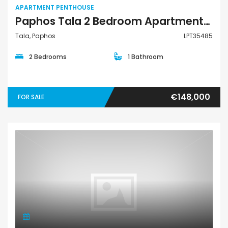
APARTMENT PENTHOUSE
Paphos Tala 2 Bedroom Apartments / Penthouses For Sale LPT35485
Tala, Paphos
LPT35485
2 Bedrooms
1 Bathroom
€148,000
FOR SALE
Apartment Penthouse