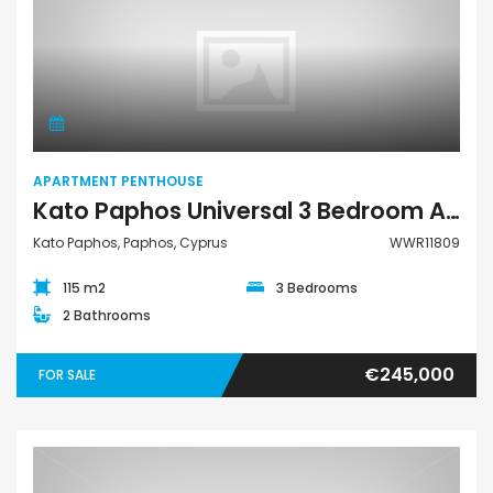
Apartment Penthouse
APARTMENT PENTHOUSE
Kato Paphos Universal 3 Bedroom Apartment Penthouse For Sale WWR11809
Kato Paphos, Paphos, Cyprus
WWR11809
115 m2
3 Bedrooms
2 Bathrooms
€245,000
FOR SALE