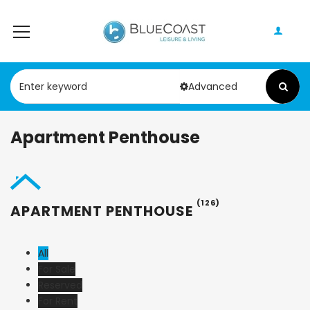
Advanced
Apartment Penthouse
(126)
APARTMENT PENTHOUSE
All
For Sale
Reserved
For Rent