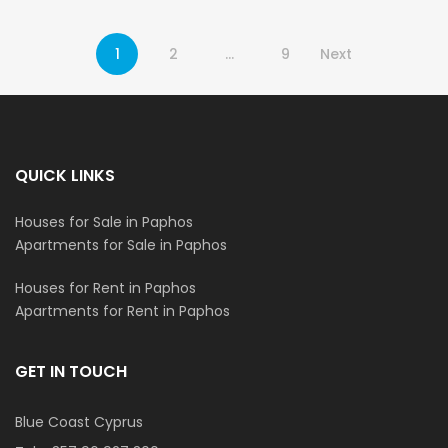
1
2
…
9
Next
QUICK LINKS
Houses for Sale in Paphos
Apartments for Sale in Paphos
Houses for Rent in Paphos
Apartments for Rent in Paphos
GET IN TOUCH
Blue Coast Cyprus