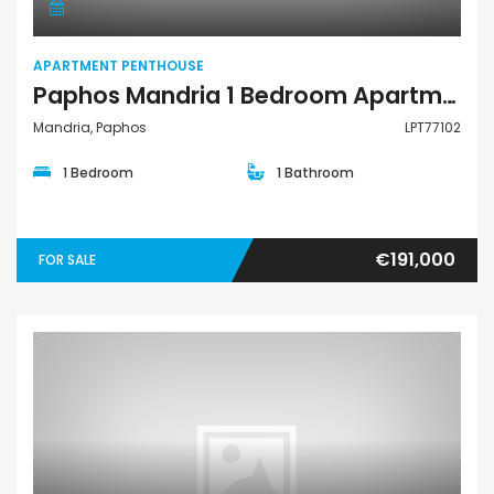
APARTMENT PENTHOUSE
Paphos Mandria 1 Bedroom Apartments / Penthouses For Sale LPT77102
Mandria, Paphos
LPT77102
1 Bedroom
1 Bathroom
€191,000
FOR SALE
Apartment Penthouse