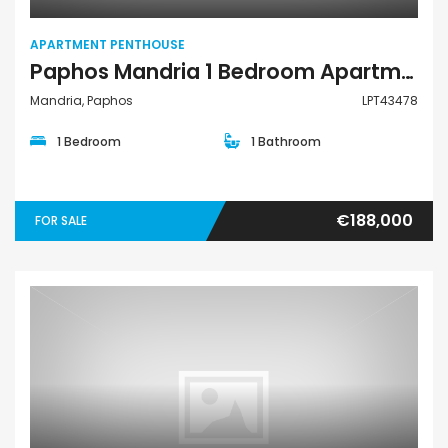
APARTMENT PENTHOUSE
Paphos Mandria 1 Bedroom Apartments / Penthouses For Sale LPT43478
Mandria, Paphos
LPT43478
1 Bedroom
1 Bathroom
€188,000
FOR SALE
Apartment Penthouse