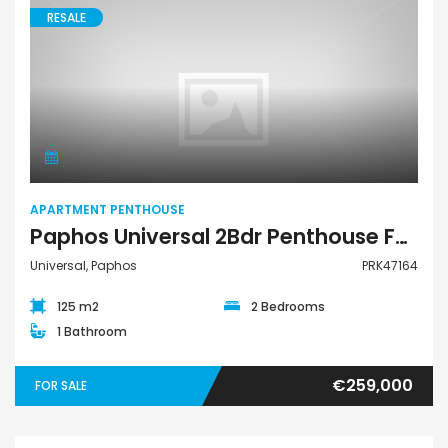
RESALE
Apartment Penthouse
APARTMENT PENTHOUSE
Paphos Universal 2Bdr Penthouse For Sale PRK47164
Universal, Paphos
PRK47164
125 m2
2 Bedrooms
1 Bathroom
€259,000
FOR SALE