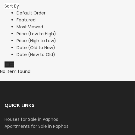
Sort By
Default Order
Featured
Most Viewed
Price (Low to High)
Price (High to Low)
Date (Old to New)
Date (New to Old)
No item found
QUICK LINKS
Houses for Sale in Paphos
Apartments for Sale in Paphos