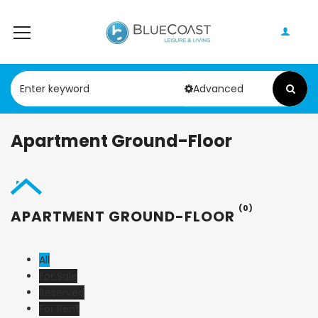
Advanced
Apartment Ground-Floor
(0)
APARTMENT GROUND-FLOOR
All
For Sale
Reserved
For Rent