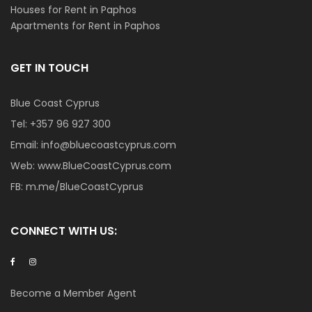
Houses for Rent in Paphos
Apartments for Rent in Paphos
GET IN TOUCH
Blue Coast Cyprus
Tel:
+357 96 927 300
Email:
info@bluecoastcyprus.com
Web:
www.BlueCoastCyprus.com
FB:
m.me/BlueCoastCyprus
CONNECT WITH US:
Become a Member Agent